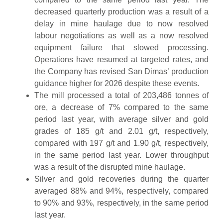
decreased quarterly production was a result of a
delay in mine haulage due to now resolved
labour negotiations as well as a now resolved
equipment failure that slowed processing.
Operations have resumed at targeted rates, and
the Company has revised San Dimas’ production
guidance higher for 2026 despite these events.
The mill processed a total of 203,486 tonnes of
ore, a decrease of 7% compared to the same
period last year, with average silver and gold
grades of 185 g/t and 2.01 g/t, respectively,
compared with 197 g/t and 1.90 g/t, respectively,
in the same period last year. Lower throughput
was a result of the disrupted mine haulage.
Silver and gold recoveries during the quarter
averaged 88% and 94%, respectively, compared
to 90% and 93%, respectively, in the same period
last year.