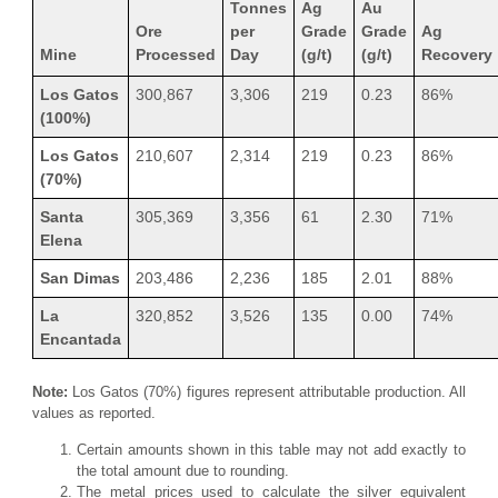
Tonnes
Ag
Au
Ore
per
Grade
Grade
Ag
Mine
Processed
Day
(g/t)
(g/t)
Recovery
Los Gatos
300,867
3,306
219
0.23
86%
(100%)
Los Gatos
210,607
2,314
219
0.23
86%
(70%)
Santa
305,369
3,356
61
2.30
71%
Elena
San Dimas
203,486
2,236
185
2.01
88%
La
320,852
3,526
135
0.00
74%
Encantada
Note:
Los Gatos (70%) figures represent attributable production. All
values as reported.
Certain amounts shown in this table may not add exactly to
the total amount due to rounding.
The metal prices used to calculate the silver equivalent