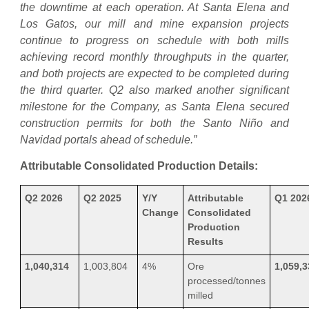
the downtime at each operation. At Santa Elena and
Los Gatos, our mill and mine expansion projects
continue to progress on schedule with both mills
achieving record monthly throughputs in the quarter,
and both projects are expected to be completed during
the third quarter. Q2 also marked another significant
milestone for the Company, as Santa Elena secured
construction permits for both the Santo Niño and
Navidad portals ahead of schedule.”
Attributable Consolidated Production Details:
Q2 2026
Q2 2025
Y/Y
Attributable
Q1 202
Change
Consolidated
Production
Results
1,040,314
1,003,804
4%
Ore
1,059,3
processed/tonnes
milled