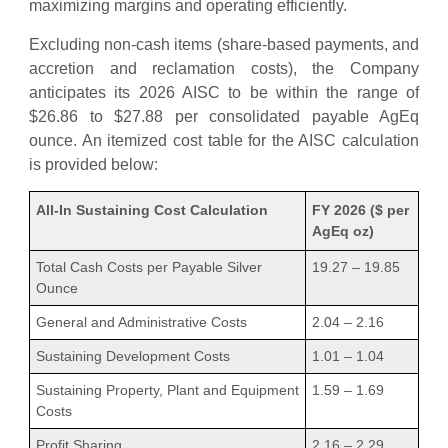
maximizing margins and operating efficiently.
Excluding non-cash items (share-based payments, and
accretion and reclamation costs), the Company
anticipates its 2026 AISC to be within the range of
$26.86 to $27.88 per consolidated payable AgEq
ounce. An itemized cost table for the AISC calculation
is provided below:
All-In Sustaining Cost Calculation
FY 2026 ($ per
AgEq oz)
Total Cash Costs per Payable Silver
19.27 – 19.85
Ounce
General and Administrative Costs
2.04 – 2.16
Sustaining Development Costs
1.01 – 1.04
Sustaining Property, Plant and Equipment
1.59 – 1.69
Costs
Profit Sharing
2.16 – 2.29