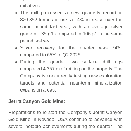
initiatives.
The mill processed a new quarterly record of
320,852 tonnes of ore, a 14% increase over the
same period last year, with an average silver
grade of 135 g/t, compared to 106 g/t in the same
period last year.
Silver recovery for the quarter was 74%,
compared to 65% in Q2 2025.
During the quarter, two surface drill rigs
completed 4,357 m of drilling on the property. The
Company is concurrently testing new exploration
targets and potential near-term mineralization
expansion areas.
Jerritt Canyon Gold Mine:
Preparations to re-start the Company’s Jerritt Canyon
Gold Mine in Nevada, USA continue to advance with
several notable achievements during the quarter. The