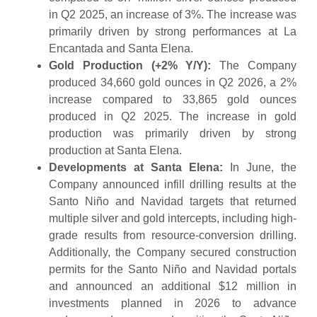
in Q2 2025, an increase of 3%. The increase was
primarily driven by strong performances at La
Encantada and Santa Elena.
Gold Production (+2% Y/Y):
The Company
produced 34,660 gold ounces in Q2 2026, a 2%
increase compared to 33,865 gold ounces
produced in Q2 2025. The increase in gold
production was primarily driven by strong
production at Santa Elena.
Developments at Santa Elena:
In June, the
Company announced infill drilling results at the
Santo Niño and Navidad targets that returned
multiple silver and gold intercepts, including high-
grade results from resource-conversion drilling.
Additionally, the Company secured construction
permits for the Santo Niño and Navidad portals
and announced an additional $12 million in
investments planned in 2026 to advance