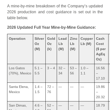
A mine-by-mine breakdown of the Company’s updated
2026 production and cost guidance is set out in the
table below.
2026 Updated Full Year Mine-by-Mine Guidance:
Operation
Silver
Gold
Lead
Zinc
Copper
Cash
Oz
Oz
Lb
Lb
Lb (M)
Cost
(M)
(k)
(M)
(M)
($ per
AgEq
Oz)
Los Gatos
5.1 –
3 – 4
32 –
53 –
1.0 –
16.56
(70%), Mexico
5.5
34
56
1.1
–
17.10
Santa Elena,
1.4 –
72 –
—
—
—
19.86
Mexico
1.5
76
–
20.32
San Dimas,
4.6 –
52 –
—
—
—
18.79