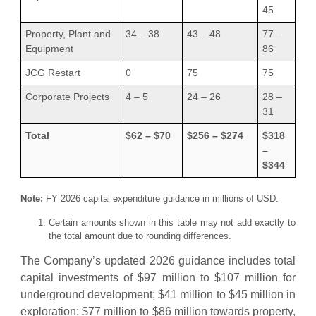
45
Property, Plant and
34 – 38
43 – 48
77 –
Equipment
86
JCG Restart
0
75
75
Corporate Projects
4 – 5
24 – 26
28 –
31
Total
$62 – $70
$256 – $274
$318
–
$344
Note:
FY 2026 capital expenditure guidance in millions of USD.
Certain amounts shown in this table may not add exactly to
the total amount due to rounding differences.
The Company’s updated 2026 guidance includes total
capital investments of $97 million to $107 million for
underground development; $41 million to $45 million in
exploration; $77 million to $86 million towards property,