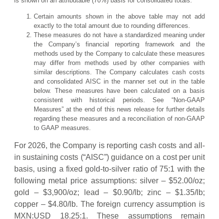
is shown on an attributable (70%) basis for consolidated totals.
Certain amounts shown in the above table may not add
exactly to the total amount due to rounding differences.
These measures do not have a standardized meaning under
the Company’s financial reporting framework and the
methods used by the Company to calculate these measures
may differ from methods used by other companies with
similar descriptions. The Company calculates cash costs
and consolidated AISC in the manner set out in the table
below. These measures have been calculated on a basis
consistent with historical periods. See “Non-GAAP
Measures” at the end of this news release for further details
regarding these measures and a reconciliation of non-GAAP
to GAAP measures.
For 2026, the Company is reporting cash costs and all-
in sustaining costs (“AISC”) guidance on a cost per unit
basis, using a fixed gold-to-silver ratio of 75:1 with the
following metal price assumptions: silver – $52.00/oz;
gold – $3,900/oz; lead – $0.90/lb; zinc – $1.35/lb;
copper – $4.80/lb. The foreign currency assumption is
MXN:USD 18.25:1. These assumptions remain