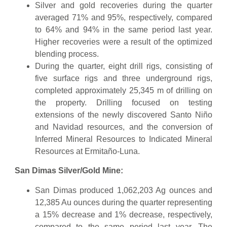
Silver and gold recoveries during the quarter
averaged 71% and 95%, respectively, compared
to 64% and 94% in the same period last year.
Higher recoveries were a result of the optimized
blending process.
During the quarter, eight drill rigs, consisting of
five surface rigs and three underground rigs,
completed approximately 25,345 m of drilling on
the property. Drilling focused on testing
extensions of the newly discovered Santo Niño
and Navidad resources, and the conversion of
Inferred Mineral Resources to Indicated Mineral
Resources at Ermitaño-Luna.
San Dimas Silver/Gold Mine:
San Dimas produced 1,062,203 Ag ounces and
12,385 Au ounces during the quarter representing
a 15% decrease and 1% decrease, respectively,
compared to the same period last year. The