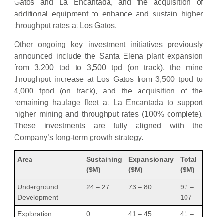
Gatos and La Encantada, and the acquisition of
additional equipment to enhance and sustain higher
throughput rates at Los Gatos.
Other ongoing key investment initiatives previously
announced include the Santa Elena plant expansion
from 3,200 tpd to 3,500 tpd (on track), the mine
throughput increase at Los Gatos from 3,500 tpod to
4,000 tpod (on track), and the acquisition of the
remaining haulage fleet at La Encantada to support
higher mining and throughput rates (100% complete).
These investments are fully aligned with the
Company’s long-term growth strategy.
Area
Sustaining
Expansionary
Total
($M)
($M)
($M)
Underground
24 – 27
73 – 80
97 –
Development
107
Exploration
0
41 – 45
41 –