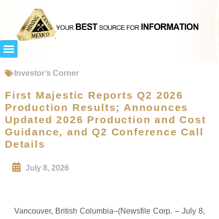
Investor’s Corner
First Majestic Reports Q2 2026
Production Results; Announces
Updated 2026 Production and Cost
Guidance, and Q2 Conference Call
Details
July 8, 2026
Vancouver, British Columbia–(Newsfile Corp. – July 8,