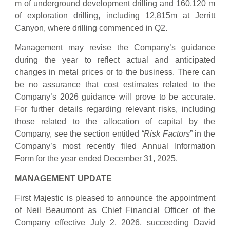
m of underground development drilling and 160,120 m
of exploration drilling, including 12,815m at Jerritt
Canyon, where drilling commenced in Q2.
Management may revise the Company’s guidance
during the year to reflect actual and anticipated
changes in metal prices or to the business. There can
be no assurance that cost estimates related to the
Company’s 2026 guidance will prove to be accurate.
For further details regarding relevant risks, including
those related to the allocation of capital by the
Company, see the section entitled
“Risk Factors
” in the
Company’s most recently filed Annual Information
Form for the year ended December 31, 2025.
MANAGEMENT UPDATE
First Majestic is pleased to announce the appointment
of Neil Beaumont as Chief Financial Officer of the
Company effective July 2, 2026, succeeding David