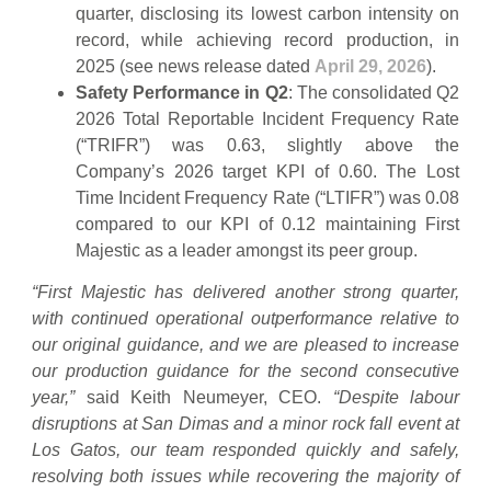
quarter, disclosing its lowest carbon intensity on
record, while achieving record production, in
2025 (see news release dated
April 29, 2026
).
Safety Performance in Q2
: The consolidated Q2
2026 Total Reportable Incident Frequency Rate
(“TRIFR”) was 0.63, slightly above the
Company’s 2026 target KPI of 0.60. The Lost
Time Incident Frequency Rate (“LTIFR”) was 0.08
compared to our KPI of 0.12 maintaining First
Majestic as a leader amongst its peer group.
“First Majestic has delivered another strong quarter,
with continued operational outperformance relative to
our original guidance, and we are pleased to increase
our production guidance for the second consecutive
year,”
said Keith Neumeyer, CEO.
“Despite labour
disruptions at San Dimas and a minor rock fall event at
Los Gatos, our team responded quickly and safely,
resolving both issues while recovering the majority of