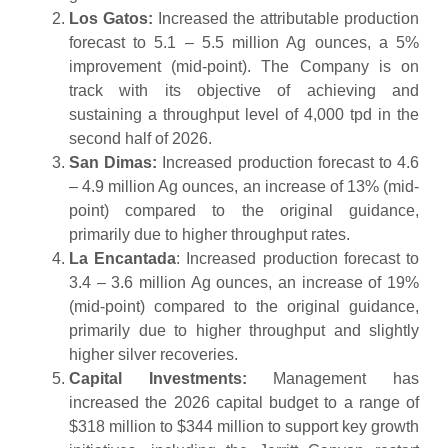
Los Gatos:
Increased the attributable production
forecast to 5.1 – 5.5 million Ag ounces, a 5%
improvement (mid-point). The Company is on
track with its objective of achieving and
sustaining a throughput level of 4,000 tpd in the
second half of 2026.
San Dimas:
Increased production forecast to 4.6
– 4.9 million Ag ounces, an increase of 13% (mid-
point) compared to the original guidance,
primarily due to higher throughput rates.
La Encantada
: Increased production forecast to
3.4 – 3.6 million Ag ounces, an increase of 19%
(mid-point) compared to the original guidance,
primarily due to higher throughput and slightly
higher silver recoveries.
Capital Investments:
Management has
increased the 2026 capital budget to a range of
$318 million to $344 million to support key growth