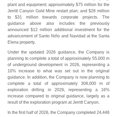
plant and equipment; approximately $75 million for the
Jerritt Canyon Gold Mine restart plan; and $28 million
to $31 million towards corporate projects. The
guidance above also includes the previously
announced $12 million additional investment for the
advancement of Santo Niño and Navidad at the Santa
Elena property.
Under the updated 2026 guidance, the Company is
planning to complete a total of approximately 55,000 m
of underground development in 2026, representing a
10% increase to what was set out in the original
guidance. In addition, the Company is now planning to
complete a total of approximately 308,000 m of
exploration drilling in 2026, representing a 16%
increase compared to original guidance, largely as a
result of the exploration program at Jerritt Canyon.
In the first half of 2026, the Company completed 24,448