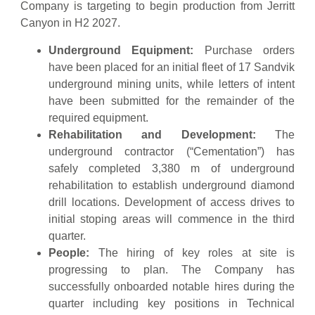
Company is targeting to begin production from Jerritt
Canyon in H2 2027.
Underground Equipment:
Purchase orders
have been placed for an initial fleet of 17 Sandvik
underground mining units, while letters of intent
have been submitted for the remainder of the
required equipment.
Rehabilitation and Development:
The
underground contractor (“Cementation”) has
safely completed 3,380 m of underground
rehabilitation to establish underground diamond
drill locations. Development of access drives to
initial stoping areas will commence in the third
quarter.
People:
The hiring of key roles at site is
progressing to plan. The Company has
successfully onboarded notable hires during the
quarter including key positions in Technical