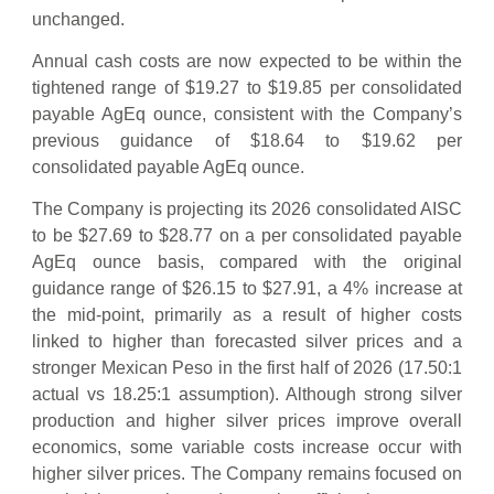
unchanged.
Annual cash costs are now expected to be within the
tightened range of $19.27 to $19.85 per consolidated
payable AgEq ounce, consistent with the Company’s
previous guidance of $18.64 to $19.62 per
consolidated payable AgEq ounce.
The Company is projecting its 2026 consolidated AISC
to be $27.69 to $28.77 on a per consolidated payable
AgEq ounce basis, compared with the original
guidance range of $26.15 to $27.91, a 4% increase at
the mid-point, primarily as a result of higher costs
linked to higher than forecasted silver prices and a
stronger Mexican Peso in the first half of 2026 (17.50:1
actual vs 18.25:1 assumption). Although strong silver
production and higher silver prices improve overall
economics, some variable costs increase occur with
higher silver prices. The Company remains focused on