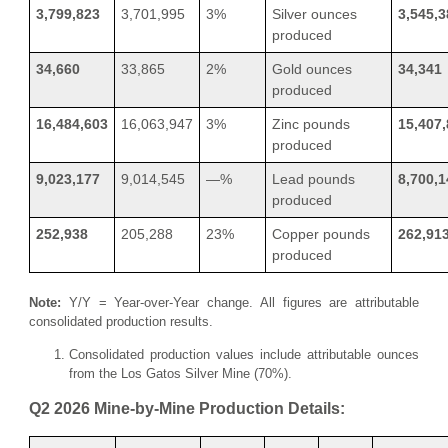
3,799,823
3,701,995
3%
Silver ounces
3,545,3
produced
34,660
33,865
2%
Gold ounces
34,341
produced
16,484,603
16,063,947
3%
Zinc pounds
15,407
produced
9,023,177
9,014,545
—%
Lead pounds
8,700,1
produced
252,938
205,288
23%
Copper pounds
262,91
produced
Note:
Y/Y = Year-over-Year change. All figures are attributable
consolidated production results.
Consolidated production values include attributable ounces
from the Los Gatos Silver Mine (70%).
Q2 2026 Mine-by-Mine Production Details: