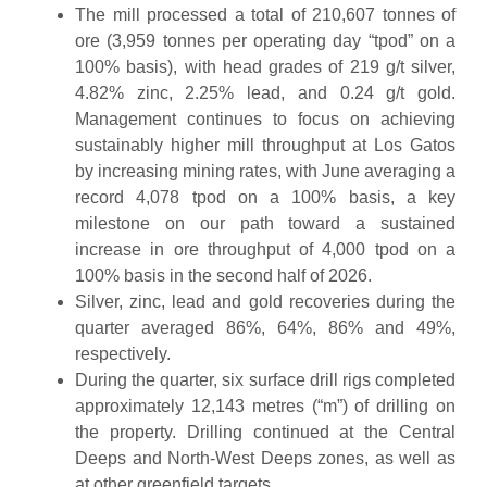
The mill processed a total of 210,607 tonnes of
ore (3,959 tonnes per operating day “tpod” on a
100% basis), with head grades of 219 g/t silver,
4.82% zinc, 2.25% lead, and 0.24 g/t gold.
Management continues to focus on achieving
sustainably higher mill throughput at Los Gatos
by increasing mining rates, with June averaging a
record 4,078 tpod on a 100% basis, a key
milestone on our path toward a sustained
increase in ore throughput of 4,000 tpod on a
100% basis in the second half of 2026.
Silver, zinc, lead and gold recoveries during the
quarter averaged 86%, 64%, 86% and 49%,
respectively.
During the quarter, six surface drill rigs completed
approximately 12,143 metres (“m”) of drilling on
the property. Drilling continued at the Central
Deeps and North-West Deeps zones, as well as
at other greenfield targets.