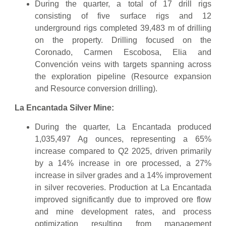
During the quarter, a total of 17 drill rigs
consisting of five surface rigs and 12
underground rigs completed 39,483 m of drilling
on the property. Drilling focused on the
Coronado, Carmen Escobosa, Elia and
Convención veins with targets spanning across
the exploration pipeline (Resource expansion
and Resource conversion drilling).
La Encantada Silver Mine:
During the quarter, La Encantada produced
1,035,497 Ag ounces, representing a 65%
increase compared to Q2 2025, driven primarily
by a 14% increase in ore processed, a 27%
increase in silver grades and a 14% improvement
in silver recoveries. Production at La Encantada
improved significantly due to improved ore flow
and mine development rates, and process
optimization resulting from management