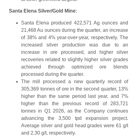
Santa Elena Silver/Gold Mine:
Santa Elena produced 422,571 Ag ounces and
21,468 Au ounces during the quarter, an increase
of 38% and 4% year-over-year, respectively. The
increased silver production was due to an
increase in ore processed, and higher silver
recoveries related to slightly higher silver grades
achieved through optimized ore blends
processed during the quarter.
The mill processed a new quarterly record of
305,369 tonnes of ore in the second quarter, 13%
higher than the same period last year, and 7%
higher than the previous record of 283,721
tonnes in Q1 2026, as the Company continues
advancing the 3,500 tpd expansion project.
Average silver and gold head grades were 61 g/t
and 2.30 g/t, respectively.