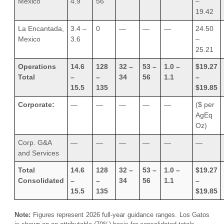
Mexico
4.9
56
–
19.42
La Encantada,
3.4 –
0
—
—
—
24.50
Mexico
3.6
–
25.21
Operations
14.6
128
32 –
53 –
1.0 –
$19.27
Total
–
–
34
56
1.1
–
15.5
135
$19.85
Corporate:
—
—
—
—
—
($ per
AgEq
Oz)
Corp. G&A
—
—
—
—
—
—
and Services
Total
14.6
128
32 –
53 –
1.0 –
$19.27
Consolidated
–
–
34
56
1.1
–
15.5
135
$19.85
Note:
Figures represent 2026 full-year guidance ranges. Los Gatos