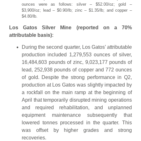
ounces were as follows: silver – $52.00/oz; gold –
$3,900/oz; lead – $0.90/lb; zinc – $1.35/lb; and copper –
$4.80/lb.
Los Gatos Silver Mine (reported on a 70%
attributable basis):
During the second quarter, Los Gatos’ attributable
production included 1,279,553 ounces of silver,
16,484,603 pounds of zinc, 9,023,177 pounds of
lead, 252,938 pounds of copper and 772 ounces
of gold. Despite the strong performance in Q2,
production at Los Gatos was slightly impacted by
a rockfall on the main ramp at the beginning of
April that temporarily disrupted mining operations
and required rehabilitation, and unplanned
equipment maintenance subsequently that
lowered tonnes processed in the quarter. This
was offset by higher grades and strong
recoveries.