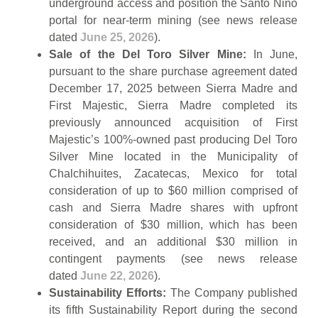
underground access and position the Santo Niño
portal for near-term mining (see news release
dated
June 25, 2026
).
Sale of the Del Toro Silver Mine:
In June,
pursuant to the share purchase agreement dated
December 17, 2025 between Sierra Madre and
First Majestic, Sierra Madre completed its
previously announced acquisition of First
Majestic’s 100%-owned past producing Del Toro
Silver Mine located in the Municipality of
Chalchihuites, Zacatecas, Mexico for total
consideration of up to $60 million comprised of
cash and Sierra Madre shares with upfront
consideration of $30 million, which has been
received, and an additional $30 million in
contingent payments (see news release
dated
June 22, 2026
).
Sustainability Efforts:
The Company published
its fifth Sustainability Report during the second