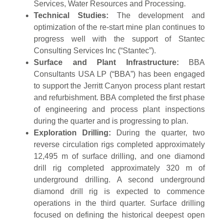
Services, Water Resources and Processing.
Technical Studies:
The development and
optimization of the re-start mine plan continues to
progress well with the support of Stantec
Consulting Services Inc (“Stantec”).
Surface and Plant Infrastructure:
BBA
Consultants USA LP (“BBA”) has been engaged
to support the Jerritt Canyon process plant restart
and refurbishment. BBA completed the first phase
of engineering and process plant inspections
during the quarter and is progressing to plan.
Exploration Drilling:
During the quarter, two
reverse circulation rigs completed approximately
12,495 m of surface drilling, and one diamond
drill rig completed approximately 320 m of
underground drilling. A second underground
diamond drill rig is expected to commence
operations in the third quarter. Surface drilling
focused on defining the historical deepest open