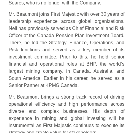
Soares, who is no longer with the Company.
Mr. Beaumont joins First Majestic with over 30 years of
leadership experience across global organizations.
Neil has previously served as Chief Financial and Risk
Officer at the Canada Pension Plan Investment Board.
There, he led the Strategy, Finance, Operations, and
Risk functions and served as a key member of its
investment committee. Prior to this, he held senior
financial and operational roles at BHP, the world’s
largest mining company, in Canada, Australia, and
South America. Earlier in his career, he served as a
Senior Partner at KPMG Canada.
Mr. Beaumont brings a strong track record of driving
operational efficiency and high performance across
diverse and complex businesses. His depth of
experience in mining and global investing will be
instrumental as First Majestic continues to execute its
strategy and create value for stakeholders.