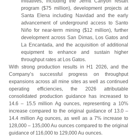
initiatives, including the Jerritt Canyon restart
program ($75 million), development projects at
Santa Elena including Navidad and the early
advancement of underground access to Santo
Niño for near-term mining ($12 million), further
development across San Dimas, Los Gatos and
La Encantada, and the acquisition of additional
equipment to enhance and sustain higher
throughput rates at Los Gatos.
With strong production results in H1 2026, and the
Company’s successful progress on throughput
expansions across all mine sites as well as continued
operating efficiencies, the 2026 attributable
consolidated production guidance has increased to
14.6 – 15.5 million Ag ounces, representing a 10%
increase compared to the original guidance of 13.0 –
14.4 million Ag ounces, as well as a 7% increase to
128,000 – 135,000 Au ounces compared to the original
guidance of 116,000 to 129,000 Au ounces.