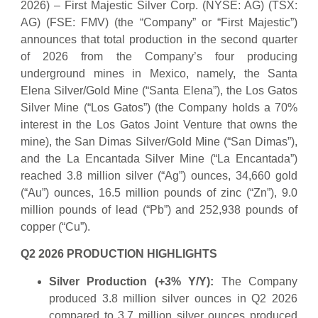
2026) – First Majestic Silver Corp. (NYSE: AG) (TSX:
AG) (FSE: FMV) (the “Company” or “First Majestic”)
announces that total production in the second quarter
of 2026 from the Company’s four producing
underground mines in Mexico, namely, the Santa
Elena Silver/Gold Mine (“Santa Elena”), the Los Gatos
Silver Mine (“Los Gatos”) (the Company holds a 70%
interest in the Los Gatos Joint Venture that owns the
mine), the San Dimas Silver/Gold Mine (“San Dimas”),
and the La Encantada Silver Mine (“La Encantada”)
reached 3.8 million silver (“Ag”) ounces, 34,660 gold
(“Au”) ounces, 16.5 million pounds of zinc (“Zn”), 9.0
million pounds of lead (“Pb”) and 252,938 pounds of
copper (“Cu”).
Q2 2026 PRODUCTION HIGHLIGHTS
Silver Production (+3% Y/Y):
The Company
produced 3.8 million silver ounces in Q2 2026
compared to 3.7 million silver ounces produced