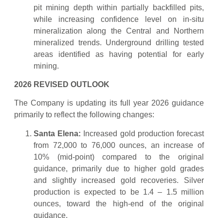
pit mining depth within partially backfilled pits,
while increasing confidence level on in-situ
mineralization along the Central and Northern
mineralized trends. Underground drilling tested
areas identified as having potential for early
mining.
2026 REVISED OUTLOOK
The Company is updating its full year 2026 guidance
primarily to reflect the following changes:
Santa Elena:
Increased gold production forecast
from 72,000 to 76,000 ounces, an increase of
10% (mid-point) compared to the original
guidance, primarily due to higher gold grades
and slightly increased gold recoveries. Silver
production is expected to be 1.4 – 1.5 million
ounces, toward the high-end of the original
guidance.