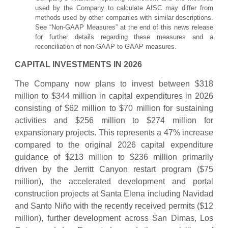
used by the Company to calculate AISC may differ from
methods used by other companies with similar descriptions.
See “Non-GAAP Measures” at the end of this news release
for further details regarding these measures and a
reconciliation of non-GAAP to GAAP measures.
CAPITAL INVESTMENTS IN 2026
The Company now plans to invest between $318
million to $344 million in capital expenditures in 2026
consisting of $62 million to $70 million for sustaining
activities and $256 million to $274 million for
expansionary projects. This represents a 47% increase
compared to the original 2026 capital expenditure
guidance of $213 million to $236 million primarily
driven by the Jerritt Canyon restart program ($75
million), the accelerated development and portal
construction projects at Santa Elena including Navidad
and Santo Niño with the recently received permits ($12
million), further development across San Dimas, Los