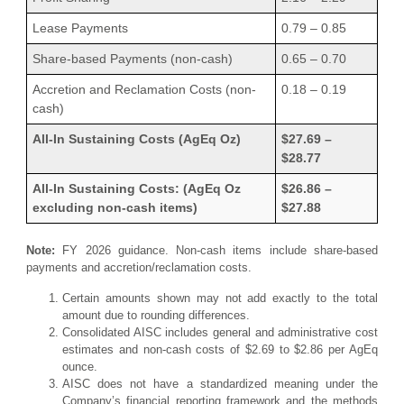
Lease Payments
0.79 – 0.85
Share-based Payments (non-cash)
0.65 – 0.70
Accretion and Reclamation Costs (non-
0.18 – 0.19
cash)
All-In Sustaining Costs (AgEq Oz)
$27.69 –
$28.77
All-In Sustaining Costs: (AgEq Oz
$26.86 –
excluding non-cash items)
$27.88
Note:
FY 2026 guidance. Non-cash items include share-based
payments and accretion/reclamation costs.
Certain amounts shown may not add exactly to the total
amount due to rounding differences.
Consolidated AISC includes general and administrative cost
estimates and non-cash costs of $2.69 to $2.86 per AgEq
ounce.
AISC does not have a standardized meaning under the
Company’s financial reporting framework and the methods