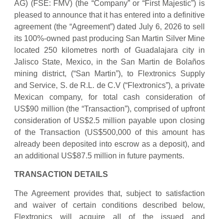
AG) (FSE: FMV) (the “Company” or “First Majestic”) is
pleased to announce that it has entered into a definitive
agreement (the “Agreement”) dated July 6, 2026 to sell
its 100%-owned past producing San Martin Silver Mine
located 250 kilometres north of Guadalajara city in
Jalisco State, Mexico, in the San Martin de Bolaños
mining district, (“San Martin”), to Flextronics Supply
and Service, S. de R.L. de C.V (“Flextronics”), a private
Mexican company, for total cash consideration of
US$90 million (the “Transaction”), comprised of upfront
consideration of US$2.5 million payable upon closing
of the Transaction (US$500,000 of this amount has
already been deposited into escrow as a deposit), and
an additional US$87.5 million in future payments.
TRANSACTION DETAILS
The Agreement provides that, subject to satisfaction
and waiver of certain conditions described below,
Flextronics will acquire all of the issued and