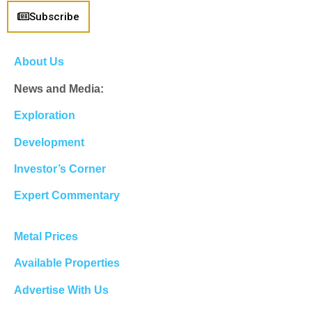
Subscribe
About Us
News and Media:
Exploration
Development
Investor’s Corner
Expert Commentary
Metal Prices
Available Properties
Advertise With Us