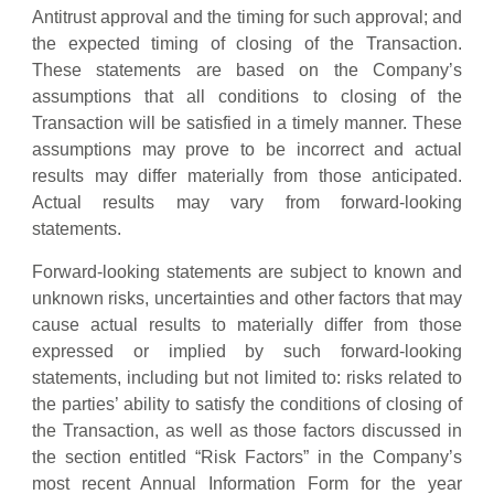
Antitrust approval and the timing for such approval; and
the expected timing of closing of the Transaction.
These statements are based on the Company’s
assumptions that all conditions to closing of the
Transaction will be satisfied in a timely manner. These
assumptions may prove to be incorrect and actual
results may differ materially from those anticipated.
Actual results may vary from forward-looking
statements.
Forward-looking statements are subject to known and
unknown risks, uncertainties and other factors that may
cause actual results to materially differ from those
expressed or implied by such forward-looking
statements, including but not limited to: risks related to
the parties’ ability to satisfy the conditions of closing of
the Transaction, as well as those factors discussed in
the section entitled “Risk Factors” in the Company’s
most recent Annual Information Form for the year