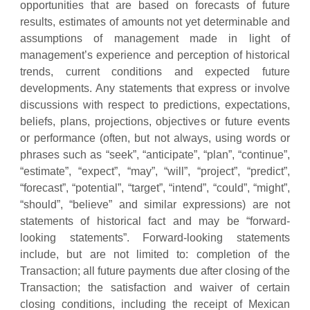
opportunities that are based on forecasts of future
results, estimates of amounts not yet determinable and
assumptions of management made in light of
management’s experience and perception of historical
trends, current conditions and expected future
developments. Any statements that express or involve
discussions with respect to predictions, expectations,
beliefs, plans, projections, objectives or future events
or performance (often, but not always, using words or
phrases such as “seek”, “anticipate”, “plan”, “continue”,
“estimate”, “expect”, “may”, “will”, “project”, “predict”,
“forecast”, “potential”, “target”, “intend”, “could”, “might”,
“should”, “believe” and similar expressions) are not
statements of historical fact and may be “forward‐
looking statements”. Forward-looking statements
include, but are not limited to: completion of the
Transaction; all future payments due after closing of the
Transaction; the satisfaction and waiver of certain
closing conditions, including the receipt of Mexican