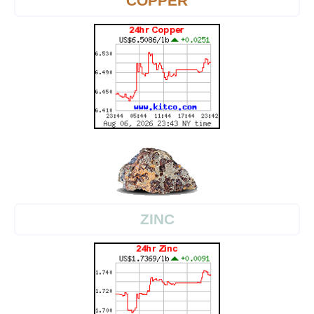
COPPER
ZINC