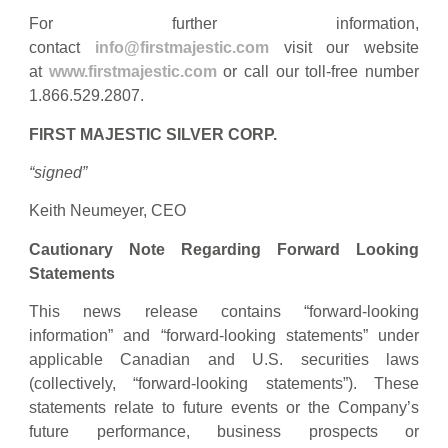
For further information,
contact
info@firstmajestic.com
visit our website
at
www.firstmajestic.com
or call our toll-free number
1.866.529.2807.
FIRST MAJESTIC SILVER CORP.
“signed”
Keith Neumeyer, CEO
Cautionary Note Regarding Forward Looking
Statements
This news release contains “forward‐looking
information” and “forward-looking statements” under
applicable Canadian and U.S. securities laws
(collectively, “forward‐looking statements”). These
statements relate to future events or the Company’s
future performance, business prospects or