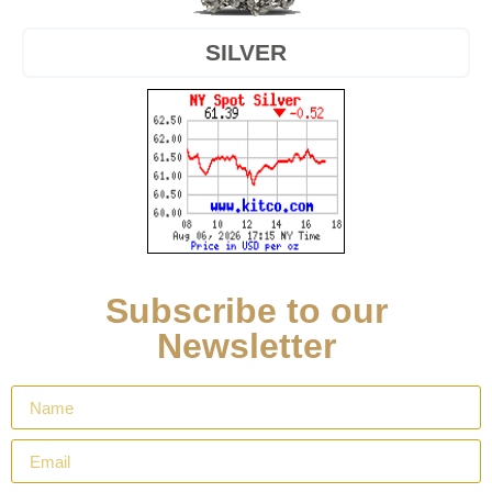
SILVER
Subscribe to our
Newsletter