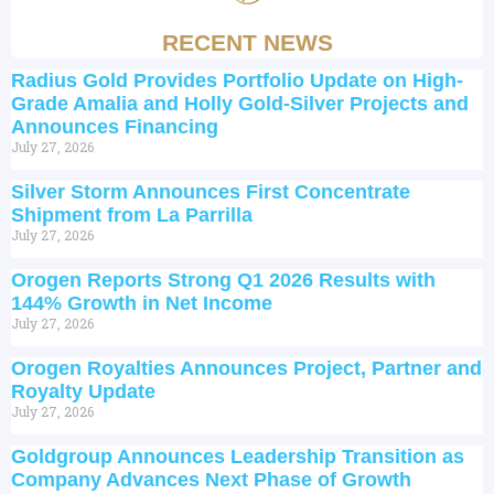
RECENT NEWS
Radius Gold Provides Portfolio Update on High-
Grade Amalia and Holly Gold-Silver Projects and
Announces Financing
July 27, 2026
Silver Storm Announces First Concentrate
Shipment from La Parrilla
July 27, 2026
Orogen Reports Strong Q1 2026 Results with
144% Growth in Net Income
July 27, 2026
Orogen Royalties Announces Project, Partner and
Royalty Update
July 27, 2026
Goldgroup Announces Leadership Transition as
Company Advances Next Phase of Growth