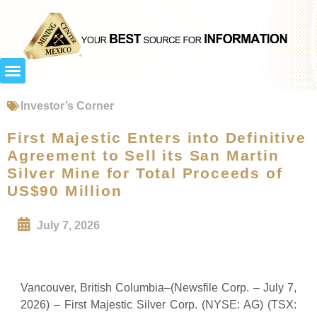
Investor’s Corner
First Majestic Enters into Definitive
Agreement to Sell its San Martin
Silver Mine for Total Proceeds of
US$90 Million
July 7, 2026
Vancouver, British Columbia–(Newsfile Corp. – July 7,
2026) – First Majestic Silver Corp. (NYSE: AG) (TSX: