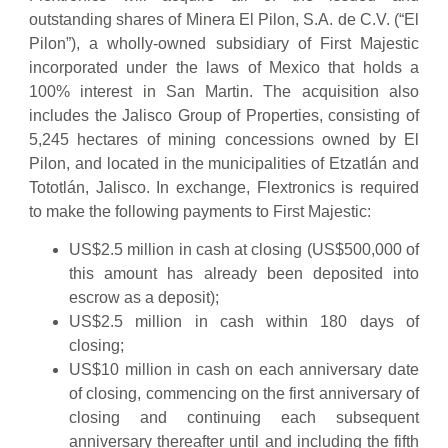
outstanding shares of Minera El Pilon, S.A. de C.V. (“El
Pilon”), a wholly-owned subsidiary of First Majestic
incorporated under the laws of Mexico that holds a
100% interest in San Martin. The acquisition also
includes the Jalisco Group of Properties, consisting of
5,245 hectares of mining concessions owned by El
Pilon, and located in the municipalities of Etzatlán and
Tototlán, Jalisco. In exchange, Flextronics is required
to make the following payments to First Majestic:
US$2.5 million in cash at closing (US$500,000 of
this amount has already been deposited into
escrow as a deposit);
US$2.5 million in cash within 180 days of
closing;
US$10 million in cash on each anniversary date
of closing, commencing on the first anniversary of
closing and continuing each subsequent
anniversary thereafter until and including the fifth