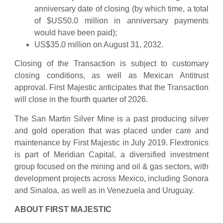
anniversary date of closing (by which time, a total
of $US50.0 million in anniversary payments
would have been paid);
US$35.0 million on August 31, 2032.
Closing of the Transaction is subject to customary
closing conditions, as well as Mexican Antitrust
approval. First Majestic anticipates that the Transaction
will close in the fourth quarter of 2026.
The San Martin Silver Mine is a past producing silver
and gold operation that was placed under care and
maintenance by First Majestic in July 2019. Flextronics
is part of Meridian Capital, a diversified investment
group focused on the mining and oil & gas sectors, with
development projects across Mexico, including Sonora
and Sinaloa, as well as in Venezuela and Uruguay.
ABOUT FIRST MAJESTIC