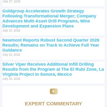
July 27, 2026
Goldgroup Accelerates Growth Strategy
Following Transformational Merger; Company
Advances Multi-Asset Drill Programs, Mine
Development and Expansion Plans
July 23, 2026
Newmont Reports Robust Second Quarter 2026
Results; Remains on Track to Achieve Full Year
Guidance
July 23, 2026
Silver Viper Receives Additional Infill Drilling
Results from the Program at The El Rubi Zone, La
Virginia Project in Sonora, Mexico
July 23, 2026
EXPERT COMMENTARY