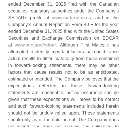
ended December 31, 2025 filed with the Canadian
securities regulatory authorities under the Company’s
SEDAR+ profile at
www.sedarplus.ca
, and in the
Company’s Annual Report on Form 40-F for the year
ended December 31, 2025 filed with the United States
Securities and Exchange Commission on EDGAR
at
www.sec.gov/edgar
. Although First Majestic has
attempted to identify important factors that could cause
actual results to differ materially from those contained
in forward-looking statements, there may be other
factors that cause results not to be as anticipated,
estimated or intended. The Company believes that the
expectations reflected in these forward‐looking
statements are reasonable, but no assurance can be
given that these expectations will prove to be correct
and such forward‐looking statements included herein
should not be unduly relied upon. These statements
speak only as of the date hereof. The Company does
not intend, and does not assume any obligation, to