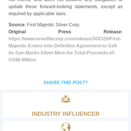
update these forward-looking statements, except as
required by applicable laws.
Source
: First Majestic Silver Corp.
Original Press Release
:
https://www.newsfilecorp.com/release/304329/First-
Majestic-Enters-into-Definitive-Agreement-to-Sell-
its-San-Martin-Silver-Mine-for-Total-Proceeds-of-
US90-Million
SHARE THIS POST?
INDUSTRY INFLUENCER