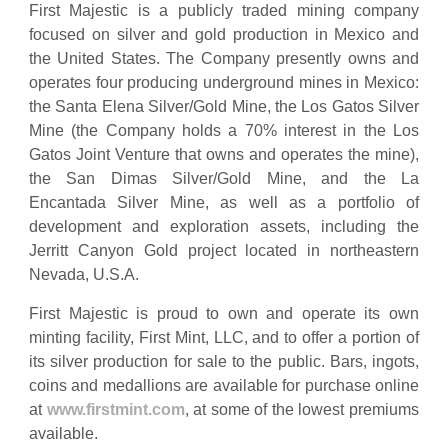
First Majestic is a publicly traded mining company
focused on silver and gold production in Mexico and
the United States. The Company presently owns and
operates four producing underground mines in Mexico:
the Santa Elena Silver/Gold Mine, the Los Gatos Silver
Mine (the Company holds a 70% interest in the Los
Gatos Joint Venture that owns and operates the mine),
the San Dimas Silver/Gold Mine, and the La
Encantada Silver Mine, as well as a portfolio of
development and exploration assets, including the
Jerritt Canyon Gold project located in northeastern
Nevada, U.S.A.
First Majestic is proud to own and operate its own
minting facility, First Mint, LLC, and to offer a portion of
its silver production for sale to the public. Bars, ingots,
coins and medallions are available for purchase online
at
www.firstmint.com
, at some of the lowest premiums
available.