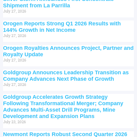
Shipment from La Parrilla
July 27, 2026
Orogen Reports Strong Q1 2026 Results with
144% Growth in Net Income
July 27, 2026
Orogen Royalties Announces Project, Partner and
Royalty Update
July 27, 2026
Goldgroup Announces Leadership Transition as
Company Advances Next Phase of Growth
July 27, 2026
Goldgroup Accelerates Growth Strategy
Following Transformational Merger; Company
Advances Multi-Asset Drill Programs, Mine
Development and Expansion Plans
July 23, 2026
Newmont Reports Robust Second Quarter 2026