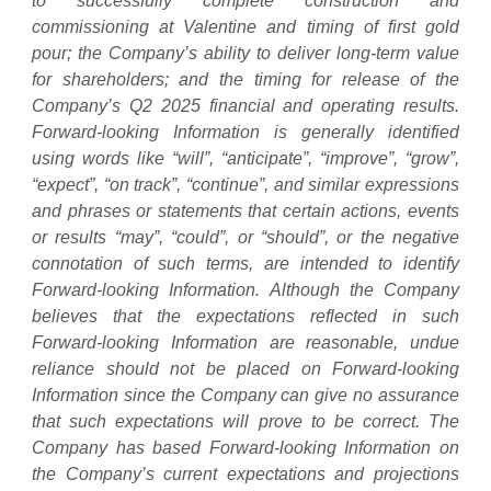
to successfully complete construction and
commissioning at Valentine and timing of first gold
pour; the Company’s ability to deliver long-term value
for shareholders; and the timing for release of the
Company’s Q2 2025 financial and operating results.
Forward-looking Information is generally identified
using words like “will”, “anticipate”, “improve”, “grow”,
“expect”, “on track”, “continue”, and similar expressions
and phrases or statements that certain actions, events
or results “may”, “could”, or “should”, or the negative
connotation of such terms, are intended to identify
Forward-looking Information. Although the Company
believes that the expectations reflected in such
Forward-looking Information are reasonable, undue
reliance should not be placed on Forward-looking
Information since the Company can give no assurance
that such expectations will prove to be correct. The
Company has based Forward-looking Information on
the Company’s current expectations and projections