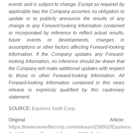
events and is subject to change. Except as required by
applicable law, the Company assumes no obligation to
update or to publicly announce the results of any
change to any Forward-looking Information contained
or incorporated by reference to reflect actual results,
future events or developments, changes in
assumptions or other factors affecting Forward-looking
Information. If the Company updates any Forward-
looking Information, no inference should be drawn that
the Company will make additional updates with respect
to those or other Forward-looking Information. All
Forward-looking Information contained in this news
release is expressly qualified by this cautionary
statement.
SOURCE:
Equinox Gold Corp.
Original Article:
https://www.newsfilecorp.com/release/258002/Equinox-