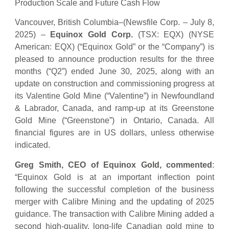
Production Scale and Future Cash Flow
Vancouver, British Columbia–(Newsfile Corp. – July 8,
2025) –
Equinox Gold Corp.
(TSX: EQX) (NYSE
American: EQX) (“Equinox Gold” or the “Company”) is
pleased to announce production results for the three
months (“Q2”) ended June 30, 2025, along with an
update on construction and commissioning progress at
its Valentine Gold Mine (“Valentine”) in Newfoundland
& Labrador, Canada, and ramp-up at its Greenstone
Gold Mine (“Greenstone”) in Ontario, Canada. All
financial figures are in US dollars, unless otherwise
indicated.
Greg Smith, CEO of Equinox Gold, commented
:
“Equinox Gold is at an important inflection point
following the successful completion of the business
merger with Calibre Mining and the updating of 2025
guidance. The transaction with Calibre Mining added a
second high-quality, long-life Canadian gold mine to