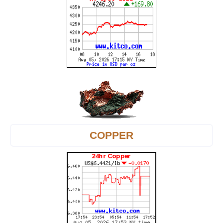
COPPER