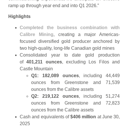
ramp up through year end and into Q1 2026.”
Highlights
Completed the business combination with
Calibre Mining
, creating a major Americas-
focused diversified gold producer anchored by
two high-quality, long-life Canadian gold mines
Consolidated year to date gold production
of
401,211 ounces
, excluding Los Filos and
Castle Mountain
Q1: 182,089 ounces
, including 44,449
ounces from Greenstone and 71,539
ounces from the Calibre assets
Q2: 219,122 ounces
, including 51,274
ounces from Greenstone and 72,823
ounces from the Calibre assets
Cash and equivalents of
$406 million
at June 30,
2025