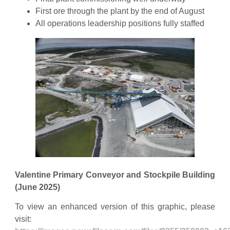
First ore through the plant by the end of August
All operations leadership positions fully staffed
Valentine Primary Conveyor and Stockpile Building
(June 2025)
To view an enhanced version of this graphic, please
visit: