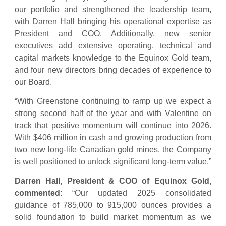
our portfolio and strengthened the leadership team,
with Darren Hall bringing his operational expertise as
President and COO. Additionally, new senior
executives add extensive operating, technical and
capital markets knowledge to the Equinox Gold team,
and four new directors bring decades of experience to
our Board.
“With Greenstone continuing to ramp up we expect a
strong second half of the year and with Valentine on
track that positive momentum will continue into 2026.
With $406 million in cash and growing production from
two new long-life Canadian gold mines, the Company
is well positioned to unlock significant long-term value.”
Darren Hall, President & COO of Equinox Gold,
commented
: “Our updated 2025 consolidated
guidance of 785,000 to 915,000 ounces provides a
solid foundation to build market momentum as we