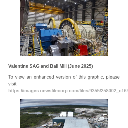
Valentine SAG and Ball Mill (June 2025)
To view an enhanced version of this graphic, please
visit:
https://images.newsfilecorp.com/files/9355/258002_c1