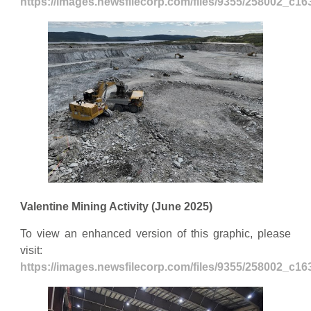
https://images.newsfilecorp.com/files/9355/258002_c1
Valentine Mining Activity (June 2025)
To view an enhanced version of this graphic, please
visit:
https://images.newsfilecorp.com/files/9355/258002_c1