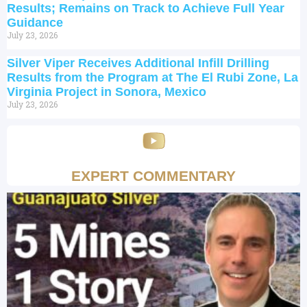
Results; Remains on Track to Achieve Full Year
Guidance
July 23, 2026
Silver Viper Receives Additional Infill Drilling
Results from the Program at The El Rubi Zone, La
Virginia Project in Sonora, Mexico
July 23, 2026
EXPERT COMMENTARY