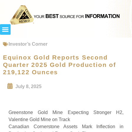
Investor’s Corner
Equinox Gold Reports Second
Quarter 2025 Gold Production of
219,122 Ounces
July 8, 2025
Greenstone Gold Mine Expecting Stronger H2,
Valentine Gold Mine on Track
Canadian Cornerstone Assets Mark Inflection in