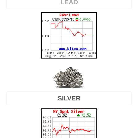
LEAD
SILVER