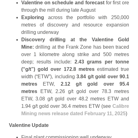
Valentine on schedule and forecast
for first ore
through the mill during late August
Exploring
across the portfolio with 250,000
metres of discovery and resource expansion
drilling underway
Discovery drilling at the Valentine Gold
Mine:
drilling at the Frank Zone has been traced
over 1 kilometre along strike and 500 metres
deep; results include:
2.43 grams per tonne
(“g/t”) gold over 172.8
metres
estimated true
width (“ETW”), including
3.84 g/t gold over 90.1
metres
ETW,
2.12 g/t gold over 95.4
metres
ETW, 2.26 g/t gold over 78.3 metres
ETW, 3.08 g/t gold over 48.2 metres ETW and
1.94 g/t gold over 36.4 metres ETW (see
Calibre
Mining news release dated February 11, 2025
)
Valentine Update
Final plant commissioning well underway