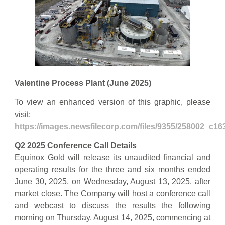
Valentine Process Plant (June 2025)
To view an enhanced version of this graphic, please
visit:
https://images.newsfilecorp.com/files/9355/258002_c1
Q2 2025 Conference Call Details
Equinox Gold will release its unaudited financial and
operating results for the three and six months ended
June 30, 2025, on Wednesday, August 13, 2025, after
market close. The Company will host a conference call
and webcast to discuss the results the following
morning on Thursday, August 14, 2025, commencing at