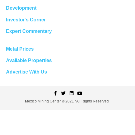
Development
Investor’s Corner
Expert Commentary
Metal Prices
Available Properties
Advertise With Us
Mexico Mining Center © 2021 / All Rights Reserved