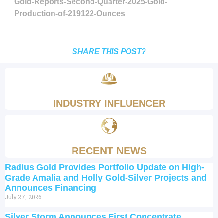
Gold-Reports-Second-Quarter-2025-Gold-
Production-of-219122-Ounces
SHARE THIS POST?
INDUSTRY INFLUENCER
RECENT NEWS
Radius Gold Provides Portfolio Update on High-
Grade Amalia and Holly Gold-Silver Projects and
Announces Financing
July 27, 2026
Silver Storm Announces First Concentrate