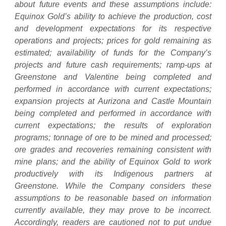
about future events and these assumptions include:
Equinox Gold’s ability to achieve the production, cost
and development expectations for its respective
operations and projects; prices for gold remaining as
estimated; availability of funds for the Company’s
projects and future cash requirements; ramp-ups at
Greenstone and Valentine being completed and
performed in accordance with current expectations;
expansion projects at Aurizona and Castle Mountain
being completed and performed in accordance with
current expectations; the results of exploration
programs; tonnage of ore to be mined and processed;
ore grades and recoveries remaining consistent with
mine plans; and the ability of Equinox Gold to work
productively with its Indigenous partners at
Greenstone. While the Company considers these
assumptions to be reasonable based on information
currently available, they may prove to be incorrect.
Accordingly, readers are cautioned not to put undue