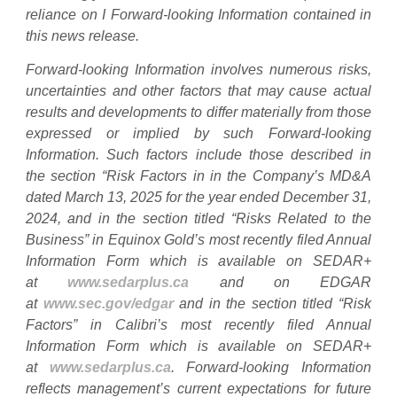
reliance on I Forward-looking Information contained in
this news release.
Forward-looking Information involves numerous risks,
uncertainties and other factors that may cause actual
results and developments to differ materially from those
expressed or implied by such Forward-looking
Information. Such factors include those described in
the section “Risk Factors in in the Company’s MD&A
dated March 13, 2025 for the year ended December 31,
2024, and in the section titled “Risks Related to the
Business” in Equinox Gold’s most recently filed Annual
Information Form which is available on SEDAR+
at
www.sedarplus.ca
and on EDGAR
at
www.sec.gov/edgar
and in the section titled “Risk
Factors” in Calibri’s most recently filed Annual
Information Form which is available on SEDAR+
at
www.sedarplus.ca
. Forward-looking Information
reflects management’s current expectations for future