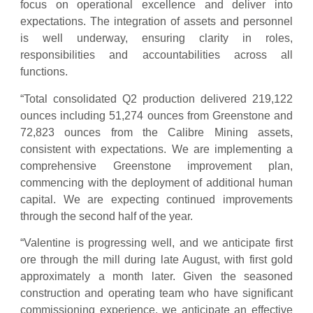
focus on operational excellence and deliver into
expectations. The integration of assets and personnel
is well underway, ensuring clarity in roles,
responsibilities and accountabilities across all
functions.
“Total consolidated Q2 production delivered 219,122
ounces including 51,274 ounces from Greenstone and
72,823 ounces from the Calibre Mining assets,
consistent with expectations. We are implementing a
comprehensive Greenstone improvement plan,
commencing with the deployment of additional human
capital. We are expecting continued improvements
through the second half of the year.
“Valentine is progressing well, and we anticipate first
ore through the mill during late August, with first gold
approximately a month later. Given the seasoned
construction and operating team who have significant
commissioning experience, we anticipate an effective