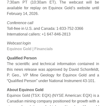
7:30am PT (10:30am ET). The webcast will be
available for replay on Equinox Gold’s website until
February 14, 2026.
Conference call
Toll-free in U.S. and Canada: 1-833-752-3366
International callers: +1 647-846-2813
Webcast login
Equinox Gold | Financials
Qualified Person
The scientific and technical information contained in
this news release was approved by David Schonfeldt,
P. Geo., VP Mine Geology for Equinox Gold and a
“Qualified Person” under National Instrument 43-101.
About Equinox Gold
Equinox Gold (TSX: EQX) (NYSE American: EQX) is a
Canadian mining company positioned for growth with a