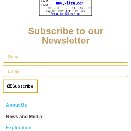
Subscribe to our
Newsletter
Subscribe
About Us
News and Media:
Exploration