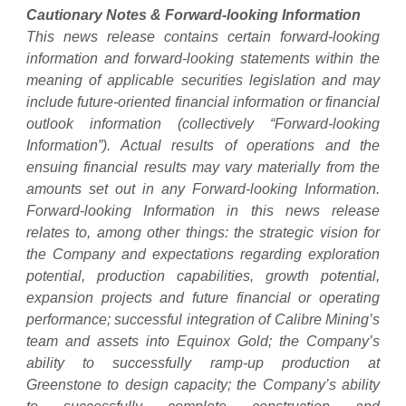
Cautionary Notes & Forward-looking Information
This news release contains certain forward-looking
information and forward-looking statements within the
meaning of applicable securities legislation and may
include future-oriented financial information or financial
outlook information (collectively “Forward-looking
Information”). Actual results of operations and the
ensuing financial results may vary materially from the
amounts set out in any Forward-looking Information.
Forward-looking Information in this news release
relates to, among other things: the strategic vision for
the Company and expectations regarding exploration
potential, production capabilities, growth potential,
expansion projects and future financial or operating
performance; successful integration of Calibre Mining’s
team and assets into Equinox Gold; the Company’s
ability to successfully ramp-up production at
Greenstone to design capacity; the Company’s ability