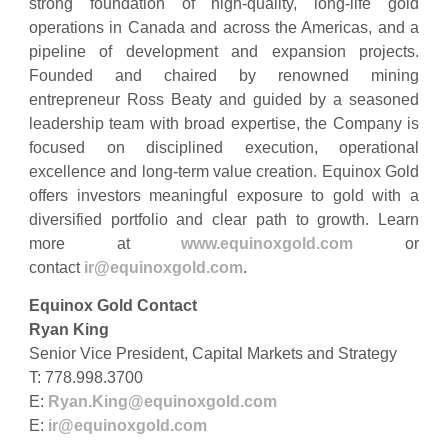
strong foundation of high-quality, long-life gold
operations in Canada and across the Americas, and a
pipeline of development and expansion projects.
Founded and chaired by renowned mining
entrepreneur Ross Beaty and guided by a seasoned
leadership team with broad expertise, the Company is
focused on disciplined execution, operational
excellence and long-term value creation. Equinox Gold
offers investors meaningful exposure to gold with a
diversified portfolio and clear path to growth. Learn
more at
www.equinoxgold.com
or
contact
ir@equinoxgold.com
.
Equinox Gold Contact
Ryan King
Senior Vice President, Capital Markets and Strategy
T: 778.998.3700
E:
Ryan.King@equinoxgold.com
E:
ir@equinoxgold.com