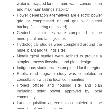
water is recycled for minimum water consumption
and maximum tailings stability
Power generation alternatives are electric power
grid or compressed natural gas with diesel
backup (still being optimized)
Geotechnical studies were completed for the
mine, plant and tailings sites
Hydrological studies were completed around the
mine, plant and tailings sites
Metallurgical studies were refined to provide a
simpler process flowsheet and plant design
Indigenous studies were completed for the region
Public road upgrade study was completed in
consultation with the local communities
Project offices and housing site and plan
including solar power approved by local
community
Land acquisition agreements completed for the
mine, plant and tailings areas