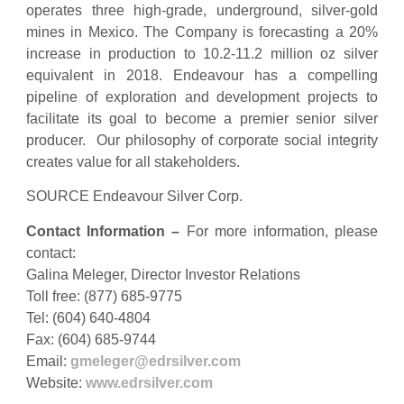
operates three high-grade, underground, silver-gold
mines in Mexico. The Company is forecasting a 20%
increase in production to 10.2-11.2 million oz silver
equivalent in 2018. Endeavour has a compelling
pipeline of exploration and development projects to
facilitate its goal to become a premier senior silver
producer. Our philosophy of corporate social integrity
creates value for all stakeholders.
SOURCE Endeavour Silver Corp.
Contact Information
–
For more information, please
contact:
Galina Meleger, Director Investor Relations
Toll free: (877) 685-9775
Tel: (604) 640-4804
Fax: (604) 685-9744
Email:
gmeleger@edrsilver.com
Website:
www.edrsilver.com