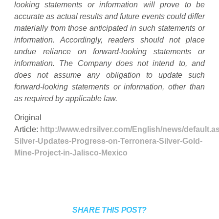
looking statements or information will prove to be
accurate as actual results and future events could differ
materially from those anticipated in such statements or
information. Accordingly, readers should not place
undue reliance on forward-looking statements or
information. The Company does not intend to, and
does not assume any obligation to update such
forward-looking statements or information, other than
as required by applicable law.
Original
Article:
http://www.edrsilver.com/English/news/default
Silver-Updates-Progress-on-Terronera-Silver-Gold-
Mine-Project-in-Jalisco-Mexico
SHARE THIS POST?