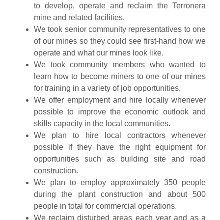
to develop, operate and reclaim the Terronera
mine and related facilities.
We took senior community representatives to one
of our mines so they could see first-hand how we
operate and what our mines look like.
We took community members who wanted to
learn how to become miners to one of our mines
for training in a variety of job opportunities.
We offer employment and hire locally whenever
possible to improve the economic outlook and
skills capacity in the local communities.
We plan to hire local contractors whenever
possible if they have the right equipment for
opportunities such as building site and road
construction.
We plan to employ approximately 350 people
during the plant construction and about 500
people in total for commercial operations.
We reclaim disturbed areas each year and as a