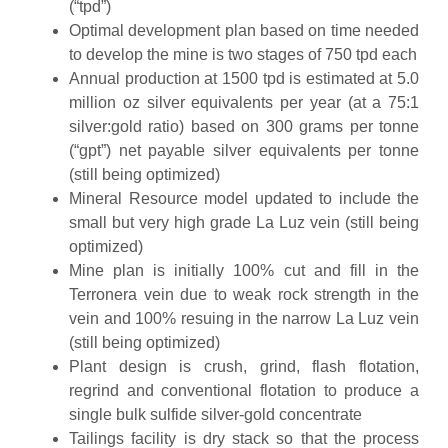
(“tpd”)
Optimal development plan based on time needed
to develop the mine is two stages of 750 tpd each
Annual production at 1500 tpd is estimated at 5.0
million oz silver equivalents per year (at a 75:1
silver:gold ratio) based on 300 grams per tonne
(“gpt”) net payable silver equivalents per tonne
(still being optimized)
Mineral Resource model updated to include the
small but very high grade La Luz vein (still being
optimized)
Mine plan is initially 100% cut and fill in the
Terronera vein due to weak rock strength in the
vein and 100% resuing in the narrow La Luz vein
(still being optimized)
Plant design is crush, grind, flash flotation,
regrind and conventional flotation to produce a
single bulk sulfide silver-gold concentrate
Tailings facility is dry stack so that the process