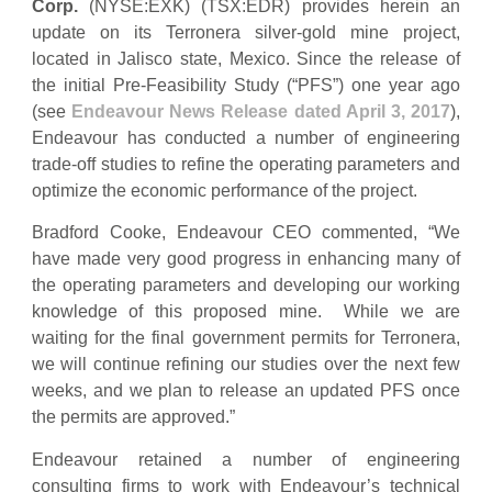
Corp.
(NYSE:EXK) (TSX:EDR) provides herein an
update on its Terronera silver-gold mine project,
located in Jalisco state, Mexico. Since the release of
the initial Pre-Feasibility Study (“PFS”) one year ago
(see
Endeavour News Release dated April 3, 2017
),
Endeavour has conducted a number of engineering
trade-off studies to refine the operating parameters and
optimize the economic performance of the project.
Bradford Cooke, Endeavour CEO commented, “We
have made very good progress in enhancing many of
the operating parameters and developing our working
knowledge of this proposed mine. While we are
waiting for the final government permits for Terronera,
we will continue refining our studies over the next few
weeks, and we plan to release an updated PFS once
the permits are approved.”
Endeavour retained a number of engineering
consulting firms to work with Endeavour’s technical