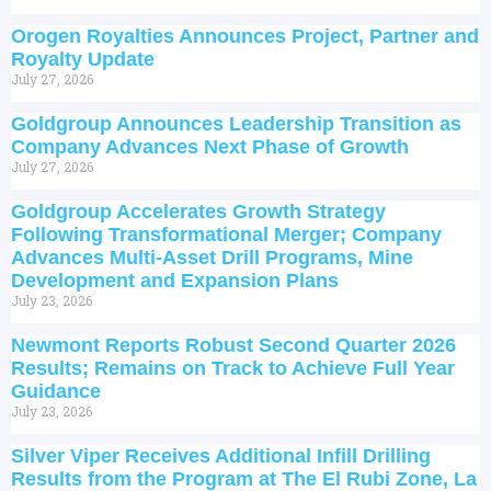
Orogen Royalties Announces Project, Partner and
Royalty Update
July 27, 2026
Goldgroup Announces Leadership Transition as
Company Advances Next Phase of Growth
July 27, 2026
Goldgroup Accelerates Growth Strategy
Following Transformational Merger; Company
Advances Multi-Asset Drill Programs, Mine
Development and Expansion Plans
July 23, 2026
Newmont Reports Robust Second Quarter 2026
Results; Remains on Track to Achieve Full Year
Guidance
July 23, 2026
Silver Viper Receives Additional Infill Drilling
Results from the Program at The El Rubi Zone, La