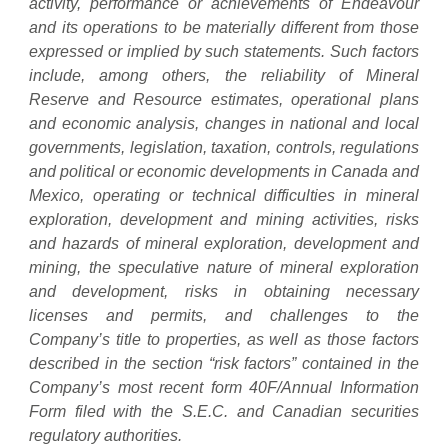
activity, performance or achievements of Endeavour
and its operations to be materially different from those
expressed or implied by such statements. Such factors
include, among others, the reliability of Mineral
Reserve and Resource estimates, operational plans
and economic analysis, changes in national and local
governments, legislation, taxation, controls, regulations
and political or economic developments in Canada and
Mexico, operating or technical difficulties in mineral
exploration, development and mining activities, risks
and hazards of mineral exploration, development and
mining, the speculative nature of mineral exploration
and development, risks in obtaining necessary
licenses and permits, and challenges to the
Company’s title to properties, as well as those factors
described in the section “risk factors” contained in the
Company’s most recent form 40F/Annual Information
Form filed with the S.E.C. and Canadian securities
regulatory authorities.