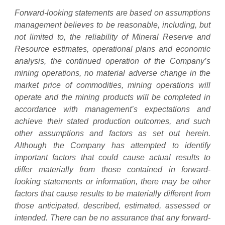
Forward-looking statements are based on assumptions
management believes to be reasonable, including, but
not limited to, the reliability of Mineral Reserve and
Resource estimates, operational plans and economic
analysis, the continued operation of the Company’s
mining operations, no material adverse change in the
market price of commodities, mining operations will
operate and the mining products will be completed in
accordance with management’s expectations and
achieve their stated production outcomes, and such
other assumptions and factors as set out herein.
Although the Company has attempted to identify
important factors that could cause actual results to
differ materially from those contained in forward-
looking statements or information, there may be other
factors that cause results to be materially different from
those anticipated, described, estimated, assessed or
intended. There can be no assurance that any forward-