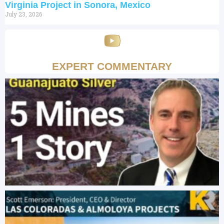
Virginia Project in Sonora, Mexico
July 23, 2026
EXPERT COMMENTARY