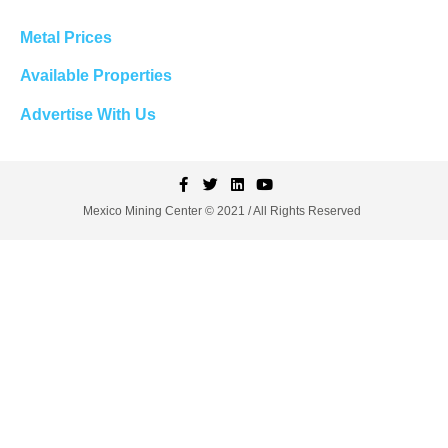
Metal Prices
Available Properties
Advertise With Us
Mexico Mining Center © 2021 / All Rights Reserved