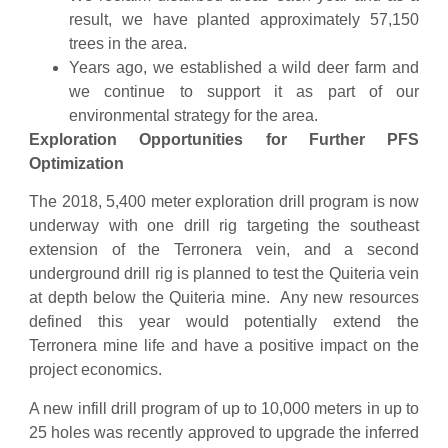
result, we have planted approximately 57,150
trees in the area.
Years ago, we established a wild deer farm and
we continue to support it as part of our
environmental strategy for the area.
Exploration Opportunities for Further PFS
Optimization
The 2018, 5,400 meter exploration drill program is now
underway with one drill rig targeting the southeast
extension of the Terronera vein, and a second
underground drill rig is planned to test the Quiteria vein
at depth below the Quiteria mine. Any new resources
defined this year would potentially extend the
Terronera mine life and have a positive impact on the
project economics.
A new infill drill program of up to 10,000 meters in up to
25 holes was recently approved to upgrade the inferred