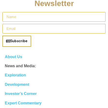
Newsletter
Subscribe
About Us
News and Media:
Exploration
Development
Investor’s Corner
Expert Commentary