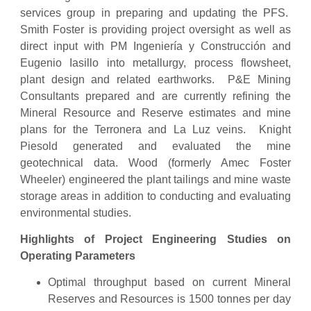
services group in preparing and updating the PFS.
Smith Foster is providing project oversight as well as
direct input with PM Ingeniería y Construcción and
Eugenio Iasillo into metallurgy, process flowsheet,
plant design and related earthworks. P&E Mining
Consultants prepared and are currently refining the
Mineral Resource and Reserve estimates and mine
plans for the Terronera and La Luz veins. Knight
Piesold generated and evaluated the mine
geotechnical data. Wood (formerly Amec Foster
Wheeler) engineered the plant tailings and mine waste
storage areas in addition to conducting and evaluating
environmental studies.
Highlights of Project Engineering Studies on
Operating Parameters
Optimal throughput based on current Mineral
Reserves and Resources is 1500 tonnes per day