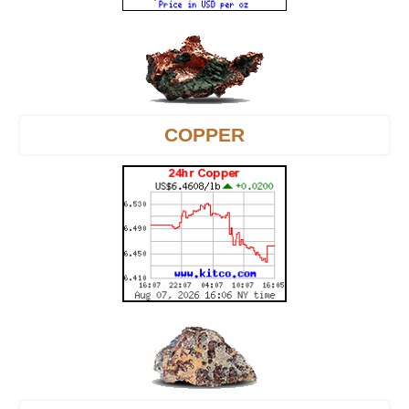
COPPER