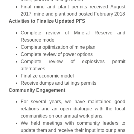
Final mine and plant permits received August
2017, mine and plant bond posted February 2018
Activities to Finalize Updated PFS
Complete review of Mineral Reserve and
Resource model
Complete optimization of mine plan
Complete review of power options
Complete review of explosives permit
alternatives
Finalize economic model
Receive dumps and tailings permits
Community Engagement
For several years, we have maintained good
relations and an open dialogue with the local
communities on our annual work plans.
We held meetings with community leaders to
update them and receive their input into our plans