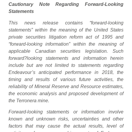
Cautionary Note Regarding Forward-Looking
Statements
This news release contains “forward-looking
statements” within the meaning of the United States
private securities litigation reform act of 1995 and
“forward-looking information” within the meaning of
applicable Canadian securities legislation. Such
forward?looking statements and information herein
include but are not limited to statements regarding
Endeavour’s anticipated performance in 2018, the
timing and results of various future activities, the
reliability of Mineral Reserve and Resource estimates,
the economic analysis and proposed development of
the Terronera mine.
Forward-looking statements or information involve
known and unknown risks, uncertainties and other
factors that may cause the actual results, level of