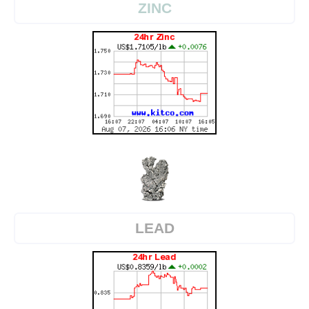
ZINC
LEAD