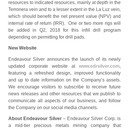
resources to indicated resources, mainly at depth in the
Terronera vein and to a lesser extent in the La Luz vein,
which should benefit the net present value (NPV) and
internal rate of return (IRR). One or two more rigs will
be added in Q2, 2018 for this infill drill program
depending on permitting for drill pads.
New Website
Endeavour Silver announces the launch of its newly
updated corporate website at
www.edrsilver.com
,
featuring a refreshed design, improved functionality
and up to date information on the Company’s assets.
We encourage visitors to subscribe to receive future
news releases and other resources that we publish to
communicate all aspects of our business, and follow
the Company on our social media channels.
About Endeavour Silver
– Endeavour Silver Corp. is
a mid-tier precious metals mining company that