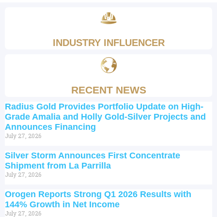
INDUSTRY INFLUENCER
RECENT NEWS
Radius Gold Provides Portfolio Update on High-
Grade Amalia and Holly Gold-Silver Projects and
Announces Financing
July 27, 2026
Silver Storm Announces First Concentrate
Shipment from La Parrilla
July 27, 2026
Orogen Reports Strong Q1 2026 Results with
144% Growth in Net Income
July 27, 2026