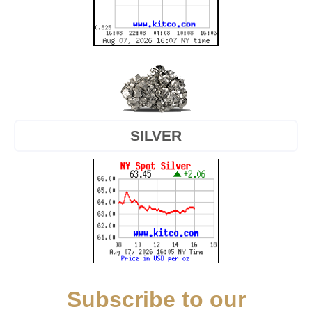
SILVER
Subscribe to our