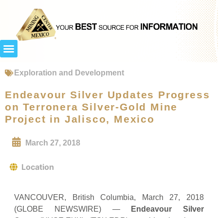
Exploration and Development
Endeavour Silver Updates Progress
on Terronera Silver-Gold Mine
Project in Jalisco, Mexico
March 27, 2018
Location
VANCOUVER, British Columbia, March 27, 2018
(GLOBE NEWSWIRE) —
Endeavour Silver