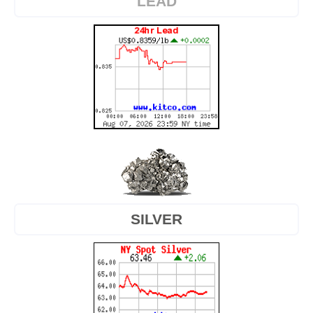
LEAD
SILVER