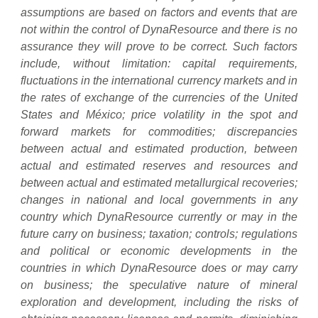
assumptions are based on factors and events that are
not within the control of DynaResource and there is no
assurance they will prove to be correct. Such factors
include, without limitation: capital requirements,
fluctuations in the international currency markets and in
the rates of exchange of the currencies of the United
States and México; price volatility in the spot and
forward markets for commodities; discrepancies
between actual and estimated production, between
actual and estimated reserves and resources and
between actual and estimated metallurgical recoveries;
changes in national and local governments in any
country which DynaResource currently or may in the
future carry on business; taxation; controls; regulations
and political or economic developments in the
countries in which DynaResource does or may carry
on business; the speculative nature of mineral
exploration and development, including the risks of