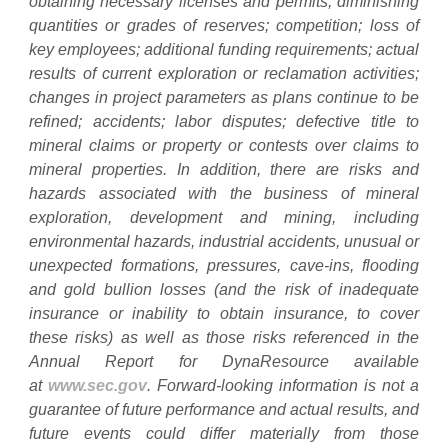
obtaining necessary licenses and permits, diminishing
quantities or grades of reserves; competition; loss of
key employees; additional funding requirements; actual
results of current exploration or reclamation activities;
changes in project parameters as plans continue to be
refined; accidents; labor disputes; defective title to
mineral claims or property or contests over claims to
mineral properties. In addition, there are risks and
hazards associated with the business of mineral
exploration, development and mining, including
environmental hazards, industrial accidents, unusual or
unexpected formations, pressures, cave-ins, flooding
and gold bullion losses (and the risk of inadequate
insurance or inability to obtain insurance, to cover
these risks) as well as those risks referenced in the
Annual Report for DynaResource available
at
www.sec.gov
. Forward-looking information is not a
guarantee of future performance and actual results, and
future events could differ materially from those