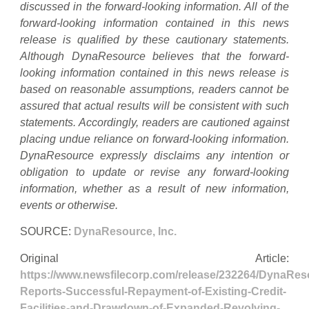
discussed in the forward-looking information. All of the
forward-looking information contained in this news
release is qualified by these cautionary statements.
Although DynaResource believes that the forward-
looking information contained in this news release is
based on reasonable assumptions, readers cannot be
assured that actual results will be consistent with such
statements. Accordingly, readers are cautioned against
placing undue reliance on forward-looking information.
DynaResource expressly disclaims any intention or
obligation to update or revise any forward-looking
information, whether as a result of new information,
events or otherwise.
SOURCE:
DynaResource, Inc.
Original Article:
https://www.newsfilecorp.com/release/232264/DynaRes
Reports-Successful-Repayment-of-Existing-Credit-
Facilities-and-Drawdown-of-Expanded-Revolving-