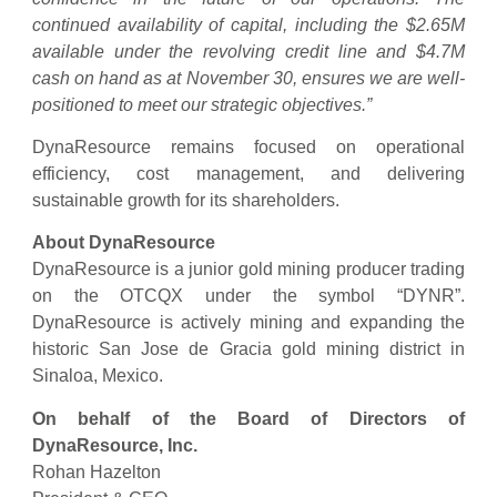
continued availability of capital, including the $2.65M
available under the revolving credit line and $4.7M
cash on hand as at November 30, ensures we are well-
positioned to meet our strategic objectives.”
DynaResource remains focused on operational
efficiency, cost management, and delivering
sustainable growth for its shareholders.
About DynaResource
DynaResource is a junior gold mining producer trading
on the OTCQX under the symbol “DYNR”.
DynaResource is actively mining and expanding the
historic San Jose de Gracia gold mining district in
Sinaloa, Mexico.
On behalf of the Board of Directors of
DynaResource, Inc.
Rohan Hazelton