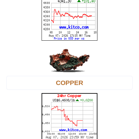
COPPER