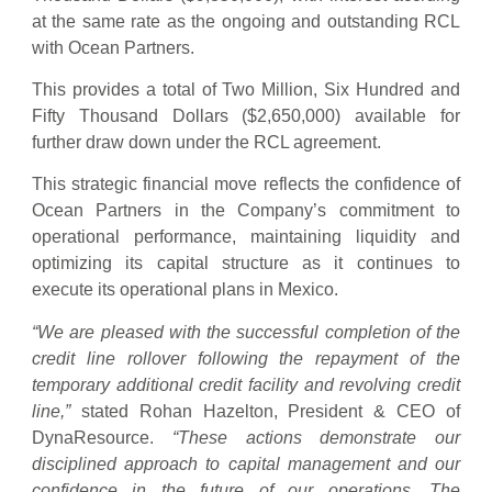
at the same rate as the ongoing and outstanding RCL
with Ocean Partners.
This provides a total of Two Million, Six Hundred and
Fifty Thousand Dollars ($2,650,000) available for
further draw down under the RCL agreement.
This strategic financial move reflects the confidence of
Ocean Partners in the Company’s commitment to
operational performance, maintaining liquidity and
optimizing its capital structure as it continues to
execute its operational plans in Mexico.
“We are pleased with the successful completion of the
credit line rollover following the repayment of the
temporary additional credit facility and revolving credit
line,”
stated Rohan Hazelton, President & CEO of
DynaResource.
“These actions demonstrate our
disciplined approach to capital management and our
confidence in the future of our operations. The