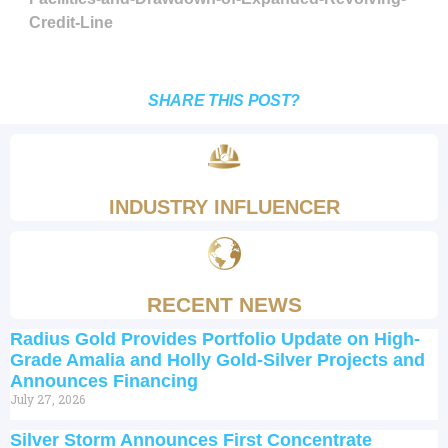
Credit-Line
SHARE THIS POST?
INDUSTRY INFLUENCER
RECENT NEWS
Radius Gold Provides Portfolio Update on High-
Grade Amalia and Holly Gold-Silver Projects and
Announces Financing
July 27, 2026
Silver Storm Announces First Concentrate