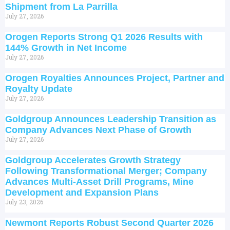
Shipment from La Parrilla
July 27, 2026
Orogen Reports Strong Q1 2026 Results with
144% Growth in Net Income
July 27, 2026
Orogen Royalties Announces Project, Partner and
Royalty Update
July 27, 2026
Goldgroup Announces Leadership Transition as
Company Advances Next Phase of Growth
July 27, 2026
Goldgroup Accelerates Growth Strategy
Following Transformational Merger; Company
Advances Multi-Asset Drill Programs, Mine
Development and Expansion Plans
July 23, 2026
Newmont Reports Robust Second Quarter 2026