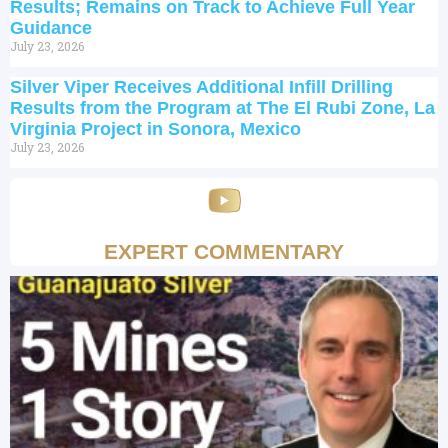
Results; Remains on Track to Achieve Full Year
Guidance
July 23, 2026
Silver Viper Receives Additional Infill Drilling
Results from the Program at The El Rubi Zone, La
Virginia Project in Sonora, Mexico
July 23, 2026
EXPERT COMMENTARY