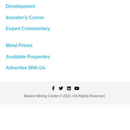
Development
Investor’s Corner
Expert Commentary
Metal Prices
Available Properties
Advertise With Us
Mexico Mining Center © 2021 / All Rights Reserved