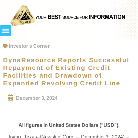
Investor’s Corner
DynaResource Reports Successful
Repayment of Existing Credit
Facilities and Drawdown of
Expanded Revolving Credit Line
December 3, 2024
All figures in United States Dollars (“USD”).
Irving, Texas–(Newsfile Corp. – December 3, 2024) –