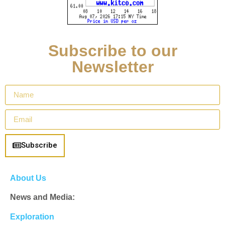
Subscribe to our
Newsletter
Subscribe
About Us
News and Media:
Exploration