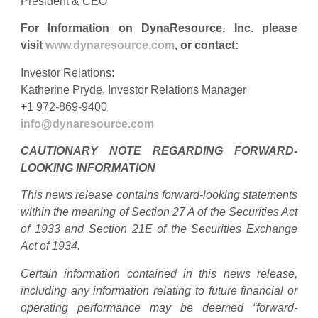
President & CEO
For Information on DynaResource, Inc. please
visit
www.dynaresource.com
, or contact:
Investor Relations:
Katherine Pryde, Investor Relations Manager
+1 972-869-9400
info@dynaresource.com
CAUTIONARY NOTE REGARDING FORWARD-
LOOKING INFORMATION
This news release contains forward-looking statements
within the meaning of Section 27 A of the Securities Act
of 1933 and Section 21E of the Securities Exchange
Act of 1934.
Certain information contained in this news release,
including any information relating to future financial or
operating performance may be deemed “forward-