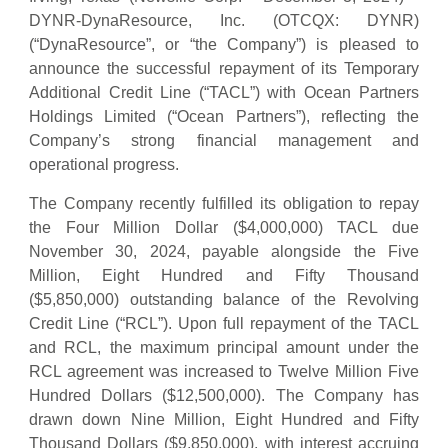
DYNR-DynaResource, Inc. (OTCQX: DYNR)
(“DynaResource”, or “the Company”) is pleased to
announce the successful repayment of its Temporary
Additional Credit Line (“TACL”) with Ocean Partners
Holdings Limited (“Ocean Partners”), reflecting the
Company’s strong financial management and
operational progress.
The Company recently fulfilled its obligation to repay
the Four Million Dollar ($4,000,000) TACL due
November 30, 2024, payable alongside the Five
Million, Eight Hundred and Fifty Thousand
($5,850,000) outstanding balance of the Revolving
Credit Line (“RCL”). Upon full repayment of the TACL
and RCL, the maximum principal amount under the
RCL agreement was increased to Twelve Million Five
Hundred Dollars ($12,500,000). The Company has
drawn down Nine Million, Eight Hundred and Fifty
Thousand Dollars ($9,850,000), with interest accruing