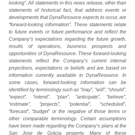
looking”. All statements in this news release, other than
statements of historical fact, that address events or
developments that DynaResource expects to occur, are
“forward-looking information”. These statements relate
to future events or future performance and reflect the
Company’s expectations regarding the future growth,
results of operations, business prospects and
opportunities of DynaResource. These forward-looking
statements reflect the Company’s current internal
projections, expectations or beliefs and are based on
information currently available to DynaResource. In
some cases, forward-looking information can be
identified by terminology such as “may”, “will”, “should”,
“expect”, “intend”, “plan”, “anticipate”, “believe”,
“estimate”, “projects”, “potential”, “scheduled”,
“forecast”, “budget” or the negative of those terms or
other comparable terminology. Certain assumptions
have been made regarding the Company’s plans at the
San Jose de Gràcia property. Many of these