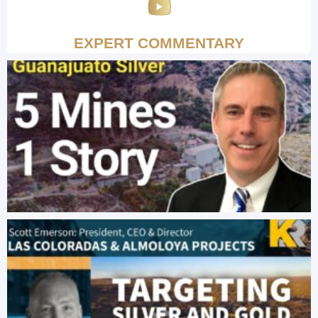
EXPERT COMMENTARY