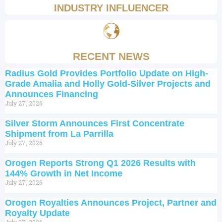
INDUSTRY INFLUENCER
RECENT NEWS
Radius Gold Provides Portfolio Update on High-
Grade Amalia and Holly Gold-Silver Projects and
Announces Financing
July 27, 2026
Silver Storm Announces First Concentrate
Shipment from La Parrilla
July 27, 2026
Orogen Reports Strong Q1 2026 Results with
144% Growth in Net Income
July 27, 2026
Orogen Royalties Announces Project, Partner and
Royalty Update
July 27, 2026