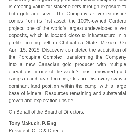
is creating value for stakeholders through exposure to
both gold and silver. The Company’s silver exposure
comes from its first asset, the 100%-owned Cordero
project, one of the world’s largest undeveloped silver
deposits, which is located close to infrastructure in a
prolific mining belt in Chihuahua State, Mexico. On
April 15, 2025, Discovery completed the acquisition of
the Porcupine Complex, transforming the Company
into a new Canadian gold producer with multiple
operations in one of the world’s most renowned gold
camps in and near Timmins, Ontario. Discovery owns a
dominant land position within the camp, with a large
base of Mineral Resources remaining and substantial
growth and exploration upside.
On Behalf of the Board of Directors,
Tony Makuch, P. Eng
President, CEO & Director