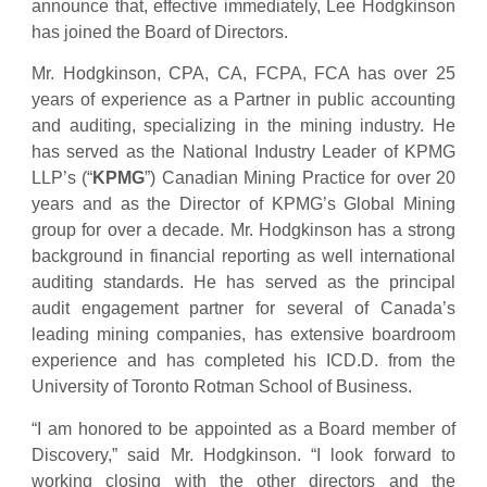
announce that, effective immediately, Lee Hodgkinson
has joined the Board of Directors.
Mr. Hodgkinson, CPA, CA, FCPA, FCA has over 25
years of experience as a Partner in public accounting
and auditing, specializing in the mining industry. He
has served as the National Industry Leader of KPMG
LLP’s (“
KPMG
”) Canadian Mining Practice for over 20
years and as the Director of KPMG’s Global Mining
group for over a decade. Mr. Hodgkinson has a strong
background in financial reporting as well international
auditing standards. He has served as the principal
audit engagement partner for several of Canada’s
leading mining companies, has extensive boardroom
experience and has completed his ICD.D. from the
University of Toronto Rotman School of Business.
“I am honored to be appointed as a Board member of
Discovery,” said Mr. Hodgkinson. “I look forward to
working closing with the other directors and the