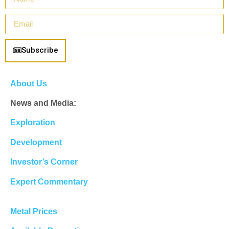
Subscribe
About Us
News and Media:
Exploration
Development
Investor’s Corner
Expert Commentary
Metal Prices