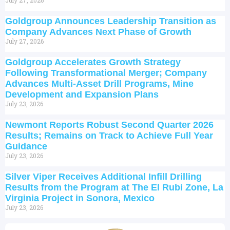
Goldgroup Announces Leadership Transition as
Company Advances Next Phase of Growth
July 27, 2026
Goldgroup Accelerates Growth Strategy
Following Transformational Merger; Company
Advances Multi-Asset Drill Programs, Mine
Development and Expansion Plans
July 23, 2026
Newmont Reports Robust Second Quarter 2026
Results; Remains on Track to Achieve Full Year
Guidance
July 23, 2026
Silver Viper Receives Additional Infill Drilling
Results from the Program at The El Rubi Zone, La
Virginia Project in Sonora, Mexico
July 23, 2026