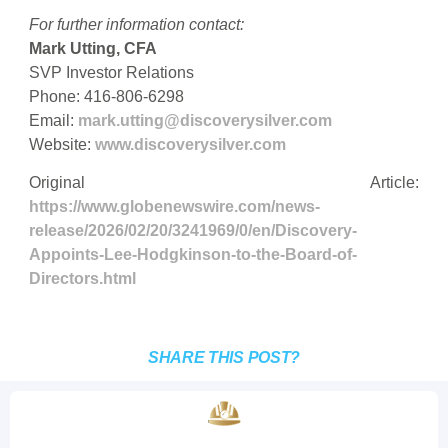
For further information contact:
Mark Utting, CFA
SVP Investor Relations
Phone: 416-806-6298
Email:
mark.utting@discoverysilver.com
Website:
www.discoverysilver.com
Original Article:
https://www.globenewswire.com/news-
release/2026/02/20/3241969/0/en/Discovery-
Appoints-Lee-Hodgkinson-to-the-Board-of-
Directors.html
SHARE THIS POST?