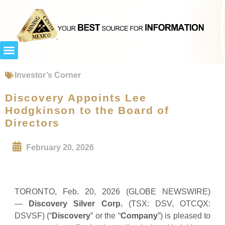
Investor’s Corner
Discovery Appoints Lee
Hodgkinson to the Board of
Directors
February 20, 2026
TORONTO, Feb. 20, 2026 (GLOBE NEWSWIRE)
—
Discovery Silver Corp.
(TSX: DSV, OTCQX:
DSVSF) (“
Discovery
” or the “
Company
”) is pleased to