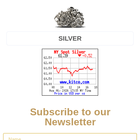
SILVER
Subscribe to our
Newsletter