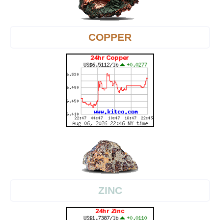
COPPER
ZINC