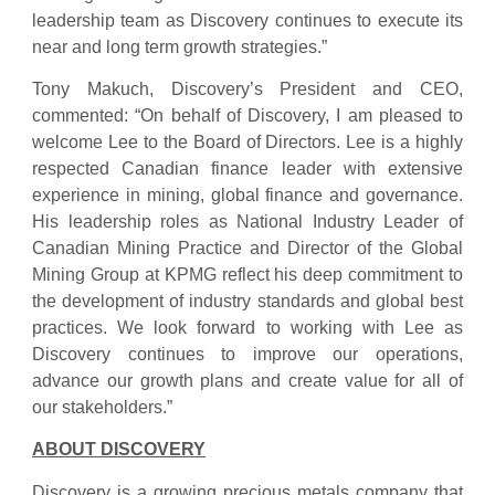
leadership team as Discovery continues to execute its
near and long term growth strategies.”
Tony Makuch, Discovery’s President and CEO,
commented: “On behalf of Discovery, I am pleased to
welcome Lee to the Board of Directors. Lee is a highly
respected Canadian finance leader with extensive
experience in mining, global finance and governance.
His leadership roles as National Industry Leader of
Canadian Mining Practice and Director of the Global
Mining Group at KPMG reflect his deep commitment to
the development of industry standards and global best
practices. We look forward to working with Lee as
Discovery continues to improve our operations,
advance our growth plans and create value for all of
our stakeholders.”
ABOUT DISCOVERY
Discovery is a growing precious metals company that