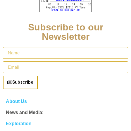
Subscribe to our
Newsletter
Subscribe
About Us
News and Media:
Exploration