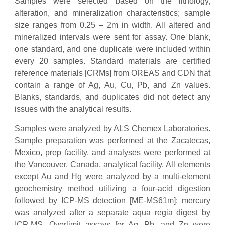
Samples were selected based on the lithology,
alteration, and mineralization characteristics; sample
size ranges from 0.25 – 2m in width. All altered and
mineralized intervals were sent for assay. One blank,
one standard, and one duplicate were included within
every 20 samples. Standard materials are certified
reference materials [CRMs] from OREAS and CDN that
contain a range of Ag, Au, Cu, Pb, and Zn values.
Blanks, standards, and duplicates did not detect any
issues with the analytical results.
Samples were analyzed by ALS Chemex Laboratories.
Sample preparation was performed at the Zacatecas,
Mexico, prep facility, and analyses were performed at
the Vancouver, Canada, analytical facility. All elements
except Au and Hg were analyzed by a multi-element
geochemistry method utilizing a four-acid digestion
followed by ICP-MS detection [ME-MS61m]; mercury
was analyzed after a separate aqua regia digest by
ICP-MS. Overlimit assays for Ag, Pb, and Zn were