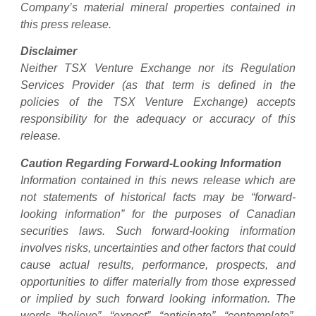
Company’s material mineral properties contained in
this press release.
Disclaimer
Neither TSX Venture Exchange nor its Regulation
Services Provider (as that term is defined in the
policies of the TSX Venture Exchange) accepts
responsibility for the adequacy or accuracy of this
release.
Caution Regarding Forward-Looking Information
Information contained in this news release which are
not statements of historical facts may be “forward-
looking information” for the purposes of Canadian
securities laws. Such forward-looking information
involves risks, uncertainties and other factors that could
cause actual results, performance, prospects, and
opportunities to differ materially from those expressed
or implied by such forward looking information. The
words “believe”, “expect”, “anticipate”, “contemplate”,