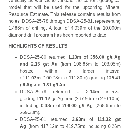
vertically as well as to validate the current geological
model that will be used for the upcoming Mineral
Resource Estimate. This release contains results from
holes: DDSA-25-78 through DDSA-25-81, representing
1,486m of drilling. A total of 4,039m of the 10,000m
diamond drill program has been reported to date.
HIGHLIGHTS OF RESULTS
DDSA-25-80 returned
1.20m of 356.00
g/t Ag
and 2.15 g/t Au
(from 106.85m to 108.05m)
hosted within a larger interval
of
11.02m
(100.78m to 111.80m) grading
125.41
g/t Ag
and
0.81 g/t Au
.
DDSA-25-78 returned a
2.14m
interval
grading
111.12
g/t Ag from (267.96m to 270.10m).
including
0.68m
of
208.00 g/t Ag
(268.65m to
269.33m).
DDSA-25-81 returned
2.63m
of
111.32 g/t
Ag
(from 417.12m to 419.75m) including 0.26m