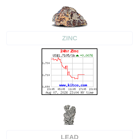
ZINC
LEAD