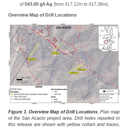
of
543.00 g/t Ag
(from 417.12m to 417.38m).
Overview Map of Drill Locations
Figure 1. Overview Map of Drill Locations
. Plan map
of the San Acacio project area. Drill holes reported in
this release are shown with yellow collars and traces,