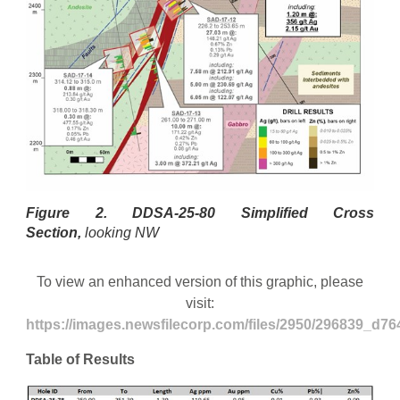
Figure 2.
DDSA-25-80 Simplified Cross
Section,
looking NW
To view an enhanced version of this graphic, please
visit:
https://images.newsfilecorp.com/files/2950/296839_d76
Table of Results