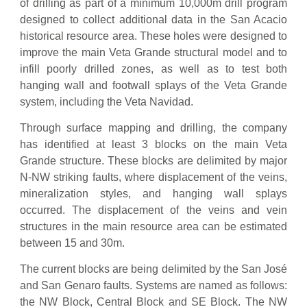
of drilling as part of a minimum 10,000m drill program
designed to collect additional data in the San Acacio
historical resource area. These holes were designed to
improve the main Veta Grande structural model and to
infill poorly drilled zones, as well as to test both
hanging wall and footwall splays of the Veta Grande
system, including the Veta Navidad.
Through surface mapping and drilling, the company
has identified at least 3 blocks on the main Veta
Grande structure. These blocks are delimited by major
N-NW striking faults, where displacement of the veins,
mineralization styles, and hanging wall splays
occurred. The displacement of the veins and vein
structures in the main resource area can be estimated
between 15 and 30m.
The current blocks are being delimited by the San José
and San Genaro faults. Systems are named as follows:
the NW Block, Central Block and SE Block. The NW