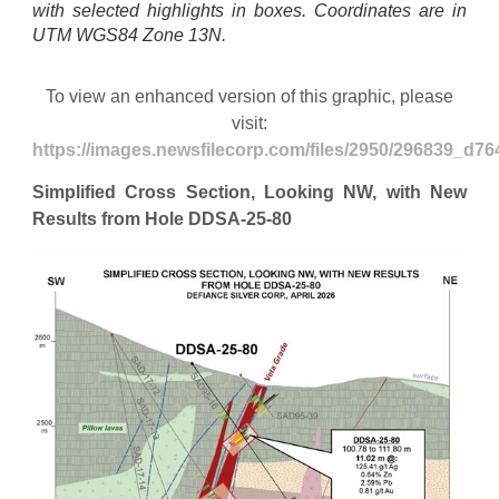
with selected highlights in boxes. Coordinates are in
UTM WGS84 Zone 13N.
To view an enhanced version of this graphic, please
visit:
https://images.newsfilecorp.com/files/2950/296839_d76
Simplified Cross Section, Looking NW, with New
Results from Hole DDSA-25-80