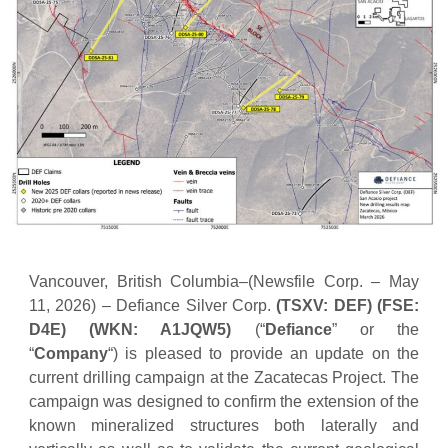
Vancouver, British Columbia–(Newsfile Corp. – May
11, 2026) – Defiance Silver Corp.
(TSXV: DEF) (FSE:
D4E) (WKN: A1JQW5)
(“
Defiance
” or the
“
Company
“) is pleased to provide an update on the
current drilling campaign at the Zacatecas Project. The
campaign was designed to confirm the extension of the
known mineralized structures both laterally and