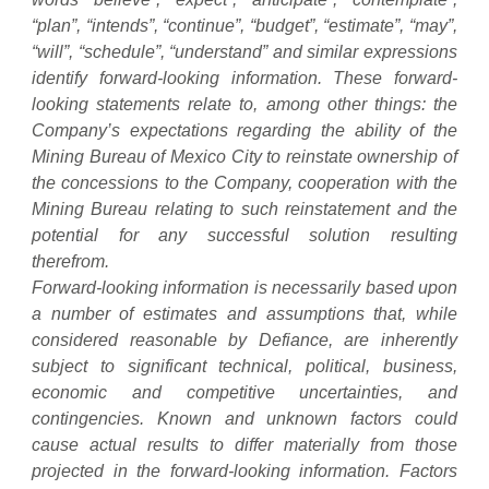
“plan”, “intends”, “continue”, “budget”, “estimate”, “may”,
“will”, “schedule”, “understand” and similar expressions
identify forward-looking information. These forward-
looking statements relate to, among other things: the
Company’s expectations regarding the ability of the
Mining Bureau of Mexico City to reinstate ownership of
the concessions to the Company, cooperation with the
Mining Bureau relating to such reinstatement and the
potential for any successful solution resulting
therefrom.
Forward-looking information is necessarily based upon
a number of estimates and assumptions that, while
considered reasonable by Defiance, are inherently
subject to significant technical, political, business,
economic and competitive uncertainties, and
contingencies. Known and unknown factors could
cause actual results to differ materially from those
projected in the forward-looking information. Factors