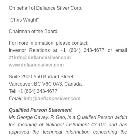
On behalf of Defiance Silver Corp.
“Chris Wright”
Chairman of the Board
For more information, please contact:
Investor Relations at +1 (604) 343-4677 or email
at
info@defiancesilver.com
www.defiancesilver.com
Suite 2900-550 Burrard Street
Vancouver, BC V6C 0A3, Canada
Tel: +1 (604) 343-4677
Email:
info@defiancesilver.com
Qualified Person Statement
Mr. George Cavey, P. Geo, is a Qualified Person within
the meaning of National Instrument 43-101 and has
approved the technical information concerning the