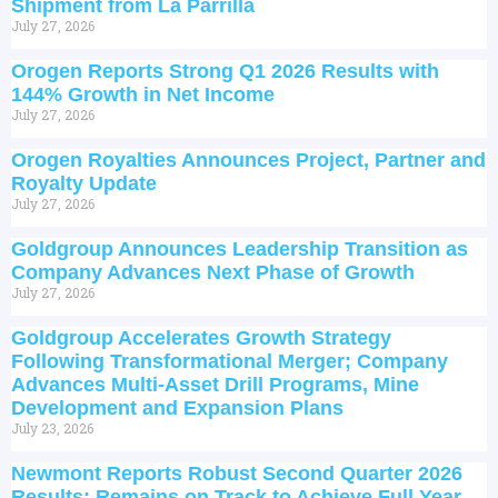
Shipment from La Parrilla
July 27, 2026
Orogen Reports Strong Q1 2026 Results with
144% Growth in Net Income
July 27, 2026
Orogen Royalties Announces Project, Partner and
Royalty Update
July 27, 2026
Goldgroup Announces Leadership Transition as
Company Advances Next Phase of Growth
July 27, 2026
Goldgroup Accelerates Growth Strategy
Following Transformational Merger; Company
Advances Multi-Asset Drill Programs, Mine
Development and Expansion Plans
July 23, 2026
Newmont Reports Robust Second Quarter 2026
Results; Remains on Track to Achieve Full Year