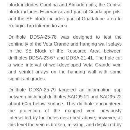
block includes Carolina and Almadén pits; the Central
block includes Esperanza and part of Guadalupe pits;
and the SE block includes part of Guadalupe area to
Refugio-Tiro Intermedio area.
Drillhole DDSA-25-78 was designed to test the
continuity of the Veta Grande and hanging wall splays
in the SE Block of the Resource Area, between
drillholes DDSA-23-67 and DDSA-21-41. The hole cut
a wide interval of well-developed Veta Grande vein
and veinlet arrays on the hanging wall with some
significant grades.
Drillhole DDSA-25-79 targeted an information gap
between historical drillholes SAD95-21 and SAD95-22
about 60m below surface. This drillhole encountered
the projection of the mapped vein previously
intersected by the holes described above; however, at
this level the vein is broken, missing, and displaced by