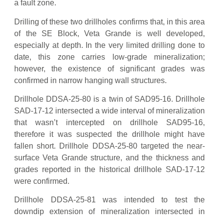
a fault zone.
Drilling of these two drillholes confirms that, in this area
of the SE Block, Veta Grande is well developed,
especially at depth. In the very limited drilling done to
date, this zone carries low-grade mineralization;
however, the existence of significant grades was
confirmed in narrow hanging wall structures.
Drillhole DDSA-25-80 is a twin of SAD95-16. Drillhole
SAD-17-12 intersected a wide interval of mineralization
that wasn’t intercepted on drillhole SAD95-16,
therefore it was suspected the drillhole might have
fallen short. Drillhole DDSA-25-80 targeted the near-
surface Veta Grande structure, and the thickness and
grades reported in the historical drillhole SAD-17-12
were confirmed.
Drillhole DDSA-25-81 was intended to test the
downdip extension of mineralization intersected in