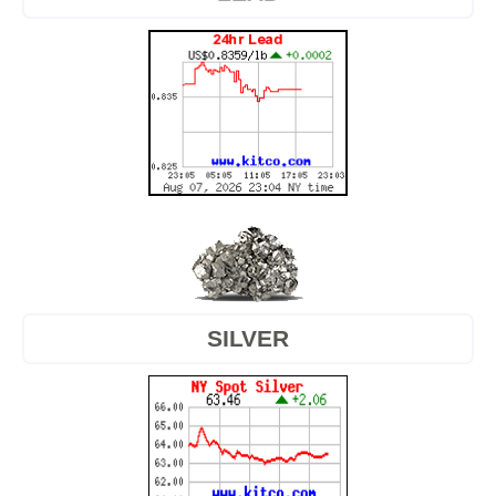
SILVER