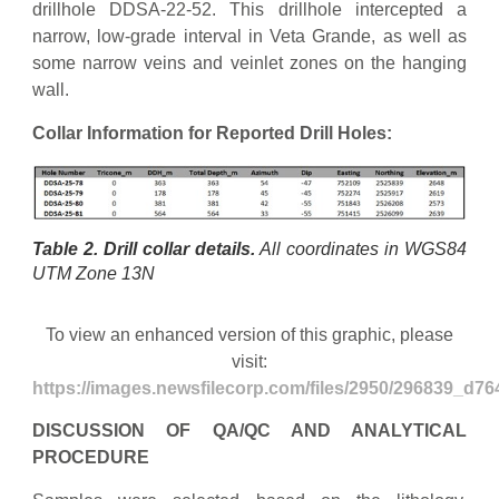
drillhole DDSA-22-52. This drillhole intercepted a
narrow, low-grade interval in Veta Grande, as well as
some narrow veins and veinlet zones on the hanging
wall.
Collar Information for Reported Drill Holes:
Table 2. Drill collar details.
All coordinates in WGS84
UTM Zone 13N
To view an enhanced version of this graphic, please
visit:
https://images.newsfilecorp.com/files/2950/296839_d76
DISCUSSION OF QA/QC AND ANALYTICAL
PROCEDURE