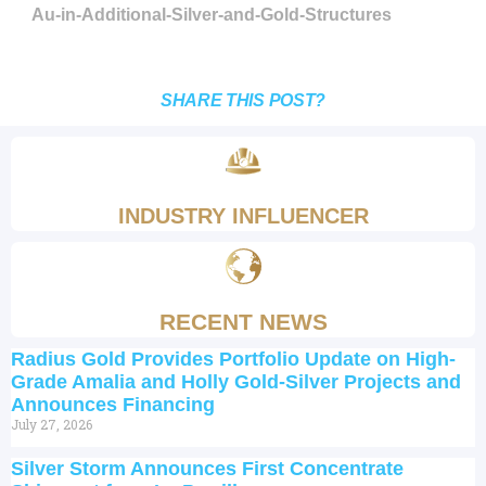
Au-in-Additional-Silver-and-Gold-Structures
SHARE THIS POST?
INDUSTRY INFLUENCER
RECENT NEWS
Radius Gold Provides Portfolio Update on High-
Grade Amalia and Holly Gold-Silver Projects and
Announces Financing
July 27, 2026
Silver Storm Announces First Concentrate