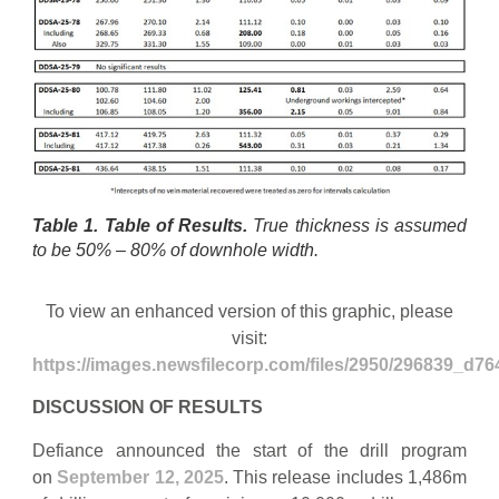
Table 1. Table of Results.
True thickness is assumed
to be 50% – 80% of downhole width.
To view an enhanced version of this graphic, please
visit:
https://images.newsfilecorp.com/files/2950/296839_d76
DISCUSSION OF RESULTS
Defiance announced the start of the drill program
on
September 12, 2025
. This release includes 1,486m