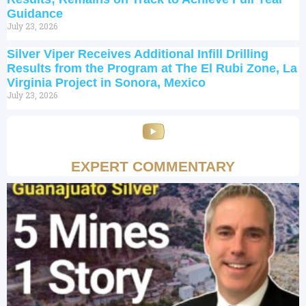
Guidance
July 23, 2026
Silver Viper Receives Additional Infill Drilling
Results from the Program at The El Rubi Zone, La
Virginia Project in Sonora, Mexico
July 23, 2026
EXPERT COMMENTARY