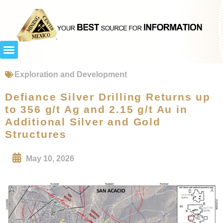
Exploration and Development
Defiance Silver Drilling Returns up
to 356 g/t Ag and 2.15 g/t Au in
Additional Silver and Gold
Structures
May 10, 2026