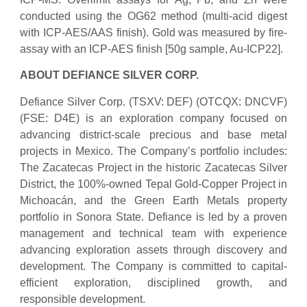
conducted using the OG62 method (multi-acid digest
with ICP-AES/AAS finish). Gold was measured by fire-
assay with an ICP-AES finish [50g sample, Au-ICP22].
ABOUT DEFIANCE SILVER CORP.
Defiance Silver Corp. (TSXV: DEF) (OTCQX: DNCVF)
(FSE: D4E) is an exploration company focused on
advancing district-scale precious and base metal
projects in Mexico. The Company’s portfolio includes:
The Zacatecas Project in the historic Zacatecas Silver
District, the 100%-owned Tepal Gold-Copper Project in
Michoacán, and the Green Earth Metals property
portfolio in Sonora State. Defiance is led by a proven
management and technical team with experience
advancing exploration assets through discovery and
development. The Company is committed to capital-
efficient exploration, disciplined growth, and
responsible development.