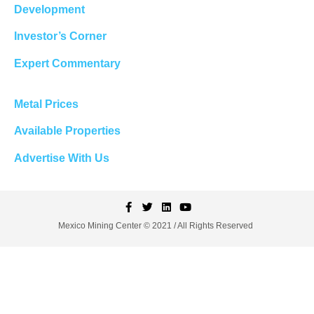
Development
Investor’s Corner
Expert Commentary
Metal Prices
Available Properties
Advertise With Us
Mexico Mining Center © 2021 / All Rights Reserved