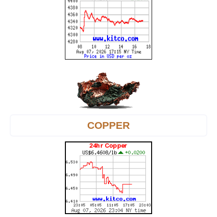
COPPER