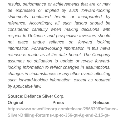
results, performance or achievements that are or may
be expressed or implied by such forward-looking
statements contained herein or incorporated by
reference. Accordingly, all such factors should be
considered carefully when making decisions with
respect to Defiance, and prospective investors should
not place undue reliance on forward looking
information. Forward-looking information in this news
release is made as at the date hereof. The Company
assumes no obligation to update or revise forward-
looking information to reflect changes in assumptions,
changes in circumstances or any other events affecting
such forward-looking information, except as required
by applicable law.
Source
: Defiance Silver Corp.
Original Press Release
:
https://www.newsfilecorp.com/release/296839/Defiance-
Silver-Drilling-Returns-up-to-356-gt-Ag-and-2.15-gt-