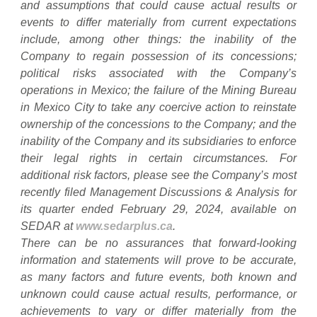
and assumptions that could cause actual results or
events to differ materially from current expectations
include, among other things: the inability of the
Company to regain possession of its concessions;
political risks associated with the Company’s
operations in Mexico; the failure of the Mining Bureau
in Mexico City to take any coercive action to reinstate
ownership of the concessions to the Company; and the
inability of the Company and its subsidiaries to enforce
their legal rights in certain circumstances. For
additional risk factors, please see the Company’s most
recently filed Management Discussions & Analysis for
its quarter ended February 29, 2024, available on
SEDAR at
www.sedarplus.ca
.
There can be no assurances that forward-looking
information and statements will prove to be accurate,
as many factors and future events, both known and
unknown could cause actual results, performance, or
achievements to vary or differ materially from the