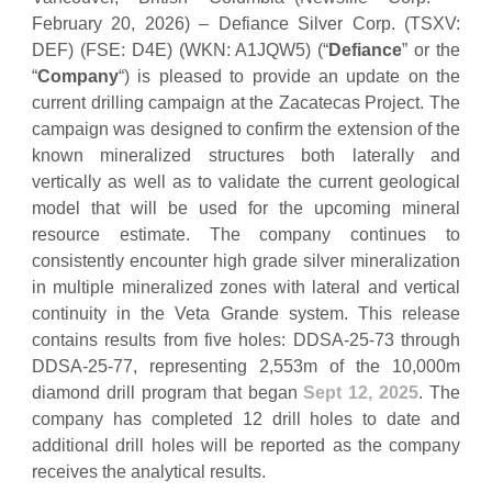
February 20, 2026) – Defiance Silver Corp. (TSXV:
DEF) (FSE: D4E) (WKN: A1JQW5) (“
Defiance
” or the
“
Company
“) is pleased to provide an update on the
current drilling campaign at the Zacatecas Project. The
campaign was designed to confirm the extension of the
known mineralized structures both laterally and
vertically as well as to validate the current geological
model that will be used for the upcoming mineral
resource estimate. The company continues to
consistently encounter high grade silver mineralization
in multiple mineralized zones with lateral and vertical
continuity in the Veta Grande system. This release
contains results from five holes: DDSA-25-73 through
DDSA-25-77, representing 2,553m of the 10,000m
diamond drill program that began
Sept 12, 2025
. The
company has completed 12 drill holes to date and
additional drill holes will be reported as the company
receives the analytical results.