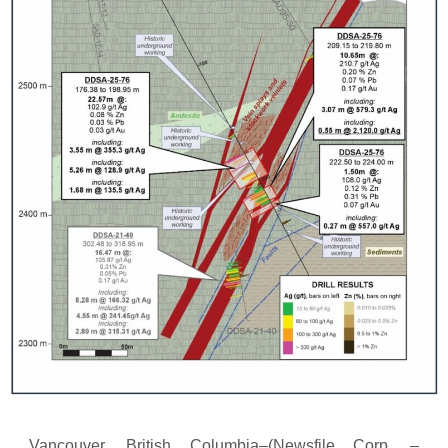
Vancouver, British Columbia–(Newsfile Corp. –