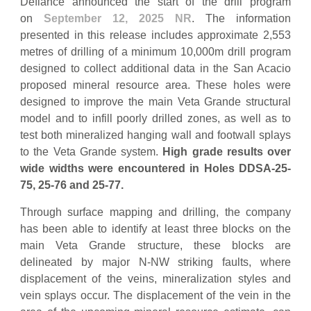
Defiance announced the start of the drill program
on
September 12, 2025 NR
. The information
presented in this release includes approximate 2,553
metres of drilling of a minimum 10,000m drill program
designed to collect additional data in the San Acacio
proposed mineral resource area. These holes were
designed to improve the main Veta Grande structural
model and to infill poorly drilled zones, as well as to
test both mineralized hanging wall and footwall splays
to the Veta Grande system.
High grade results over
wide widths were encountered in Holes DDSA-25-
75, 25-76 and 25-77.
Through surface mapping and drilling, the company
has been able to identify at least three blocks on the
main Veta Grande structure, these blocks are
delineated by major N-NW striking faults, where
displacement of the veins, mineralization styles and
vein splays occur. The displacement of the vein in the