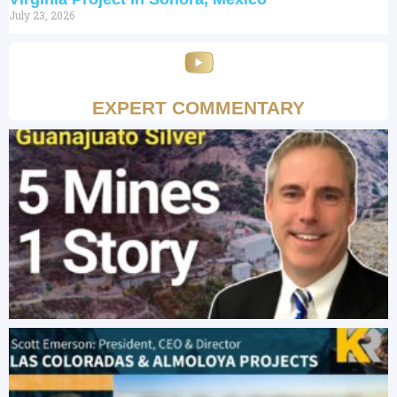
July 23, 2026
EXPERT COMMENTARY