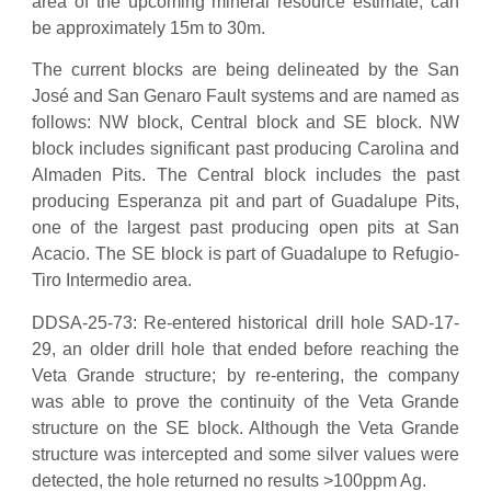
area of the upcoming mineral resource estimate, can
be approximately 15m to 30m.
The current blocks are being delineated by the San
José and San Genaro Fault systems and are named as
follows: NW block, Central block and SE block. NW
block includes significant past producing Carolina and
Almaden Pits. The Central block includes the past
producing Esperanza pit and part of Guadalupe Pits,
one of the largest past producing open pits at San
Acacio. The SE block is part of Guadalupe to Refugio-
Tiro Intermedio area.
DDSA-25-73: Re-entered historical drill hole SAD-17-
29, an older drill hole that ended before reaching the
Veta Grande structure; by re-entering, the company
was able to prove the continuity of the Veta Grande
structure on the SE block. Although the Veta Grande
structure was intercepted and some silver values were
detected, the hole returned no results >100ppm Ag.