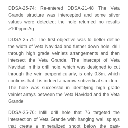
DDSA-25-74: Re-entered DDSA-21-48 The Veta
Grande structure was intercepted and some silver
values were detected; the hole returned no results
>100ppm Ag.
DDSA-25-75: The first objective was to better define
the width of Veta Navidad and further down hole, drill
through high grade veinlets arrangements and then
intersect the Veta Grande. The intercept of Veta
Navidad in this drill hole, which was designed to cut
through the vein perpendicularly, is only 0.8m, which
confirms that it is indeed a narrow subvertical structure.
The hole was successful in identifying high grade
veinlet arrays between the Veta Navidad and the Veta
Grande.
DDSA-25-76: Infill drill hole that 76 targeted the
intersection of Veta Grande with hanging wall splays
that create a mineralized shoot below the past-