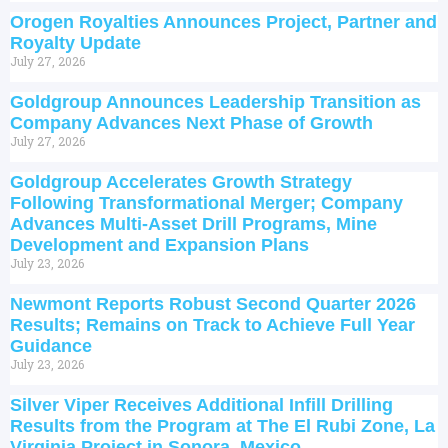
Orogen Royalties Announces Project, Partner and
Royalty Update
July 27, 2026
Goldgroup Announces Leadership Transition as
Company Advances Next Phase of Growth
July 27, 2026
Goldgroup Accelerates Growth Strategy
Following Transformational Merger; Company
Advances Multi-Asset Drill Programs, Mine
Development and Expansion Plans
July 23, 2026
Newmont Reports Robust Second Quarter 2026
Results; Remains on Track to Achieve Full Year
Guidance
July 23, 2026
Silver Viper Receives Additional Infill Drilling
Results from the Program at The El Rubi Zone, La
Virginia Project in Sonora, Mexico