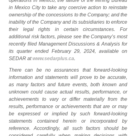
operations in Mexico; the failure of the Mining Bureau
in Mexico City to take any coercive action to reinstate
ownership of the concessions to the Company; and the
inability of the Company and its subsidiaries to enforce
their legal rights in certain circumstances. For
additional risk factors, please see the Company’s most
recently filed Management Discussions & Analysis for
its quarter ended February 29, 2024, available on
SEDAR at
www.sedarplus.ca
.
There can be no assurances that forward-looking
information and statements will prove to be accurate,
as many factors and future events, both known and
unknown could cause actual results, performance, or
achievements to vary or differ materially from the
results, performance or achievements that are or may
be expressed or implied by such forward-looking
statements contained herein or incorporated by
reference. Accordingly, all such factors should be
considered carefully when making decisions with