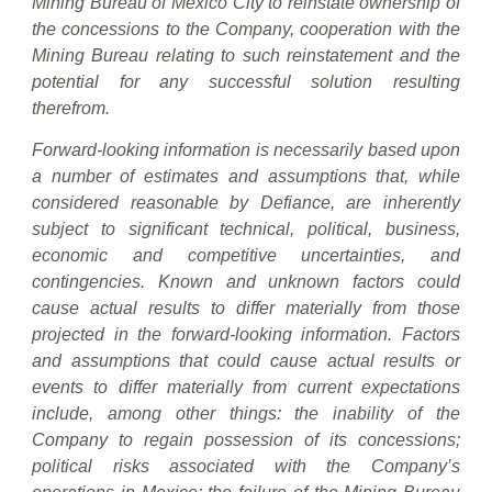
Mining Bureau of Mexico City to reinstate ownership of
the concessions to the Company, cooperation with the
Mining Bureau relating to such reinstatement and the
potential for any successful solution resulting
therefrom.
Forward-looking information is necessarily based upon
a number of estimates and assumptions that, while
considered reasonable by Defiance, are inherently
subject to significant technical, political, business,
economic and competitive uncertainties, and
contingencies. Known and unknown factors could
cause actual results to differ materially from those
projected in the forward-looking information. Factors
and assumptions that could cause actual results or
events to differ materially from current expectations
include, among other things: the inability of the
Company to regain possession of its concessions;
political risks associated with the Company’s