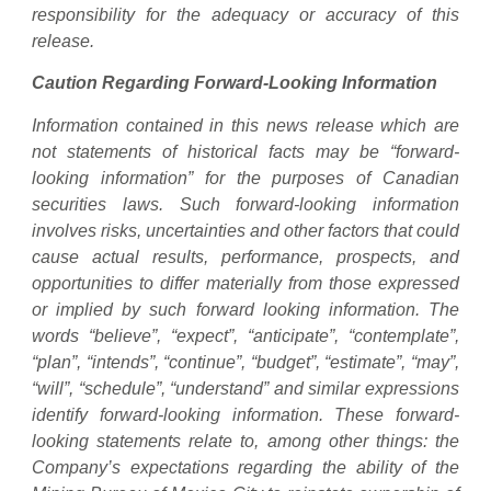
responsibility for the adequacy or accuracy of this
release.
Caution Regarding Forward-Looking Information
Information contained in this news release which are
not statements of historical facts may be “forward-
looking information” for the purposes of Canadian
securities laws. Such forward-looking information
involves risks, uncertainties and other factors that could
cause actual results, performance, prospects, and
opportunities to differ materially from those expressed
or implied by such forward looking information. The
words “believe”, “expect”, “anticipate”, “contemplate”,
“plan”, “intends”, “continue”, “budget”, “estimate”, “may”,
“will”, “schedule”, “understand” and similar expressions
identify forward-looking information. These forward-
looking statements relate to, among other things: the
Company’s expectations regarding the ability of the