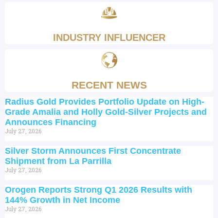
INDUSTRY INFLUENCER
RECENT NEWS
Radius Gold Provides Portfolio Update on High-
Grade Amalia and Holly Gold-Silver Projects and
Announces Financing
July 27, 2026
Silver Storm Announces First Concentrate
Shipment from La Parrilla
July 27, 2026
Orogen Reports Strong Q1 2026 Results with
144% Growth in Net Income
July 27, 2026