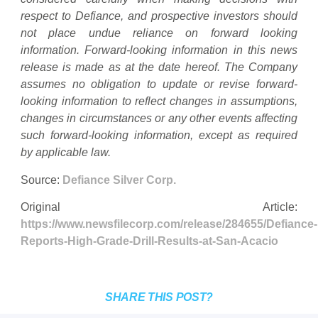
respect to Defiance, and prospective investors should
not place undue reliance on forward looking
information. Forward-looking information in this news
release is made as at the date hereof. The Company
assumes no obligation to update or revise forward-
looking information to reflect changes in assumptions,
changes in circumstances or any other events affecting
such forward-looking information, except as required
by applicable law.
Source:
Defiance Silver Corp.
Original Article:
https://www.newsfilecorp.com/release/284655/Defiance-
Reports-High-Grade-Drill-Results-at-San-Acacio
SHARE THIS POST?