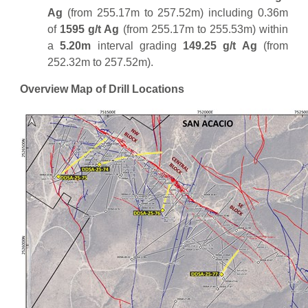
Ag
(from 255.17m to 257.52m) including 0.36m
of
1595 g/t Ag
(from 255.17m to 255.53m) within
a
5.20m
interval grading
149.25 g/t Ag
(from
252.32m to 257.52m).
Overview Map of Drill Locations