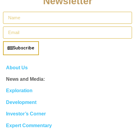
Newsletter
Subscribe
About Us
News and Media:
Exploration
Development
Investor’s Corner
Expert Commentary