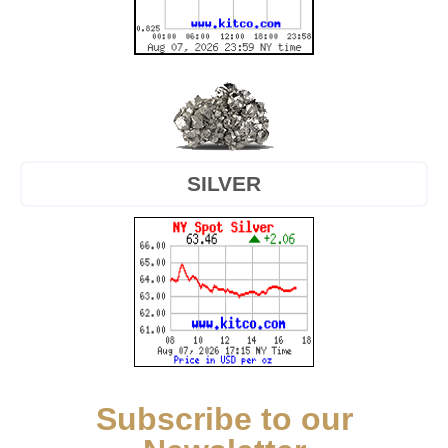
SILVER
Subscribe to our