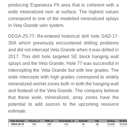
producing Esperanza Pit area that is coherent with a
wide mineralized vein at surface. The highest values
correspond to one of the modelled mineralized splays
in Veta Grande vein system.
DDSA-25-77: Re-entered historical drill hole SAD-17-
30A which previously encountered drilling problems
and did not intercept Veta Grande when it was drilled in
2017. This drill hole targeted SE block hanging wall
splays and the Veta Grande. Hole 77 was successful in
intercepting the Veta Grande but with low grades. The
wide intercepts with high grades correspond to widely
mineralized veinlet zones both in both the hanging wall
and footwall of the Veta Grande. The company believe
that these wide, mineralized, array zones have the
potential to add ounces to the upcoming resource
estimate.