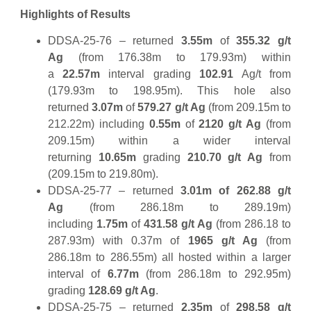
Highlights of Results
DDSA-25-76 – returned
3.55m
of
355.32 g/t
Ag
(from 176.38m to 179.93m) within
a
22.57m
interval grading
102.91
Ag/t from
(179.93m to 198.95m). This hole also
returned
3.07m
of
579.27 g/t Ag
(from 209.15m to
212.22m) including
0.55m
of
2120 g/t Ag
(from
209.15m) within a wider interval
returning
10.65m
grading
210.70 g/t Ag
from
(209.15m to 219.80m).
DDSA-25-77 – returned
3.01m of 262.88
g/t
Ag
(from 286.18m to 289.19m)
including
1.75m
of
431.58 g/t Ag
(from 286.18 to
287.93m) with 0.37m of
1965 g/t Ag
(from
286.18m to 286.55m) all hosted within a larger
interval of
6.77m
(from 286.18m to 292.95m)
grading
128.69 g/t Ag
.
DDSA-25-75 – returned
2.35m
of
298.58 g/t