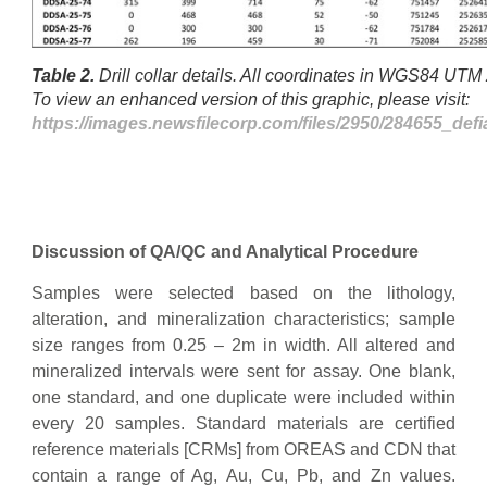
Table 2.
Drill collar details. All coordinates in WGS84 UT
To view an enhanced version of this graphic, please visit:
https://images.newsfilecorp.com/files/2950/284655_def
Discussion of QA/QC and Analytical Procedure
Samples were selected based on the lithology,
alteration, and mineralization characteristics; sample
size ranges from 0.25 – 2m in width. All altered and
mineralized intervals were sent for assay. One blank,
one standard, and one duplicate were included within
every 20 samples. Standard materials are certified
reference materials [CRMs] from OREAS and CDN that
contain a range of Ag, Au, Cu, Pb, and Zn values.