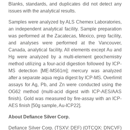
Blanks, standards, and duplicates did not detect any
issues with the analytical results.
Samples were analyzed by ALS Chemex Laboratories,
an independent analytical facility. Sample preparation
was performed at the Zacatecas, Mexico, prep facility,
and analyses were performed at the Vancouver,
Canada, analytical facility. All elements except Au and
Hg were analyzed by a multi-element geochemistry
method utilizing a four-acid digestion followed by ICP-
MS detection [ME-MS61m]; mercury was analyzed
after a separate aqua regia digest by ICP-MS. Overlimit
assays for Ag, Pb, and Zn were conducted using the
OG62 method (multi-acid digest with ICP-AES/AAS
finish). Gold was measured by fire-assay with an ICP-
AES finish [50g sample, Au-ICP22].
About Defiance Silver Corp.
Defiance Silver Corp. (TSXV: DEF) (OTCQX: DNCVF)