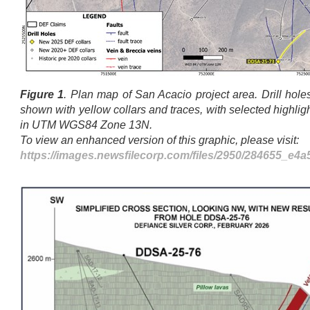
Figure 1
. Plan map of San Acacio project area. Drill holes
shown with yellow collars and traces, with selected highlig
in UTM WGS84 Zone 13N.
To view an enhanced version of this graphic, please visit:
https://images.newsfilecorp.com/files/2950/284655_e4