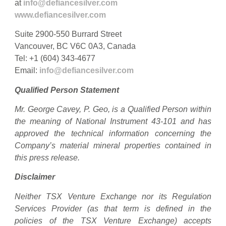
at
info@defiancesilver.com
www.defiancesilver.com
Suite 2900-550 Burrard Street
Vancouver, BC V6C 0A3, Canada
Tel: +1 (604) 343-4677
Email:
info@defiancesilver.com
Qualified Person Statement
Mr. George Cavey, P. Geo, is a Qualified Person within
the meaning of National Instrument 43-101 and has
approved the technical information concerning the
Company’s material mineral properties contained in
this press release.
Disclaimer
Neither TSX Venture Exchange nor its Regulation
Services Provider (as that term is defined in the
policies of the TSX Venture Exchange) accepts