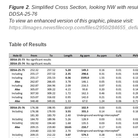
Figure 2
. Simplified Cross Section, looking NW with resu
DDSA-25-76
To view an enhanced version of this graphic, please visit:
https://images.newsfilecorp.com/files/2950/284655_def
Table of Results