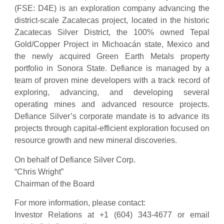
(FSE: D4E) is an exploration company advancing the
district-scale Zacatecas project, located in the historic
Zacatecas Silver District, the 100% owned Tepal
Gold/Copper Project in Michoacán state, Mexico and
the newly acquired Green Earth Metals property
portfolio in Sonora State. Defiance is managed by a
team of proven mine developers with a track record of
exploring, advancing, and developing several
operating mines and advanced resource projects.
Defiance Silver’s corporate mandate is to advance its
projects through capital-efficient exploration focused on
resource growth and new mineral discoveries.
On behalf of Defiance Silver Corp.
“Chris Wright”
Chairman of the Board
For more information, please contact:
Investor Relations at +1 (604) 343-4677 or email