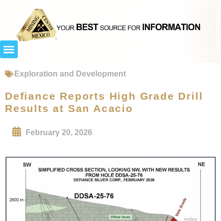
Exploration and Development
Defiance Reports High Grade Drill
Results at San Acacio
February 20, 2026