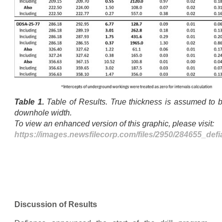
Table 1.
Table of Results. True thickness is assumed t
downhole width.
To view an enhanced version of this graphic, please visit:
https://images.newsfilecorp.com/files/2950/284655_def
Discussion of Results