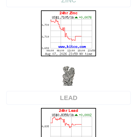
ZINC
LEAD