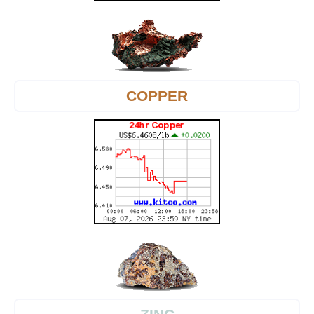
COPPER