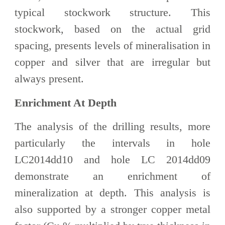
typical stockwork structure. This
stockwork, based on the actual grid
spacing, presents levels of mineralisation in
copper and silver that are irregular but
always present.
Enrichment At Depth
The analysis of the drilling results, more
particularly the intervals in hole
LC2014dd10 and hole LC 2014dd09
demonstrate an enrichment of
mineralization at depth. This analysis is
also supported by a stronger copper metal