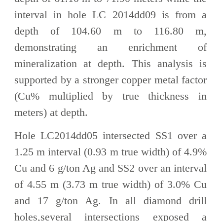
interval in hole LC 2014dd09 is from a
depth of 104.60 m to 116.80 m,
demonstrating an enrichment of
mineralization at depth. This analysis is
supported by a stronger copper metal factor
(Cu% multiplied by true thickness in
meters) at depth.
Hole LC2014dd05 intersected SS1 over a
1.25 m interval (0.93 m true width) of 4.9%
Cu and 6 g/ton Ag and SS2 over an interval
of 4.55 m (3.73 m true width) of 3.0% Cu
and 17 g/ton Ag. In all diamond drill
holes,several intersections exposed a