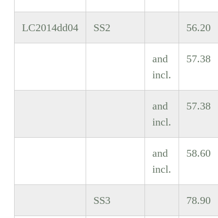
LC2014dd04
SS2
56.20
and
57.38
incl.
and
57.38
incl.
and
58.60
incl.
SS3
78.90