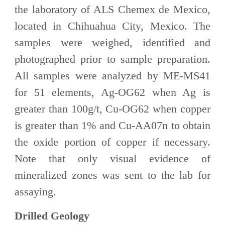
the laboratory of ALS Chemex de Mexico,
located in Chihuahua City, Mexico. The
samples were weighed, identified and
photographed prior to sample preparation.
All samples were analyzed by ME-MS41
for 51 elements, Ag-OG62 when Ag is
greater than 100g/t, Cu-OG62 when copper
is greater than 1% and Cu-AA07n to obtain
the oxide portion of copper if necessary.
Note that only visual evidence of
mineralized zones was sent to the lab for
assaying.
Drilled Geology