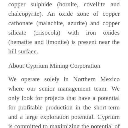
copper sulphide (bornite, covellite and
chalcopyrite). An oxide zone of copper
carbonate (malachite, azurite) and copper
silicate (crisocola) with iron oxides
(hematite and limonite) is present near the
hill surface.
About Cyprium Mining Corporation
We operate solely in Northern Mexico
where our senior management team. We
only look for projects that have a potential
for profitable production in the short-term
and a large exploration potential. Cyprium
is committed to maximizing the potential of