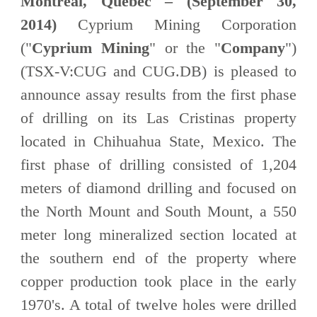
Montreal, Quebec – (September 30,
2014)
Cyprium Mining Corporation
("
Cyprium Mining
" or the "
Company
")
(TSX-V:CUG and CUG.DB) is pleased to
announce assay results from the first phase
of drilling on its Las Cristinas property
located in Chihuahua State, Mexico. The
first phase of drilling consisted of 1,204
meters of diamond drilling and focused on
the North Mount and South Mount, a 550
meter long mineralized section located at
the southern end of the property where
copper production took place in the early
1970's. A total of twelve holes were drilled