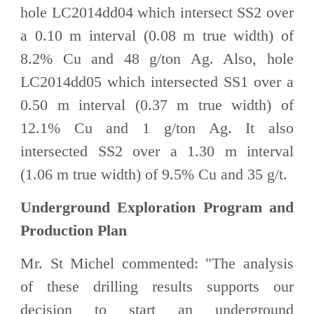
hole LC2014dd04 which intersect SS2 over
a 0.10 m interval (0.08 m true width) of
8.2% Cu and 48 g/ton Ag. Also, hole
LC2014dd05 which intersected SS1 over a
0.50 m interval (0.37 m true width) of
12.1% Cu and 1 g/ton Ag. It also
intersected SS2 over a 1.30 m interval
(1.06 m true width) of 9.5% Cu and 35 g/t.
Underground Exploration Program and
Production Plan
Mr. St Michel commented: "The analysis
of these drilling results supports our
decision to start an underground