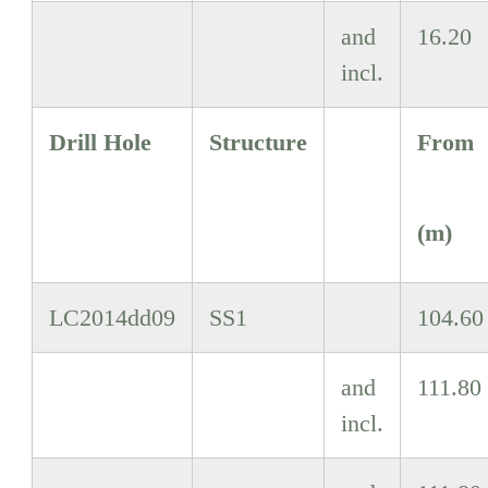
and
16.20
incl.
Drill Hole
Structure
From
(m)
LC2014dd09
SS1
104.60
and
111.80
incl.