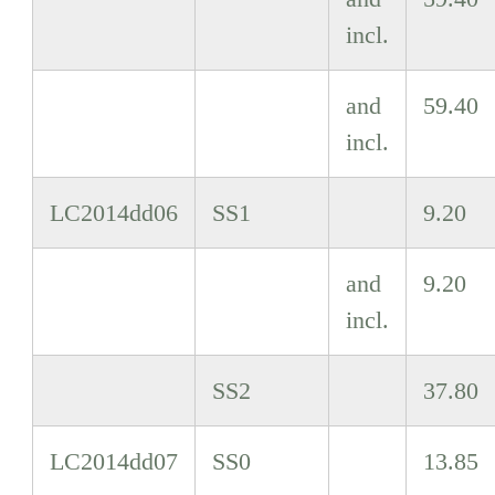
incl.
and
59.40
incl.
LC2014dd06
SS1
9.20
and
9.20
incl.
SS2
37.80
LC2014dd07
SS0
13.85