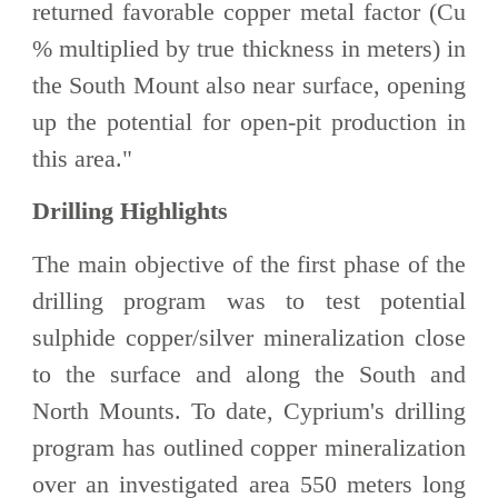
returned favorable copper metal factor (Cu
% multiplied by true thickness in meters) in
the South Mount also near surface, opening
up the potential for open-pit production in
this area."
Drilling Highlights
The main objective of the first phase of the
drilling program was to test potential
sulphide copper/silver mineralization close
to the surface and along the South and
North Mounts. To date, Cyprium's drilling
program has outlined copper mineralization
over an investigated area 550 meters long