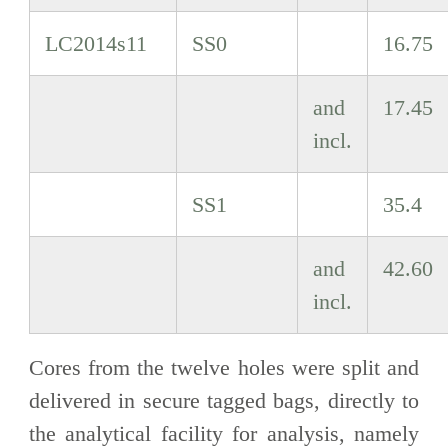
LC2014s11
SS0
16.75
and
17.45
incl.
SS1
35.4
and
42.60
incl.
Cores from the twelve holes were split and
delivered in secure tagged bags, directly to
the analytical facility for analysis, namely