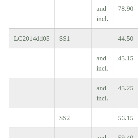
and
78.90
incl.
LC2014dd05
SS1
44.50
and
45.15
incl.
and
45.25
incl.
SS2
56.15
and
59.40