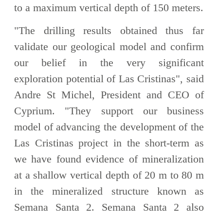
to a maximum vertical depth of 150 meters.
"The drilling results obtained thus far
validate our geological model and confirm
our belief in the very significant
exploration potential of Las Cristinas", said
Andre St Michel, President and CEO of
Cyprium. "They support our business
model of advancing the development of the
Las Cristinas project in the short-term as
we have found evidence of mineralization
at a shallow vertical depth of 20 m to 80 m
in the mineralized structure known as
Semana Santa 2. Semana Santa 2 also