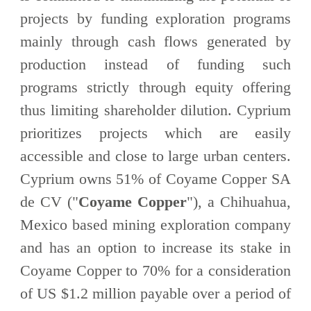
projects by funding exploration programs
mainly through cash flows generated by
production instead of funding such
programs strictly through equity offering
thus limiting shareholder dilution. Cyprium
prioritizes projects which are easily
accessible and close to large urban centers.
Cyprium owns 51% of Coyame Copper SA
de CV ("
Coyame Copper
"), a Chihuahua,
Mexico based mining exploration company
and has an option to increase its stake in
Coyame Copper to 70% for a consideration
of US $1.2 million payable over a period of