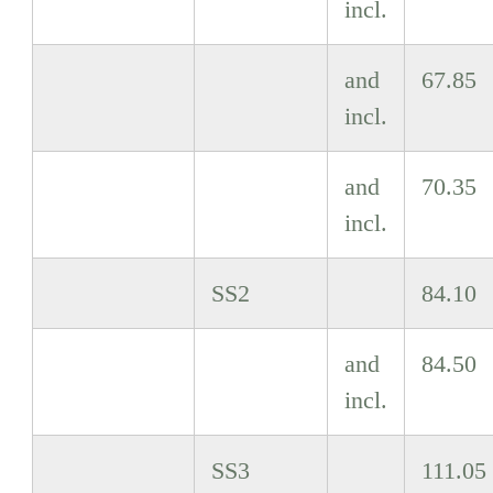
incl.
and
67.85
incl.
and
70.35
incl.
SS2
84.10
and
84.50
incl.
SS3
111.05