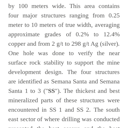
by 100 meters wide. This area contains
four major structures ranging from 0.25
meter to 10 meters of true width, averaging
approximate grades of 0.2% to 12.4%
copper and from 2 g/t to 298 g/t Ag (silver).
One hole was done to verify the near
surface rock stability to support the mine
development design. The four structures
are identified as Semana Santa and Semana
Santa 1 to 3 ("
SS
"). The thickest and best
mineralized parts of these structures were
encountered in SS 1 and SS 2. The south
east sector of where drilling was conducted