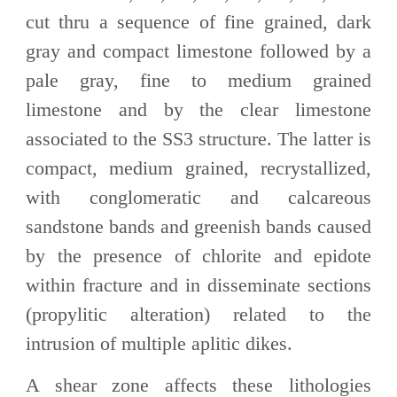
cut thru a sequence of fine grained, dark
gray and compact limestone followed by a
pale gray, fine to medium grained
limestone and by the clear limestone
associated to the SS3 structure. The latter is
compact, medium grained, recrystallized,
with conglomeratic and calcareous
sandstone bands and greenish bands caused
by the presence of chlorite and epidote
within fracture and in disseminate sections
(propylitic alteration) related to the
intrusion of multiple aplitic dikes.
A shear zone affects these lithologies