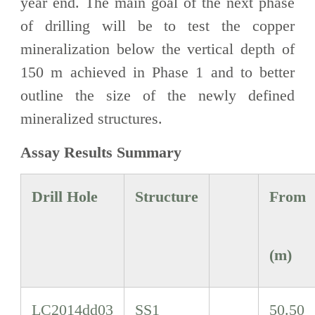
year end. The main goal of the next phase
of drilling will be to test the copper
mineralization below the vertical depth of
150 m achieved in Phase 1 and to better
outline the size of the newly defined
mineralized structures.
Assay Results Summary
Drill Hole
Structure
From
(m)
LC2014dd03
SS1
50.50