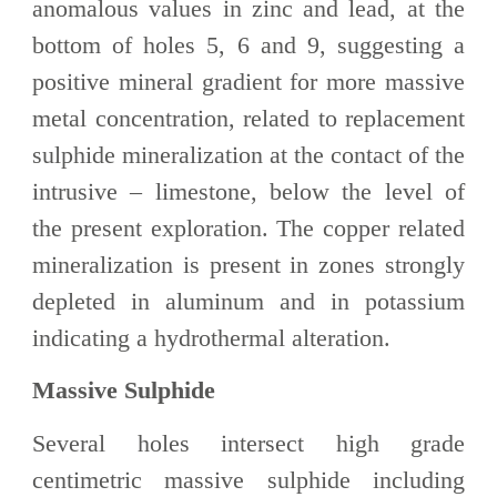
anomalous values in zinc and lead, at the
bottom of holes 5, 6 and 9, suggesting a
positive mineral gradient for more massive
metal concentration, related to replacement
sulphide mineralization at the contact of the
intrusive – limestone, below the level of
the present exploration. The copper related
mineralization is present in zones strongly
depleted in aluminum and in potassium
indicating a hydrothermal alteration.
Massive Sulphide
Several holes intersect high grade
centimetric massive sulphide including