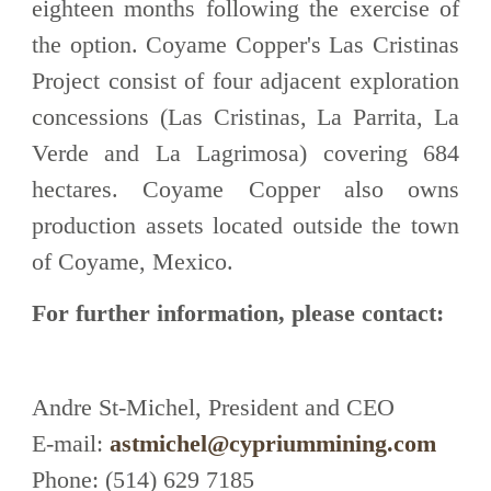
eighteen months following the exercise of
the option. Coyame Copper's Las Cristinas
Project consist of four adjacent exploration
concessions (Las Cristinas, La Parrita, La
Verde and La Lagrimosa) covering 684
hectares. Coyame Copper also owns
production assets located outside the town
of Coyame, Mexico.
For further information, please contact:
Andre St-Michel, President and CEO
E-mail:
astmichel@cypriummining.com
Phone: (514) 629 7185