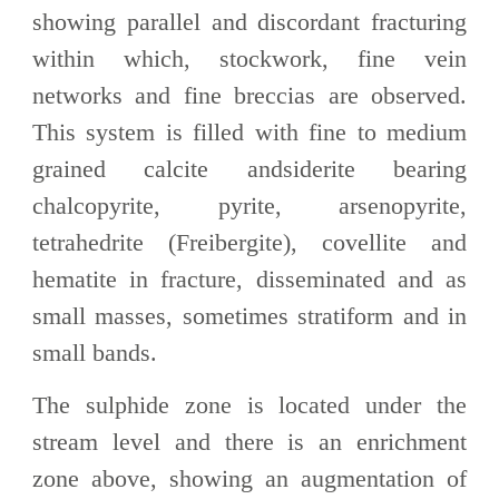
showing parallel and discordant fracturing
within which, stockwork, fine vein
networks and fine breccias are observed.
This system is filled with fine to medium
grained calcite andsiderite bearing
chalcopyrite, pyrite, arsenopyrite,
tetrahedrite (Freibergite), covellite and
hematite in fracture, disseminated and as
small masses, sometimes stratiform and in
small bands.
The sulphide zone is located under the
stream level and there is an enrichment
zone above, showing an augmentation of