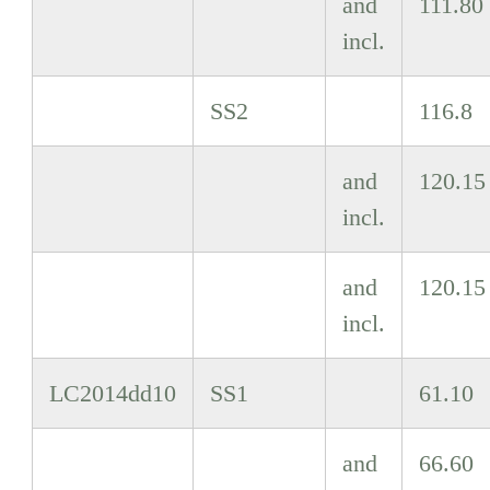
and
111.80
incl.
SS2
116.8
and
120.15
incl.
and
120.15
incl.
LC2014dd10
SS1
61.10
and
66.60