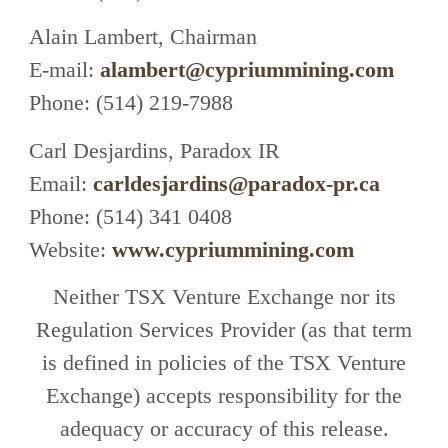
Alain Lambert, Chairman
E-mail:
alambert@cypriummining.com
Phone: (514) 219-7988
Carl Desjardins, Paradox IR
Email:
carldesjardins@paradox-pr.ca
Phone: (514) 341 0408
Website:
www.cypriummining.com
Neither TSX Venture Exchange nor its
Regulation Services Provider (as that term
is defined in policies of the TSX Venture
Exchange) accepts responsibility for the
adequacy or accuracy of this release.