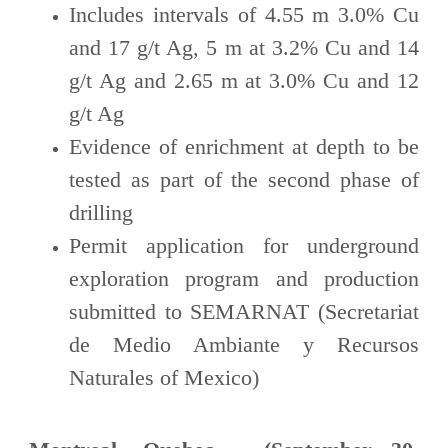
Includes intervals of 4.55 m 3.0% Cu
and 17 g/t Ag, 5 m at 3.2% Cu and 14
g/t Ag and 2.65 m at 3.0% Cu and 12
g/t Ag
Evidence of enrichment at depth to be
tested as part of the second phase of
drilling
Permit application for underground
exploration program and production
submitted to SEMARNAT (Secretariat
de Medio Ambiante y Recursos
Naturales of Mexico)