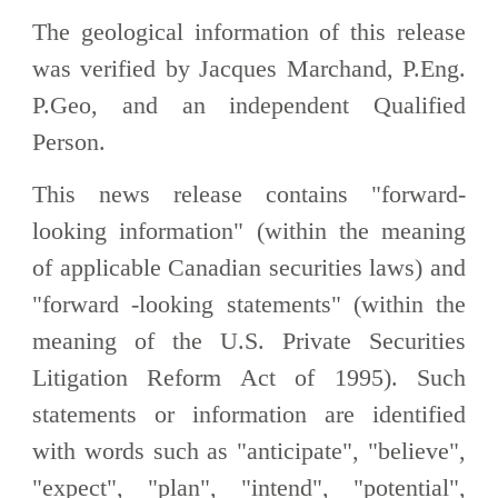
The geological information of this release
was verified by Jacques Marchand, P.Eng.
P.Geo, and an independent Qualified
Person.
This news release contains "forward-
looking information" (within the meaning
of applicable Canadian securities laws) and
"forward -looking statements" (within the
meaning of the U.S. Private Securities
Litigation Reform Act of 1995). Such
statements or information are identified
with words such as "anticipate", "believe",
"expect", "plan", "intend", "potential",