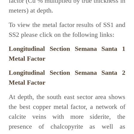
factor (Cu % multiplied by true thickness in
meters) at depth.
To view the metal factor results of SS1 and
SS2 please click on the following links:
Longitudinal Section Semana Santa 1
Metal Factor
Longitudinal Section Semana Santa 2
Metal Factor
At depth, the south east sector area shows
the best copper metal factor, a network of
calcite veins with more siderite, the
presence of chalcopyrite as well as