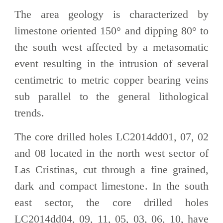
The area geology is characterized by
limestone oriented 150° and dipping 80° to
the south west affected by a metasomatic
event resulting in the intrusion of several
centimetric to metric copper bearing veins
sub parallel to the general lithological
trends.
The core drilled holes LC2014dd01, 07, 02
and 08 located in the north west sector of
Las Cristinas, cut through a fine grained,
dark and compact limestone. In the south
east sector, the core drilled holes
LC2014dd04, 09, 11, 05, 03, 06, 10, have