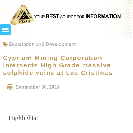
Exploration and Development
Cyprium Mining Corporation
intersects High Grade massive
sulphide veins at Las Cristinas
September 30, 2014
Highlights: