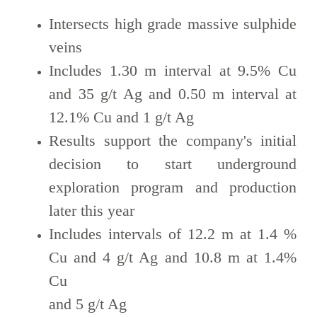
Intersects high grade massive sulphide
veins
Includes 1.30 m interval at 9.5% Cu
and 35 g/t Ag and 0.50 m interval at
12.1% Cu and 1 g/t Ag
Results support the company's initial
decision to start underground
exploration program and production
later this year
Includes intervals of 12.2 m at 1.4 %
Cu and 4 g/t Ag and 10.8 m at 1.4%
Cu
and 5 g/t Ag