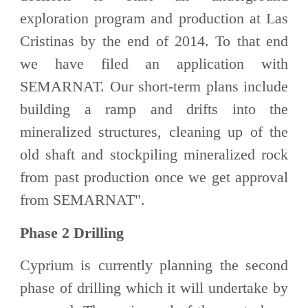
exploration program and production at Las
Cristinas by the end of 2014. To that end
we have filed an application with
SEMARNAT. Our short-term plans include
building a ramp and drifts into the
mineralized structures, cleaning up of the
old shaft and stockpiling mineralized rock
from past production once we get approval
from SEMARNAT".
Phase 2 Drilling
Cyprium is currently planning the second
phase of drilling which it will undertake by