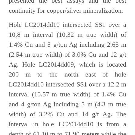
presented the best assays and the best
continuity for copper/silver mineralization.
Hole LC2014dd10 intersected SS1 over a
10,8 m interval (10,32 m true width) of
1.4% Cu and 5 g/ton Ag including 2.65 m
(2.54 m true width) of 3.0% Cu and 12 g/t
Ag. Hole LC2014dd09, which is located
200 m to the north east of hole
LC2014dd10 intersected SS1 over a 12.2 m
interval (10.57 m true width) of 1.4% Cu
and 4 g/ton Ag including 5 m (4.3 m true
width) of 3.2% Cu and 14 g/t Ag. The
interval in hole LC2014dd10 is from a
depth of 61.10 m to 71.90 meters while the