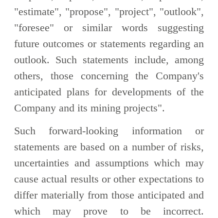
"estimate", "propose", "project", "outlook",
"foresee" or similar words suggesting
future outcomes or statements regarding an
outlook. Such statements include, among
others, those concerning the Company's
anticipated plans for developments of the
Company and its mining projects".
Such forward-looking information or
statements are based on a number of risks,
uncertainties and assumptions which may
cause actual results or other expectations to
differ materially from those anticipated and
which may prove to be incorrect.