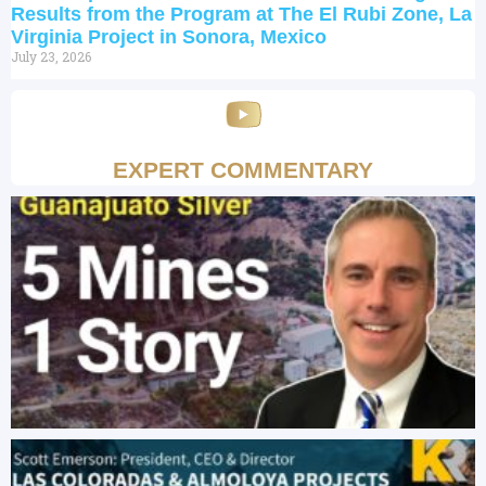
Results from the Program at The El Rubi Zone, La
Virginia Project in Sonora, Mexico
July 23, 2026
EXPERT COMMENTARY