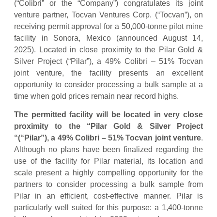
(“Colibri” or the “Company”) congratulates its joint
venture partner, Tocvan Ventures Corp. (“Tocvan”), on
receiving permit approval for a 50,000-tonne pilot mine
facility in Sonora, Mexico (announced August 14,
2025). Located in close proximity to the Pilar Gold &
Silver Project (“Pilar”), a 49% Colibri – 51% Tocvan
joint venture, the facility presents an excellent
opportunity to consider processing a bulk sample at a
time when gold prices remain near record highs.
The permitted facility will be located in
very close
proximity to the “Pilar Gold & Silver Project
“(“Pilar”), a 49% Colibri – 51% Tocvan joint venture
.
Although no plans have been finalized regarding the
use of the facility for Pilar material, its location and
scale present a highly compelling opportunity for the
partners to consider processing a bulk sample from
Pilar in an efficient, cost-effective manner. Pilar is
particularly well suited for this purpose: a 1,400-tonne