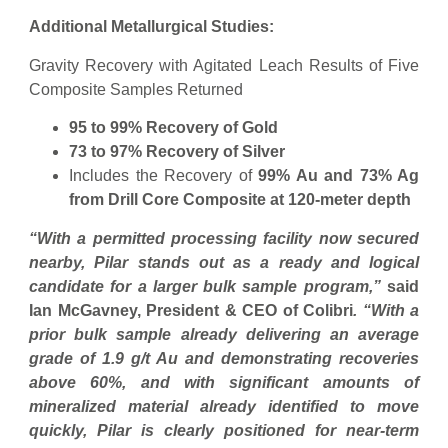
Additional Metallurgical Studies:
Gravity Recovery with Agitated Leach Results of Five
Composite Samples Returned
95 to 99% Recovery of Gold
73 to 97% Recovery of Silver
Includes the Recovery of
99% Au and 73% Ag
from Drill Core Composite at 120-meter depth
“With a permitted processing facility now secured
nearby, Pilar stands out as a ready and logical
candidate for a larger bulk sample program,”
said
Ian McGavney, President & CEO of Colibri
. “With a
prior bulk sample already delivering an average
grade of 1.9 g/t Au and demonstrating recoveries
above 60%, and with significant amounts of
mineralized material already identified to move
quickly, Pilar is clearly positioned for near-term