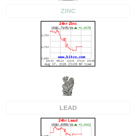
ZINC
LEAD