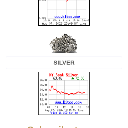
SILVER