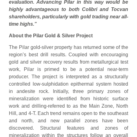
evaluation. Advancing Pilar in this way would be
highly advantageous to both Colibri and Tocvan
shareholders, particularly with gold trading near all-
time highs.”
About the Pilar Gold & Silver Project
The Pilar gold-silver property has returned some of the
region’s best drill results. Coupled with encouraging
gold and silver recovery results from metallurgical test
work, Pilar is primed to be a potential near-term
producer. The project is interpreted as a structurally
controlled low-sulphidation epithermal system hosted
in andesite rock. Initially, three primary zones of
mineralization were identified from historic surface
work and drilling-referred to as the Main Zone, North
Hill, and 4-T. Each trend remains open to the southeast
and north, and new parallel zones have been
discovered. Structural features and zones of
mineralization within the structures follow an overall