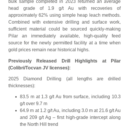
bulk sample completed in 2023 returned an average
head grade of 1.9 g/t Au with recoveries of
approximately 62% using simple heap leach methods.
Combined with extensive drilling and surface work,
sufficient material could be sourced quickly-making
Pilar an immediately available, high-quality feed
source for the newly permitted facility at a time when
gold prices remain near historical highs.
Previously Released Drill Highlights at Pilar
(Colibri/Tocvan JV licenses):
2025 Diamond Drilling (all lengths are drilled
thicknesses):
83.5 m at 1.3 g/t Au from surface, including 10.3
g/t over 9.7 m
64.9 m at 1.2 g/t Au, including 3.0 m at 21.6 g/t Au
and 209 g/t Ag – first high-grade intercept along
the North Hill trend