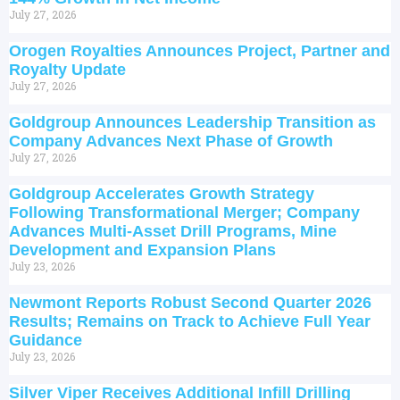
July 27, 2026
Orogen Royalties Announces Project, Partner and
Royalty Update
July 27, 2026
Goldgroup Announces Leadership Transition as
Company Advances Next Phase of Growth
July 27, 2026
Goldgroup Accelerates Growth Strategy
Following Transformational Merger; Company
Advances Multi-Asset Drill Programs, Mine
Development and Expansion Plans
July 23, 2026
Newmont Reports Robust Second Quarter 2026
Results; Remains on Track to Achieve Full Year
Guidance
July 23, 2026
Silver Viper Receives Additional Infill Drilling