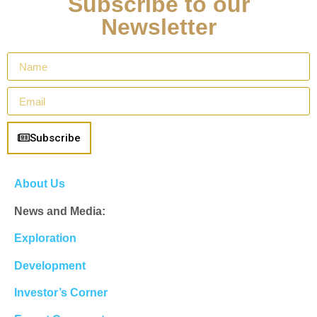
Subscribe to our
Newsletter
Subscribe
About Us
News and Media:
Exploration
Development
Investor’s Corner