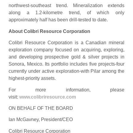
northwest-southeast trend. Mineralization extends
along a 1.2-kilometre trend, of which only
approximately half has been drill-tested to date.
About Colibri Resource Corporation
Colibri Resource Corporation is a Canadian mineral
exploration company focused on acquiring, exploring,
and developing prospective gold & silver projects in
Sonora, Mexico. Its portfolio includes five projects-four
currently under active exploration-with Pilar among the
highest-priority assets.
For more information, please
visit:
www.colibriresource.com
ON BEHALF OF THE BOARD
Ian McGavney, President/CEO
Colibri Resource Corporation