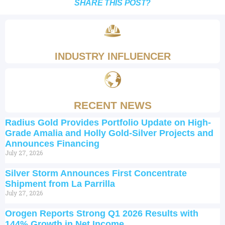
SHARE THIS POST?
INDUSTRY INFLUENCER
RECENT NEWS
Radius Gold Provides Portfolio Update on High-
Grade Amalia and Holly Gold-Silver Projects and
Announces Financing
July 27, 2026
Silver Storm Announces First Concentrate
Shipment from La Parrilla
July 27, 2026
Orogen Reports Strong Q1 2026 Results with
144% Growth in Net Income