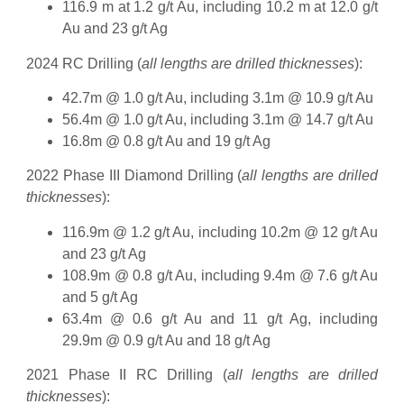
116.9 m at 1.2 g/t Au, including 10.2 m at 12.0 g/t
Au and 23 g/t Ag
2024 RC Drilling (
all lengths are drilled thicknesses
):
42.7m @ 1.0 g/t Au, including 3.1m @ 10.9 g/t Au
56.4m @ 1.0 g/t Au, including 3.1m @ 14.7 g/t Au
16.8m @ 0.8 g/t Au and 19 g/t Ag
2022 Phase III Diamond Drilling (
all lengths are drilled
thicknesses
):
116.9m @ 1.2 g/t Au, including 10.2m @ 12 g/t Au
and 23 g/t Ag
108.9m @ 0.8 g/t Au, including 9.4m @ 7.6 g/t Au
and 5 g/t Ag
63.4m @ 0.6 g/t Au and 11 g/t Ag, including
29.9m @ 0.9 g/t Au and 18 g/t Ag
2021 Phase II RC Drilling (
all lengths are drilled
thicknesses
):