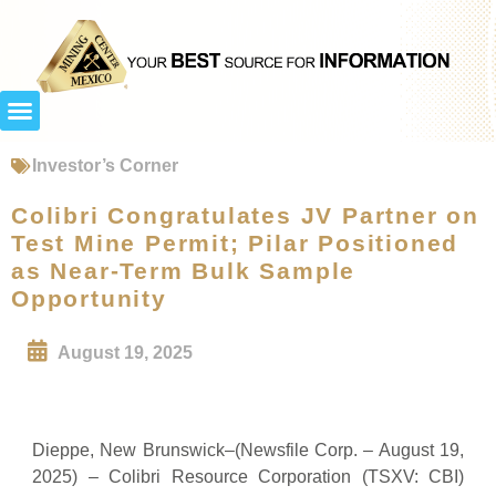
Investor’s Corner
Colibri Congratulates JV Partner on
Test Mine Permit; Pilar Positioned
as Near-Term Bulk Sample
Opportunity
August 19, 2025
Dieppe, New Brunswick–(Newsfile Corp. – August 19,
2025) – Colibri Resource Corporation (TSXV: CBI)