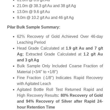
21.0m @ 38.3 g/t Au and 38 g/t Ag
13.0m @ 9.6 g/t Au
9.0m @ 10.2 g/t Au and 46 g/t Ag
Pilar Bulk Sample Summary:
62% Recovery of Gold Achieved Over 46-day
Leaching Period
Head Grade Calculated at
1.9 g/t Au and 7 g/t
Ag;
Extracted Grade Calculated at
1.2 g/t Au
and 3 g/t Ag
Bulk Sample Only Included Coarse Fraction of
Material (+3/4″ to +1/8″)
Fine Fraction (-1/8″) Indicates Rapid Recovery
with Agitated Leach
Agitated Bottle Roll Test Returned Rapid and
High Recovery Results
: 80% Recovery of Gold
and 94% Recovery of Silver after Rapid 24-
hour Retention Time