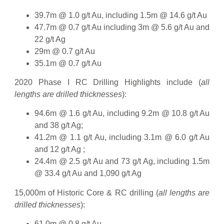
39.7m @ 1.0 g/t Au, including 1.5m @ 14.6 g/t Au
47.7m @ 0.7 g/t Au including 3m @ 5.6 g/t Au and
22 g/t Ag
29m @ 0.7 g/t Au
35.1m @ 0.7 g/t Au
2020 Phase I RC Drilling Highlights include (
all
lengths are drilled thicknesses
):
94.6m @ 1.6 g/t Au, including 9.2m @ 10.8 g/t Au
and 38 g/t Ag;
41.2m @ 1.1 g/t Au, including 3.1m @ 6.0 g/t Au
and 12 g/t Ag ;
24.4m @ 2.5 g/t Au and 73 g/t Ag, including 1.5m
@ 33.4 g/t Au and 1,090 g/t Ag
15,000m of Historic Core & RC drilling (
all lengths are
drilled thicknesses
):
61.0m @ 0.8 g/t Au