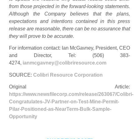
from those projected in the forward-looking statements.
Although the Company believes that the plans,
expectations and intentions contained in this press
release are reasonable, there can be no assurance that
they will prove to be accurate.
For information contact: Ian McGavney, President, CEO
and Director, Tel: (506) 383-
4274,
ianmcgavney@colibriresource.com
SOURCE:
Colibri Resource Corporation
Original Article:
https://www.newsfilecorp.com/release/263067/Colibri-
Congratulates-JV-Partner-on-Test-Mine-Permit-
Pilar-Positioned-as-NearTerm-Bulk-Sample-
Opportunity