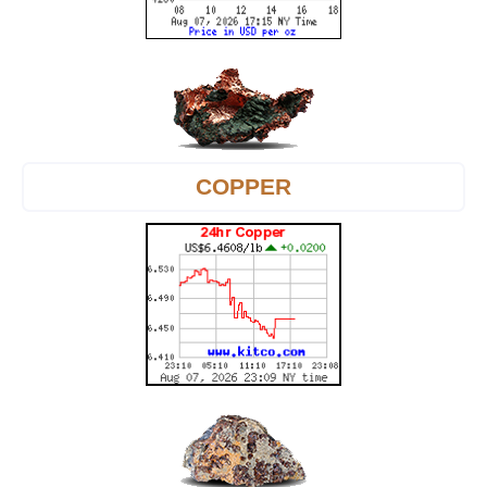
COPPER