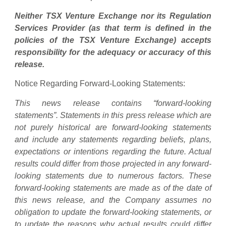
Neither TSX Venture Exchange nor its Regulation
Services Provider (as that term is defined in the
policies of the TSX Venture Exchange) accepts
responsibility for the adequacy or accuracy of this
release.
Notice Regarding Forward-Looking Statements:
This news release contains “forward-looking
statements”. Statements in this press release which are
not purely historical are forward-looking statements
and include any statements regarding beliefs, plans,
expectations or intentions regarding the future. Actual
results could differ from those projected in any forward-
looking statements due to numerous factors. These
forward-looking statements are made as of the date of
this news release, and the Company assumes no
obligation to update the forward-looking statements, or
to update the reasons why actual results could differ