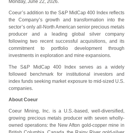
Monday, June 22, 2026.
Coeur’s addition to the S&P MidCap 400 Index reflects
the Company’s growth and transformation into the
sector’s only all-North American senior precious metals
producer and a leading global silver company
following two recent successful acquisitions, and its
commitment to portfolio development through
investments in exploration and mine expansions.
The S&P MidCap 400 Index serves as a widely
followed benchmark for institutional investors and
index funds seeking market exposure to mid-sized U.S.
companies.
About Coeur
Coeur Mining, Inc. is a U.S.-based, well-diversified,
growing precious metals producer with seven wholly-
owned operations: the New Afton gold-copper mine in
British Columbia, Canada, the Rainy River gold-silver