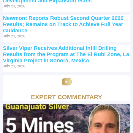
Development and Expansion Plans
July 23, 2026
Newmont Reports Robust Second Quarter 2026
Results; Remains on Track to Achieve Full Year
Guidance
July 23, 2026
Silver Viper Receives Additional Infill Drilling
Results from the Program at The El Rubi Zone, La
Virginia Project in Sonora, Mexico
July 23, 2026
EXPERT COMMENTARY