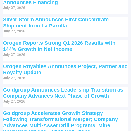
Announces Financing
July 27, 2026
Silver Storm Announces First Concentrate
Shipment from La Parrilla
July 27, 2026
Orogen Reports Strong Q1 2026 Results with
144% Growth in Net Income
July 27, 2026
Orogen Royalties Announces Project, Partner and
Royalty Update
July 27, 2026
Goldgroup Announces Leadership Transition as
Company Advances Next Phase of Growth
July 27, 2026
Goldgroup Accelerates Growth Strategy
Following Transformational Merger; Company
Advances Multi-Asset Drill Programs, Mine