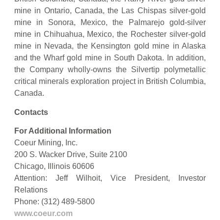
mine in Ontario, Canada, the Las Chispas silver-gold
mine in Sonora, Mexico, the Palmarejo gold-silver
mine in Chihuahua, Mexico, the Rochester silver-gold
mine in Nevada, the Kensington gold mine in Alaska
and the Wharf gold mine in South Dakota. In addition,
the Company wholly-owns the Silvertip polymetallic
critical minerals exploration project in British Columbia,
Canada.
Contacts
For Additional Information
Coeur Mining, Inc.
200 S. Wacker Drive, Suite 2100
Chicago, Illinois 60606
Attention: Jeff Wilhoit, Vice President, Investor
Relations
Phone: (312) 489-5800
www.coeur.com