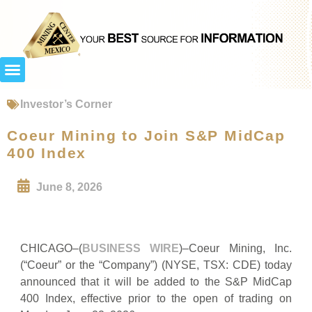
Investor’s Corner
Coeur Mining to Join S&P MidCap
400 Index
June 8, 2026
CHICAGO–(
BUSINESS WIRE
)–Coeur Mining, Inc.
(“Coeur” or the “Company”) (NYSE, TSX: CDE) today
announced that it will be added to the S&P MidCap
400 Index, effective prior to the open of trading on