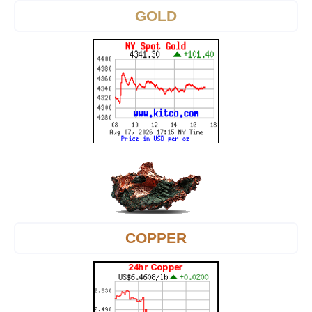
GOLD
COPPER