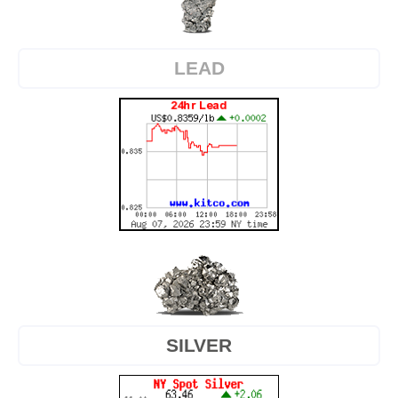
LEAD
SILVER