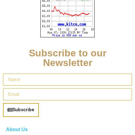
Subscribe to our
Newsletter
Subscribe
About Us