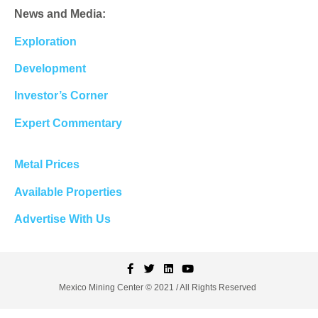
News and Media:
Exploration
Development
Investor’s Corner
Expert Commentary
Metal Prices
Available Properties
Advertise With Us
Mexico Mining Center © 2021 / All Rights Reserved