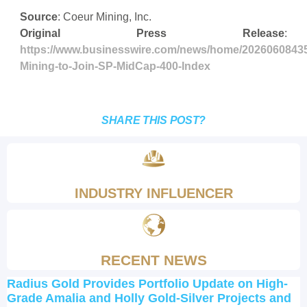
Source
: Coeur Mining, Inc.
Original Press Release
:
https://www.businesswire.com/news/home/2026060843
Mining-to-Join-SP-MidCap-400-Index
SHARE THIS POST?
INDUSTRY INFLUENCER
RECENT NEWS
Radius Gold Provides Portfolio Update on High-
Grade Amalia and Holly Gold-Silver Projects and