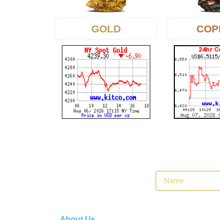
GOLD
COP
About Us