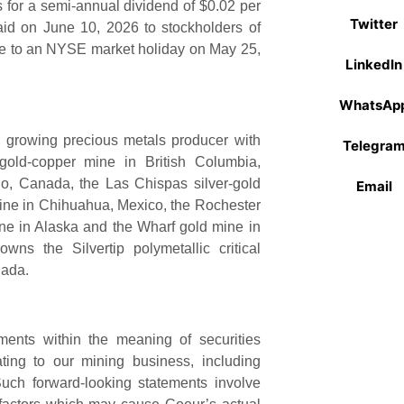
for a semi-annual dividend of $0.02 per
Twitter
id on June 10, 2026 to stockholders of
ue to an NYSE market holiday on May 25,
LinkedIn
WhatsAp
d, growing precious metals producer with
Telegra
old-copper mine in British Columbia,
io, Canada, the Las Chispas silver-gold
Email
mine in Chihuahua, Mexico, the Rochester
ne in Alaska and the Wharf gold mine in
ns the Silvertip polymetallic critical
nada.
ments within the meaning of securities
ating to our mining business, including
Such forward-looking statements involve