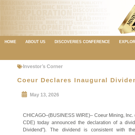
HOME
ABOUT US
DISCOVERIES CONFERENCE
EXPLOR
Investor’s Corner
Coeur Declares Inaugural Divide
May 13, 2026
CHICAGO–(BUSINESS WIRE)– Coeur Mining, Inc. (“
CDE) today announced the declaration of a divi
Dividend”). The dividend is consistent with th