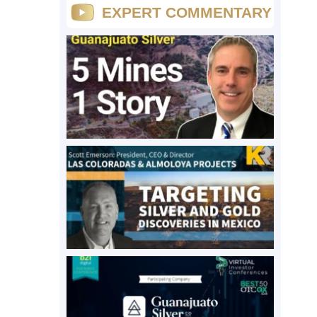
EXPERT COMMENTARY