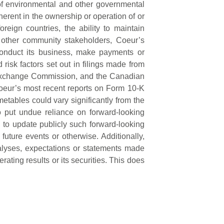
 of environmental and other governmental
erent in the ownership or operation of or
reign countries, the ability to maintain
d other community stakeholders, Coeur’s
 conduct its business, make payments or
 risk factors set out in filings made from
d Exchange Commission, and the Canadian
, Coeur’s most recent reports on Form 10-K
etables could vary significantly from the
o put undue reliance on forward-looking
n to update publicly such forward-looking
future events or otherwise. Additionally,
lyses, expectations or statements made
perating results or its securities. This does