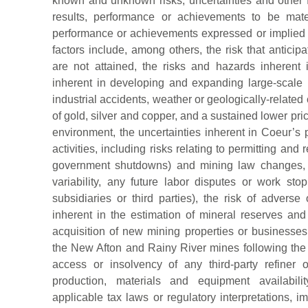
known and unknown risks, uncertainties and other
results, performance or achievements to be materi
performance or achievements expressed or implied 
factors include, among others, the risk that antici
are not attained, the risks and hazards inherent 
inherent in developing and expanding large-scale 
industrial accidents, weather or geologically-related
of gold, silver and copper, and a sustained lower pri
environment, the uncertainties inherent in Coeur’s
activities, including risks relating to permitting and
government shutdowns) and mining law changes, 
variability, any future labor disputes or work s
subsidiaries or third parties), the risk of adverse 
inherent in the estimation of mineral reserves and
acquisition of new mining properties or businesses,
the New Afton and Rainy River mines following the a
access or insolvency of any third-party refiner
production, materials and equipment availabilit
applicable tax laws or regulatory interpretations, imp