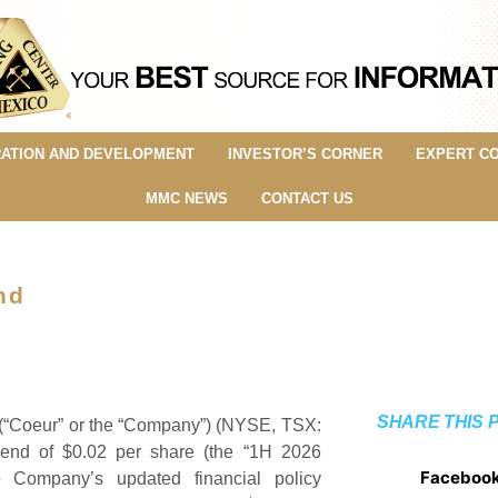
ATION AND DEVELOPMENT
INVESTOR’S CORNER
EXPERT C
MMC NEWS
CONTACT US
nd
SHARE THIS 
Coeur” or the “Company”) (NYSE, TSX:
dend of $0.02 per share (the “1H 2026
Faceboo
e Company’s updated financial policy