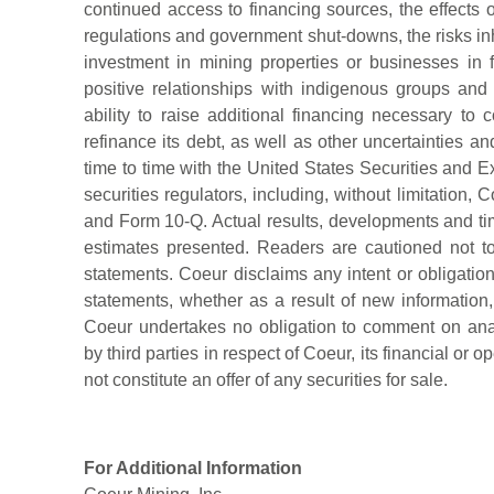
continued access to financing sources, the effects
regulations and government shut-downs, the risks inh
investment in mining properties or businesses in fo
positive relationships with indigenous groups an
ability to raise additional financing necessary to
refinance its debt, as well as other uncertainties and
time to time with the United States Securities an
securities regulators, including, without limitation
and Form 10-Q. Actual results, developments and tim
estimates presented. Readers are cautioned not t
statements. Coeur disclaims any intent or obligatio
statements, whether as a result of new information, 
Coeur undertakes no obligation to comment on ana
by third parties in respect of Coeur, its financial or o
not constitute an offer of any securities for sale.
For Additional Information