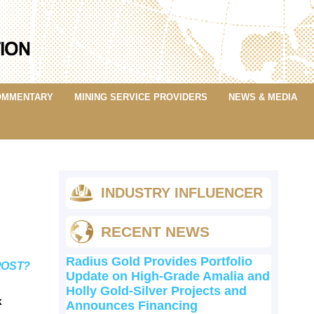
OMMENTARY
MINING SERVICE PROVIDERS
NEWS & MEDIA
INDUSTRY INFLUENCER
RECENT NEWS
Radius Gold Provides Portfolio
POST?
Update on High-Grade Amalia and
Holly Gold-Silver Projects and
k
Announces Financing