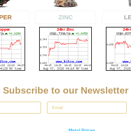
PER
L
ZINC
Subscribe to our Newsletter
Metal Prices