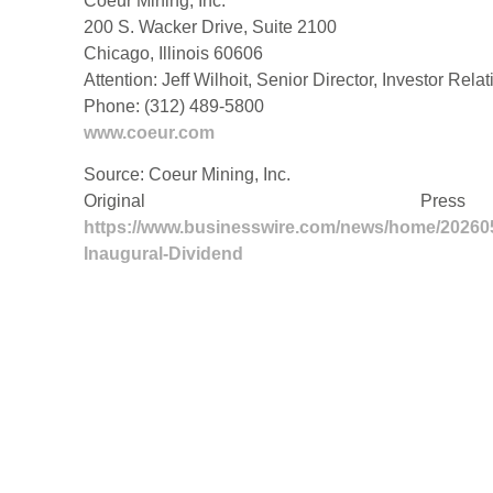
Coeur Mining, Inc.
200 S. Wacker Drive, Suite 2100
Chicago, Illinois 60606
Attention: Jeff Wilhoit, Senior Director, Investor Rela
Phone: (312) 489-5800
www.coeur.com
Source: Coeur Mining, Inc.
Original Pre
https://www.businesswire.com/news/home/20260
Inaugural-Dividend