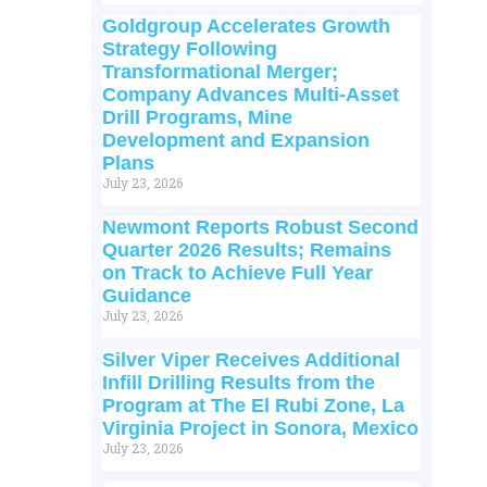
Goldgroup Accelerates Growth
Strategy Following
Transformational Merger;
Company Advances Multi-Asset
Drill Programs, Mine
Development and Expansion
Plans
July 23, 2026
Newmont Reports Robust Second
Quarter 2026 Results; Remains
on Track to Achieve Full Year
Guidance
July 23, 2026
Silver Viper Receives Additional
Infill Drilling Results from the
Program at The El Rubi Zone, La
Virginia Project in Sonora, Mexico
July 23, 2026