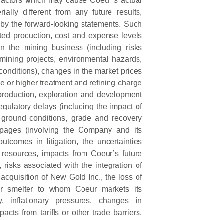
 factors which may cause Coeur’s actual
ally different from any future results,
by the forward-looking statements. Such
pated production, cost and expense levels
in the mining business (including risks
mining projects, environmental hazards,
 conditions), changes in the market prices
ce or higher treatment and refining charge
 production, exploration and development
 regulatory delays (including the impact of
ground conditions, grade and recovery
toppages (involving the Company and its
outcomes in litigation, the uncertainties
 resources, impacts from Coeur’s future
 risks associated with the integration of
cquisition of New Gold Inc., the loss of
 or smelter to whom Coeur markets its
y, inflationary pressures, changes in
acts from tariffs or other trade barriers,