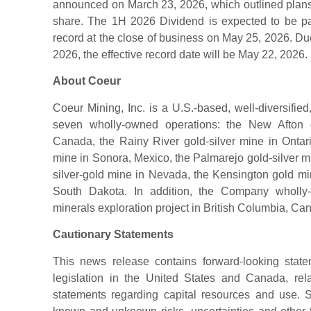
announced on March 23, 2026, which outlined plans 
share. The 1H 2026 Dividend is expected to be pa
record at the close of business on May 25, 2026. D
2026, the effective record date will be May 22, 2026.
About Coeur
Coeur Mining, Inc. is a U.S.-based, well-diversifie
seven wholly-owned operations: the New Afton g
Canada, the Rainy River gold-silver mine in Ontar
mine in Sonora, Mexico, the Palmarejo gold-silver 
silver-gold mine in Nevada, the Kensington gold mi
South Dakota. In addition, the Company wholly-ow
minerals exploration project in British Columbia, Ca
Cautionary Statements
This news release contains forward-looking state
legislation in the United States and Canada, rel
statements regarding capital resources and use. 