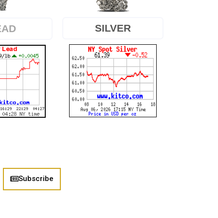
SILVER
EAD
Subscribe