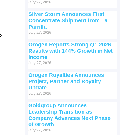
July 27, 2026
Silver Storm Announces First
Concentrate Shipment from La
Parrilla
July 27, 2026
p
Orogen Reports Strong Q1 2026
m
Results with 144% Growth in Net
Income
July 27, 2026
Orogen Royalties Announces
Project, Partner and Royalty
Update
July 27, 2026
Goldgroup Announces
Leadership Transition as
Company Advances Next Phase
of Growth
July 27, 2026