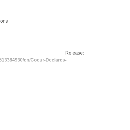
tions
ss Release:
513384930/en/Coeur-Declares-