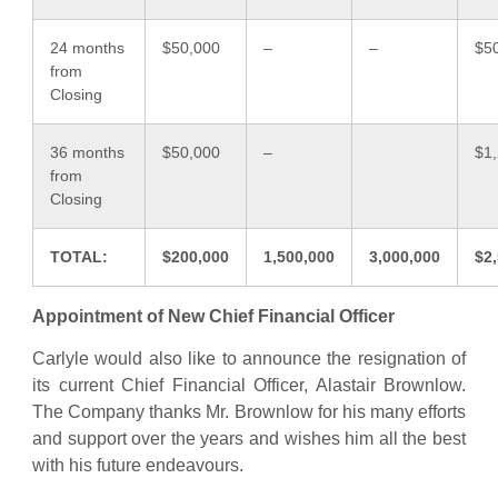
24 months
$50,000
–
–
$5
from
Closing
36 months
$50,000
–
$1
from
Closing
TOTAL:
$200,000
1,500,000
3,000,000
$2
Appointment of New Chief Financial Officer
Carlyle would also like to announce the resignation of
its current Chief Financial Officer, Alastair Brownlow.
The Company thanks Mr. Brownlow for his many efforts
and support over the years and wishes him all the best
with his future endeavours.