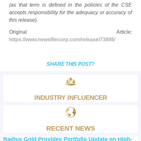
(as that term is defined in the policies of the CSE
accepts responsibility for the adequacy or accuracy of
this release).
Original Article:
https://www.newsfilecorp.com/release/73898/
SHARE THIS POST?
INDUSTRY INFLUENCER
RECENT NEWS
Radius Gold Provides Portfolio Update on High-