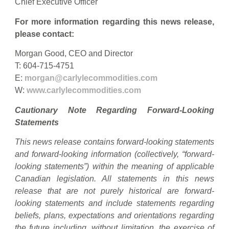
Chief Executive Officer
For more information regarding this news release,
please contact:
Morgan Good, CEO and Director
T: 604-715-4751
E:
morgan@carlylecommodities.com
W:
www.carlylecommodities.com
Cautionary Note Regarding Forward-Looking
Statements
This news release contains forward-looking statements
and forward-looking information (collectively, “forward-
looking statements”) within the meaning of applicable
Canadian legislation. All statements in this news
release that are not purely historical are forward-
looking statements and include statements regarding
beliefs, plans, expectations and orientations regarding
the future including, without limitation, the exercise of