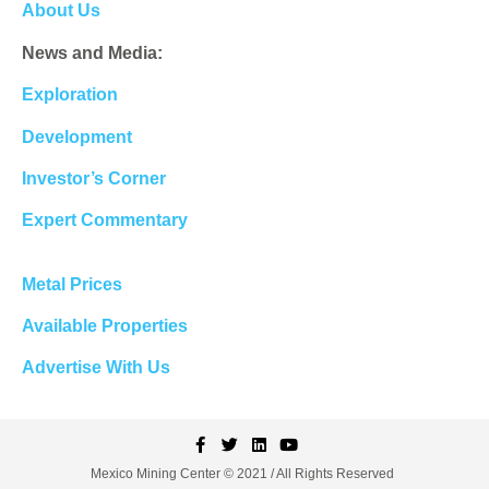
About Us
News and Media:
Exploration
Development
Investor’s Corner
Expert Commentary
Metal Prices
Available Properties
Advertise With Us
Mexico Mining Center © 2021 / All Rights Reserved