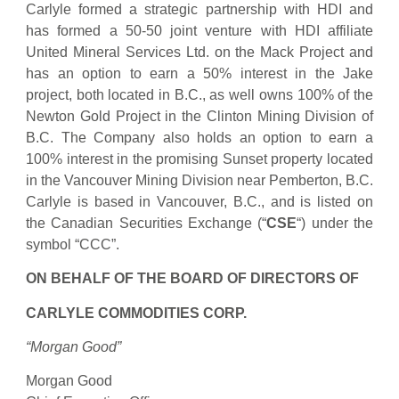
Carlyle formed a strategic partnership with HDI and
has formed a 50-50 joint venture with HDI affiliate
United Mineral Services Ltd. on the Mack Project and
has an option to earn a 50% interest in the Jake
project, both located in B.C., as well owns 100% of the
Newton Gold Project in the Clinton Mining Division of
B.C. The Company also holds an option to earn a
100% interest in the promising Sunset property located
in the Vancouver Mining Division near Pemberton, B.C.
Carlyle is based in Vancouver, B.C., and is listed on
the Canadian Securities Exchange (“
CSE
“) under the
symbol “CCC”.
ON BEHALF OF THE BOARD OF DIRECTORS OF
CARLYLE COMMODITIES CORP.
“Morgan Good”
Morgan Good