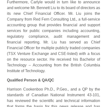
Furthermore, Carlyle would in turn like to announce
and welcome Mr. Bennett Liu to its board of directors as
its new Chief Financial Officer. Mr. Liu joins the
Company from Red Fern Consulting Ltd., a full-service
accounting group that provides financial and support
services for public companies including accounting,
regulatory compliance, audit management and
financial reporting. Mr. Liu has served as Chief
Financial Officer for multiple publicly traded companies
(TSX Venture Exchange and CSE-listed) with a focus
on the resource sector. He received his Bachelor of
Technology – Accounting from the British Columbia
Institute of Technology.
Qualified Person & QA/QC
Harrison Cookenboo Ph.D., P.Geo., and a QP by the
standards of Canadian National Instrument 43-101,
has reviewed the scientific and technical information
that forms the basis for this news release and has