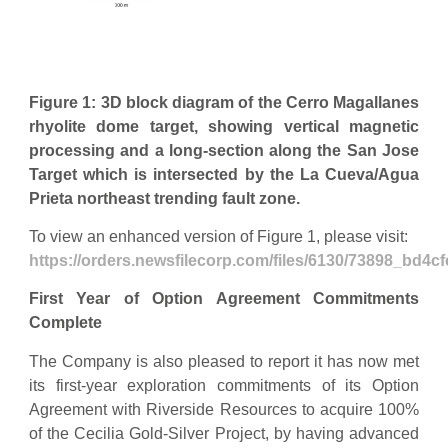
Figure 1: 3D block diagram of the Cerro Magallanes
rhyolite dome target, showing vertical magnetic
processing and a long-section along the San Jose
Target which is intersected by the La Cueva/Agua
Prieta northeast trending fault zone.
To view an enhanced version of Figure 1, please visit:
https://orders.newsfilecorp.com/files/6130/73898_bd4cf
First Year of Option Agreement Commitments
Complete
The Company is also pleased to report it has now met
its first-year exploration commitments of its Option
Agreement with Riverside Resources to acquire 100%
of the Cecilia Gold-Silver Project, by having advanced