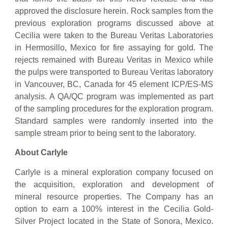
approved the disclosure herein. Rock samples from the
previous exploration programs discussed above at
Cecilia were taken to the Bureau Veritas Laboratories
in Hermosillo, Mexico for fire assaying for gold. The
rejects remained with Bureau Veritas in Mexico while
the pulps were transported to Bureau Veritas laboratory
in Vancouver, BC, Canada for 45 element ICP/ES-MS
analysis. A QA/QC program was implemented as part
of the sampling procedures for the exploration program.
Standard samples were randomly inserted into the
sample stream prior to being sent to the laboratory.
About Carlyle
Carlyle is a mineral exploration company focused on
the acquisition, exploration and development of
mineral resource properties. The Company has an
option to earn a 100% interest in the Cecilia Gold-
Silver Project located in the State of Sonora, Mexico.