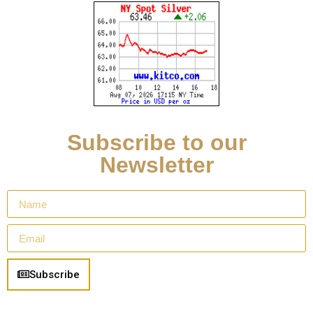
Subscribe to our
Newsletter
Subscribe