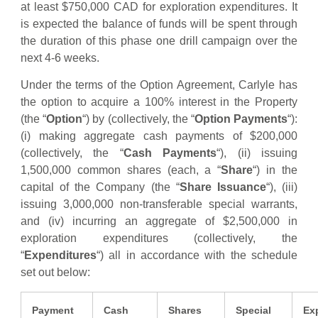
at least $750,000 CAD for exploration expenditures. It
is expected the balance of funds will be spent through
the duration of this phase one drill campaign over the
next 4-6 weeks.
Under the terms of the Option Agreement, Carlyle has
the option to acquire a 100% interest in the Property
(the “
Option
“) by (collectively, the “
Option Payments
“):
(i) making aggregate cash payments of $200,000
(collectively, the “
Cash Payments
“), (ii) issuing
1,500,000 common shares (each, a “
Share
“) in the
capital of the Company (the “
Share Issuance
“), (iii)
issuing 3,000,000 non-transferable special warrants,
and (iv) incurring an aggregate of $2,500,000 in
exploration expenditures (collectively, the
“
Expenditures
“) all in accordance with the schedule
set out below:
Payment
Cash
Shares
Special
Ex