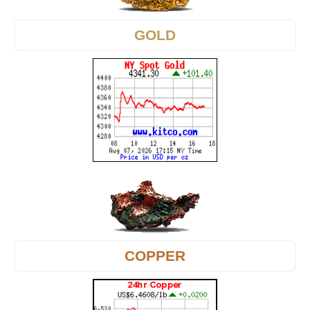
GOLD
COPPER