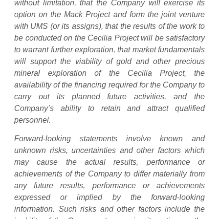
without limitation, that the Company will exercise its
option on the Mack Project and form the joint venture
with UMS (or its assigns), that the results of the work to
be conducted on the Cecilia Project will be satisfactory
to warrant further exploration, that market fundamentals
will support the viability of gold and other precious
mineral exploration of the Cecilia Project, the
availability of the financing required for the Company to
carry out its planned future activities, and the
Company’s ability to retain and attract qualified
personnel.
Forward-looking statements involve known and
unknown risks, uncertainties and other factors which
may cause the actual results, performance or
achievements of the Company to differ materially from
any future results, performance or achievements
expressed or implied by the forward-looking
information. Such risks and other factors include the