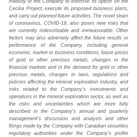
inability of the Company to exercise its option on the
Cecilia Project, execute its proposed business plans,
and carry out planned future activities. The novel strain
of coronavirus, COVID-19, also poses new risks that
are currently indescribable and immeasurable. Other
factors may also adversely affect the future results or
performance of the Company, including general
economic, market or business conditions, future prices
of gold or other precious metals, changes in the
financial markets and in the demand for gold or other
precious metals, changes in laws, regulations and
policies affecting the mineral exploration industry, and
risks related to the Company’s investments and
operations in the mineral exploration sector, as well as
the risks and uncertainties which are more fully
described in the Company’s annual and quarterly
management’s discussion and analysis and other
filings made by the Company with Canadian securities
regulatory authorities under the Company’s profile