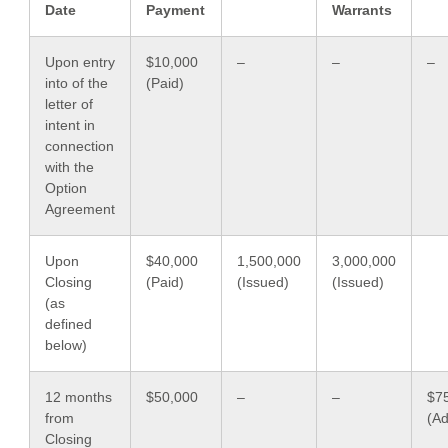
Date
Payment
Warrants
Upon entry
$10,000
–
–
–
into of the
(Paid)
letter of
intent in
connection
with the
Option
Agreement
Upon
$40,000
1,500,000
3,000,000
Closing
(Paid)
(Issued)
(Issued)
(as
defined
below)
12 months
$50,000
–
–
$7
from
(A
Closing