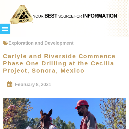
Exploration and Development
Carlyle and Riverside Commence
Phase One Drilling at the Cecilia
Project, Sonora, Mexico
February 8, 2021