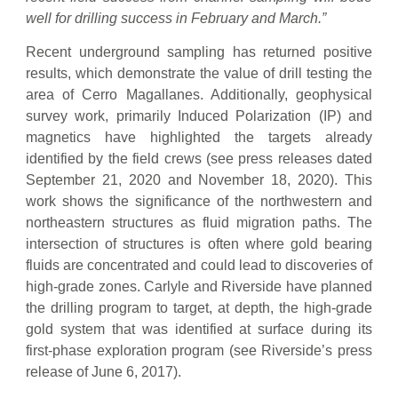
well for drilling success in February and March.”
Recent underground sampling has returned positive
results, which demonstrate the value of drill testing the
area of Cerro Magallanes. Additionally, geophysical
survey work, primarily Induced Polarization (IP) and
magnetics have highlighted the targets already
identified by the field crews (see press releases dated
September 21, 2020 and November 18, 2020). This
work shows the significance of the northwestern and
northeastern structures as fluid migration paths. The
intersection of structures is often where gold bearing
fluids are concentrated and could lead to discoveries of
high-grade zones. Carlyle and Riverside have planned
the drilling program to target, at depth, the high-grade
gold system that was identified at surface during its
first-phase exploration program (see Riverside’s press
release of June 6, 2017).