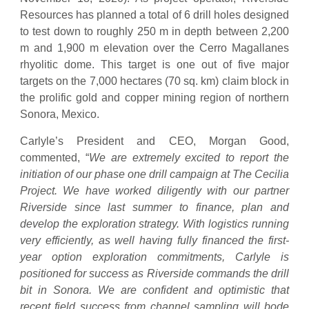
Resources has planned a total of 6 drill holes designed
to test down to roughly 250 m in depth between 2,200
m and 1,900 m elevation over the Cerro Magallanes
rhyolitic dome. This target is one out of five major
targets on the 7,000 hectares (70 sq. km) claim block in
the prolific gold and copper mining region of northern
Sonora, Mexico.
Carlyle’s President and CEO, Morgan Good,
commented, “
We are extremely excited to report the
initiation of our phase one drill campaign at The Cecilia
Project. We have worked diligently with our partner
Riverside since last summer to finance, plan and
develop the exploration strategy. With logistics running
very efficiently, as well having fully financed the first-
year option exploration commitments, Carlyle is
positioned for success as Riverside commands the drill
bit in Sonora. We are confident and optimistic that
recent field success from channel sampling will bode