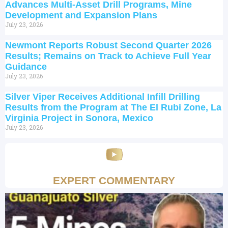
Advances Multi-Asset Drill Programs, Mine
Development and Expansion Plans
July 23, 2026
Newmont Reports Robust Second Quarter 2026
Results; Remains on Track to Achieve Full Year
Guidance
July 23, 2026
Silver Viper Receives Additional Infill Drilling
Results from the Program at The El Rubi Zone, La
Virginia Project in Sonora, Mexico
July 23, 2026
EXPERT COMMENTARY