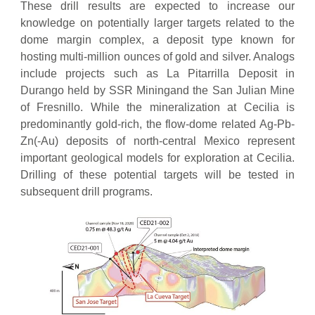
These drill results are expected to increase our
knowledge on potentially larger targets related to the
dome margin complex, a deposit type known for
hosting multi-million ounces of gold and silver. Analogs
include projects such as La Pitarrilla Deposit in
Durango held by SSR Miningand the San Julian Mine
of Fresnillo. While the mineralization at Cecilia is
predominantly gold-rich, the flow-dome related Ag-Pb-
Zn(-Au) deposits of north-central Mexico represent
important geological models for exploration at Cecilia.
Drilling of these potential targets will be tested in
subsequent drill programs.