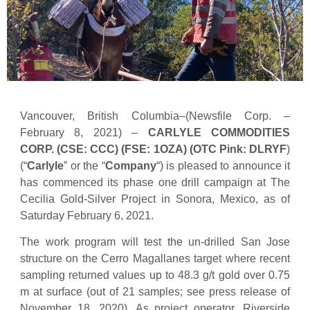
Vancouver, British Columbia–(Newsfile Corp. –
February 8, 2021) –
CARLYLE COMMODITIES
CORP. (CSE: CCC) (FSE: 1OZA) (OTC Pink: DLRYF
)
(“
Carlyle
” or the “
Company
“) is pleased to announce it
has commenced its phase one drill campaign at The
Cecilia Gold-Silver Project in Sonora, Mexico, as of
Saturday February 6, 2021.
The work program will test the un-drilled San Jose
structure on the Cerro Magallanes target where recent
sampling returned values up to 48.3 g/t gold over 0.75
m at surface (out of 21 samples; see press release of
November 18, 2020). As project operator, Riverside