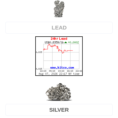
LEAD
SILVER