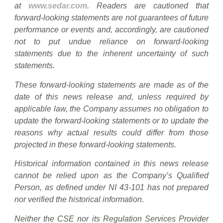
at
www.sedar.com
. Readers are cautioned that
forward-looking statements are not guarantees of future
performance or events and, accordingly, are cautioned
not to put undue reliance on forward-looking
statements due to the inherent uncertainty of such
statements.
These forward-looking statements are made as of the
date of this news release and, unless required by
applicable law, the Company assumes no obligation to
update the forward-looking statements or to update the
reasons why actual results could differ from those
projected in these forward-looking statements.
Historical information contained in this news release
cannot be relied upon as the Company’s Qualified
Person, as defined under NI 43-101 has not prepared
nor verified the historical information.
Neither the CSE nor its Regulation Services Provider