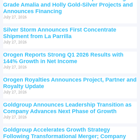
Grade Amalia and Holly Gold-Silver Projects and
Announces Financing
July 27, 2026
Silver Storm Announces First Concentrate
Shipment from La Parrilla
July 27, 2026
Orogen Reports Strong Q1 2026 Results with
144% Growth in Net Income
July 27, 2026
Orogen Royalties Announces Project, Partner and
Royalty Update
July 27, 2026
Goldgroup Announces Leadership Transition as
Company Advances Next Phase of Growth
July 27, 2026
Goldgroup Accelerates Growth Strategy
Following Transformational Merger; Company