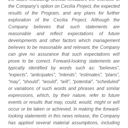
the Company’s option on Cecilia Project, the expected
results of the Program, and any plans for further
exploration of the Cecilia Project. Although the
Company believes that such statements are
reasonable and reflect expectations of future
developments and other factors which management
believes to be reasonable and relevant, the Company
can give no assurance that such expectations will
prove to be correct. Forward-looking statements are
typically identified by words such as: “believes”,
“expects”, “anticipates”, “intends”, “estimates”, “plans”,
“may”, “should”, “would”, “will”, “potential”, “scheduled”
or variations of such words and phrases and similar
expressions, which, by their nature, refer to future
events or results that may, could, would, might or will
occur or be taken or achieved. In making the forward-
looking statements in this news release, the Company
has applied several material assumptions, including