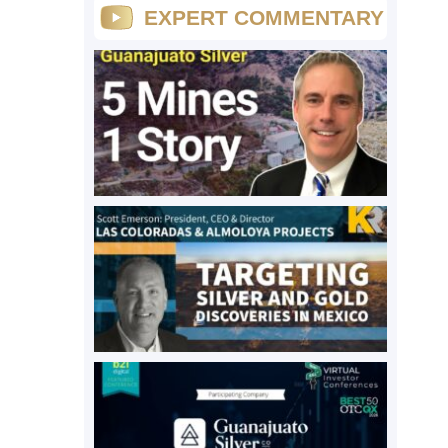
EXPERT COMMENTARY