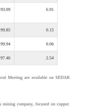
93.09
6.91
99.85
0.15
99.94
0.06
97.46
2.54
neral Meeting are available on SEDAR
s mining company, focused on copper.