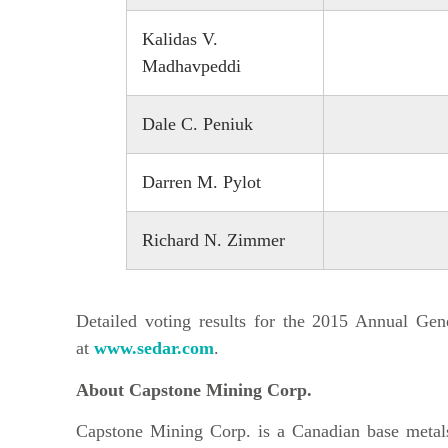
Kalidas V.
Madhavpeddi
Dale C. Peniuk
Darren M. Pylot
Richard N. Zimmer
Detailed voting results for the 2015 Annual Ge
at
www.sedar.com
.
About Capstone Mining Corp.
Capstone Mining Corp. is a Canadian base metal