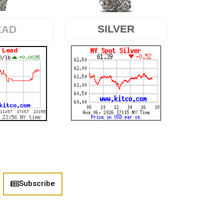
SILVER
EAD
Subscribe