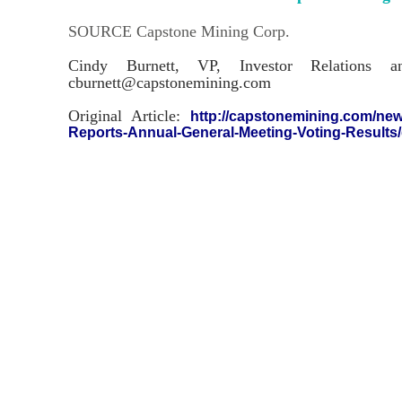
SOURCE Capstone Mining Corp.
Cindy Burnett, VP, Investor Relations a
cburnett@capstonemining.com
Original Article:
http://capstonemining.com/new
Reports-Annual-General-Meeting-Voting-Results/