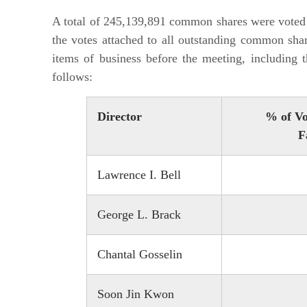
A total of 245,139,891 common shares were voted 
the votes attached to all outstanding common shar
items of business before the meeting, including t
follows:
Director
% of Vo
F
Lawrence I. Bell
George L. Brack
Chantal Gosselin
Soon Jin Kwon