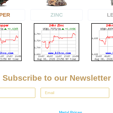
PER
L
ZINC
Subscribe to our Newsletter
Metal Prices