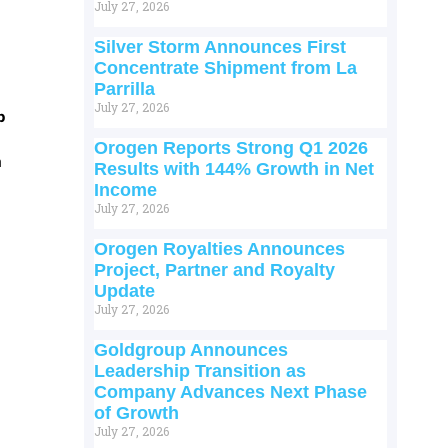
July 27, 2026
Silver Storm Announces First
Concentrate Shipment from La
Parrilla
July 27, 2026
p
Orogen Reports Strong Q1 2026
m
Results with 144% Growth in Net
Income
July 27, 2026
Orogen Royalties Announces
Project, Partner and Royalty
Update
July 27, 2026
Goldgroup Announces
Leadership Transition as
Company Advances Next Phase
of Growth
July 27, 2026