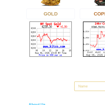
GOLD
COP
About Us