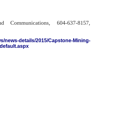
nd Communications, 604-637-8157,
s/news-details/2015/Capstone-Mining-
default.aspx