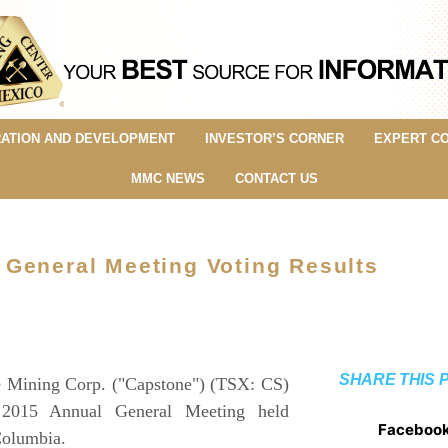
ATION AND DEVELOPMENT
INVESTOR’S CORNER
EXPERT C
MMC NEWS
CONTACT US
 General Meeting Voting Results
SHARE THIS 
Mining Corp. ("Capstone") (TSX: CS)
s 2015 Annual General Meeting held
Faceboo
Columbia.