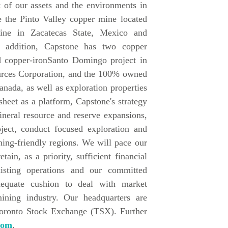
 of our assets and the environments in
 the Pinto Valley copper mine located
ine in Zacatecas State, Mexico and
 addition, Capstone has two copper
d copper-ironSanto Domingo project in
ources Corporation, and the 100% owned
nada, as well as exploration properties
heet as a platform, Capstone's strategy
ineral resource and reserve expansions,
ect, conduct focused exploration and
ining-friendly regions. We will pace our
ain, as a priority, sufficient financial
xisting operations and our committed
dequate cushion to deal with market
mining industry. Our headquarters are
Toronto Stock Exchange (TSX). Further
com
.