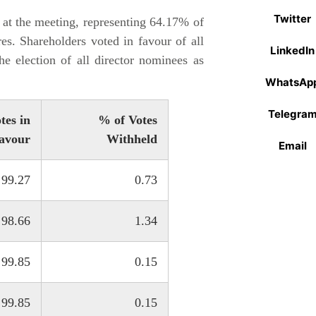
Twitter
at the meeting, representing 64.17% of
es. Shareholders voted in favour of all
LinkedIn
he election of all director nominees as
WhatsAp
Telegra
tes in
% of Votes
avour
Withheld
Email
99.27
0.73
98.66
1.34
99.85
0.15
99.85
0.15