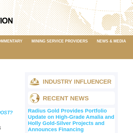
OMMENTARY
MINING SERVICE PROVIDERS
NEWS & MEDIA
INDUSTRY INFLUENCER
RECENT NEWS
Radius Gold Provides Portfolio
POST?
Update on High-Grade Amalia and
Holly Gold-Silver Projects and
k
Announces Financing