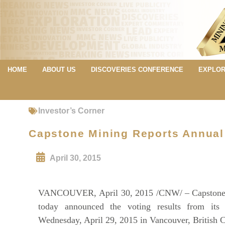
HOME
ABOUT US
DISCOVERIES CONFERENCE
EXPLOR
Investor’s Corner
Capstone Mining Reports Annual
April 30, 2015
VANCOUVER, April 30, 2015 /CNW/ – Capstone 
today announced the voting results from it
Wednesday, April 29, 2015 in Vancouver, British 