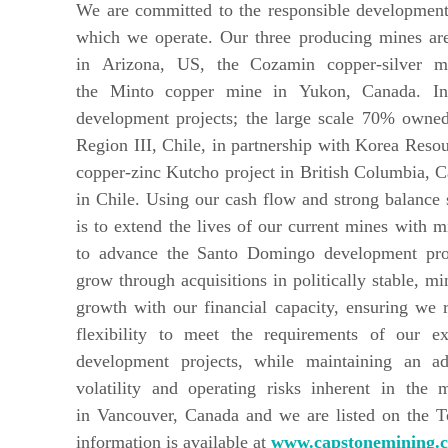
We are committed to the responsible development
which we operate. Our three producing mines are
in Arizona, US, the Cozamin copper-silver m
the Minto copper mine in Yukon, Canada. In
development projects; the large scale 70% owne
Region III, Chile, in partnership with Korea Res
copper-zinc Kutcho project in British Columbia, Ca
in Chile. Using our cash flow and strong balance s
is to extend the lives of our current mines with m
to advance the Santo Domingo development proj
grow through acquisitions in politically stable, m
growth with our financial capacity, ensuring we ret
flexibility to meet the requirements of our e
development projects, while maintaining an a
volatility and operating risks inherent in the 
in Vancouver, Canada and we are listed on the 
information is available at
www.capstonemining.