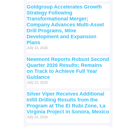
Goldgroup Accelerates Growth
Strategy Following
Transformational Merger;
Company Advances Multi-Asset
Drill Programs, Mine
Development and Expansion
Plans
July 23, 2026
Newmont Reports Robust Second
Quarter 2026 Results; Remains
on Track to Achieve Full Year
Guidance
July 23, 2026
Silver Viper Receives Additional
Infill Drilling Results from the
Program at The El Rubi Zone, La
Virginia Project in Sonora, Mexico
July 23, 2026