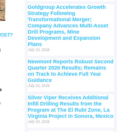
Goldgroup Accelerates Growth
Strategy Following
Transformational Merger;
Company Advances Multi-Asset
Drill Programs, Mine
POST?
Development and Expansion
Plans
k
July 23, 2026
Newmont Reports Robust Second
Quarter 2026 Results; Remains
on Track to Achieve Full Year
Guidance
July 23, 2026
p
Silver Viper Receives Additional
m
Infill Drilling Results from the
Program at The El Rubi Zone, La
Virginia Project in Sonora, Mexico
July 23, 2026