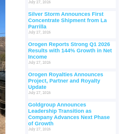
July 27, 2026
Silver Storm Announces First
Concentrate Shipment from La
Parrilla
July 27, 2026
Orogen Reports Strong Q1 2026
Results with 144% Growth in Net
Income
July 27, 2026
Orogen Royalties Announces
Project, Partner and Royalty
Update
July 27, 2026
Goldgroup Announces
Leadership Transition as
Company Advances Next Phase
of Growth
July 27, 2026