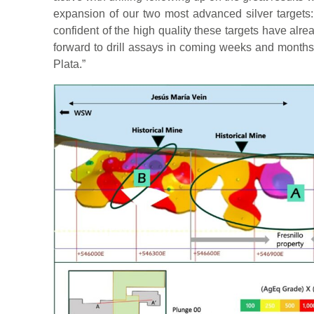
expansion of our two most advanced silver targets:
confident of the high quality these targets have alr
forward to drill assays in coming weeks and months
Plata.”