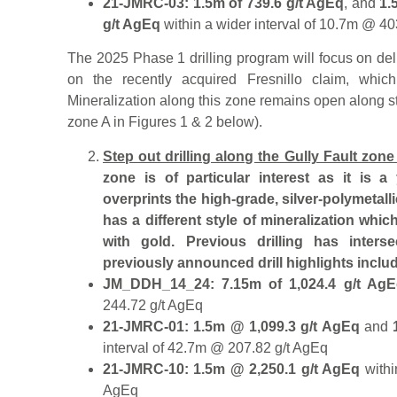
21-JMRC-03: 1.5m of 739.6 g/t AgEq
, and
1.
g/t AgEq
within a wider interval of 10.7m @ 40
The 2025 Phase 1 drilling program will focus on del
on the recently acquired Fresnillo claim, which 
Mineralization along this zone remains open along s
zone A in Figures 1 & 2 below).
Step out drilling along the Gully Fault zone
zone is of particular interest as it is a
overprints the high-grade, silver-polymetall
has a different style of mineralization whic
with gold. Previous drilling has inters
previously announced drill highlights inclu
JM_DDH_14_24: 7.15m of 1,024.4 g/t AgEq
244.72 g/t AgEq
21-JMRC-01: 1.5m @ 1,099.3 g/t AgEq
and
interval of 42.7m @ 207.82 g/t AgEq
21-JMRC-10: 1.5m @ 2,250.1 g/t AgEq
withi
AgEq