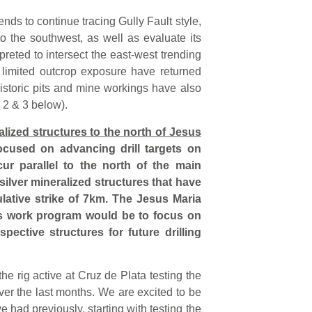
nds to continue tracing Gully Fault style,
o the southwest, as well as evaluate its
rpreted to intersect the east-west trending
 limited outcrop exposure have returned
istoric pits and mine workings have also
 2 & 3 below).
ralized structures to the north of Jesus
ocused on advancing drill targets on
ur parallel to the north of the main
 silver mineralized structures that have
ulative strike of 7km. The Jesus Maria
is work program would be to focus on
pective structures for future drilling
he rig active at Cruz de Plata testing the
over the last months. We are excited to be
we had previously, starting with testing the