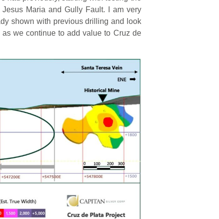
 Jesus Maria and Gully Fault. I am very
eady shown with previous drilling and look
 as we continue to add value to Cruz de