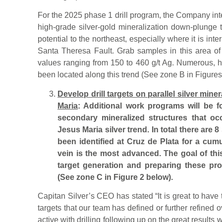
For the 2025 phase 1 drill program, the Company inte
high-grade silver-gold mineralization down-plunge t
potential to the northeast, especially where it is inte
Santa Theresa Fault. Grab samples in this area of
values ranging from 150 to 460 g/t Ag. Numerous, h
been located along this trend (See zone B in Figures
Develop drill targets on parallel silver mine
Maria
: Additional work programs will be f
secondary mineralized structures that occ
Jesus Maria silver trend. In total there are 8
been identified at Cruz de Plata for a cum
vein is the most advanced. The goal of th
target generation and preparing these pros
(See zone C in Figure 2 below).
Capitan Silver’s CEO has stated “It is great to have t
targets that our team has defined or further refined 
active with drilling following up on the great results 