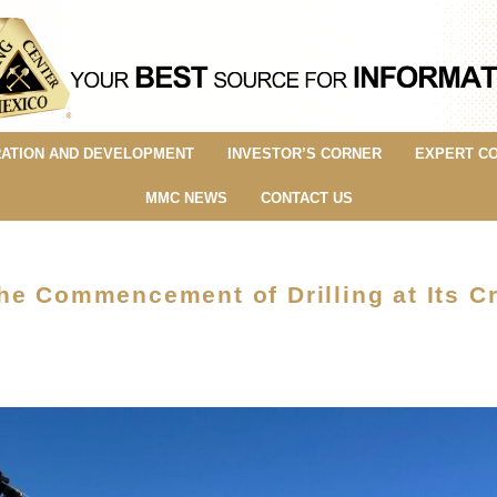
ATION AND DEVELOPMENT
INVESTOR’S CORNER
EXPERT C
MMC NEWS
CONTACT US
he Commencement of Drilling at Its C