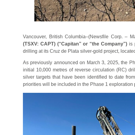
Vancouver, British Columbia–(Newsfile Corp. – 
(TSXV: CAPT)
(“Capitan” or “the Company”)
is
drilling at its Cruz de Plata silver-gold project, loca
As previously announced on March 3, 2025, the Pha
initial 10,000 metres of reverse circulation (RC) dri
silver targets that have been identified to date fr
priorities will be included in the Phase 1 exploration