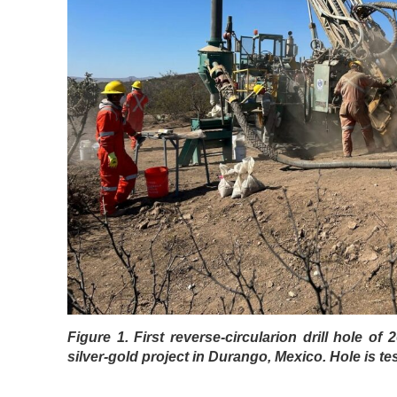
Figure 1. First reverse-circularion drill hole of
silver-gold project in Durango, Mexico. Hole is te