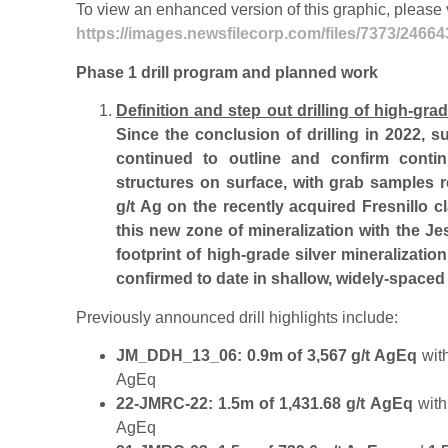
To view an enhanced version of this graphic, please v
https://images.newsfilecorp.com/files/7373/2466
Phase 1 drill program and planned work
Definition and step out drilling of high-gra
Since the conclusion of drilling in 2022, 
continued to outline and confirm contin
structures on surface, with grab samples 
g/t Ag on the recently acquired Fresnillo c
this new zone of mineralization with the J
footprint of high-grade silver mineralizatio
confirmed to date in shallow, widely-spaced d
Previously announced drill highlights include:
JM_DDH_13_06: 0.9m of 3,567 g/t AgEq
wit
AgEq
22-JMRC-22: 1.5m of 1,431.68 g/t AgEq
withi
AgEq