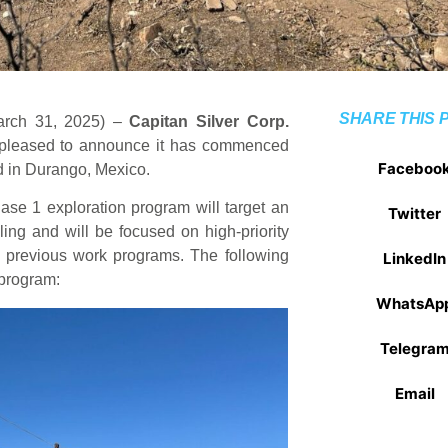
SHARE THIS 
March 31, 2025) –
Capitan Silver Corp.
 pleased to announce it has commenced
Faceboo
ted in Durango, Mexico.
se 1 exploration program will target an
Twitter
lling and will be focused on high-priority
om previous work programs. The following
LinkedIn
 program:
WhatsAp
Telegra
Email