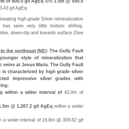
5m of 800.0 g/t AgEq
and
1.5m @ 595.5
3.43 g/t AgEq
ineating high-grade Silver mineralization
has seen very little historic drilling.
trike, down-dip and towards surface (See
 to the northeast (NE)
: The Gully Fault
 younger style of mineralization that
ic veins at Jesus Maria. The Gully Fault
h is characterized by high grade silver
ected impressive silver grades with
ding:
 within a wider interval of
42.0m of
1.5m @ 1,267.2 g/t AgEq
within a wider
n a wider interval of 16.8m @ 309.82 g/t