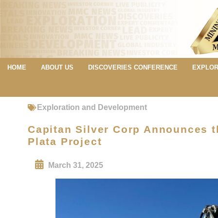
HOME
ABOUT US
DISCOVERIES CONFERENCE
EXPLOR
Exploration and Development
Capitan Silver Corp Announces t
Plata Project
March 31, 2025