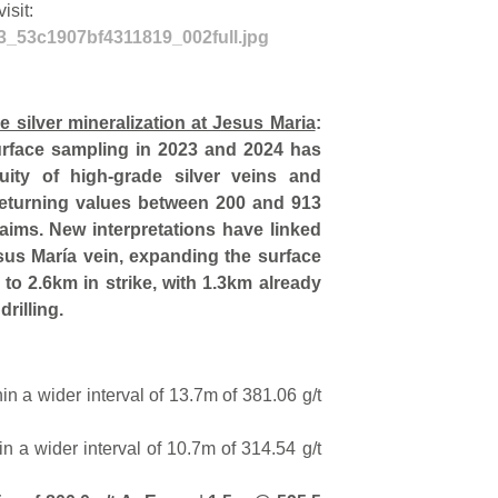
isit:
43_53c1907bf4311819_002full.jpg
de silver mineralization at Jesus Maria
:
surface sampling in 2023 and 2024 has
uity of high-grade silver veins and
returning values between 200 and 913
laims. New interpretations have linked
esus María vein, expanding the surface
n to 2.6km in strike, with 1.3km already
rilling.
hin a wider interval of 13.7m of 381.06 g/t
n a wider interval of 10.7m of 314.54 g/t