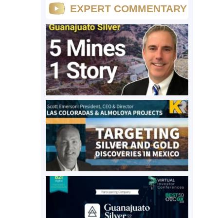
EXPERT COMMENTARY