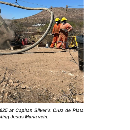
 2025 at Capitan Silver’s Cruz de Plata
sting Jesus María vein.