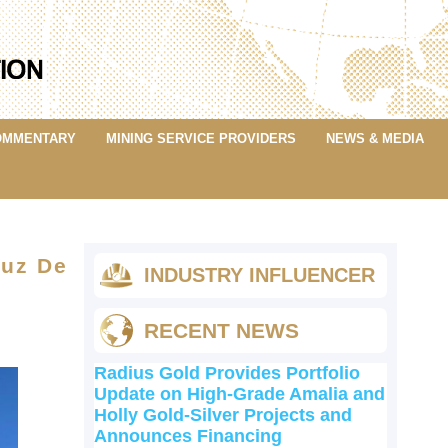
OMMENTARY
MINING SERVICE PROVIDERS
NEWS & MEDIA
ruz De
INDUSTRY INFLUENCER
RECENT NEWS
Radius Gold Provides Portfolio
Update on High-Grade Amalia and
Holly Gold-Silver Projects and
Announces Financing