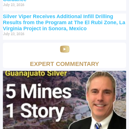
July 23, 2026
Silver Viper Receives Additional Infill Drilling
Results from the Program at The El Rubi Zone, La
Virginia Project in Sonora, Mexico
July 23, 2026
EXPERT COMMENTARY