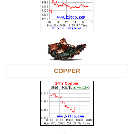
COPPER