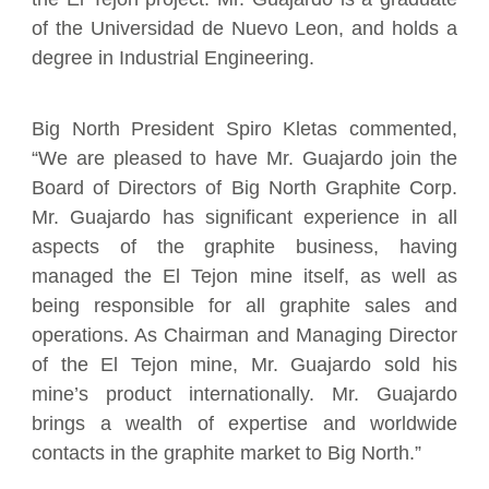
of the Universidad de Nuevo Leon, and holds a
degree in Industrial Engineering.
Big North President Spiro Kletas commented,
“We are pleased to have Mr. Guajardo join the
Board of Directors of Big North Graphite Corp.
Mr. Guajardo has significant experience in all
aspects of the graphite business, having
managed the El Tejon mine itself, as well as
being responsible for all graphite sales and
operations. As Chairman and Managing Director
of the El Tejon mine, Mr. Guajardo sold his
mine’s product internationally. Mr. Guajardo
brings a wealth of expertise and worldwide
contacts in the graphite market to Big North.”