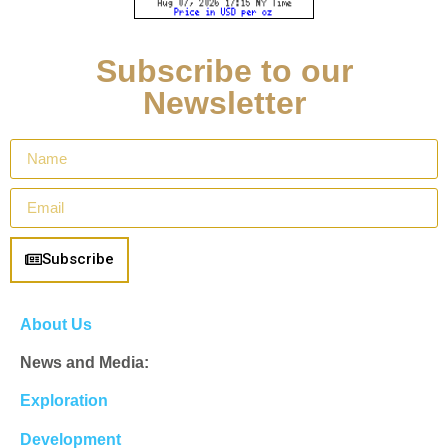
Subscribe to our
Newsletter
Subscribe
About Us
News and Media:
Exploration
Development