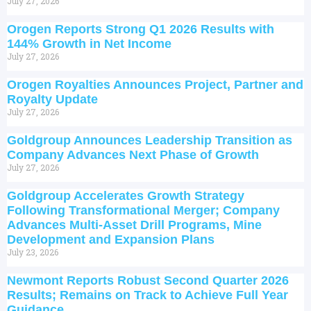
July 27, 2026
Orogen Reports Strong Q1 2026 Results with
144% Growth in Net Income
July 27, 2026
Orogen Royalties Announces Project, Partner and
Royalty Update
July 27, 2026
Goldgroup Announces Leadership Transition as
Company Advances Next Phase of Growth
July 27, 2026
Goldgroup Accelerates Growth Strategy
Following Transformational Merger; Company
Advances Multi-Asset Drill Programs, Mine
Development and Expansion Plans
July 23, 2026
Newmont Reports Robust Second Quarter 2026
Results; Remains on Track to Achieve Full Year
Guidance