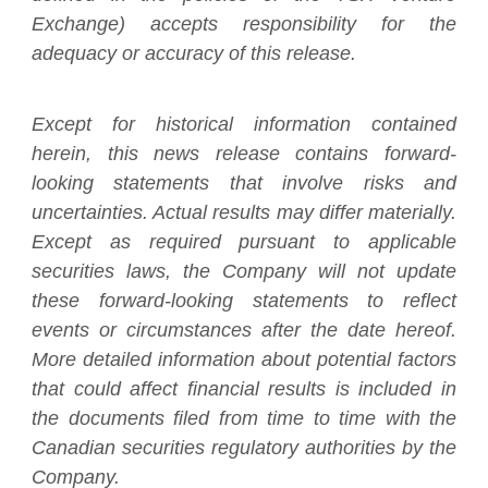
Exchange) accepts responsibility for the
adequacy or accuracy of this release.
Except for historical information contained
herein, this news release contains forward-
looking statements that involve risks and
uncertainties. Actual results may differ materially.
Except as required pursuant to applicable
securities laws, the Company will not update
these forward-looking statements to reflect
events or circumstances after the date hereof.
More detailed information about potential factors
that could affect financial results is included in
the documents filed from time to time with the
Canadian securities regulatory authorities by the
Company.