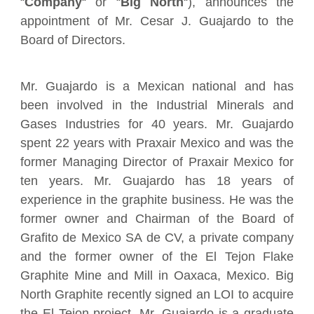
“
Company
“
or
“
Big North
“),
announces the
appointment of Mr. Cesar J. Guajardo to the
Board of Directors.
Mr. Guajardo is a Mexican national and has
been involved in the Industrial Minerals and
Gases Industries for 40 years. Mr. Guajardo
spent 22 years with Praxair Mexico and was the
former Managing Director of Praxair Mexico for
ten years. Mr. Guajardo has 18 years of
experience in the graphite business. He was the
former owner and Chairman of the Board of
Grafito de Mexico SA de CV, a private company
and the former owner of the El Tejon Flake
Graphite Mine and Mill in Oaxaca, Mexico. Big
North Graphite recently signed an LOI to acquire
the El Tejon project. Mr. Guajardo is a graduate