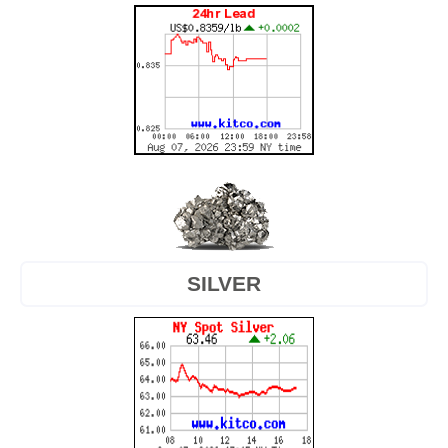
SILVER