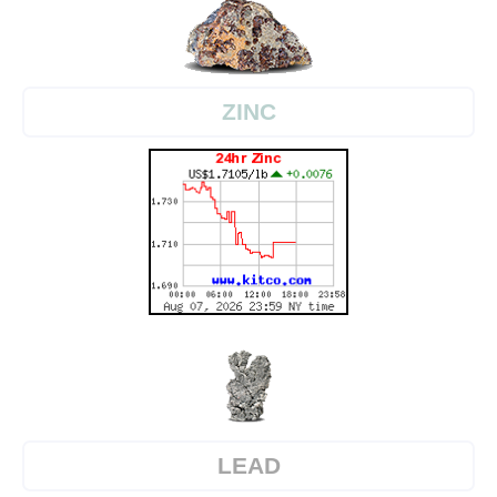
ZINC
LEAD