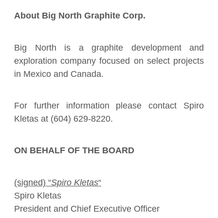
About Big North Graphite Corp.
Big North
is a graphite development and
exploration company focused on select projects
in Mexico and Canada.
For further information please contact Spiro
Kletas at (604) 629-8220.
ON BEHALF OF THE BOARD
(signed) “
Spiro Kletas
“
Spiro Kletas
President and Chief Executive Officer