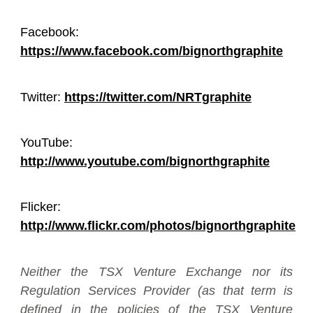
Facebook:
https://www.facebook.com/bignorthgraphite
Twitter:
https://twitter.com/NRTgraphite
YouTube:
http://www.youtube.com/bignorthgraphite
Flicker:
http://www.flickr.com/photos/bignorthgraphite
Neither the TSX Venture Exchange nor its
Regulation Services Provider (as that term is
defined in the policies of the TSX Venture