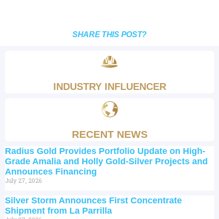
SHARE THIS POST?
INDUSTRY INFLUENCER
RECENT NEWS
Radius Gold Provides Portfolio Update on High-
Grade Amalia and Holly Gold-Silver Projects and
Announces Financing
July 27, 2026
Silver Storm Announces First Concentrate
Shipment from La Parrilla