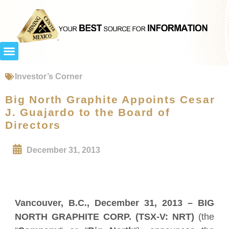
Investor’s Corner
Big North Graphite Appoints Cesar
J. Guajardo to the Board of
Directors
December 31, 2013
Vancouver, B.C.,
December 31, 2013
– BIG
NORTH GRAPHITE CORP. (TSX-V: NRT)
(the