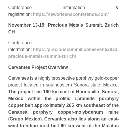
Conference information &
registration:
https://neworleansconference.com/
November 13-15: Precious Metals Summit, Zurich
CH
Conference
information:
https://precioussummit.com/event/2023-
precious-metals-summit-zurich/
Cervantes Project Overview
Cervantes is a highly prospective porphyry gold-copper
project located in southeastern Sonora state, Mexico
.
The project lies 160 km east of Hermosillo, Sonora,
Mexico within the prolific Laramide porphyry
copper belt approximately 265 km southeast of the
Cananea porphyry copper-molybdenum mine
(Grupo Mexico).
Cervantes also lies along an east-
west trending gold belt 60 km west of the Mulatos