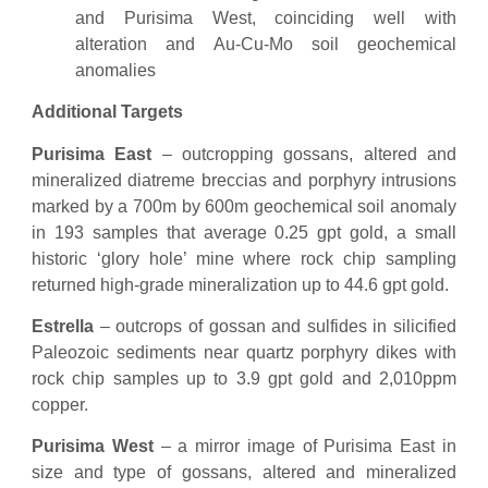
and Purisima West, coinciding well with
alteration and Au-Cu-Mo soil geochemical
anomalies
Additional Targets
Purisima East
– outcropping gossans, altered and
mineralized diatreme breccias and porphyry intrusions
marked by a 700m by 600m geochemical soil anomaly
in 193 samples that average 0.25 gpt gold, a small
historic ‘glory hole’ mine where rock chip sampling
returned high-grade mineralization up to 44.6 gpt gold.
Estrella
– outcrops of gossan and sulfides in silicified
Paleozoic sediments near quartz porphyry dikes with
rock chip samples up to 3.9 gpt gold and 2,010ppm
copper.
Purisima West
– a mirror image of Purisima East in
size and type of gossans, altered and mineralized