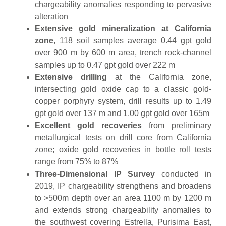
chargeability anomalies responding to pervasive
alteration
Extensive gold mineralization at California
zone
, 118 soil samples average 0.44 gpt gold
over 900 m by 600 m area, trench rock-channel
samples up to 0.47 gpt gold over 222 m
Extensive drilling
at the California zone,
intersecting gold oxide cap to a classic gold-
copper porphyry system, drill results up to 1.49
gpt gold over 137 m and 1.00 gpt gold over 165m
Excellent gold recoveries
from preliminary
metallurgical tests on drill core from California
zone; oxide gold recoveries in bottle roll tests
range from 75% to 87%
Three-Dimensional IP Survey
conducted in
2019, IP chargeability strengthens and broadens
to >500m depth over an area 1100 m by 1200 m
and extends strong chargeability anomalies to
the southwest covering Estrella, Purisima East,