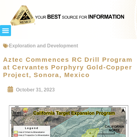
Exploration and Development
Aztec Commences RC Drill Program
at Cervantes Porphyry Gold-Copper
Project, Sonora, Mexico
October 31, 2023