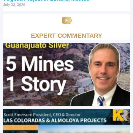
July 23, 2026
EXPERT COMMENTARY