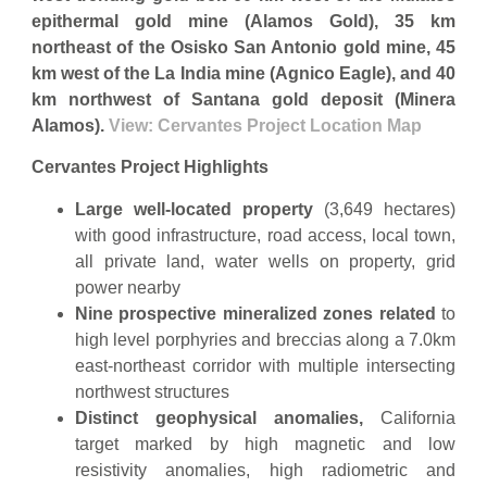
epithermal gold mine (Alamos Gold), 35 km
northeast of the Osisko San Antonio gold mine, 45
km west of the La India mine (Agnico Eagle), and 40
km northwest of Santana gold deposit (Minera
Alamos).
View: Cervantes Project Location Map
Cervantes Project Highlights
Large well-located property
(3,649 hectares)
with good infrastructure, road access, local town,
all private land, water wells on property, grid
power nearby
Nine prospective mineralized zones related
to
high level porphyries and breccias along a 7.0km
east-northeast corridor with multiple intersecting
northwest structures
Distinct geophysical anomalies,
California
target marked by high magnetic and low
resistivity anomalies, high radiometric and