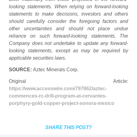
looking statements. When relying on forward-looking
statements to make decisions, investors and others
should carefully consider the foregoing factors and
other uncertainties and should not place undue
reliance on such forward-looking statements. The
Company does not undertake to update any forward-
looking statements, except as may be required by
applicable securities laws.
SOURCE:
Aztec Minerals Corp.
Original Article:
https://www.accesswire.com/797862/aztec-
commences-rc-drill-program-at-cervantes-
porphyry-gold-copper-project-sonora-mexico
SHARE THIS POST?