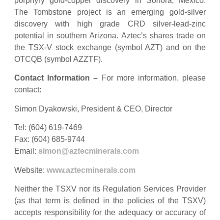
porphyry gold-copper discovery in Sonora, Mexico.
The Tombstone project is an emerging gold-silver
discovery with high grade CRD silver-lead-zinc
potential in southern Arizona. Aztec’s shares trade on
the TSX-V stock exchange (symbol AZT) and on the
OTCQB (symbol AZZTF).
Contact Information –
For more information, please
contact:
Simon Dyakowski, President & CEO, Director
Tel: (604) 619-7469
Fax: (604) 685-9744
Email:
simon@aztecminerals.com
Website:
www.aztecminerals.com
Neither the TSXV nor its Regulation Services Provider
(as that term is defined in the policies of the TSXV)
accepts responsibility for the adequacy or accuracy of