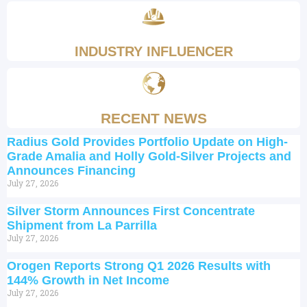
INDUSTRY INFLUENCER
RECENT NEWS
Radius Gold Provides Portfolio Update on High-
Grade Amalia and Holly Gold-Silver Projects and
Announces Financing
July 27, 2026
Silver Storm Announces First Concentrate
Shipment from La Parrilla
July 27, 2026
Orogen Reports Strong Q1 2026 Results with
144% Growth in Net Income
July 27, 2026