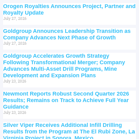
Orogen Royalties Announces Project, Partner and
Royalty Update
July 27, 2026
Goldgroup Announces Leadership Transition as
Company Advances Next Phase of Growth
July 27, 2026
Goldgroup Accelerates Growth Strategy
Following Transformational Merger; Company
Advances Multi-Asset Drill Programs, Mine
Development and Expansion Plans
July 23, 2026
Newmont Reports Robust Second Quarter 2026
Results; Remains on Track to Achieve Full Year
Guidance
July 23, 2026
Silver Viper Receives Additional Infill Drilling
Results from the Program at The El Rubi Zone, La
Virginia Project in Sonora, Mexico