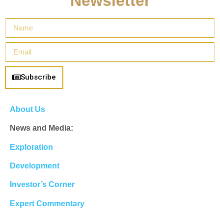
Newsletter
Subscribe
About Us
News and Media:
Exploration
Development
Investor’s Corner
Expert Commentary