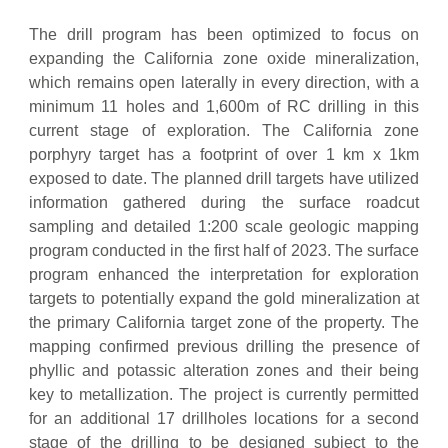
The drill program has been optimized to focus on
expanding the California zone oxide mineralization,
which remains open laterally in every direction, with a
minimum 11 holes and 1,600m of RC drilling in this
current stage of exploration. The California zone
porphyry target has a footprint of over 1 km x 1km
exposed to date. The planned drill targets have utilized
information gathered during the surface roadcut
sampling and detailed 1:200 scale geologic mapping
program conducted in the first half of 2023. The surface
program enhanced the interpretation for exploration
targets to potentially expand the gold mineralization at
the primary California target zone of the property. The
mapping confirmed previous drilling the presence of
phyllic and potassic alteration zones and their being
key to metallization. The project is currently permitted
for an additional 17 drillholes locations for a second
stage of the drilling to be designed subject to the