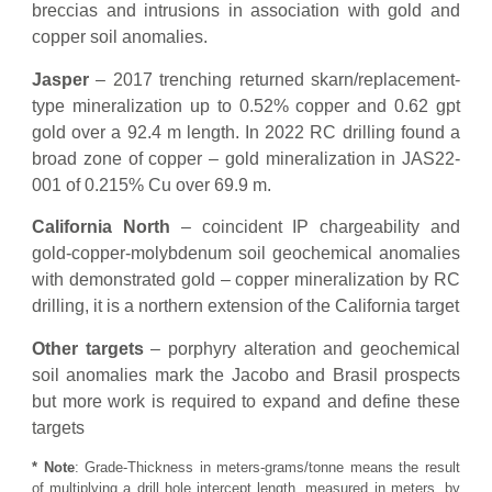
breccias and intrusions in association with gold and
copper soil anomalies.
Jasper
– 2017 trenching returned skarn/replacement-
type mineralization up to 0.52% copper and 0.62 gpt
gold over a 92.4 m length. In 2022 RC drilling found a
broad zone of copper – gold mineralization in JAS22-
001 of 0.215% Cu over 69.9 m.
California North
– coincident IP chargeability and
gold-copper-molybdenum soil geochemical anomalies
with demonstrated gold – copper mineralization by RC
drilling, it is a northern extension of the California target
Other targets
– porphyry alteration and geochemical
soil anomalies mark the Jacobo and Brasil prospects
but more work is required to expand and define these
targets
* Note
: Grade-Thickness in meters-grams/tonne means the result
of multiplying a drill hole intercept length, measured in meters, by