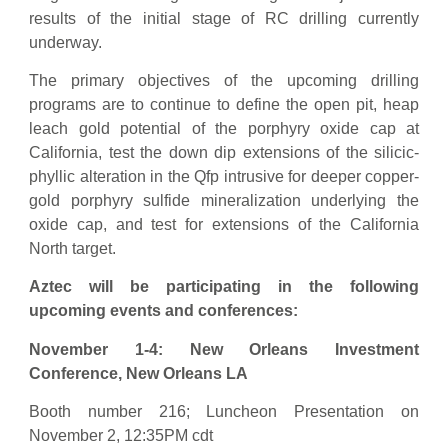
results of the initial stage of RC drilling currently
underway.
The primary objectives of the upcoming drilling
programs are to continue to define the open pit, heap
leach gold potential of the porphyry oxide cap at
California, test the down dip extensions of the silicic-
phyllic alteration in the Qfp intrusive for deeper copper-
gold porphyry sulfide mineralization underlying the
oxide cap, and test for extensions of the California
North target.
Aztec will be participating in the following
upcoming events and conferences:
November 1-4: New Orleans Investment
Conference, New Orleans LA
Booth number 216; Luncheon Presentation on
November 2, 12:35PM cdt