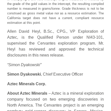
the grade of the gold values in the intercept, the resulting compiled
number is measured in grams/tonne. Grade thickness is not to be
construed as gross metal value nor as a resource estimation. The
California target does not have a current, compliant resource
estimation at this point.
Allen David Heyl, B.Sc., CPG., VP Exploration of
Aztec, is the Qualified Person under NI43-101,
supervised the Cervantes exploration program. Mr.
Heyl has reviewed and approved the technical
disclosures in this news release.
“Simon Dyakowski”
Simon Dyakowski
, Chief Executive Officer
Aztec Minerals Corp.
About Aztec Minerals
– Aztec is a mineral exploration
company focused on two emerging discoveries in
North America. The Cervantes project is an emerging