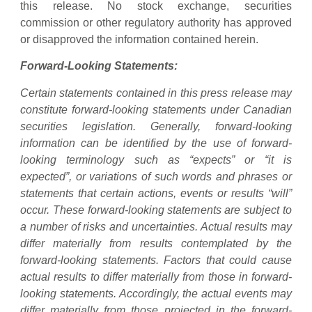
this release. No stock exchange, securities
commission or other regulatory authority has approved
or disapproved the information contained herein.
Forward-Looking Statements:
Certain statements contained in this press release may
constitute forward-looking statements under Canadian
securities legislation. Generally, forward-looking
information can be identified by the use of forward-
looking terminology such as “expects” or “it is
expected”, or variations of such words and phrases or
statements that certain actions, events or results “will”
occur. These forward-looking statements are subject to
a number of risks and uncertainties. Actual results may
differ materially from results contemplated by the
forward-looking statements. Factors that could cause
actual results to differ materially from those in forward-
looking statements. Accordingly, the actual events may
differ materially from those projected in the forward-