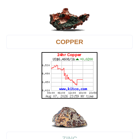
COPPER
ZINC