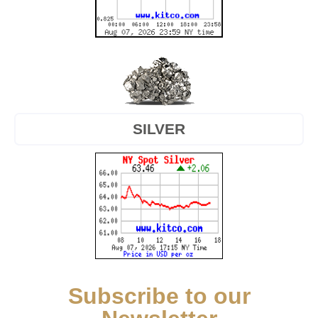
SILVER
Subscribe to our