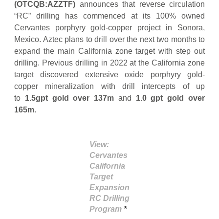
(OTCQB:AZZTF)
announces that reverse circulation
“RC” drilling has commenced at its 100% owned
Cervantes porphyry gold-copper project in Sonora,
Mexico. Aztec plans to drill over the next two months to
expand the main California zone target with step out
drilling. Previous drilling in 2022 at the California zone
target discovered extensive oxide porphyry gold-
copper mineralization with drill intercepts of up
to
1.5gpt gold over 137m
and
1.0 gpt gold over
165m.
View:
Cervantes
California
Target
Expansion
RC Drilling
Program
*