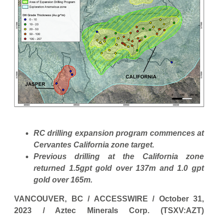
RC drilling expansion program commences at
Cervantes California zone target.
Previous drilling at the California zone
returned 1.5gpt gold over 137m and 1.0 gpt
gold over 165m.
VANCOUVER, BC / ACCESSWIRE / October 31,
2023 / Aztec Minerals Corp. (TSXV:AZT)