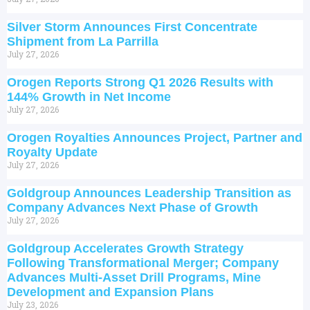
Silver Storm Announces First Concentrate
Shipment from La Parrilla
July 27, 2026
Orogen Reports Strong Q1 2026 Results with
144% Growth in Net Income
July 27, 2026
Orogen Royalties Announces Project, Partner and
Royalty Update
July 27, 2026
Goldgroup Announces Leadership Transition as
Company Advances Next Phase of Growth
July 27, 2026
Goldgroup Accelerates Growth Strategy
Following Transformational Merger; Company
Advances Multi-Asset Drill Programs, Mine
Development and Expansion Plans
July 23, 2026