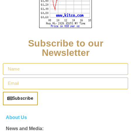
Subscribe to our
Newsletter
Subscribe
About Us
News and Media: