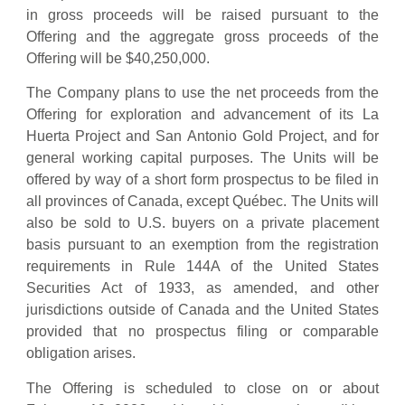
in gross proceeds will be raised pursuant to the
Offering and the aggregate gross proceeds of the
Offering will be $40,250,000.
The Company plans to use the net proceeds from the
Offering for exploration and advancement of its La
Huerta Project and San Antonio Gold Project, and for
general working capital purposes. The Units will be
offered by way of a short form prospectus to be filed in
all provinces of Canada, except Québec. The Units will
also be sold to U.S. buyers on a private placement
basis pursuant to an exemption from the registration
requirements in Rule 144A of the United States
Securities Act of 1933, as amended, and other
jurisdictions outside of Canada and the United States
provided that no prospectus filing or comparable
obligation arises.
The Offering is scheduled to close on or about