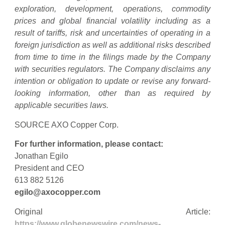
exploration, development, operations, commodity
prices and global financial volatility including as a
result of tariffs, risk and uncertainties of operating in a
foreign jurisdiction as well as additional risks described
from time to time in the filings made by the Company
with securities regulators. The Company disclaims any
intention or obligation to update or revise any forward-
looking information, other than as required by
applicable securities laws.
SOURCE AXO Copper Corp.
For further information, please contact:
Jonathan Egilo
President and CEO
613 882 5126
egilo@axocopper.com
Original Article:
https://www.globenewswire.com/news-