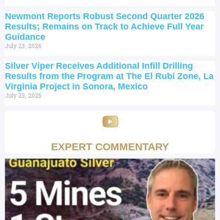
Newmont Reports Robust Second Quarter 2026
Results; Remains on Track to Achieve Full Year
Guidance
July 23, 2026
Silver Viper Receives Additional Infill Drilling
Results from the Program at The El Rubi Zone, La
Virginia Project in Sonora, Mexico
July 23, 2026
EXPERT COMMENTARY