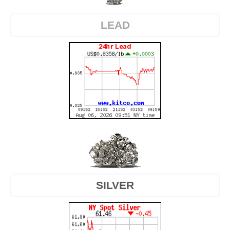
LEAD
SILVER