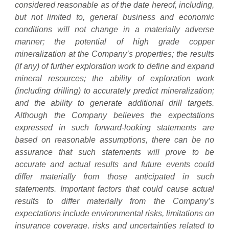
considered reasonable as of the date hereof, including,
but not limited to, general business and economic
conditions will not change in a materially adverse
manner; the potential of high grade copper
mineralization at the Company’s properties; the results
(if any) of further exploration work to define and expand
mineral resources; the ability of exploration work
(including drilling) to accurately predict mineralization;
and the ability to generate additional drill targets.
Although the Company believes the expectations
expressed in such forward-looking statements are
based on reasonable assumptions, there can be no
assurance that such statements will prove to be
accurate and actual results and future events could
differ materially from those anticipated in such
statements. Important factors that could cause actual
results to differ materially from the Company’s
expectations include environmental risks, limitations on
insurance coverage, risks and uncertainties related to