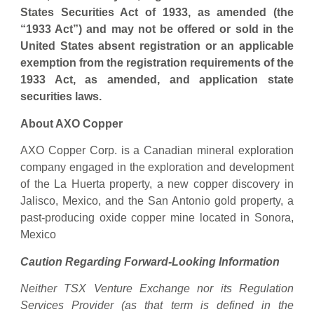
States Securities Act of 1933, as amended (the
“1933 Act”) and may not be offered or sold in the
United States absent registration or an applicable
exemption from the registration requirements of the
1933 Act, as amended, and application state
securities laws.
About AXO Copper
AXO Copper Corp. is a Canadian mineral exploration
company engaged in the exploration and development
of the La Huerta property, a new copper discovery in
Jalisco, Mexico, and the San Antonio gold property, a
past-producing oxide copper mine located in Sonora,
Mexico
Caution Regarding Forward-Looking Information
Neither TSX Venture Exchange nor its Regulation
Services Provider (as that term is defined in the