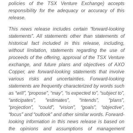
policies of the TSX Venture Exchange) accepts
responsibility for the adequacy or accuracy of this
release.
This news release includes certain “forward-looking
statements”. All statements other than statements of
historical fact included in this release, including,
without limitation, statements regarding the use of
proceeds of the offering, approval of the TSX Venture
exchange, and future plans and objectives of AXO
Copper, are forward-looking statements that involve
various risks and uncertainties. Forward-looking
statements are frequently characterized by words such
as “will”, “propose”, “may”, “is expected to”, “subject to”,
“anticipates”, “estimates”, “intends”, “plans”,
“projection”, “could”, “vision”, “goals”, “objective”,
“focus” and “outlook” and other similar words. Forward-
looking information in this news release is based on
the opinions and assumptions of management