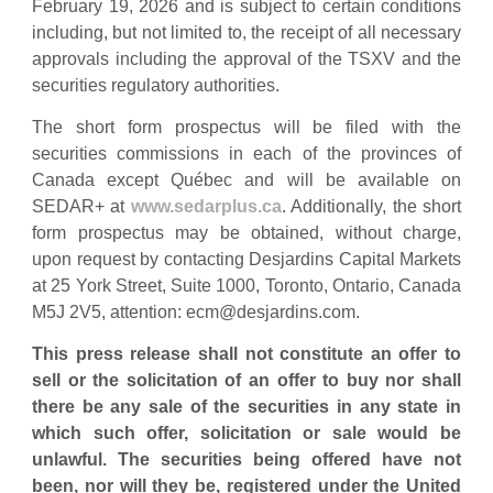
February 19, 2026 and is subject to certain conditions
including, but not limited to, the receipt of all necessary
approvals including the approval of the TSXV and the
securities regulatory authorities.
The short form prospectus will be filed with the
securities commissions in each of the provinces of
Canada except Québec and will be available on
SEDAR+ at
www.sedarplus.ca
. Additionally, the short
form prospectus may be obtained, without charge,
upon request by contacting Desjardins Capital Markets
at 25 York Street, Suite 1000, Toronto, Ontario, Canada
M5J 2V5, attention:
ecm@desjardins.com
.
This press release shall not constitute an offer to
sell or the solicitation of an offer to buy nor shall
there be any sale of the securities in any state in
which such offer, solicitation or sale would be
unlawful. The securities being offered have not
been, nor will they be, registered under the United