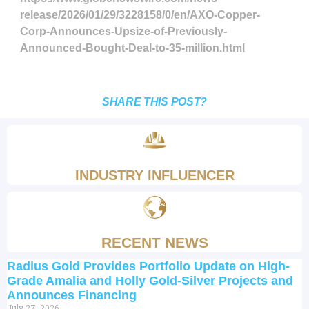
release/2026/01/29/3228158/0/en/AXO-Copper-
Corp-Announces-Upsize-of-Previously-
Announced-Bought-Deal-to-35-million.html
SHARE THIS POST?
INDUSTRY INFLUENCER
RECENT NEWS
Radius Gold Provides Portfolio Update on High-
Grade Amalia and Holly Gold-Silver Projects and
Announces Financing
July 27, 2026