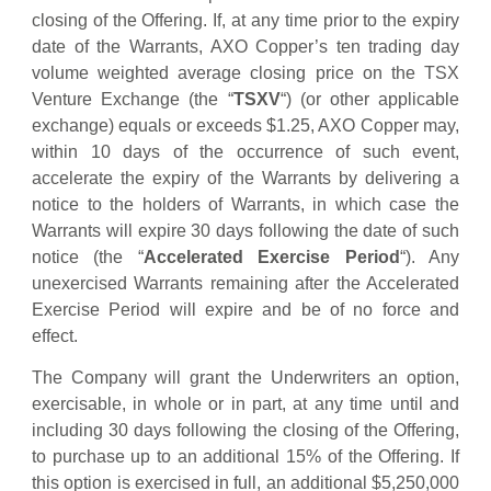
closing of the Offering. If, at any time prior to the expiry
date of the Warrants, AXO Copper’s ten trading day
volume weighted average closing price on the TSX
Venture Exchange (the “
TSXV
“) (or other applicable
exchange) equals or exceeds $1.25, AXO Copper may,
within 10 days of the occurrence of such event,
accelerate the expiry of the Warrants by delivering a
notice to the holders of Warrants, in which case the
Warrants will expire 30 days following the date of such
notice (the “
Accelerated Exercise Period
“). Any
unexercised Warrants remaining after the Accelerated
Exercise Period will expire and be of no force and
effect.
The Company will grant the Underwriters an option,
exercisable, in whole or in part, at any time until and
including 30 days following the closing of the Offering,
to purchase up to an additional 15% of the Offering. If
this option is exercised in full, an additional $5,250,000