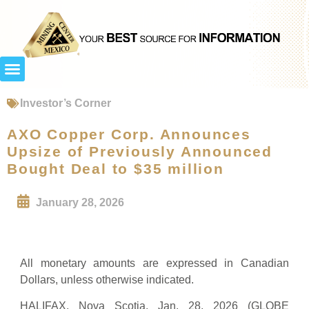
Investor’s Corner
AXO Copper Corp. Announces
Upsize of Previously Announced
Bought Deal to $35 million
January 28, 2026
All monetary amounts are expressed in Canadian
Dollars, unless otherwise indicated.
HALIFAX, Nova Scotia, Jan. 28, 2026 (GLOBE