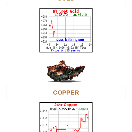
COPPER