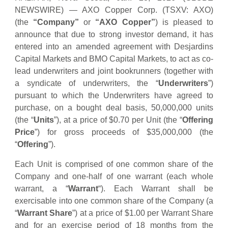
NEWSWIRE) — AXO Copper Corp. (TSXV: AXO)
(the
“Company”
or
“AXO Copper”
) is pleased to
announce that due to strong investor demand, it has
entered into an amended agreement with Desjardins
Capital Markets and BMO Capital Markets, to act as co-
lead underwriters and joint bookrunners (together with
a syndicate of underwriters, the “
Underwriters
”)
pursuant to which the Underwriters have agreed to
purchase, on a bought deal basis, 50,000,000 units
(the “
Units
”), at a price of $0.70 per Unit (the “
Offering
Price
”) for gross proceeds of $35,000,000 (the
“
Offering
”).
Each Unit is comprised of one common share of the
Company and one-half of one warrant (each whole
warrant, a “
Warrant
“). Each Warrant shall be
exercisable into one common share of the Company (a
“
Warrant Share
”) at a price of $1.00 per Warrant Share
and for an exercise period of 18 months from the