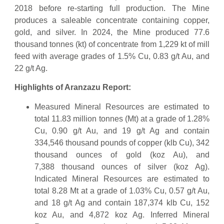
2018 before re-starting full production. The Mine
produces a saleable concentrate containing copper,
gold, and silver. In 2024, the Mine produced 77.6
thousand tonnes (kt) of concentrate from 1,229 kt of mill
feed with average grades of 1.5% Cu, 0.83 g/t Au, and
22 g/t Ag.
Highlights of Aranzazu Report:
Measured Mineral Resources are estimated to
total 11.83 million tonnes (Mt) at a grade of 1.28%
Cu, 0.90 g/t Au, and 19 g/t Ag and contain
334,546 thousand pounds of copper (klb Cu), 342
thousand ounces of gold (koz Au), and
7,388 thousand ounces of silver (koz Ag).
Indicated Mineral Resources are estimated to
total 8.28 Mt at a grade of 1.03% Cu, 0.57 g/t Au,
and 18 g/t Ag and contain 187,374 klb Cu, 152
koz Au, and 4,872 koz Ag. Inferred Mineral