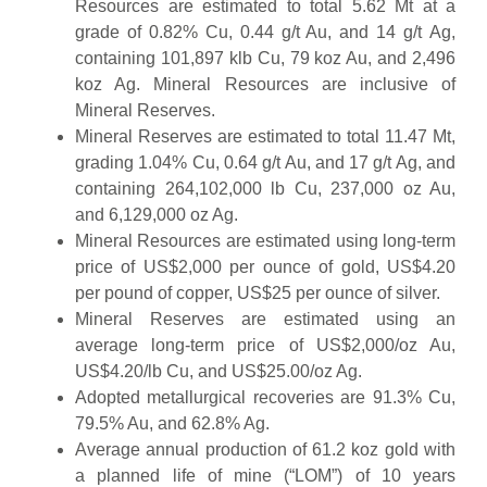
Resources are estimated to total 5.62 Mt at a
grade of 0.82% Cu, 0.44 g/t Au, and 14 g/t Ag,
containing 101,897 klb Cu, 79 koz Au, and 2,496
koz Ag. Mineral Resources are inclusive of
Mineral Reserves.
Mineral Reserves are estimated to total 11.47 Mt,
grading 1.04% Cu, 0.64 g/t Au, and 17 g/t Ag, and
containing 264,102,000 lb Cu, 237,000 oz Au,
and 6,129,000 oz Ag.
Mineral Resources are estimated using long-term
price of US$2,000 per ounce of gold, US$4.20
per pound of copper, US$25 per ounce of silver.
Mineral Reserves are estimated using an
average long-term price of US$2,000/oz Au,
US$4.20/lb Cu, and US$25.00/oz Ag.
Adopted metallurgical recoveries are 91.3% Cu,
79.5% Au, and 62.8% Ag.
Average annual production of 61.2 koz gold with
a planned life of mine (“LOM”) of 10 years