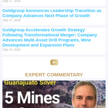
July 27, 2026
Goldgroup Announces Leadership Transition as
Company Advances Next Phase of Growth
July 27, 2026
Goldgroup Accelerates Growth Strategy
Following Transformational Merger; Company
Advances Multi-Asset Drill Programs, Mine
Development and Expansion Plans
July 23, 2026
EXPERT COMMENTARY