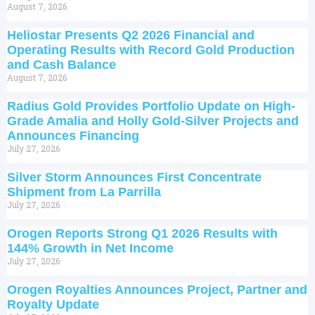
August 7, 2026
Heliostar Presents Q2 2026 Financial and
Operating Results with Record Gold Production
and Cash Balance
August 7, 2026
Radius Gold Provides Portfolio Update on High-
Grade Amalia and Holly Gold-Silver Projects and
Announces Financing
July 27, 2026
Silver Storm Announces First Concentrate
Shipment from La Parrilla
July 27, 2026
Orogen Reports Strong Q1 2026 Results with
144% Growth in Net Income
July 27, 2026
Orogen Royalties Announces Project, Partner and
Royalty Update