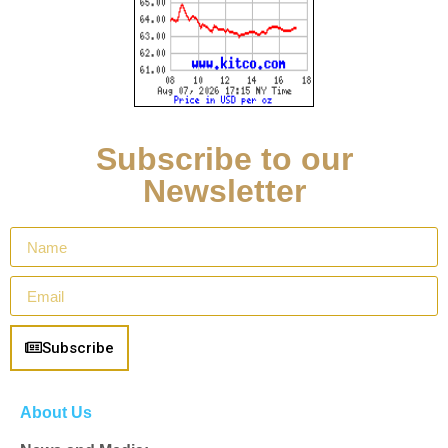
Subscribe to our
Newsletter
Subscribe
About Us