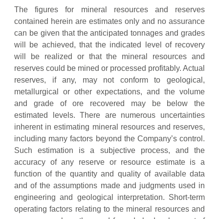
The figures for mineral resources and reserves
contained herein are estimates only and no assurance
can be given that the anticipated tonnages and grades
will be achieved, that the indicated level of recovery
will be realized or that the mineral resources and
reserves could be mined or processed profitably. Actual
reserves, if any, may not conform to geological,
metallurgical or other expectations, and the volume
and grade of ore recovered may be below the
estimated levels. There are numerous uncertainties
inherent in estimating mineral resources and reserves,
including many factors beyond the Company’s control.
Such estimation is a subjective process, and the
accuracy of any reserve or resource estimate is a
function of the quantity and quality of available data
and of the assumptions made and judgments used in
engineering and geological interpretation. Short-term
operating factors relating to the mineral resources and