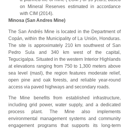
on Mineral Reserves estimated in accordance
with CIM (2014).
Minosa (San Andres Mine)
The San Andrés Mine is located in the Department of
Copán, within the Municipality of La Unión, Honduras.
The site is approximately 210 km southwest of San
Pedro Sula and 340 km west of the capital,
Tegucigalpa. Situated in the western Interior Highlands
at elevations ranging from 750 to 1,300 meters above
sea level (masl), the region features moderate relief,
open pine and oak forests, and reliable year-round
access via paved highways and secondary roads.
The Mine benefits from established infrastructure,
including grid power, water supply, and a dedicated
process plant. The Mine also implements
environmental management systems and community
engagement programs that supports its long-term