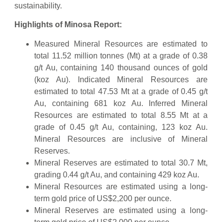
sustainability.
Highlights of Minosa Report:
Measured Mineral Resources are estimated to
total 11.52 million tonnes (Mt) at a grade of 0.38
g/t Au, containing 140 thousand ounces of gold
(koz Au). Indicated Mineral Resources are
estimated to total 47.53 Mt at a grade of 0.45 g/t
Au, containing 681 koz Au. Inferred Mineral
Resources are estimated to total 8.55 Mt at a
grade of 0.45 g/t Au, containing, 123 koz Au.
Mineral Resources are inclusive of Mineral
Reserves.
Mineral Reserves are estimated to total 30.7 Mt,
grading 0.44 g/t Au, and containing 429 koz Au.
Mineral Resources are estimated using a long-
term gold price of US$2,200 per ounce.
Mineral Reserves are estimated using a long-