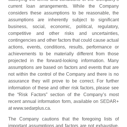
current loan arrangements. While the Company
considers these assumptions to be reasonable, the
assumptions are inherently subject to significant
business, social, economic, political, regulatory,
competitive and other risks and uncertainties,
contingencies and other factors that could cause actual
actions, events, conditions, results, performance or
achievements to be materially different from those
projected in the forward-looking information. Many
assumptions are based on factors and events that are
not within the control of the Company and there is no
assurance they will prove to be correct. For further
information of these and other risk factors, please see
the “Risk Factors” section of the Company’s most
recent annual information form, available on SEDAR+
at www.sedarplus.ca.
The Company cautions that the foregoing lists of
important assumptions and factors are not exhaustive.