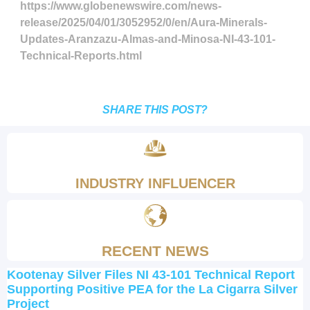
https://www.globenewswire.com/news-
release/2025/04/01/3052952/0/en/Aura-Minerals-
Updates-Aranzazu-Almas-and-Minosa-NI-43-101-
Technical-Reports.html
SHARE THIS POST?
INDUSTRY INFLUENCER
RECENT NEWS
Kootenay Silver Files NI 43-101 Technical Report
Supporting Positive PEA for the La Cigarra Silver
Project