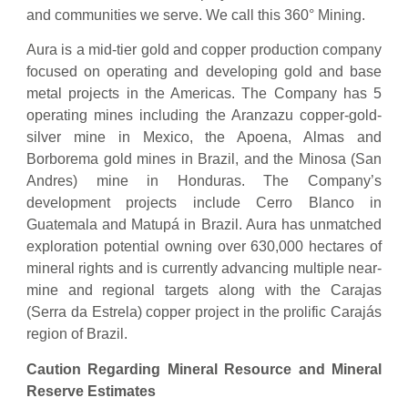
and communities we serve. We call this 360° Mining.
Aura is a mid-tier gold and copper production company
focused on operating and developing gold and base
metal projects in the Americas. The Company has 5
operating mines including the Aranzazu copper-gold-
silver mine in Mexico, the Apoena, Almas and
Borborema gold mines in Brazil, and the Minosa (San
Andres) mine in Honduras. The Company’s
development projects include Cerro Blanco in
Guatemala and Matupá in Brazil. Aura has unmatched
exploration potential owning over 630,000 hectares of
mineral rights and is currently advancing multiple near-
mine and regional targets along with the Carajas
(Serra da Estrela) copper project in the prolific Carajás
region of Brazil.
Caution Regarding Mineral Resource and Mineral
Reserve Estimates