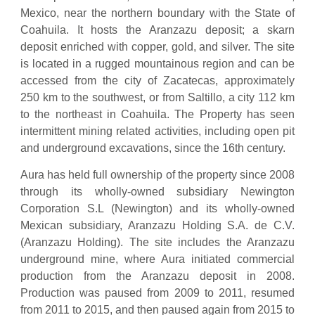
Mexico, near the northern boundary with the State of
Coahuila. It hosts the Aranzazu deposit; a skarn
deposit enriched with copper, gold, and silver. The site
is located in a rugged mountainous region and can be
accessed from the city of Zacatecas, approximately
250 km to the southwest, or from Saltillo, a city 112 km
to the northeast in Coahuila. The Property has seen
intermittent mining related activities, including open pit
and underground excavations, since the 16th century.
Aura has held full ownership of the property since 2008
through its wholly-owned subsidiary Newington
Corporation S.L (Newington) and its wholly-owned
Mexican subsidiary, Aranzazu Holding S.A. de C.V.
(Aranzazu Holding). The site includes the Aranzazu
underground mine, where Aura initiated commercial
production from the Aranzazu deposit in 2008.
Production was paused from 2009 to 2011, resumed
from 2011 to 2015, and then paused again from 2015 to