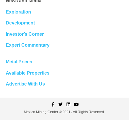
News and Media:
Exploration
Development
Investor’s Corner
Expert Commentary
Metal Prices
Available Properties
Advertise With Us
Mexico Mining Center © 2021 / All Rights Reserved