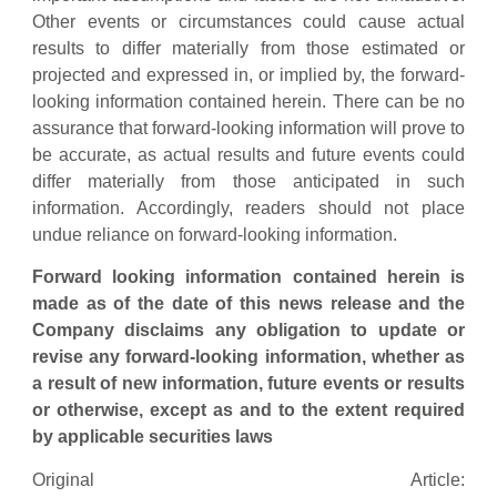
Other events or circumstances could cause actual
results to differ materially from those estimated or
projected and expressed in, or implied by, the forward-
looking information contained herein. There can be no
assurance that forward-looking information will prove to
be accurate, as actual results and future events could
differ materially from those anticipated in such
information. Accordingly, readers should not place
undue reliance on forward-looking information.
Forward looking information contained herein is
made as of the date of this news release and the
Company disclaims any obligation to update or
revise any forward-looking information, whether as
a result of new information, future events or results
or otherwise, except as and to the extent required
by applicable securities laws
Original Article: