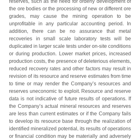
reserves, such as the need for orderly development of
the ore bodies or the processing of new or different ore
grades, may cause the mining operation to be
unprofitable in any particular accounting period. In
addition, there can be no assurance that metal
recoveries in small scale laboratory tests will be
duplicated in larger scale tests under on-site conditions
or during production. Lower market prices, increased
production costs, the presence of deleterious elements,
reduced recovery rates and other factors may result in
revision of its resource and reserve estimates from time
to time or may render the Company’s resources and
reserves uneconomic to exploit. Resource and reserve
data is not indicative of future results of operations. If
the Company’s actual mineral resources and reserves
are less than current estimates or if the Company fails
to develop its resource base through the realization of
identified mineralized potential, its results of operations
or financial condition may be materially and adversely