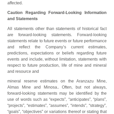
affected.
Caution Regarding Forward-Looking Information
and Statements
All statements other than statements of historical fact
are forward-looking statements. Forward-looking
statements relate to future events or future performance
and reflect the Company’s current estimates,
predictions, expectations or beliefs regarding future
events and include, without limitation, statements with
respect to future production, life of mine and mineral
and resource and
mineral reserve estimates on the Aranzazu Mine,
Almas Mine and Minosa.. Often, but not always,
forward-looking statements may be identified by the
use of words such as “expects”, “anticipates”, “plans”,
“projects”, “estimates”, “assumes”, “intends”, “strategy”,
“goals”, “objectives” or variations thereof or stating that