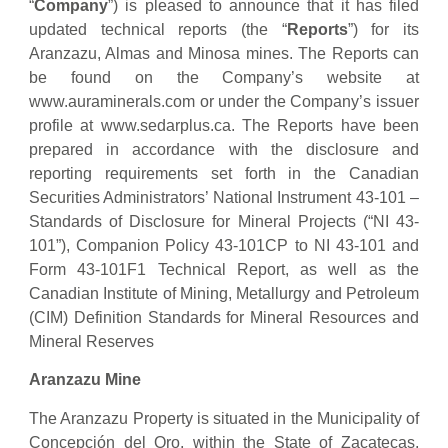
“
Company
”) is pleased to announce that it has filed
updated technical reports (the “
Reports
”) for its
Aranzazu, Almas and Minosa mines. The Reports can
be found on the Company’s website at
www.auraminerals.com or under the Company’s issuer
profile at www.sedarplus.ca. The Reports have been
prepared in accordance with the disclosure and
reporting requirements set forth in the Canadian
Securities Administrators’ National Instrument 43-101 –
Standards of Disclosure for Mineral Projects (“NI 43-
101”), Companion Policy 43-101CP to NI 43-101 and
Form 43-101F1 Technical Report, as well as the
Canadian Institute of Mining, Metallurgy and Petroleum
(CIM) Definition Standards for Mineral Resources and
Mineral Reserves
Aranzazu Mine
The Aranzazu Property is situated in the Municipality of
Concepción del Oro, within the State of Zacatecas,