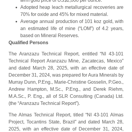
term gold price of US$2,000 per ounce.
Adopted heap leach metallurgical recoveries are
70% for oxide and 45% for mixed material.
Average annual production of 101 koz gold, with
an estimated life of mine (“LOM”) of 4.2 years,
based on Mineral Reserves.
Qualified Persons
The Aranzazu Technical Report, entitled “NI 43-101
Technical Report Aranzazu Mine, Zacatecas, Mexico”
and dated March 28, 2025, with an effective date of
December 31, 2024, was prepared for Aura Minerals by
Murray Dunn, P.Eng., Marie-Christine Gosselin, P.Geo.,
Andrew Hampton, M.Sc., P.Eng., and Derek Riehm,
M.A.Sc., P. Eng., all of SLR Consulting (Canada) Ltd.
(the “Aranzazu Technical Report”).
The Almas Technical Report, titled “NI 43-101 Almas
Project, Tocantins State, Brazil” and dated March 28,
2025, with an effective date of December 31, 2024,