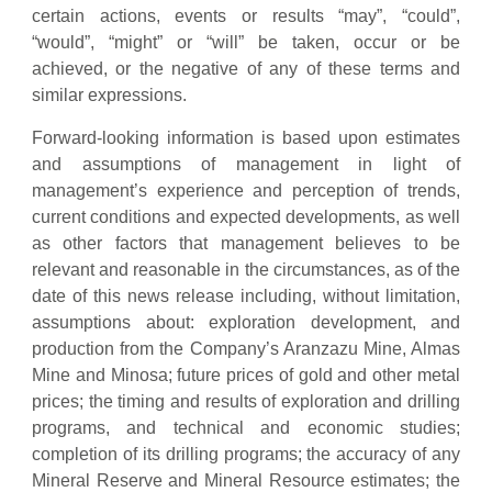
certain actions, events or results “may”, “could”,
“would”, “might” or “will” be taken, occur or be
achieved, or the negative of any of these terms and
similar expressions.
Forward-looking information is based upon estimates
and assumptions of management in light of
management’s experience and perception of trends,
current conditions and expected developments, as well
as other factors that management believes to be
relevant and reasonable in the circumstances, as of the
date of this news release including, without limitation,
assumptions about: exploration development, and
production from the Company’s Aranzazu Mine, Almas
Mine and Minosa; future prices of gold and other metal
prices; the timing and results of exploration and drilling
programs, and technical and economic studies;
completion of its drilling programs; the accuracy of any
Mineral Reserve and Mineral Resource estimates; the