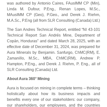
was authored by Antonio Caires, FAusIMM CP (Min),
Linda M. Dufour, P.Eng., Renan Lopes, M.Sc.,
MAusIMM CP (Geo), P.Geo., and Derek J. Riehm,
M.A.Sc., P.Eng (all from SLR Consulting (Canada) Ltd.)
The San Andres Technical Report, entitled “NI 43-101
Technical Report San Andrés Mine, Department of
Copán, Honduras” and dated March 28, 2025, with an
effective date of December 31, 2024, was prepared for
Aura Minerals by Benjamin. Sanfurgo, ChMC(RM), E.
Zamanillo, M.Sc., MBA, ChMC(RM), Andrew P.
Hampton, P.Eng., and Derek J. Riehm, P. Eng., all of
SLR Consulting (Canada) Ltd.
About Aura 360° Mining
Aura is focused on mining in complete terms – thinking
holistically about how its business impacts and
benefits every one of our stakeholders: our company,
our shareholders, our employees, and the countries