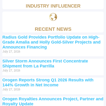
INDUSTRY INFLUENCER
RECENT NEWS
Radius Gold Provides Portfolio Update on High-
Grade Amalia and Holly Gold-Silver Projects and
Announces Financing
July 27, 2026
Silver Storm Announces First Concentrate
Shipment from La Parrilla
July 27, 2026
Orogen Reports Strong Q1 2026 Results with
144% Growth in Net Income
July 27, 2026
Orogen Royalties Announces Project, Partner and
Royalty Update