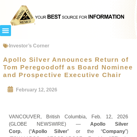
Investor’s Corner
Apollo Silver Announces Return of
Tom Peregoodoff as Board Nominee
and Prospective Executive Chair
February 12, 2026
VANCOUVER, British Columbia, Feb. 12, 2026
(GLOBE NEWSWIRE) —
Apollo Silver
Corp.
(“
Apollo Silver
” or the “
Company
”)