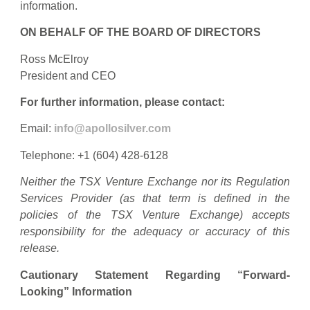
information.
ON BEHALF OF THE BOARD OF DIRECTORS
Ross McElroy
President and CEO
For further information, please contact:
Email:
info@apollosilver.com
Telephone: +1 (604) 428-6128
Neither the TSX Venture Exchange nor its Regulation
Services Provider (as that term is defined in the
policies of the TSX Venture Exchange) accepts
responsibility for the adequacy or accuracy of this
release.
Cautionary Statement Regarding “Forward-
Looking” Information