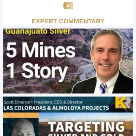
EXPERT COMMENTARY