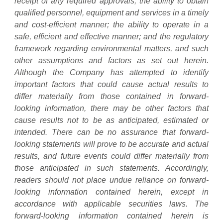
receipt of any required approvals; the ability to obtain
qualified personnel, equipment and services in a timely
and cost-efficient manner; the ability to operate in a
safe, efficient and effective manner; and the regulatory
framework regarding environmental matters, and such
other assumptions and factors as set out herein.
Although the Company has attempted to identify
important factors that could cause actual results to
differ materially from those contained in forward-
looking information, there may be other factors that
cause results not to be as anticipated, estimated or
intended. There can be no assurance that forward-
looking statements will prove to be accurate and actual
results, and future events could differ materially from
those anticipated in such statements. Accordingly,
readers should not place undue reliance on forward-
looking information contained herein, except in
accordance with applicable securities laws. The
forward-looking information contained herein is