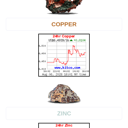
COPPER
ZINC