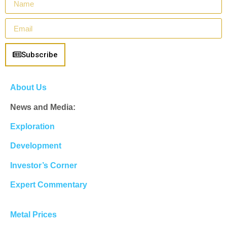
Subscribe
About Us
News and Media:
Exploration
Development
Investor’s Corner
Expert Commentary
Metal Prices