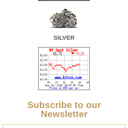
SILVER
Subscribe to our
Newsletter