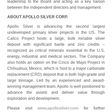
leadership to the Board and acting as a key liaison
between the independent directors and management.
ABOUT APOLLO SILVER CORP.
Apollo Silver is advancing the second largest
undeveloped primary silver projects in the US. The
Calico Project hosts a large, bulk minable silver
deposit with significant barite and zinc credits –
recognized as critical minerals essential to the U.S.
energy, industrial and medical sectors. The Company
also holds an option on the Cinco de Mayo Project in
Chihuahua, Mexico, which is host to a major carbonate
replacement (CRD) deposit that is both high-grade and
large tonnage. Led by an experienced and award-
winning management team, Apollo is well positioned to
advance the assets and deliver value through
exploration and development.
Please visit
www.apollosilver.com
for further