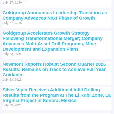
July 27, 2026
Goldgroup Announces Leadership Transition as
Company Advances Next Phase of Growth
July 27, 2026
Goldgroup Accelerates Growth Strategy
Following Transformational Merger; Company
Advances Multi-Asset Drill Programs, Mine
Development and Expansion Plans
July 23, 2026
Newmont Reports Robust Second Quarter 2026
Results; Remains on Track to Achieve Full Year
Guidance
July 23, 2026
Silver Viper Receives Additional Infill Drilling
Results from the Program at The El Rubi Zone, La
Virginia Project in Sonora, Mexico
July 23, 2026