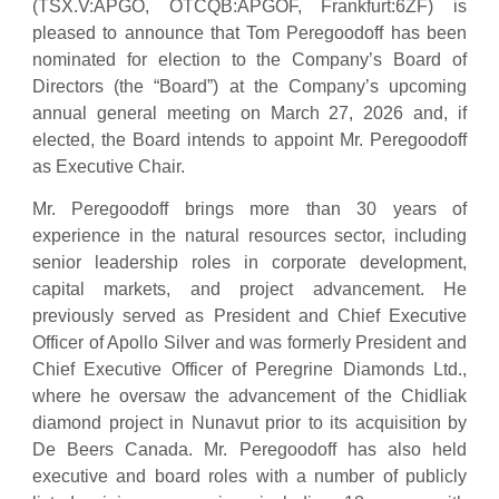
(TSX.V:APGO, OTCQB:APGOF, Frankfurt:6ZF) is
pleased to announce that Tom Peregoodoff has been
nominated for election to the Company’s Board of
Directors (the “Board”) at the Company’s upcoming
annual general meeting on March 27, 2026 and, if
elected, the Board intends to appoint Mr. Peregoodoff
as Executive Chair.
Mr. Peregoodoff brings more than 30 years of
experience in the natural resources sector, including
senior leadership roles in corporate development,
capital markets, and project advancement. He
previously served as President and Chief Executive
Officer of Apollo Silver and was formerly President and
Chief Executive Officer of Peregrine Diamonds Ltd.,
where he oversaw the advancement of the Chidliak
diamond project in Nunavut prior to its acquisition by
De Beers Canada. Mr. Peregoodoff has also held
executive and board roles with a number of publicly