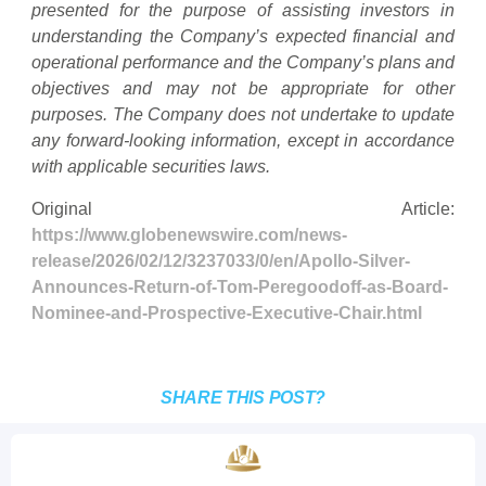
presented for the purpose of assisting investors in
understanding the Company’s expected financial and
operational performance and the Company’s plans and
objectives and may not be appropriate for other
purposes. The Company does not undertake to update
any forward-looking information, except in accordance
with applicable securities laws.
Original Article:
https://www.globenewswire.com/news-
release/2026/02/12/3237033/0/en/Apollo-Silver-
Announces-Return-of-Tom-Peregoodoff-as-Board-
Nominee-and-Prospective-Executive-Chair.html
SHARE THIS POST?