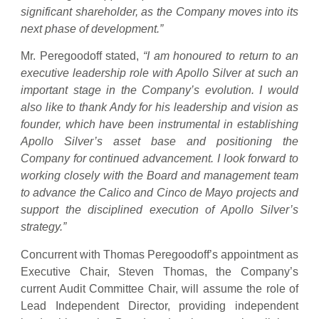
significant shareholder, as the Company moves into its
next phase of development.”
Mr. Peregoodoff stated,
“I am honoured to return to an
executive leadership role with Apollo Silver at such an
important stage in the Company’s evolution. I would
also like to thank Andy for his leadership and vision as
founder, which have been instrumental in establishing
Apollo Silver’s asset base and positioning the
Company for continued advancement. I look forward to
working closely with the Board and management team
to advance the Calico and Cinco de Mayo projects and
support the disciplined execution of Apollo Silver’s
strategy.”
Concurrent with Thomas Peregoodoff’s appointment as
Executive Chair, Steven Thomas, the Company’s
current Audit Committee Chair, will assume the role of
Lead Independent Director, providing independent