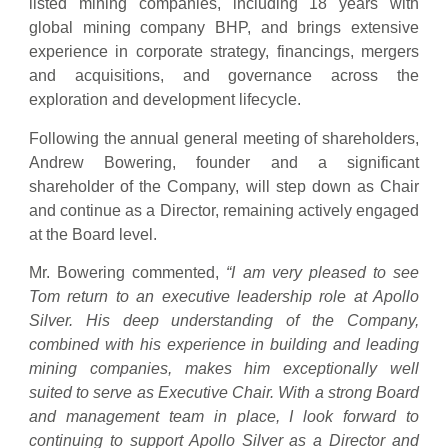
listed mining companies, including 18 years with
global mining company BHP, and brings extensive
experience in corporate strategy, financings, mergers
and acquisitions, and governance across the
exploration and development lifecycle.
Following the annual general meeting of shareholders,
Andrew Bowering, founder and a significant
shareholder of the Company, will step down as Chair
and continue as a Director, remaining actively engaged
at the Board level.
Mr. Bowering commented,
“I am very pleased to see
Tom return to an executive leadership role at Apollo
Silver. His deep understanding of the Company,
combined with his experience in building and leading
mining companies, makes him exceptionally well
suited to serve as Executive Chair. With a strong Board
and management team in place, I look forward to
continuing to support Apollo Silver as a Director and