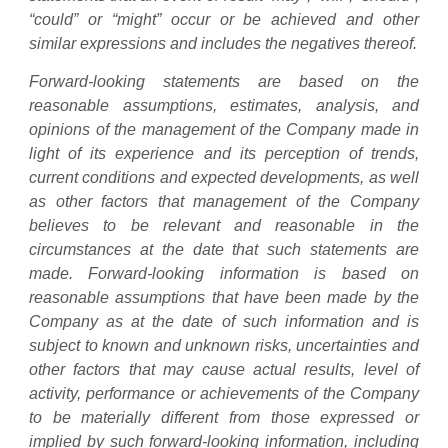
“could” or “might” occur or be achieved and other
similar expressions and includes the negatives thereof.
Forward-looking statements are based on the
reasonable assumptions, estimates, analysis, and
opinions of the management of the Company made in
light of its experience and its perception of trends,
current conditions and expected developments, as well
as other factors that management of the Company
believes to be relevant and reasonable in the
circumstances at the date that such statements are
made. Forward-looking information is based on
reasonable assumptions that have been made by the
Company as at the date of such information and is
subject to known and unknown risks, uncertainties and
other factors that may cause actual results, level of
activity, performance or achievements of the Company
to be materially different from those expressed or
implied by such forward-looking information, including