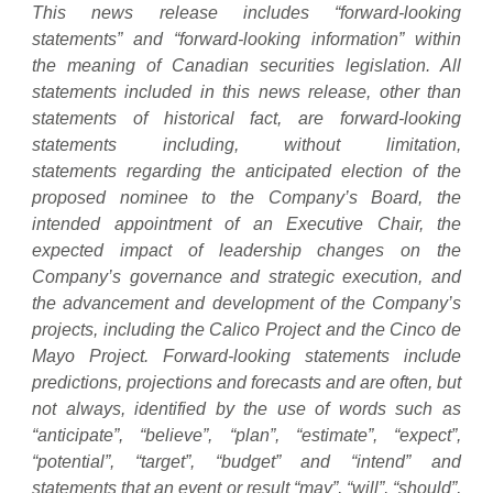
This news release includes “forward-looking
statements” and “forward-looking information” within
the meaning of Canadian securities legislation. All
statements included in this news release, other than
statements of historical fact, are forward-looking
statements including, without limitation,
statements
regarding the anticipated election of the
proposed nominee to the Company’s Board, the
intended appointment of an Executive Chair, the
expected impact of leadership changes on the
Company’s governance and strategic execution, and
the advancement and development of the Company’s
projects, including the Calico Project and the Cinco de
Mayo Project. Forward-looking statements include
predictions, projections and forecasts and are often, but
not always, identified by the use of words such as
“anticipate”, “believe”, “plan”, “estimate”, “expect”,
“potential”, “target”, “budget” and “intend” and
statements that an event or result “may”, “will”, “should”,