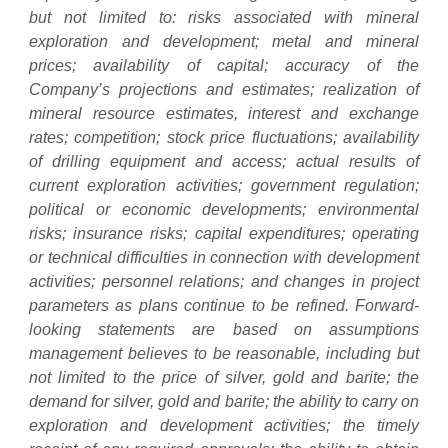
but not limited to: risks associated with mineral
exploration and development; metal and mineral
prices; availability of capital; accuracy of the
Company’s projections and estimates; realization of
mineral resource estimates, interest and exchange
rates; competition; stock price fluctuations; availability
of drilling equipment and access; actual results of
current exploration activities; government regulation;
political or economic developments; environmental
risks; insurance risks; capital expenditures; operating
or technical difficulties in connection with development
activities; personnel relations; and changes in project
parameters as plans continue to be refined. Forward-
looking statements are based on assumptions
management believes to be reasonable, including but
not limited to the price of silver, gold and barite; the
demand for silver, gold and barite; the ability to carry on
exploration and development activities; the timely