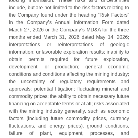
looking information. These risks and uncertainties
include, but are not limited to the risk factors relating to
the Company found under the heading “Risk Factors”
in the Company’s Annual Information Form dated
March 27, 2026 or the Company’s MD&A for the three
months ended March 31, 2026 dated May 14, 2026;
interpretations or reinterpretations of geologic
information; unfavorable exploration results; inability to
obtain permits required for future exploration,
development, or production; general economic
conditions and conditions affecting the mining industry;
the uncertainty of regulatory requirements and
approvals; potential litigation; fluctuating mineral and
commodity prices; the ability to obtain necessary future
financing on acceptable terms or at all; risks associated
with the mining industry generally, such as economic
factors (including future commodity prices, currency
fluctuations, and energy prices), ground conditions,
failure of plant, equipment, processes, and