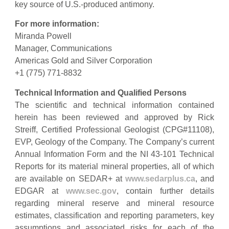
key source of U.S.-produced antimony.
For more information:
Miranda Powell
Manager, Communications
Americas Gold and Silver Corporation
+1 (775) 771-8832
Technical Information and Qualified Persons
The scientific and technical information contained
herein has been reviewed and approved by Rick
Streiff, Certified Professional Geologist (CPG#11108),
EVP, Geology of the Company. The Company’s current
Annual Information Form and the NI 43-101 Technical
Reports for its material mineral properties, all of which
are available on SEDAR+ at
www.sedarplus.ca
, and
EDGAR at
www.sec.gov
, contain further details
regarding mineral reserve and mineral resource
estimates, classification and reporting parameters, key
assumptions and associated risks for each of the