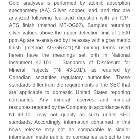
Gold analyses is performed by atomic absorption
spectrometry (AA). Silver, copper, lead, and zinc are
analyzed following four-acid digestion with an ICP-
AES finish (method ME-OG62). Samples returning
silver values above the upper detection limit of 1,500
ppm Ag are re-analyzed by fire assay with a gravimetric
finish (method AG-GRA21).All mining terms used
herein have the meanings set forth in National
Instrument 43-101 – Standards of Disclosure for
Mineral Projects (“NI 43-101”), as required by
Canadian securities regulatory authorities. These
standards differ from the requirements of the SEC that
are applicable to domestic United States reporting
companies. Any mineral reserves and mineral
resources reported by the Company in accordance with
NI 43-101 may not qualify as such under SEC
standards. Accordingly, information contained in this
news release may not be comparable to similar
information made public by companies subject to the