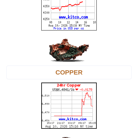
COPPER