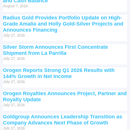
and Cash Balance
August 7, 2026
Radius Gold Provides Portfolio Update on High-
Grade Amalia and Holly Gold-Silver Projects and
Announces Financing
July 27, 2026
Silver Storm Announces First Concentrate
Shipment from La Parrilla
July 27, 2026
Orogen Reports Strong Q1 2026 Results with
144% Growth in Net Income
July 27, 2026
Orogen Royalties Announces Project, Partner and
Royalty Update
July 27, 2026
Goldgroup Announces Leadership Transition as
Company Advances Next Phase of Growth
July 27, 2026