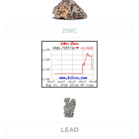
ZINC
LEAD