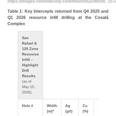
https://images.newsfilecorp.com/files/5082/299590_157
Table 1: Key Intercepts returned from Q4 2025 and
Q1 2026 resource infill drilling at the Cosalá
Complex
San
Rafael &
120 Zone
Resource
Infill –
Highlight
Drill
Results
(as of
May 15,
2026)
Hole #
Width
Ag
Cu
Pb
Z
(m)*
(g/t)
(%)
(%)
(