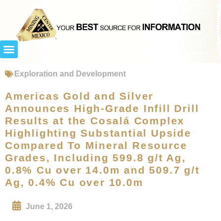
Exploration and Development
Americas Gold and Silver
Announces High-Grade Infill Drill
Results at the Cosalá Complex
Highlighting Substantial Upside
Compared To Mineral Resource
Grades, Including 599.8 g/t Ag,
0.8% Cu over 14.0m and 509.7 g/t
Ag, 0.4% Cu over 10.0m
June 1, 2026