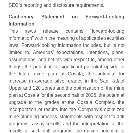
SEC’s reporting and disclosure requirements.
Cautionary Statement on Forward-Looking
Information
This news release contains “forward-looking
information” within the meaning of applicable securities
laws. Forward-looking information includes, but is not
limited to, Americas’ expectations, intentions, plans,
assumptions, and beliefs with respect to, among other
things, the potential for significant potential upside to
the future mine plan at Cosalá, the potential for
increase in average silver grades in the San Rafael
Upper and 120 zones and the optimization of the mine
plan at Cosalá for the second half of 2026, the potential
upgrade to the grades at the Cosalá Complex, the
incorporation of results into the Company’s optimized
mine planning process, statements with respect to drill
programs, assay results and the interpretation of the
results of such drill programs, the upside potential to