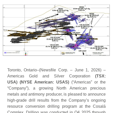
Toronto, Ontario–(Newsfile Corp. – June 1, 2026) –
Americas Gold and Silver Corporation
(TSX:
USA)
(NYSE American: USAS)
(“Americas” or the
“Company”), a growing North American precious
metals and antimony producer, is pleased to announce
high-grade drill results from the Company’s ongoing
resource conversion drilling program at the Cosalá
Complex. Drilling was conducted in Q4 2025 through