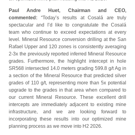
Paul Andre Huet, Chairman and CEO,
commented:
“Today’s results at Cosalá are truly
spectacular and I’d like to congratulate the Cosalá
team who continue to exceed expectations at every
level. Mineral Resource conversion drilling at the San
Rafael Upper and 120 zones is consistently averaging
2-3x the previously reported inferred Mineral Resource
grades. Furthermore, the highlight intercept in hole
SR568 intersected 14.0 meters grading 599.8 g/t Ag in
a section of the Mineral Resource that predicted silver
grades of 110 g/t, representing more than 5x potential
upgrade to the grades in that area when compared to
our current Mineral Resource. These excellent drill
intercepts are immediately adjacent to existing mine
infrastructure, and we are looking forward to
incorporating these results into our optimized mine
planning process as we move into H2 2026.