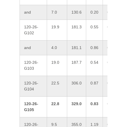
and
7.0
130.6
0.20
0.33
0
120-26-
19.9
181.3
0.55
0.04
0
G102
and
4.0
181.1
0.86
0.18
0
120-26-
19.0
187.7
0.54
0.04
0
G103
120-26-
22.5
306.0
0.87
0.23
0
G104
120-26-
22.8
329.0
0.83
0.08
0
G105
120-26-
9.5
355.0
1.19
0.03
0