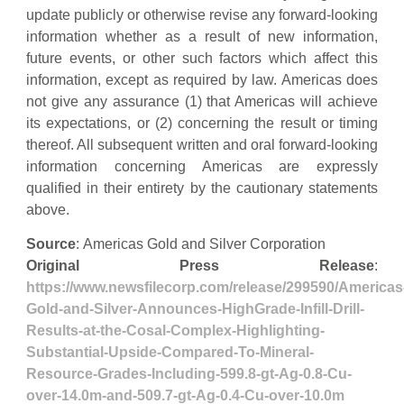
update publicly or otherwise revise any forward-looking
information whether as a result of new information,
future events, or other such factors which affect this
information, except as required by law. Americas does
not give any assurance (1) that Americas will achieve
its expectations, or (2) concerning the result or timing
thereof. All subsequent written and oral forward-looking
information concerning Americas are expressly
qualified in their entirety by the cautionary statements
above.
Source
: Americas Gold and Silver Corporation
Original Press Release
:
https://www.newsfilecorp.com/release/299590/Americas
Gold-and-Silver-Announces-HighGrade-Infill-Drill-
Results-at-the-Cosal-Complex-Highlighting-
Substantial-Upside-Compared-To-Mineral-
Resource-Grades-Including-599.8-gt-Ag-0.8-Cu-
over-14.0m-and-509.7-gt-Ag-0.4-Cu-over-10.0m