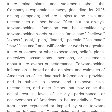
future mine plans, and statements about the
Company’s exploration strategy (including its 2026
drilling campaign) and are subject to the risks and
uncertainties outlined below. Often, but not always,
forward-looking information can be identified by
forward-looking words such as “anticipate,” “believe,”
“expect,” “goal,” “plan,” “intend,” “potential,” “estimate,”
“may,” “assume,” and “will” or similar words suggesting
future outcomes, or other expectations, beliefs, plans,
objectives, assumptions, intentions, or statements
about future events or performance. Forward-looking
information is based on the opinions and estimates of
Americas as of the date such information is provided
and is subject to known and unknown risks,
uncertainties, and other factors that may cause the
actual results, level of activity, performance, or
achievements of Americas to be materially different
from those expressed or implied by such forward-