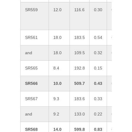
SR559
12.0
116.6
0.30
0.11
0
SR561
18.0
183.5
0.54
0.10
0
and
18.0
109.5
0.32
0.10
0
SR565
8.4
192.8
0.15
1.01
0
SR566
10.0
509.7
0.43
0.70
0
SR567
9.3
183.6
0.33
1.10
6
and
9.2
133.0
0.22
0.15
0
SR568
14.0
599.8
0.83
0.47
0