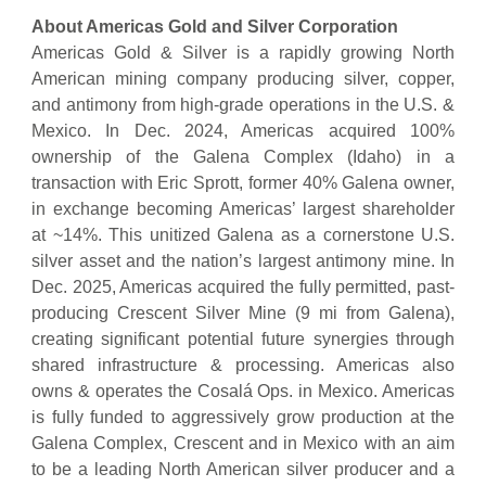
About Americas Gold and Silver Corporation
Americas Gold & Silver is a rapidly growing North
American mining company producing silver, copper,
and antimony from high-grade operations in the U.S. &
Mexico. In Dec. 2024, Americas acquired 100%
ownership of the Galena Complex (Idaho) in a
transaction with Eric Sprott, former 40% Galena owner,
in exchange becoming Americas’ largest shareholder
at ~14%. This unitized Galena as a cornerstone U.S.
silver asset and the nation’s largest antimony mine. In
Dec. 2025, Americas acquired the fully permitted, past-
producing Crescent Silver Mine (9 mi from Galena),
creating significant potential future synergies through
shared infrastructure & processing. Americas also
owns & operates the Cosalá Ops. in Mexico. Americas
is fully funded to aggressively grow production at the
Galena Complex, Crescent and in Mexico with an aim
to be a leading North American silver producer and a