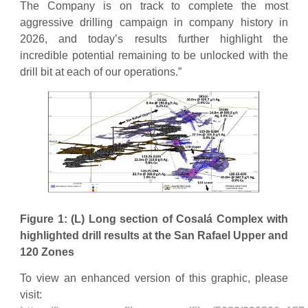
The Company is on track to complete the most
aggressive drilling campaign in company history in
2026, and today’s results further highlight the
incredible potential remaining to be unlocked with the
drill bit at each of our operations.”
Figure 1: (L) Long section of Cosalá Complex with
highlighted drill results at the San Rafael Upper and
120 Zones
To view an enhanced version of this graphic, please
visit: