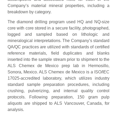
Company’s material mineral properties, including a
breakdown by category.
The diamond drilling program used HQ and NQ-size
core with core stored in a secure facility, photographed,
logged and sampled based on lithologic and
mineralogical interpretations. The Company’s standard
QA/QC practices are utilized with standards of certified
reference materials, field duplicates and blanks
inserted into the sample stream prior to shipment to the
ALS Chemex de Mexico prep lab in Hermosillo,
Sonora, Mexico. ALS Chemex de Mexico is a ISO/IEC
17025-accredited laboratory, which utilizes industry
standard sample preparation procedures, including
crushing, pulverizing, and internal quality control
protocols. Following preparation, 150 gram pulp
aliquots are shipped to ALS Vancouver, Canada, for
analysis.