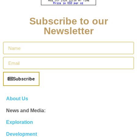
Subscribe to our
Newsletter
Subscribe
About Us
News and Media:
Exploration
Development