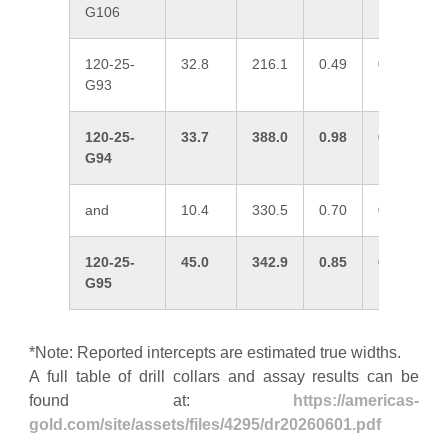
G106
120-25-
32.8
216.1
0.49
0.23
0
G93
120-25-
33.7
388.0
0.98
0.13
0
G94
and
10.4
330.5
0.70
0.23
0
120-25-
45.0
342.9
0.85
0.12
0
G95
*Note: Reported intercepts are estimated true widths.
A full table of drill collars and assay results can be
found at:
https://americas-
gold.com/site/assets/files/4295/dr20260601.pdf