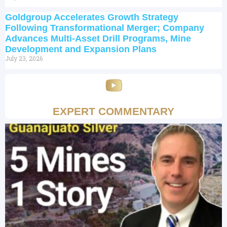
Goldgroup Accelerates Growth Strategy
Following Transformational Merger; Company
Advances Multi-Asset Drill Programs, Mine
Development and Expansion Plans
July 23, 2026
EXPERT COMMENTARY