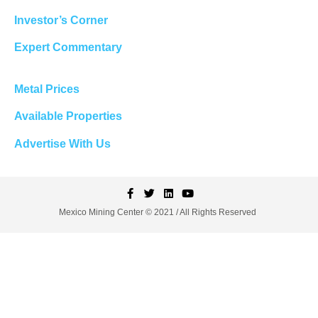
Investor’s Corner
Expert Commentary
Metal Prices
Available Properties
Advertise With Us
Mexico Mining Center © 2021 / All Rights Reserved