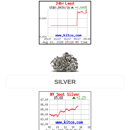
SILVER