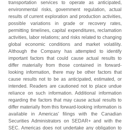
transportation services to operate as anticipated,
environmental risks, government regulation, actual
results of current exploration and production activities,
possible variations in grade or recovery rates,
permitting timelines, capital expenditures, reclamation
activities, labor relations; and risks related to changing
global economic conditions and market volatility.
Although the Company has attempted to identify
important factors that could cause actual results to
differ materially from those contained in forward-
looking information, there may be other factors that
cause results not to be as anticipated, estimated, or
intended. Readers are cautioned not to place undue
reliance on such information. Additional information
regarding the factors that may cause actual results to
differ materially from this forward-looking information is
available in Americas’ filings with the Canadian
Securities Administrators on SEDAR+ and with the
SEC. Americas does not undertake any obligation to