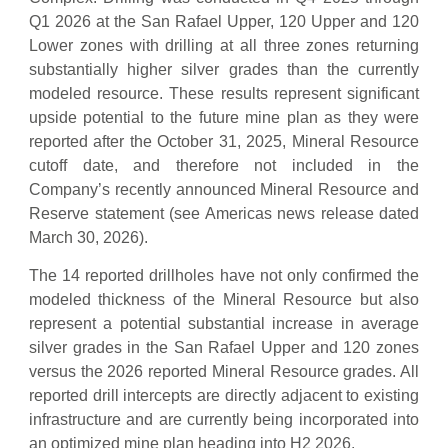
Q1 2026 at the San Rafael Upper, 120 Upper and 120
Lower zones with drilling at all three zones returning
substantially higher silver grades than the currently
modeled resource. These results represent significant
upside potential to the future mine plan as they were
reported after the October 31, 2025, Mineral Resource
cutoff date, and therefore not included in the
Company’s recently announced Mineral Resource and
Reserve statement (see Americas news release dated
March 30, 2026).
The 14 reported drillholes have not only confirmed the
modeled thickness of the Mineral Resource but also
represent a potential substantial increase in average
silver grades in the San Rafael Upper and 120 zones
versus the 2026 reported Mineral Resource grades. All
reported drill intercepts are directly adjacent to existing
infrastructure and are currently being incorporated into
an optimized mine plan heading into H2 2026.