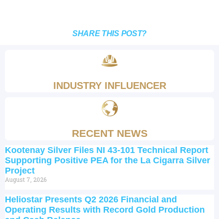
SHARE THIS POST?
INDUSTRY INFLUENCER
RECENT NEWS
Kootenay Silver Files NI 43-101 Technical Report
Supporting Positive PEA for the La Cigarra Silver
Project
August 7, 2026
Heliostar Presents Q2 2026 Financial and
Operating Results with Record Gold Production