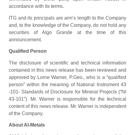
accordance with its terms.
ITG and its principals are arm’s length to the Company
and, to the knowledge of the Company, do not hold any
securities of Algo Grande at the time of this
announcement.
Qualified Person
The disclosure of scientific and technical information
contained in this news release has been reviewed and
approved by Lorne Warner, P.Geo., who is a “qualified
person” within the meaning of National Instrument 43
-101- Standards of Disclosure for Mineral Projects (“NI
43-101”). Mr. Warner is responsible for the technical
content of this news release. Mr. Warner is independent
of the Company.
About AI-Metals