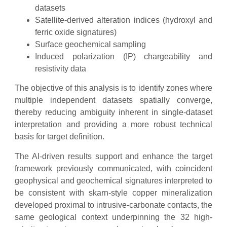
datasets
Satellite-derived alteration indices (hydroxyl and
ferric oxide signatures)
Surface geochemical sampling
Induced polarization (IP) chargeability and
resistivity data
The objective of this analysis is to identify zones where
multiple independent datasets spatially converge,
thereby reducing ambiguity inherent in single-dataset
interpretation and providing a more robust technical
basis for target definition.
The AI-driven results support and enhance the target
framework previously communicated, with coincident
geophysical and geochemical signatures interpreted to
be consistent with skarn-style copper mineralization
developed proximal to intrusive-carbonate contacts, the
same geological context underpinning the 32 high-