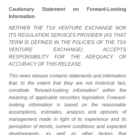
Cautionary Statement on Forward-Looking
Information
NEITHER THE TSX VENTURE EXCHANGE NOR
ITS REGULATION SERVICES PROVIDER (AS THAT
TERM IS DEFINED IN THE POLICIES OF THE TSX
VENTURE EXCHANGE) ACCEPTS
RESPONSIBILITY FOR THE ADEQUACY OR
ACCURACY OF THIS RELEASE.
This news release contains statements and information
that, to the extent that they are not historical fact,
constitute “forward-looking information” within the
meaning of applicable securities legislation. Forward-
looking information is based on the reasonable
assumptions, estimates, analysis and opinions of
management made in light of its experience and its
perception of trends, current conditions and expected
developments, as well as other factors that