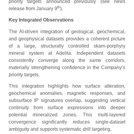
priority targets announced previously (see news
th
release from January 9
).
Key Integrated Observations
The AI-driven integration of geological, geochemical,
and geophysical datasets provides a coherent picture
of a large, structurally controlled skarn-porphyry
mineral system at Adelita. Independent datasets
consistently converge along the same corridors,
materially strengthening confidence in the Company’s
priority targets.
This integration highlights how surface alteration,
geochemical anomalies, magnetic responses, and
subsurface IP signatures overlap, suggesting vertical
continuity from surface expressions into deeper
potential mineralized zones. This multi-layered
convergence significantly reduces single-dataset
ambiguity and supports systematic drill targeting.