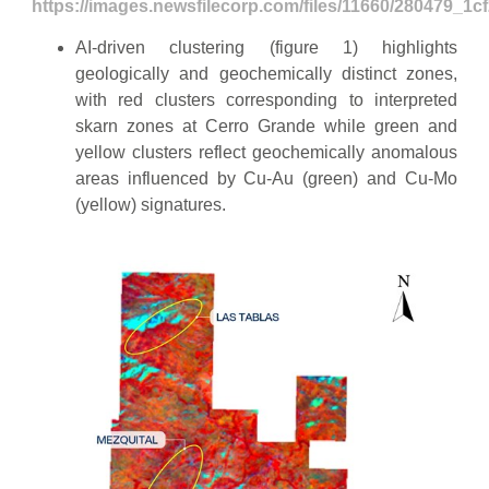
https://images.newsfilecorp.com/files/11660/280479_1c
AI-driven clustering (figure 1) highlights
geologically and geochemically distinct zones,
with red clusters corresponding to interpreted
skarn zones at Cerro Grande while green and
yellow clusters reflect geochemically anomalous
areas influenced by Cu-Au (green) and Cu-Mo
(yellow) signatures.