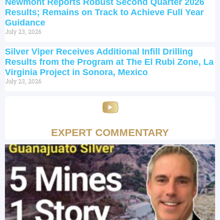
Newmont Reports Robust Second Quarter 2026
Results; Remains on Track to Achieve Full Year
Guidance
July 23, 2026
Silver Viper Receives Additional Infill Drilling
Results from the Program at The El Rubi Zone, La
Virginia Project in Sonora, Mexico
July 23, 2026
EXPERT COMMENTARY