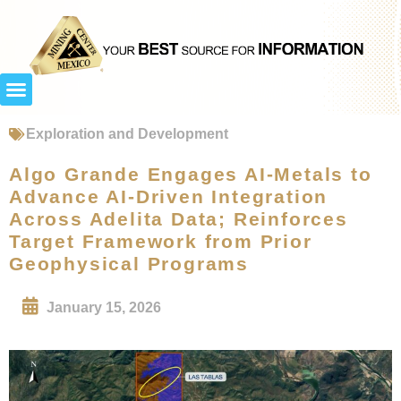
Exploration and Development
Algo Grande Engages AI-Metals to
Advance AI-Driven Integration
Across Adelita Data; Reinforces
Target Framework from Prior
Geophysical Programs
January 15, 2026