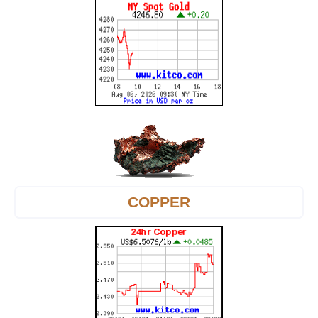
COPPER