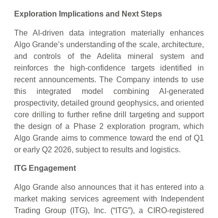
Exploration Implications and Next Steps
The AI-driven data integration materially enhances
Algo Grande’s understanding of the scale, architecture,
and controls of the Adelita mineral system and
reinforces the high-confidence targets identified in
recent announcements. The Company intends to use
this integrated model combining AI-generated
prospectivity, detailed ground geophysics, and oriented
core drilling to further refine drill targeting and support
the design of a Phase 2 exploration program, which
Algo Grande aims to commence toward the end of Q1
or early Q2 2026, subject to results and logistics.
ITG Engagement
Algo Grande also announces that it has entered into a
market making services agreement with Independent
Trading Group (ITG), Inc. (“ITG”), a CIRO-registered