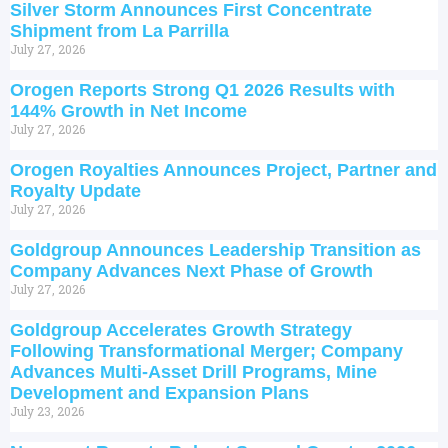
Silver Storm Announces First Concentrate
Shipment from La Parrilla
July 27, 2026
Orogen Reports Strong Q1 2026 Results with
144% Growth in Net Income
July 27, 2026
Orogen Royalties Announces Project, Partner and
Royalty Update
July 27, 2026
Goldgroup Announces Leadership Transition as
Company Advances Next Phase of Growth
July 27, 2026
Goldgroup Accelerates Growth Strategy
Following Transformational Merger; Company
Advances Multi-Asset Drill Programs, Mine
Development and Expansion Plans
July 23, 2026