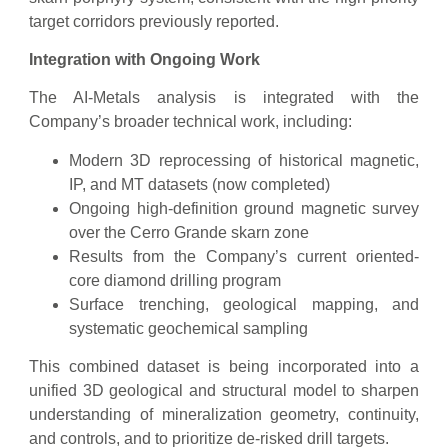
target corridors previously reported.
Integration with Ongoing Work
The AI-Metals analysis is integrated with the
Company’s broader technical work, including:
Modern 3D reprocessing of historical magnetic,
IP, and MT datasets (now completed)
Ongoing high-definition ground magnetic survey
over the Cerro Grande skarn zone
Results from the Company’s current oriented-
core diamond drilling program
Surface trenching, geological mapping, and
systematic geochemical sampling
This combined dataset is being incorporated into a
unified 3D geological and structural model to sharpen
understanding of mineralization geometry, continuity,
and controls, and to prioritize de-risked drill targets.