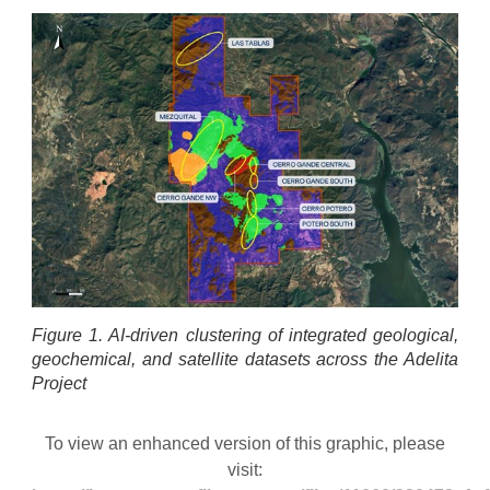
Figure 1. AI-driven clustering of integrated geological,
geochemical, and satellite datasets across the Adelita
Project
To view an enhanced version of this graphic, please
visit: