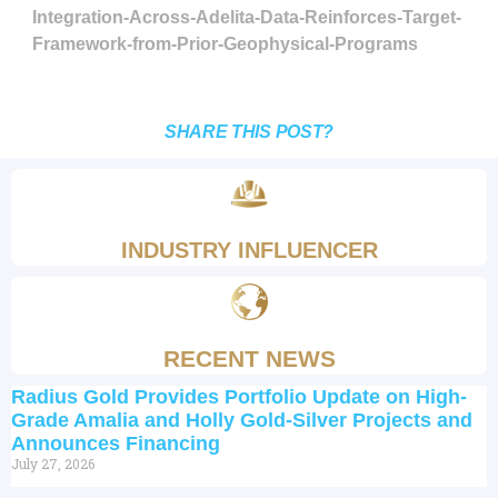
Integration-Across-Adelita-Data-Reinforces-Target-
Framework-from-Prior-Geophysical-Programs
SHARE THIS POST?
INDUSTRY INFLUENCER
RECENT NEWS
Radius Gold Provides Portfolio Update on High-
Grade Amalia and Holly Gold-Silver Projects and
Announces Financing
July 27, 2026