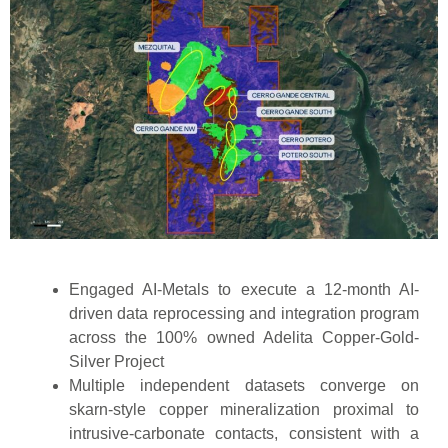
Engaged AI-Metals to execute a 12-month AI-
driven data reprocessing and integration program
across the 100% owned Adelita Copper-Gold-
Silver Project
Multiple independent datasets converge on
skarn-style copper mineralization proximal to
intrusive-carbonate contacts, consistent with a