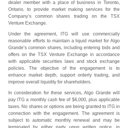
dealer member with a place of business in Toronto,
Ontario, to provide market making services for the
Company’s common shares trading on the TSX
Venture Exchange.
Under the agreement, ITG will use commercially
reasonable efforts to maintain a liquid market for Algo
Grande’s common shares, including entering bids and
offers on the TSX Venture Exchange in accordance
with applicable securities laws and stock exchange
policies. The objective of the engagement is to
enhance market depth, support orderly trading, and
improve overall liquidity for shareholders.
In consideration for these services, Algo Grande will
pay ITG a monthly cash fee of $6,000, plus applicable
taxes. No shares or options are being granted to ITG in
connection with the engagement. The agreement is
subject to automatic monthly renewal and may be
terminated by either party upon written notice, in