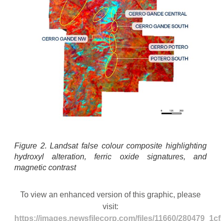
Figure 2. Landsat false colour composite highlighting
hydroxyl alteration, ferric oxide signatures, and
magnetic contrast
To view an enhanced version of this graphic, please
visit:
https://images.newsfilecorp.com/files/11660/280479_1c