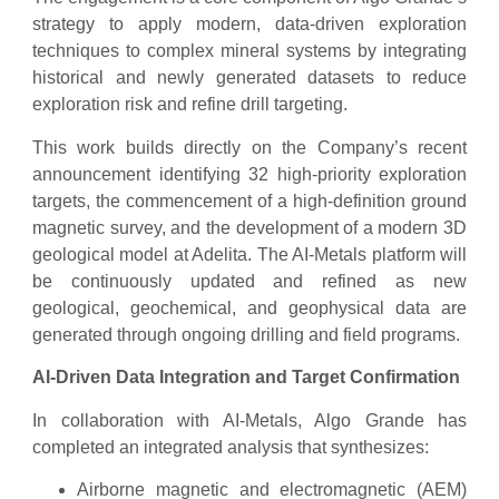
strategy to apply modern, data-driven exploration
techniques to complex mineral systems by integrating
historical and newly generated datasets to reduce
exploration risk and refine drill targeting.
This work builds directly on the Company’s recent
announcement identifying 32 high-priority exploration
targets, the commencement of a high-definition ground
magnetic survey, and the development of a modern 3D
geological model at Adelita. The AI-Metals platform will
be continuously updated and refined as new
geological, geochemical, and geophysical data are
generated through ongoing drilling and field programs.
AI-Driven Data Integration and Target Confirmation
In collaboration with AI-Metals, Algo Grande has
completed an integrated analysis that synthesizes:
Airborne magnetic and electromagnetic (AEM)