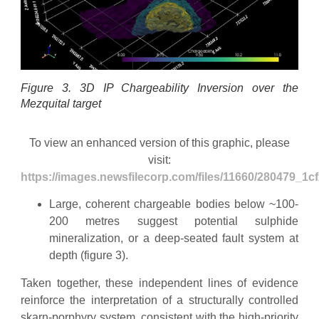
Figure 3. 3D IP Chargeability Inversion over the
Mezquital target
To view an enhanced version of this graphic, please
visit:
https://images.newsfilecorp.com/files/11660/280479_1c
Large, coherent chargeable bodies below ~100-
200 metres suggest potential sulphide
mineralization, or a deep-seated fault system at
depth (figure 3).
Taken together, these independent lines of evidence
reinforce the interpretation of a structurally controlled
skarn-porphyry system, consistent with the high-priority