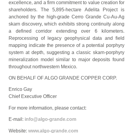
excellence, and a firm commitment to value creation for
shareholders. The 5,895-hectare Adelita Project is
anchored by the high-grade Cerro Grande Cu-Au-Ag
skarn discovery, which exhibits strong continuity along
a defined corridor extending over 6 kilometers.
Reprocessing of legacy geophysical data and field
mapping indicate the presence of a potential porphyry
system at depth, suggesting a classic skarn-porphyry
mineralization model similar to major deposits found
throughout northwestern Mexico.
ON BEHALF OF ALGO GRANDE COPPER CORP.
Enrico Gay
Chief Executive Officer
For more information, please contact:
E-mail:
info@algo-grande.com
Website:
www.algo-grande.com