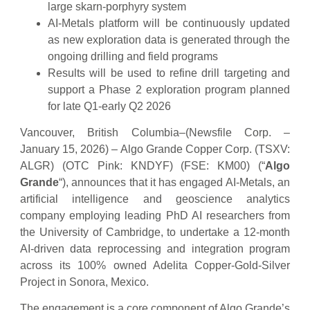
large skarn-porphyry system
AI-Metals platform will be continuously updated
as new exploration data is generated through the
ongoing drilling and field programs
Results will be used to refine drill targeting and
support a Phase 2 exploration program planned
for late Q1-early Q2 2026
Vancouver, British Columbia–(Newsfile Corp. –
January 15, 2026) – Algo Grande Copper Corp. (TSXV:
ALGR) (OTC Pink: KNDYF) (FSE: KM00) (“
Algo
Grande
“), announces that it has engaged AI-Metals, an
artificial intelligence and geoscience analytics
company employing leading PhD AI researchers from
the University of Cambridge, to undertake a 12-month
AI-driven data reprocessing and integration program
across its 100% owned Adelita Copper-Gold-Silver
Project in Sonora, Mexico.
The engagement is a core component of Algo Grande’s