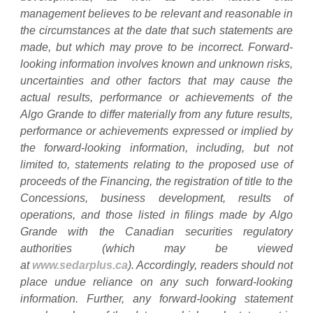
management believes to be relevant and reasonable in
the circumstances at the date that such statements are
made, but which may prove to be incorrect. Forward-
looking information involves known and unknown risks,
uncertainties and other factors that may cause the
actual results, performance or achievements of the
Algo Grande to differ materially from any future results,
performance or achievements expressed or implied by
the forward-looking information, including, but not
limited to, statements relating to the proposed use of
proceeds of the Financing, the registration of title to the
Concessions, business development, results of
operations, and those listed in filings made by Algo
Grande with the Canadian securities regulatory
authorities (which may be viewed
at
www.sedarplus.ca
). Accordingly, readers should not
place undue reliance on any such forward-looking
information. Further, any forward-looking statement