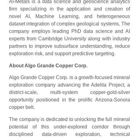
AI-Metals is a data science and geoscience analytics
firm specializing in the application and creation of
novel AI, Machine Learning, and heterogeneous
dataset integration of complex geological systems. The
company employs leading PhD data science and AI
experts from Cambridge University along with industry
partners to improve subsurface understanding, reduce
exploration risk, and support predictive targeting.
About Algo Grande Copper Corp.
Algo Grande Copper Corp. is a growth-focused mineral
exploration company advancing the Adelita Project, a
district-scale, multi-system copper-gold-silver
opportunity positioned in the prolific Arizona-Sonora
copper belt.
The company is dedicated to unlocking the full mineral
potential of this under-explored corridor through
disciplined data-driven exploration, technical