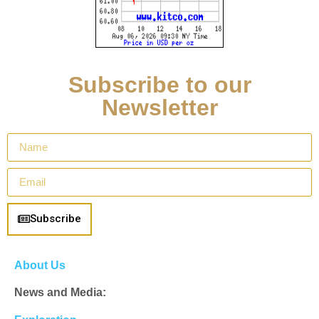
Subscribe to our
Newsletter
Subscribe
About Us
News and Media: