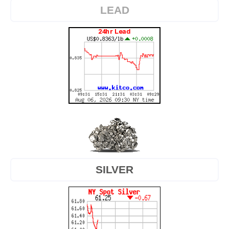
LEAD
SILVER