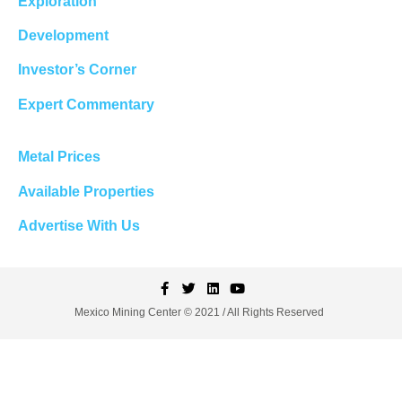
Exploration
Development
Investor’s Corner
Expert Commentary
Metal Prices
Available Properties
Advertise With Us
Mexico Mining Center © 2021 / All Rights Reserved