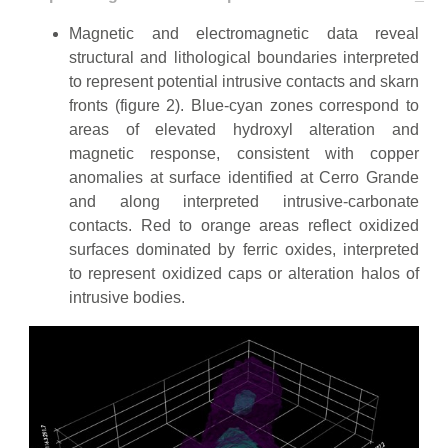
Magnetic and electromagnetic data reveal
structural and lithological boundaries interpreted
to represent potential intrusive contacts and skarn
fronts (figure 2). Blue-cyan zones correspond to
areas of elevated hydroxyl alteration and
magnetic response, consistent with copper
anomalies at surface identified at Cerro Grande
and along interpreted intrusive-carbonate
contacts. Red to orange areas reflect oxidized
surfaces dominated by ferric oxides, interpreted
to represent oxidized caps or alteration halos of
intrusive bodies.