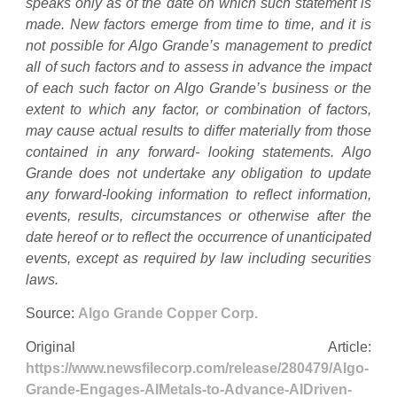
speaks only as of the date on which such statement is
made. New factors emerge from time to time, and it is
not possible for Algo Grande’s management to predict
all of such factors and to assess in advance the impact
of each such factor on Algo Grande’s business or the
extent to which any factor, or combination of factors,
may cause actual results to differ materially from those
contained in any forward- looking statements. Algo
Grande does not undertake any obligation to update
any forward-looking information to reflect information,
events, results, circumstances or otherwise after the
date hereof or to reflect the occurrence of unanticipated
events, except as required by law including securities
laws.
Source:
Algo Grande Copper Corp.
Original Article:
https://www.newsfilecorp.com/release/280479/Algo-
Grande-Engages-AIMetals-to-Advance-AIDriven-