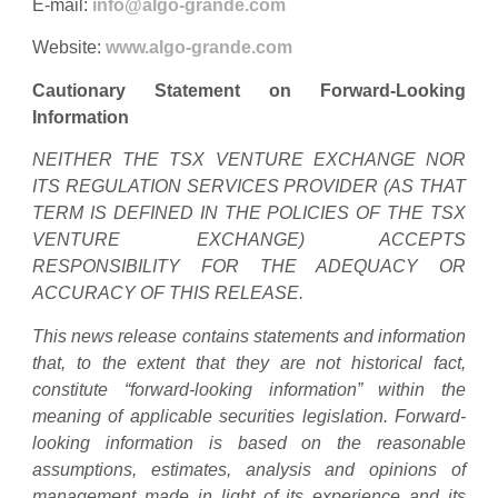
E-mail:
info@algo-grande.com
Website:
www.algo-grande.com
Cautionary Statement on Forward-Looking
Information
NEITHER THE TSX VENTURE EXCHANGE NOR
ITS REGULATION SERVICES PROVIDER (AS THAT
TERM IS DEFINED IN THE POLICIES OF THE TSX
VENTURE EXCHANGE) ACCEPTS
RESPONSIBILITY FOR THE ADEQUACY OR
ACCURACY OF THIS RELEASE.
This news release contains statements and information
that, to the extent that they are not historical fact,
constitute “forward-looking information” within the
meaning of applicable securities legislation. Forward-
looking information is based on the reasonable
assumptions, estimates, analysis and opinions of
management made in light of its experience and its