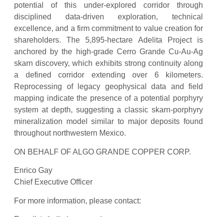
potential of this under-explored corridor through
disciplined data-driven exploration, technical
excellence, and a firm commitment to value creation for
shareholders. The 5,895-hectare Adelita Project is
anchored by the high-grade Cerro Grande Cu-Au-Ag
skarn discovery, which exhibits strong continuity along
a defined corridor extending over 6 kilometers.
Reprocessing of legacy geophysical data and field
mapping indicate the presence of a potential porphyry
system at depth, suggesting a classic skarn-porphyry
mineralization model similar to major deposits found
throughout northwestern Mexico.
ON BEHALF OF ALGO GRANDE COPPER CORP.
Enrico Gay
Chief Executive Officer
For more information, please contact: