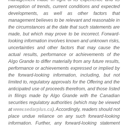
perception of trends, current conditions and expected
developments, as well as other factors that
management believes to be relevant and reasonable in
the circumstances at the date that such statements are
made, but which may prove to be incorrect. Forward-
looking information involves known and unknown risks,
uncertainties and other factors that may cause the
actual results, performance or achievements of the
Algo Grande to differ materially from any future results,
performance or achievements expressed or implied by
the forward-looking information, including, but not
limited to, regulatory approvals for the Offering and the
anticipated use of proceeds therefrom, and those listed
in filings made by Algo Grande with the Canadian
securities regulatory authorities (which may be viewed
at
www.sedarplus.ca
). Accordingly, readers should not
place undue reliance on any such forward-looking
information. Further, any forward-looking statement