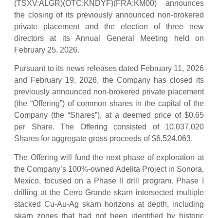
(TSXV:ALGR)(OTC:KNDYF)(FRA:KM00) announces
the closing of its previously announced non-brokered
private placement and the election of three new
directors at its Annual General Meeting held on
February 25, 2026.
Pursuant to its news releases dated February 11, 2026
and February 19, 2026, the Company has closed its
previously announced non-brokered private placement
(the “Offering”) of common shares in the capital of the
Company (the “Shares”), at a deemed price of $0.65
per Share. The Offering consisted of 10,037,020
Shares for aggregate gross proceeds of $6,524,063.
The Offering will fund the next phase of exploration at
the Company’s 100%-owned Adelita Project in Sonora,
Mexico, focused on a Phase II drill program. Phase I
drilling at the Cerro Grande skarn intersected multiple
stacked Cu-Au-Ag skarn horizons at depth, including
skarn zones that had not been identified by historic