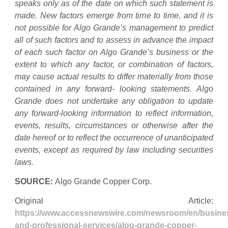
speaks only as of the date on which such statement is
made. New factors emerge from time to time, and it is
not possible for Algo Grande’s management to predict
all of such factors and to assess in advance the impact
of each such factor on Algo Grande’s business or the
extent to which any factor, or combination of factors,
may cause actual results to differ materially from those
contained in any forward- looking statements. Algo
Grande does not undertake any obligation to update
any forward-looking information to reflect information,
events, results, circumstances or otherwise after the
date hereof or to reflect the occurrence of unanticipated
events, except as required by law including securities
laws.
SOURCE:
Algo Grande Copper Corp.
Original Article:
https://www.accessnewswire.com/newsroom/en/busine
and-professional-services/algo-grande-copper-