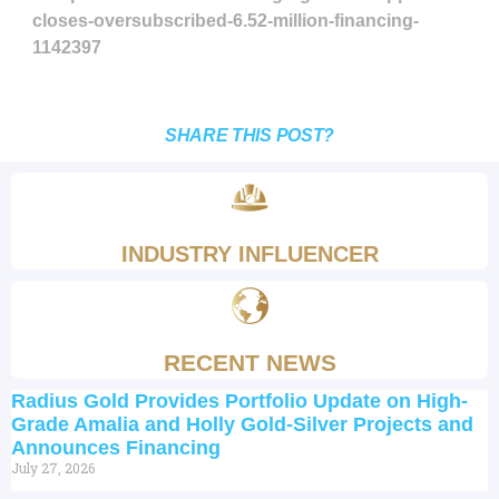
closes-oversubscribed-6.52-million-financing-
1142397
SHARE THIS POST?
INDUSTRY INFLUENCER
RECENT NEWS
Radius Gold Provides Portfolio Update on High-
Grade Amalia and Holly Gold-Silver Projects and
Announces Financing
July 27, 2026