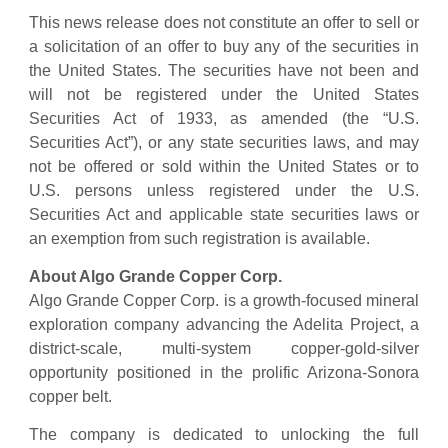
This news release does not constitute an offer to sell or
a solicitation of an offer to buy any of the securities in
the United States. The securities have not been and
will not be registered under the United States
Securities Act of 1933, as amended (the “U.S.
Securities Act”), or any state securities laws, and may
not be offered or sold within the United States or to
U.S. persons unless registered under the U.S.
Securities Act and applicable state securities laws or
an exemption from such registration is available.
About Algo Grande Copper Corp.
Algo Grande Copper Corp. is a growth-focused mineral
exploration company advancing the Adelita Project, a
district-scale, multi-system copper-gold-silver
opportunity positioned in the prolific Arizona-Sonora
copper belt.
The company is dedicated to unlocking the full