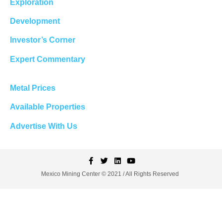
Exploration
Development
Investor’s Corner
Expert Commentary
Metal Prices
Available Properties
Advertise With Us
Mexico Mining Center © 2021 / All Rights Reserved