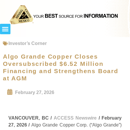
Investor’s Corner
Algo Grande Copper Closes
Oversubscribed $6.52 Million
Financing and Strengthens Board
at AGM
February 27, 2026
VANCOUVER, BC /
ACCESS Newswire
/ February
27, 2026 /
Algo Grande Copper Corp. (“Algo Grande”)