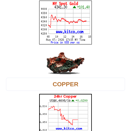
COPPER