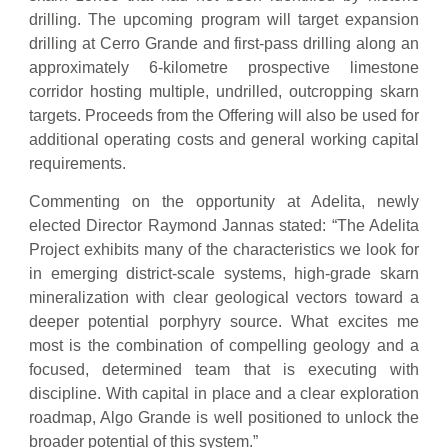
drilling. The upcoming program will target expansion
drilling at Cerro Grande and first-pass drilling along an
approximately 6-kilometre prospective limestone
corridor hosting multiple, undrilled, outcropping skarn
targets. Proceeds from the Offering will also be used for
additional operating costs and general working capital
requirements.
Commenting on the opportunity at Adelita, newly
elected Director Raymond Jannas stated: “The Adelita
Project exhibits many of the characteristics we look for
in emerging district-scale systems, high-grade skarn
mineralization with clear geological vectors toward a
deeper potential porphyry source. What excites me
most is the combination of compelling geology and a
focused, determined team that is executing with
discipline. With capital in place and a clear exploration
roadmap, Algo Grande is well positioned to unlock the
broader potential of this system.”