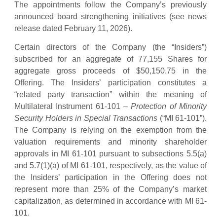
The appointments follow the Company’s previously
announced board strengthening initiatives (see news
release dated February 11, 2026).
Certain directors of the Company (the “Insiders”)
subscribed for an aggregate of 77,155 Shares for
aggregate gross proceeds of $50,150.75 in the
Offering. The Insiders’ participation constitutes a
“related party transaction” within the meaning of
Multilateral Instrument 61-101 –
Protection of Minority
Security Holders in Special Transactions
(“MI 61-101”).
The Company is relying on the exemption from the
valuation requirements and minority shareholder
approvals in MI 61-101 pursuant to subsections 5.5(a)
and 5.7(1)(a) of MI 61-101, respectively, as the value of
the Insiders’ participation in the Offering does not
represent more than 25% of the Company’s market
capitalization, as determined in accordance with MI 61-
101.