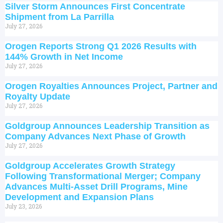
Silver Storm Announces First Concentrate
Shipment from La Parrilla
July 27, 2026
Orogen Reports Strong Q1 2026 Results with
144% Growth in Net Income
July 27, 2026
Orogen Royalties Announces Project, Partner and
Royalty Update
July 27, 2026
Goldgroup Announces Leadership Transition as
Company Advances Next Phase of Growth
July 27, 2026
Goldgroup Accelerates Growth Strategy
Following Transformational Merger; Company
Advances Multi-Asset Drill Programs, Mine
Development and Expansion Plans
July 23, 2026