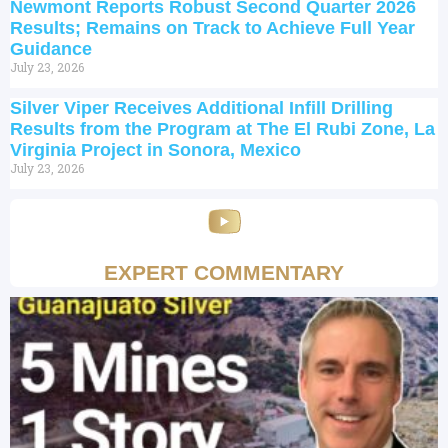
Newmont Reports Robust Second Quarter 2026
Results; Remains on Track to Achieve Full Year
Guidance
July 23, 2026
Silver Viper Receives Additional Infill Drilling
Results from the Program at The El Rubi Zone, La
Virginia Project in Sonora, Mexico
July 23, 2026
EXPERT COMMENTARY