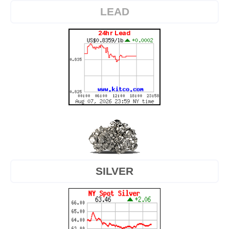
LEAD
SILVER