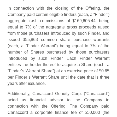
In connection with the closing of the Offering, the
Company paid certain eligible finders (each, a “Finder”)
aggregate cash commissions of $169,605.44, being
equal to 7% of the aggregate gross proceeds raised
from those purchasers introduced by such Finder, and
issued 355,863 common share purchase warrants
(each, a “Finder Warrant”) being equal to 7% of the
number of Shares purchased by those purchasers
introduced by such Finder. Each Finder Warrant
entitles the holder thereof to acquire a Share (each, a
“Finder’s Warrant Share”) at an exercise price of $0.65
per Finder’s Warrant Share until the date that is three
years after issuance.
Additionally, Canaccord Genuity Corp. (“Canaccord”)
acted as financial advisor to the Company in
connection with the Offering. The Company paid
Canaccord a corporate finance fee of $50,000 (the