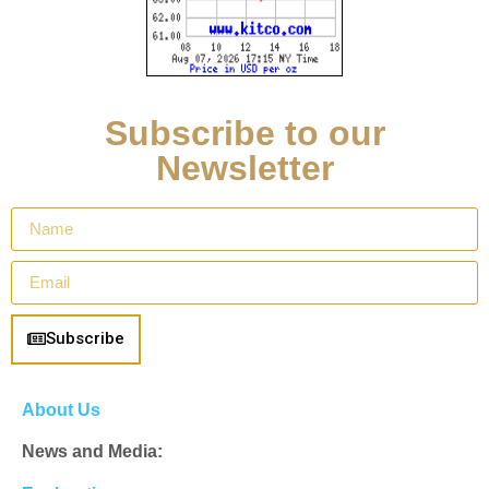
Subscribe to our
Newsletter
Subscribe
About Us
News and Media: