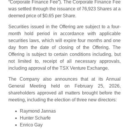
“Corporate Finance Fee”). The Corporate Finance Fee
was settled through the issuance of 76,923 Shares at a
deemed price of $0.65 per Share.
Securities issued in the Offering are subject to a four-
month hold period in accordance with applicable
securities laws, which will expire four months and one
day from the date of closing of the Offering. The
Offering is subject to certain conditions including, but
not limited to, receipt of all necessary approvals,
including approval of the TSX Venture Exchange.
The Company also announces that at its Annual
General Meeting held on February 25, 2026,
shareholders approved all matters brought before the
meeting, including the election of three new directors:
Raymond Jannas
Hunter Scharfe
Enrico Gay