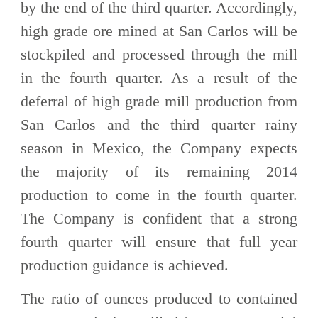
by the end of the third quarter. Accordingly,
high grade ore mined at San Carlos will be
stockpiled and processed through the mill
in the fourth quarter. As a result of the
deferral of high grade mill production from
San Carlos and the third quarter rainy
season in Mexico, the Company expects
the majority of its remaining 2014
production to come in the fourth quarter.
The Company is confident that a strong
fourth quarter will ensure that full year
production guidance is achieved.
The ratio of ounces produced to contained