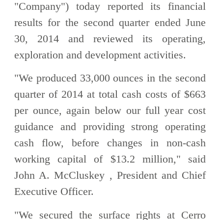
"Company") today reported its financial
results for the second quarter ended June
30, 2014 and reviewed its operating,
exploration and development activities.
"We produced 33,000 ounces in the second
quarter of 2014 at total cash costs of $663
per ounce, again below our full year cost
guidance and providing strong operating
cash flow, before changes in non-cash
working capital of $13.2 million," said
John A. McCluskey , President and Chief
Executive Officer.
"We secured the surface rights at Cerro