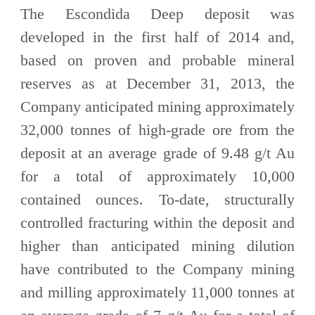
The Escondida Deep deposit was
developed in the first half of 2014 and,
based on proven and probable mineral
reserves as at December 31, 2013, the
Company anticipated mining approximately
32,000 tonnes of high-grade ore from the
deposit at an average grade of 9.48 g/t Au
for a total of approximately 10,000
contained ounces. To-date, structurally
controlled fracturing within the deposit and
higher than anticipated mining dilution
have contributed to the Company mining
and milling approximately 11,000 tonnes at