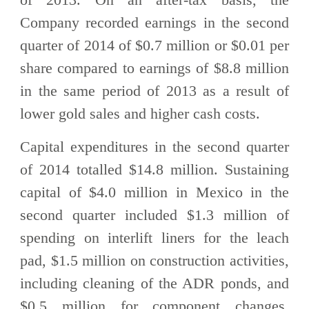
Company recorded earnings in the second
quarter of 2014 of $0.7 million or $0.01 per
share compared to earnings of $8.8 million
in the same period of 2013 as a result of
lower gold sales and higher cash costs.
Capital expenditures in the second quarter
of 2014 totalled $14.8 million. Sustaining
capital of $4.0 million in Mexico in the
second quarter included $1.3 million of
spending on interlift liners for the leach
pad, $1.5 million on construction activities,
including cleaning of the ADR ponds, and
$0.5 million for component changes.