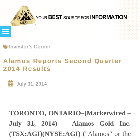
Investor’s Corner
Alamos Reports Second Quarter
2014 Results
July 31, 2014
TORONTO, ONTARIO–(Marketwired –
July 31, 2014) –
Alamos Gold Inc.
(TSX:AGI)(NYSE:AGI)
("Alamos" or the