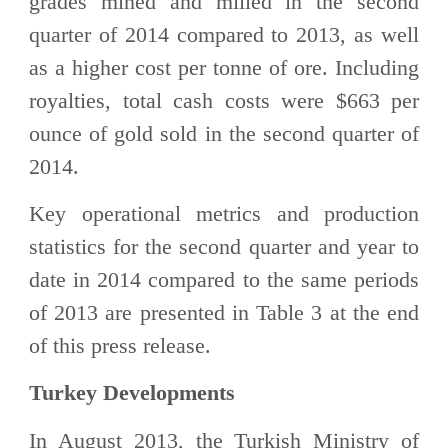
grades mined and milled in the second
quarter of 2014 compared to 2013, as well
as a higher cost per tonne of ore. Including
royalties, total cash costs were $663 per
ounce of gold sold in the second quarter of
2014.
Key operational metrics and production
statistics for the second quarter and year to
date in 2014 compared to the same periods
of 2013 are presented in Table 3 at the end
of this press release.
Turkey Developments
In August 2013, the Turkish Ministry of