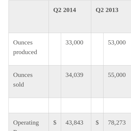
Q2 2014
Q2 2013
Ounces
33,000
53,000
produced
Ounces
34,039
55,000
sold
Operating
$
43,843
$
78,273