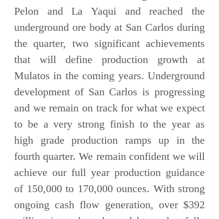
Pelon and La Yaqui and reached the
underground ore body at San Carlos during
the quarter, two significant achievements
that will define production growth at
Mulatos in the coming years. Underground
development of San Carlos is progressing
and we remain on track for what we expect
to be a very strong finish to the year as
high grade production ramps up in the
fourth quarter. We remain confident we will
achieve our full year production guidance
of 150,000 to 170,000 ounces. With strong
ongoing cash flow generation, over $392