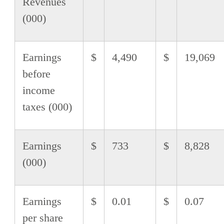
Revenues
(000)
Earnings
$
4,490
$
19,069
before
income
taxes (000)
Earnings
$
733
$
8,828
(000)
Earnings
$
0.01
$
0.07
per share