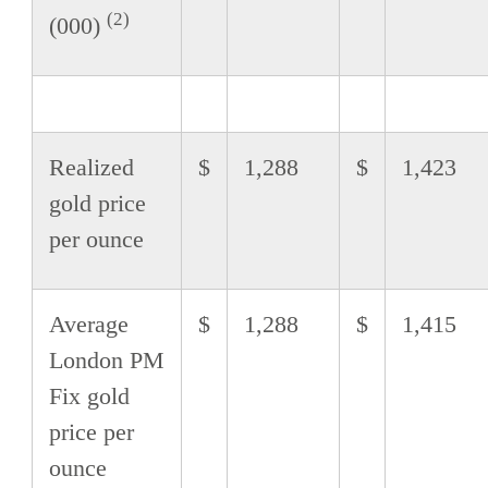
(2)
(000)
Realized
$
1,288
$
1,423
gold price
per ounce
Average
$
1,288
$
1,415
London PM
Fix gold
price per
ounce