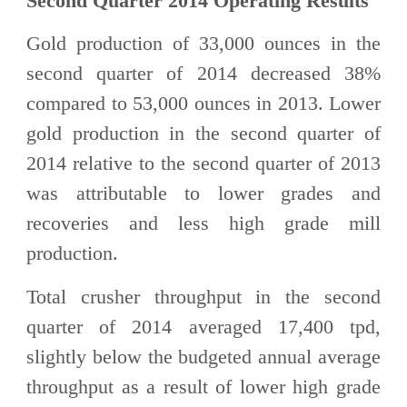
Second Quarter 2014 Operating Results
Gold production of 33,000 ounces in the
second quarter of 2014 decreased 38%
compared to 53,000 ounces in 2013. Lower
gold production in the second quarter of
2014 relative to the second quarter of 2013
was attributable to lower grades and
recoveries and less high grade mill
production.
Total crusher throughput in the second
quarter of 2014 averaged 17,400 tpd,
slightly below the budgeted annual average
throughput as a result of lower high grade