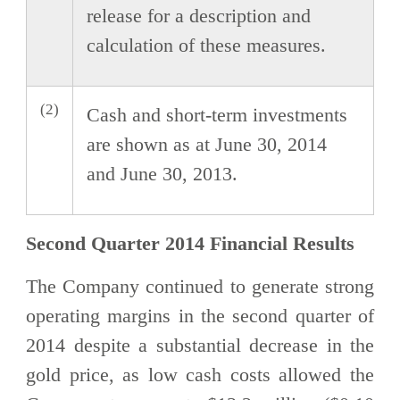
release for a description and
calculation of these measures.
(2)
Cash and short-term investments
are shown as at June 30, 2014
and June 30, 2013.
Second Quarter 2014 Financial Results
The Company continued to generate strong
operating margins in the second quarter of
2014 despite a substantial decrease in the
gold price, as low cash costs allowed the