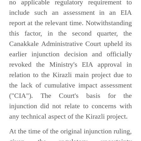
no applicable regulatory requirement to
include such an assessment in an EIA
report at the relevant time. Notwithstanding
this factor, in the second quarter, the
Canakkale Administrative Court upheld its
earlier injunction decision and officially
revoked the Ministry's EIA approval in
relation to the Kirazli main project due to
the lack of cumulative impact assessment
("CIA"). The Court's basis for the
injunction did not relate to concerns with
any technical aspect of the Kirazli project.
At the time of the original injunction ruling,