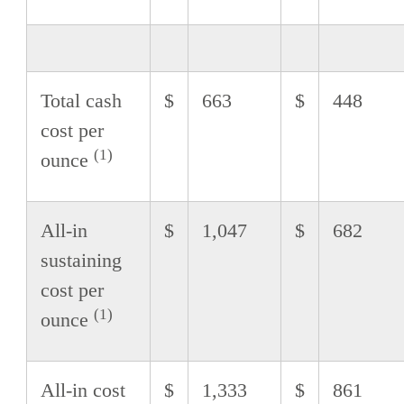
Total cash
$
663
$
448
cost per
(1)
ounce
All-in
$
1,047
$
682
sustaining
cost per
(1)
ounce
All-in cost
$
1,333
$
861