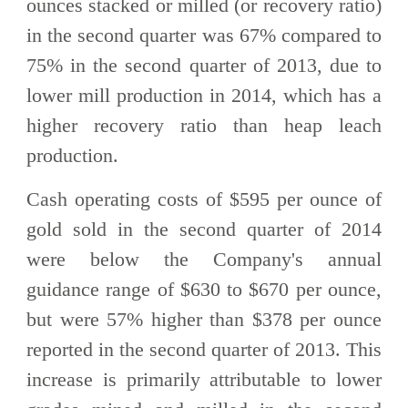
ounces stacked or milled (or recovery ratio)
in the second quarter was 67% compared to
75% in the second quarter of 2013, due to
lower mill production in 2014, which has a
higher recovery ratio than heap leach
production.
Cash operating costs of $595 per ounce of
gold sold in the second quarter of 2014
were below the Company's annual
guidance range of $630 to $670 per ounce,
but were 57% higher than $378 per ounce
reported in the second quarter of 2013. This
increase is primarily attributable to lower