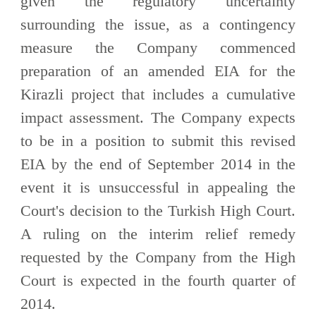
given the regulatory uncertainty
surrounding the issue, as a contingency
measure the Company commenced
preparation of an amended EIA for the
Kirazli project that includes a cumulative
impact assessment. The Company expects
to be in a position to submit this revised
EIA by the end of September 2014 in the
event it is unsuccessful in appealing the
Court's decision to the Turkish High Court.
A ruling on the interim relief remedy
requested by the Company from the High
Court is expected in the fourth quarter of
2014.