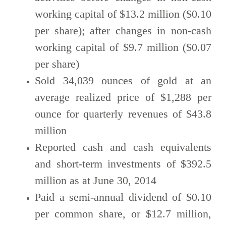
working capital of $13.2 million ($0.10
per share); after changes in non-cash
working capital of $9.7 million ($0.07
per share)
Sold 34,039 ounces of gold at an
average realized price of $1,288 per
ounce for quarterly revenues of $43.8
million
Reported cash and cash equivalents
and short-term investments of $392.5
million as at June 30, 2014
Paid a semi-annual dividend of $0.10
per common share, or $12.7 million,