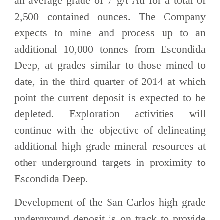
an average grade of 7 g/t Au for a total of
2,500 contained ounces. The Company
expects to mine and process up to an
additional 10,000 tonnes from Escondida
Deep, at grades similar to those mined to
date, in the third quarter of 2014 at which
point the current deposit is expected to be
depleted. Exploration activities will
continue with the objective of delineating
additional high grade mineral resources at
other underground targets in proximity to
Escondida Deep.
Development of the San Carlos high grade
underground deposit is on track to provide