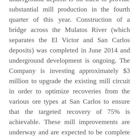
substantial mill production in the fourth
quarter of this year. Construction of a
bridge across the Mulatos River (which
separates the El Victor and San Carlos
deposits) was completed in June 2014 and
underground development is ongoing. The
Company is investing approximately $3
million to upgrade the existing mill circuit
in order to optimize recoveries from the
various ore types at San Carlos to ensure
that the targeted recovery of 75% is
achievable. These mill improvements are
underway and are expected to be complete