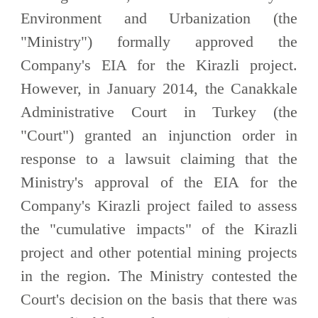
Environment and Urbanization (the
"Ministry") formally approved the
Company's EIA for the Kirazli project.
However, in January 2014, the Canakkale
Administrative Court in Turkey (the
"Court") granted an injunction order in
response to a lawsuit claiming that the
Ministry's approval of the EIA for the
Company's Kirazli project failed to assess
the "cumulative impacts" of the Kirazli
project and other potential mining projects
in the region. The Ministry contested the
Court's decision on the basis that there was