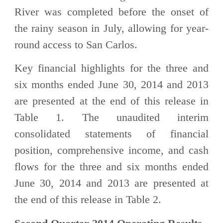
River was completed before the onset of
the rainy season in July, allowing for year-
round access to San Carlos.
Key financial highlights for the three and
six months ended June 30, 2014 and 2013
are presented at the end of this release in
Table 1. The unaudited interim
consolidated statements of financial
position, comprehensive income, and cash
flows for the three and six months ended
June 30, 2014 and 2013 are presented at
the end of this release in Table 2.