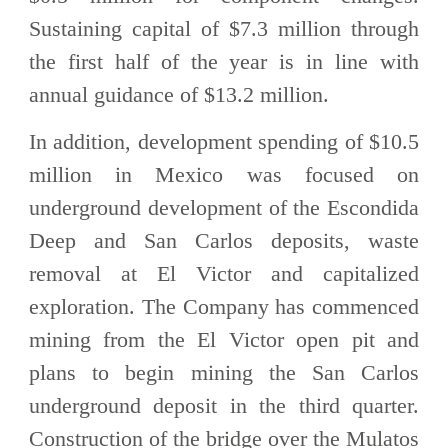
Sustaining capital of $7.3 million through
the first half of the year is in line with
annual guidance of $13.2 million.
In addition, development spending of $10.5
million in Mexico was focused on
underground development of the Escondida
Deep and San Carlos deposits, waste
removal at El Victor and capitalized
exploration. The Company has commenced
mining from the El Victor open pit and
plans to begin mining the San Carlos
underground deposit in the third quarter.
Construction of the bridge over the Mulatos