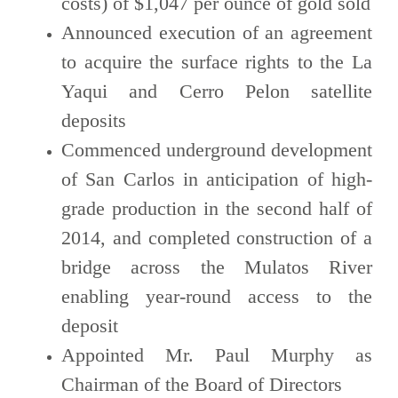
costs) of $1,047 per ounce of gold sold
Announced execution of an agreement
to acquire the surface rights to the La
Yaqui and Cerro Pelon satellite
deposits
Commenced underground development
of San Carlos in anticipation of high-
grade production in the second half of
2014, and completed construction of a
bridge across the Mulatos River
enabling year-round access to the
deposit
Appointed Mr. Paul Murphy as
Chairman of the Board of Directors