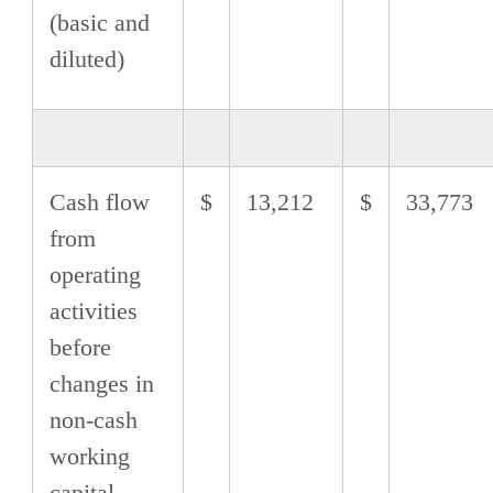
(basic and
diluted)
Cash flow
$
13,212
$
33,773
from
operating
activities
before
changes in
non-cash
working
capital