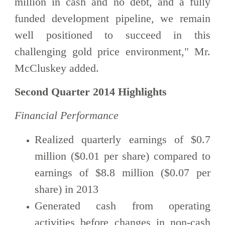
million in cash and no debt, and a fully
funded development pipeline, we remain
well positioned to succeed in this
challenging gold price environment," Mr.
McCluskey added.
Second Quarter 2014 Highlights
Financial Performance
Realized quarterly earnings of $0.7
million ($0.01 per share) compared to
earnings of $8.8 million ($0.07 per
share) in 2013
Generated cash from operating
activities before changes in non-cash