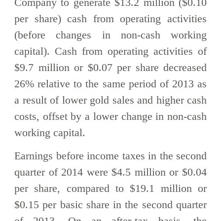
Company to generate $13.2 million ($0.10
per share) cash from operating activities
(before changes in non-cash working
capital). Cash from operating activities of
$9.7 million or $0.07 per share decreased
26% relative to the same period of 2013 as
a result of lower gold sales and higher cash
costs, offset by a lower change in non-cash
working capital.
Earnings before income taxes in the second
quarter of 2014 were $4.5 million or $0.04
per share, compared to $19.1 million or
$0.15 per basic share in the second quarter
of 2013. On an after-tax basis, the