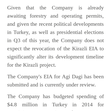
Given that the Company is already
awaiting forestry and operating permits,
and given the recent political developments
in Turkey, as well as presidential elections
in Q3 of this year, the Company does not
expect the revocation of the Kirazli EIA to
significantly alter its development timeline
for the Kirazli project.
The Company's EIA for Agi Dagi has been
submitted and is currently under review.
The Company has budgeted spending of
$4.8 million in Turkey in 2014 for