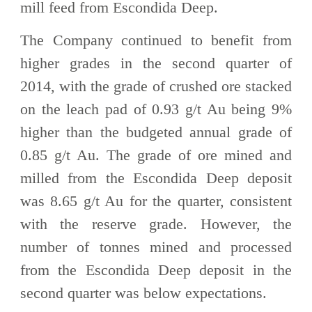
mill feed from Escondida Deep.
The Company continued to benefit from
higher grades in the second quarter of
2014, with the grade of crushed ore stacked
on the leach pad of 0.93 g/t Au being 9%
higher than the budgeted annual grade of
0.85 g/t Au. The grade of ore mined and
milled from the Escondida Deep deposit
was 8.65 g/t Au for the quarter, consistent
with the reserve grade. However, the
number of tonnes mined and processed
from the Escondida Deep deposit in the
second quarter was below expectations.