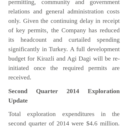
permitting, community and government
relations and general administration costs
only. Given the continuing delay in receipt
of key permits, the Company has reduced
its headcount and curtailed spending
significantly in Turkey. A full development
budget for Kirazli and Agi Dagi will be re-
initiated once the required permits are
received.
Second Quarter 2014 Exploration
Update
Total exploration expenditures in the
second quarter of 2014 were $4.6 million.