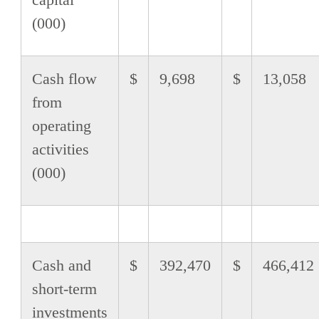
(000)
Cash flow
$
9,698
$
13,058
from
operating
activities
(000)
Cash and
$
392,470
$
466,412
short-term
investments