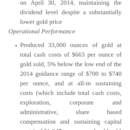
on April 30, 2014, maintaining the
dividend level despite a substantially
lower gold price
Operational Performance
Produced 33,000 ounces of gold at
total cash costs of $663 per ounce of
gold sold, 5% below the low end of the
2014 guidance range of $700 to $740
per ounce, and at all-in sustaining
costs (which include total cash costs,
exploration, corporate and
administrative, share based
compensation and sustaining capital