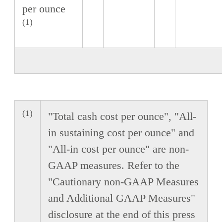
per ounce
(1)
(1)
"Total cash cost per ounce", "All-
in sustaining cost per ounce" and
"All-in cost per ounce" are non-
GAAP measures. Refer to the
"Cautionary non-GAAP Measures
and Additional GAAP Measures"
disclosure at the end of this press