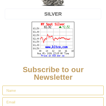
SILVER
Subscribe to our
Newsletter