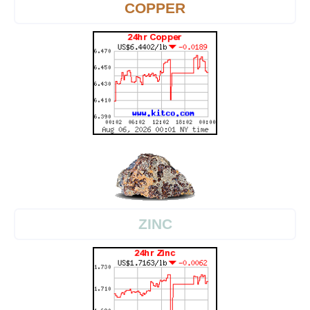
COPPER
ZINC