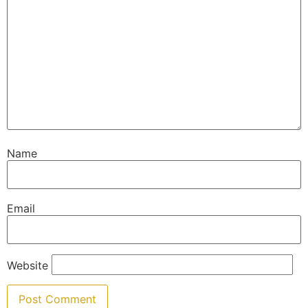
Name
Email
Website