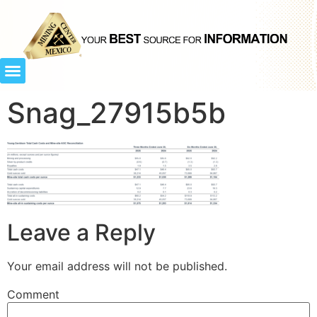
Snag_27915b5b
Leave a Reply
Your email address will not be published.
Comment