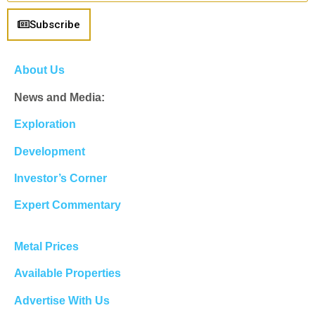
Subscribe
About Us
News and Media:
Exploration
Development
Investor’s Corner
Expert Commentary
Metal Prices
Available Properties
Advertise With Us