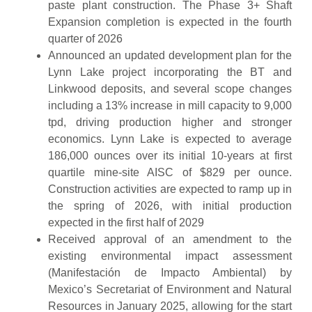
paste plant construction. The Phase 3+ Shaft
Expansion completion is expected in the fourth
quarter of 2026
Announced an updated development plan for the
Lynn Lake project incorporating the BT and
Linkwood deposits, and several scope changes
including a 13% increase in mill capacity to 9,000
tpd, driving production higher and stronger
economics. Lynn Lake is expected to average
186,000 ounces over its initial 10-years at first
quartile mine-site AISC of $829 per ounce.
Construction activities are expected to ramp up in
the spring of 2026, with initial production
expected in the first half of 2029
Received approval of an amendment to the
existing environmental impact assessment
(Manifestación de Impacto Ambiental) by
Mexico’s Secretariat of Environment and Natural
Resources in January 2025, allowing for the start