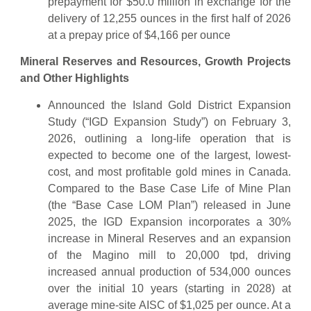
prepayment for $50.0 million in exchange for the
delivery of 12,255 ounces in the first half of 2026
at a prepay price of $4,166 per ounce
Mineral Reserves and Resources, Growth Projects
and Other Highlights
Announced the Island Gold District Expansion
Study (“IGD Expansion Study”) on February 3,
2026, outlining a long-life operation that is
expected to become one of the largest, lowest-
cost, and most profitable gold mines in Canada.
Compared to the Base Case Life of Mine Plan
(the “Base Case LOM Plan”) released in June
2025, the IGD Expansion incorporates a 30%
increase in Mineral Reserves and an expansion
of the Magino mill to 20,000 tpd, driving
increased annual production of 534,000 ounces
over the initial 10 years (starting in 2028) at
average mine-site AISC of $1,025 per ounce. At a