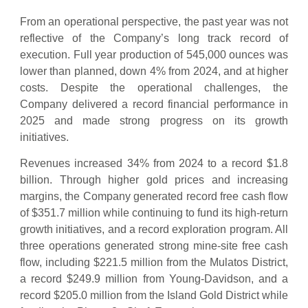
From an operational perspective, the past year was not
reflective of the Company’s long track record of
execution. Full year production of 545,000 ounces was
lower than planned, down 4% from 2024, and at higher
costs. Despite the operational challenges, the
Company delivered a record financial performance in
2025 and made strong progress on its growth
initiatives.
Revenues increased 34% from 2024 to a record $1.8
billion. Through higher gold prices and increasing
margins, the Company generated record free cash flow
of $351.7 million while continuing to fund its high-return
growth initiatives, and a record exploration program. All
three operations generated strong mine-site free cash
flow, including $221.5 million from the Mulatos District,
a record $249.9 million from Young-Davidson, and a
record $205.0 million from the Island Gold District while