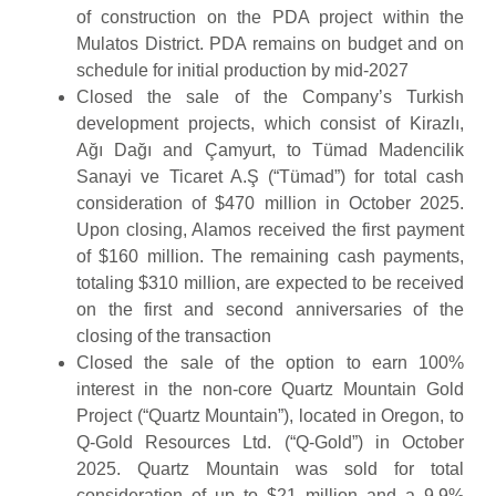
of construction on the PDA project within the
Mulatos District. PDA remains on budget and on
schedule for initial production by mid-2027
Closed the sale of the Company’s Turkish
development projects, which consist of Kirazlı,
Ağı Dağı and Çamyurt, to Tümad Madencilik
Sanayi ve Ticaret A.Ş (“Tümad”) for total cash
consideration of $470 million in October 2025.
Upon closing, Alamos received the first payment
of $160 million. The remaining cash payments,
totaling $310 million, are expected to be received
on the first and second anniversaries of the
closing of the transaction
Closed the sale of the option to earn 100%
interest in the non-core Quartz Mountain Gold
Project (“Quartz Mountain”), located in Oregon, to
Q-Gold Resources Ltd. (“Q-Gold”) in October
2025. Quartz Mountain was sold for total
consideration of up to $21 million and a 9.9%