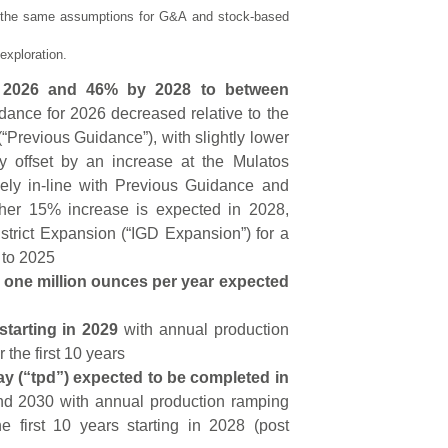
s the same assumptions for G&A and stock-based
exploration.
n 2026 and 46% by 2028 to between
dance for 2026 decreased relative to the
“Previous Guidance”), with slightly lower
ly offset by an increase at the Mulatos
rgely in-line with Previous Guidance and
ther 15% increase is expected in 2028,
strict Expansion (“IGD Expansion”) for a
 to 2025
 one million ounces per year expected
starting in 2029
with annual production
the first 10 years
y (“tpd”) expected to be completed in
and 2030 with annual production ramping
 first 10 years starting in 2028 (post