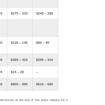
75
$275 – 315
$240 – 280
60
$130 – 145
$80 – 90
60
$380 – 410
$290 – 310
45
$15 – 20
–
40
$800 – 890
$610 – 680
closure at the end of this press release for a