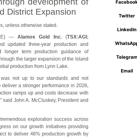
hrough development of
Faceboo
d District Expansion
Twitter
s, unless otherwise stated.
LinkedIn
IRE) —
Alamos Gold Inc.
(
TSX:AGI;
WhatsAp
ed updated three-year production and
 longer term production guidance of
Telegra
hrough the larger expansion of the Island
itial production from Lynn Lake.
Email
r was not up to our standards and not
to deliver a stronger performance in 2026,
oduction ramps up and costs decrease with
d,” said John A. McCluskey, President and
 tremendous exploration success across
ress on our growth initiatives providing
pect to deliver 46% production growth by