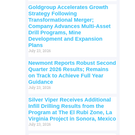
Goldgroup Accelerates Growth
Strategy Following
Transformational Merger;
Company Advances Multi-Asset
Drill Programs, Mine
Development and Expansion
Plans
July 23, 2026
Newmont Reports Robust Second
Quarter 2026 Results; Remains
on Track to Achieve Full Year
Guidance
July 23, 2026
Silver Viper Receives Additional
Infill Drilling Results from the
Program at The El Rubi Zone, La
Virginia Project in Sonora, Mexico
July 23, 2026