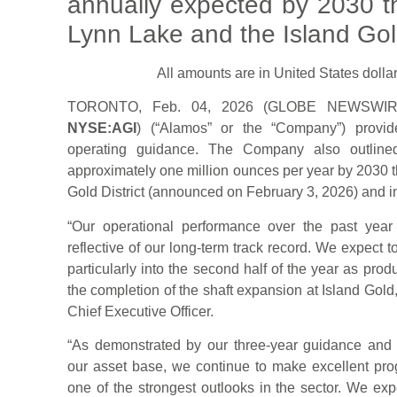
annually expected by 2030 t
Lynn Lake and the Island Gol
All amounts are in United States dollar
TORONTO, Feb. 04, 2026 (GLOBE NEWSW
NYSE:AGI
) (“Alamos” or the “Company”) provid
operating guidance. The Company also outlined
approximately one million ounces per year by 2030 t
Gold District (announced on February 3, 2026) and in
“Our operational performance over the past yea
reflective of our long-term track record. We expect 
particularly into the second half of the year as pr
the completion of the shaft expansion at Island Gol
Chief Executive Officer.
“As demonstrated by our three-year guidance and
our asset base, we continue to make excellent prog
one of the strongest outlooks in the sector. We ex