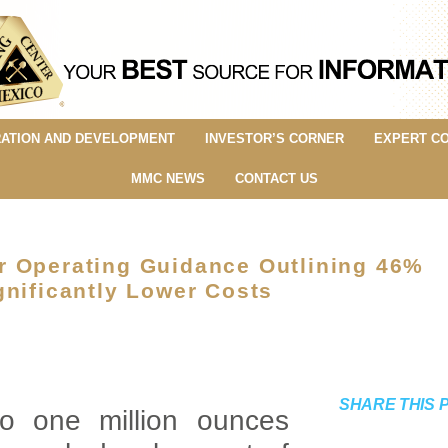
ATION AND DEVELOPMENT
INVESTOR’S CORNER
EXPERT C
MMC NEWS
CONTACT US
r Operating Guidance Outlining 46%
gnificantly Lower Costs
SHARE THIS 
to one million ounces