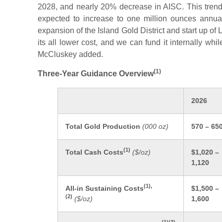
2028, and nearly 20% decrease in AISC. This trend 
expected to increase to one million ounces annua
expansion of the Island Gold District and start up of 
its all lower cost, and we can fund it internally whi
McCluskey added.
(
1)
Three-Year Guidance Overview
2026
Total Gold Production
(000 oz)
570 – 65
(
1)
Total Cash Costs
($/oz)
$1,020 –
1,120
(
1
),
All-in Sustaining Costs
$1,500 –
(
2)
($/oz)
1,600