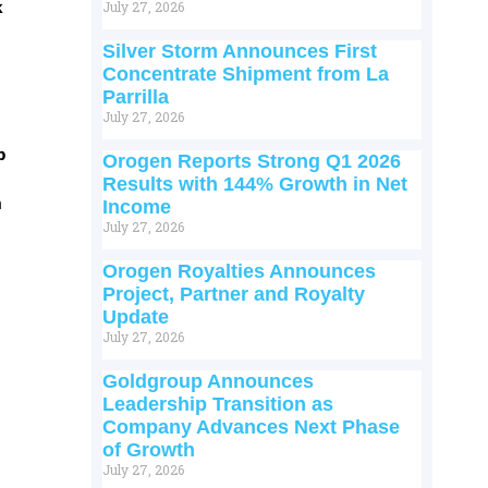
k
July 27, 2026
Silver Storm Announces First
Concentrate Shipment from La
Parrilla
July 27, 2026
p
Orogen Reports Strong Q1 2026
Results with 144% Growth in Net
m
Income
July 27, 2026
Orogen Royalties Announces
Project, Partner and Royalty
Update
July 27, 2026
Goldgroup Announces
Leadership Transition as
Company Advances Next Phase
of Growth
July 27, 2026