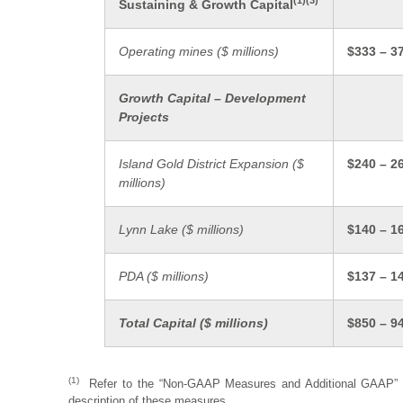
(
1)(3)
Sustaining & Growth Capital
Operating mines (
$ millions)
$333 – 3
Growth Capital – Development
Projects
Island Gold District Expansion (
$
$240 – 2
millions)
Lynn Lake ($ millions)
$140 – 1
PDA ($ millions)
$137 – 1
Total Capital (
$ millions)
$850 – 9
(1)
Refer to the “Non-GAAP Measures and Additional GAAP” dis
description of these measures.