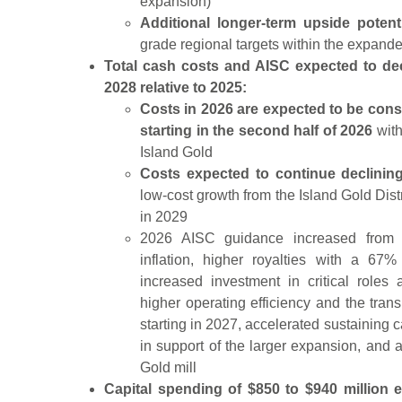
expansion)
Additional longer-term upside potent
grade regional targets within the expande
Total cash costs and AISC expected to de
2028 relative to 2025:
Costs in 2026 are expected to be cons
starting in the second half of 2026
with
Island Gold
Costs expected to continue declini
low-cost growth from the Island Gold Distr
in 2029
2026 AISC guidance increased from P
inflation, higher royalties with a 67
increased investment in critical roles
higher operating efficiency and the tran
starting in 2027, accelerated sustaining c
in support of the larger expansion, and a
Gold mill
Capital spending of $850 to $940 million