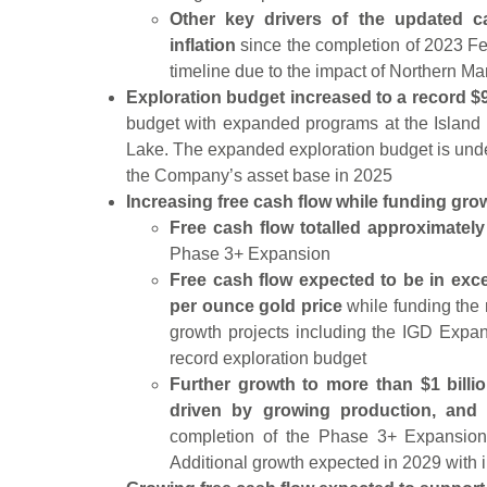
Other key drivers of the updated ca
inflation
since the completion of 2023 Fea
timeline due to the impact of Northern Ma
Exploration budget increased to a record $9
budget with expanded programs at the Island
Lake. The expanded exploration budget is un
the Company’s asset base in 2025
Increasing free cash flow while funding gro
Free cash flow totalled approximately
Phase 3+ Expansion
Free cash flow expected to be in exce
per ounce gold price
while funding the 
growth projects including the IGD Expa
record exploration budget
Further growth to more than $1 billi
driven by growing production, and 
completion of the Phase 3+ Expansio
Additional growth expected in 2029 with i