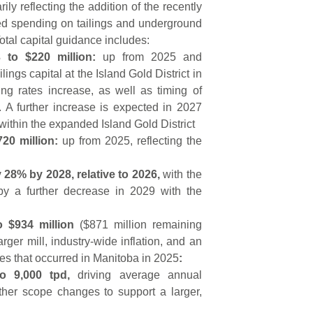
ly reflecting the addition of the recently
ed spending on tailings and underground
otal capital guidance includes:
 to $220 million:
up from 2025 and
ings capital at the Island Gold District in
ng rates increase, as well as timing of
 A further increase is expected in 2027
ithin the expanded Island Gold District
720 million:
up from 2025, reflecting the
 28% by 2028, relative to 2026,
with the
by a further decrease in 2029 with the
to $934 million
($871 million remaining
ger mill, industry-wide inflation, and an
res that occurred in Manitoba in 2025
:
to 9,000 tpd,
driving average annual
other scope changes to support a larger,