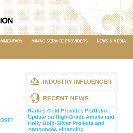
OMMENTARY
MINING SERVICE PROVIDERS
NEWS & MEDIA
INDUSTRY INFLUENCER
RECENT NEWS
Radius Gold Provides Portfolio
Update on High-Grade Amalia and
POST?
Holly Gold-Silver Projects and
Announces Financing