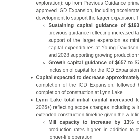
exploration)
:
up from Previous Guidance primari
approved IGD Expansion, including accelerat
development to support the larger expansion. T
Sustaining capital guidance of $193
previous guidance reflecting increased tail
support of the larger expansion as mini
capital expenditures at Young-Davidson.
and 2028 supporting growing production w
Growth capital guidance of $657 to $
inclusion of capital for the IGD Expansion
Capital expected to decrease approximately
completion of the IGD Expansion, followed 
completion of construction at Lynn Lake
Lynn Lake total initial capital increased 
2026+) reflecting scope changes including a lar
extended construction timeline given the wildfi
Mill capacity to increase by 13% 
production rates higher, in addition to 
longer-life operation