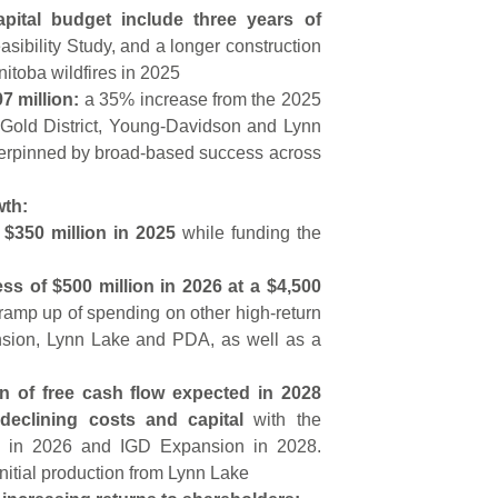
pital budget include three years of
sibility Study, and a longer construction
nitoba wildfires in 2025
7 million:
a 35% increase from the 2025
 Gold District, Young-Davidson and Lynn
derpinned by broad-based success across
wth:
 $350 million in 2025
while funding the
ss of $500 million in 2026 at a $4,500
ramp up of spending on other high-return
nsion, Lynn Lake and PDA, as well as a
on of free cash flow expected in 2028
declining costs and capital
with the
n in 2026 and IGD Expansion in 2028.
nitial production from Lynn Lake