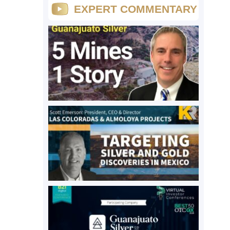
EXPERT COMMENTARY