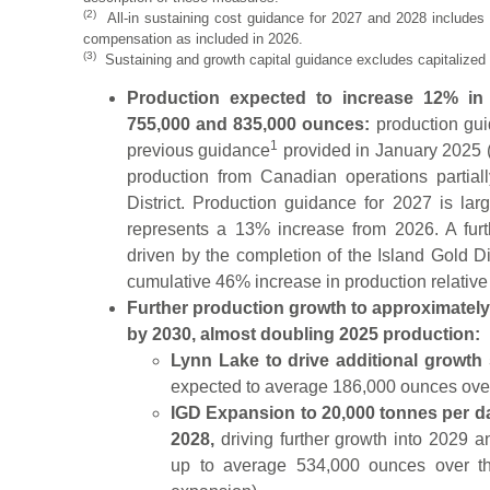
(2)
All-in sustaining cost guidance for 2027 and 2028 include
compensation as included in 2026.
(3)
Sustaining and growth capital guidance excludes capitalized 
Production expected to increase 12% i
755,000 and 835,000 ounces:
production gui
1
previous guidance
provided in January 2025 (
production from Canadian operations partial
District. Production guidance for 2027 is la
represents a 13% increase from 2026. A fur
driven by the completion of the Island Gold Di
cumulative 46% increase in production relative
Further production growth to approximately
by 2030, almost doubling 2025 production:
Lynn Lake to drive additional growth 
expected to average 186,000 ounces over 
IGD Expansion to 20,000 tonnes per da
2028,
driving further growth into 2029 
up to average 534,000 ounces over the