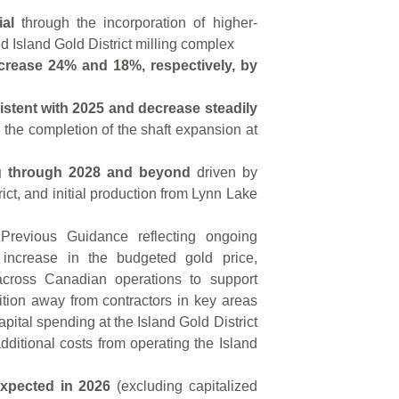
ial
through the incorporation of higher-
d Island Gold District milling complex
crease 24% and 18%, respectively, by
istent with 2025 and decrease steadily
 the completion of the shaft expansion at
ng through 2028 and beyond
driven by
ict, and initial production from Lynn Lake
revious Guidance reflecting ongoing
% increase in the budgeted gold price,
 across Canadian operations to support
sition away from contractors in key areas
apital spending at the Island Gold District
dditional costs from operating the Island
 expected in 2026
(excluding capitalized