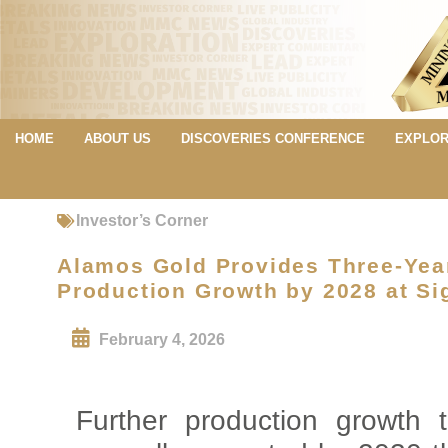
HOME
ABOUT US
DISCOVERIES CONFERENCE
EXPLOR
Investor’s Corner
Alamos Gold Provides Three-Yea
Production Growth by 2028 at Si
February 4, 2026
Further production growth 