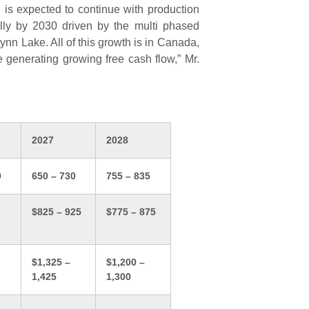
is expected to continue with production
lly by 2030 driven by the multi phased
Lynn Lake. All of this growth is in Canada,
le generating growing free cash flow,” Mr.
2027
2028
0
650 – 730
755 – 835
$825 – 925
$775 – 875
$1,325 –
$1,200 –
1,425
1,300