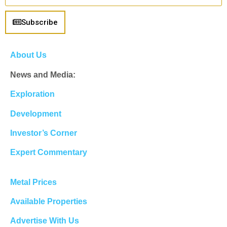
Subscribe
About Us
News and Media:
Exploration
Development
Investor’s Corner
Expert Commentary
Metal Prices
Available Properties
Advertise With Us