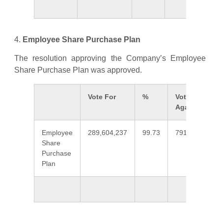
4.
Employee Share Purchase Plan
The resolution approving the Company’s Employee
Share Purchase Plan was approved.
Vote For
%
Vote
Against
Employee
289,604,237
99.73
791,875
0
Share
Purchase
Plan