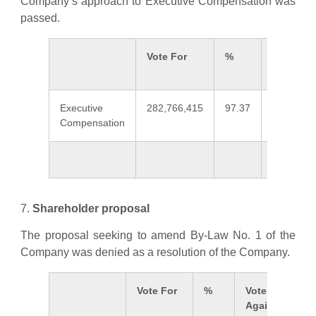
Company’s approach to Executive Compensation was
passed.
Vote For
%
Vote
Against
Executive
282,766,415
97.37
7,629,69
Compensation
7.
Shareholder proposal
The proposal seeking to amend By-Law No. 1 of the
Company was denied as a resolution of the Company.
Vote For
%
Vote
Against