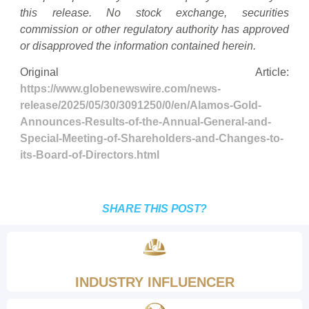
this release. No stock exchange, securities
commission or other regulatory authority has approved
or disapproved the information contained herein.
Original Article:
https://www.globenewswire.com/news-
release/2025/05/30/3091250/0/en/Alamos-Gold-
Announces-Results-of-the-Annual-General-and-
Special-Meeting-of-Shareholders-and-Changes-to-
its-Board-of-Directors.html
SHARE THIS POST?
INDUSTRY INFLUENCER