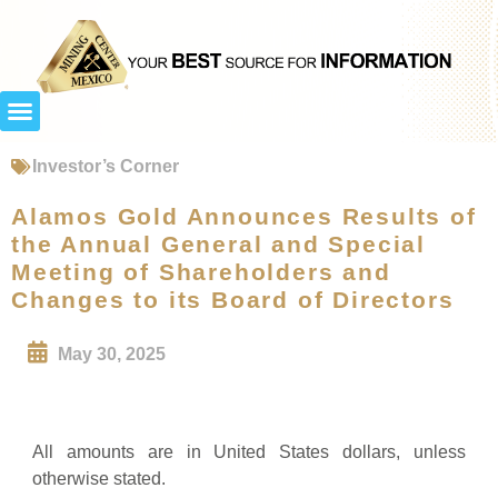
Investor’s Corner
Alamos Gold Announces Results of
the Annual General and Special
Meeting of Shareholders and
Changes to its Board of Directors
May 30, 2025
All amounts are in United States dollars, unless
otherwise stated.