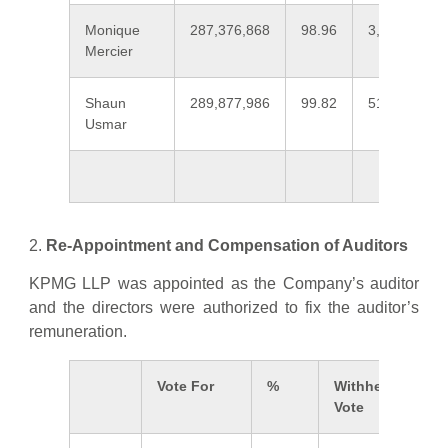
Monique
287,376,868
98.96
3,019,243
Mercier
Shaun
289,877,986
99.82
518,126
Usmar
2.
Re-Appointment and Compensation of Auditors
KPMG LLP was appointed as the Company’s auditor
and the directors were authorized to fix the auditor’s
remuneration.
Vote For
%
Withheld
Vote