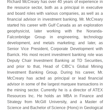
Richard McCreary has over 40 years of experience in
the resource sector, both as a principal in executive
and board roles with various companies, as well as a
financial advisor in investment banking. Mr. McCreary
started his career with Gulf Canada as an exploration
geophysicist, later working with the Noranda-
Falconbridge Group in engineering, technology
development, and metals marketing; and later, as
Senior Vice President, Corporate Development with
Barrick. His most recent investment banking role was
Deputy Chair Investment Banking at TD Securities,
and prior to that, Head of CIBC’s Global Mining
Investment Banking Group. During his career, Mr.
McCreary has acted as principal or lead financial
advisor in some of the largest marquee transactions in
the mining sector. Currently he is a director of ATEX
Resources Inc. He holds an MBA in Finance and
Strategy from McGill University, and a Master of
Science and Bachelor of Science (Hons) in Geological