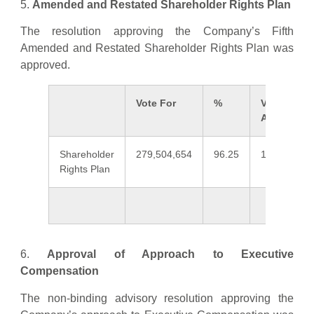
5.
Amended and Restated Shareholder Rights Plan
The resolution approving the Company’s Fifth
Amended and Restated Shareholder Rights Plan was
approved.
Vote For
%
Vote
Against
Shareholder
279,504,654
96.25
10,891,456
Rights Plan
6.
Approval of Approach to Executive
Compensation
The non-binding advisory resolution approving the