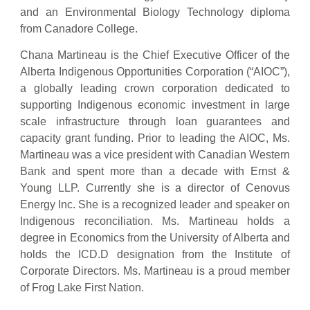
and an Environmental Biology Technology diploma
from Canadore College.
Chana Martineau is the Chief Executive Officer of the
Alberta Indigenous Opportunities Corporation (“AIOC”),
a globally leading crown corporation dedicated to
supporting Indigenous economic investment in large
scale infrastructure through loan guarantees and
capacity grant funding. Prior to leading the AIOC, Ms.
Martineau was a vice president with Canadian Western
Bank and spent more than a decade with Ernst &
Young LLP. Currently she is a director of Cenovus
Energy Inc. She is a recognized leader and speaker on
Indigenous reconciliation. Ms. Martineau holds a
degree in Economics from the University of Alberta and
holds the ICD.D designation from the Institute of
Corporate Directors. Ms. Martineau is a proud member
of Frog Lake First Nation.