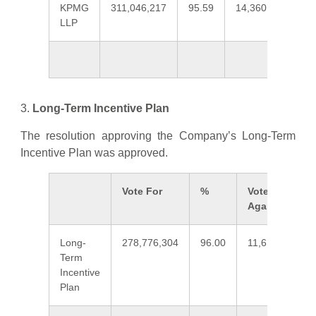
KPMG
311,046,217
95.59
14,360,899
4
LLP
3.
Long-Term Incentive Plan
The resolution approving the Company’s Long-Term
Incentive Plan was approved.
Vote For
%
Vote
Against
Long-
278,776,304
96.00
11,619,808
Term
Incentive
Plan