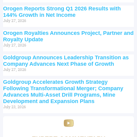
Orogen Reports Strong Q1 2026 Results with
144% Growth in Net Income
July 27, 2026
Orogen Royalties Announces Project, Partner and
Royalty Update
July 27, 2026
Goldgroup Announces Leadership Transition as
Company Advances Next Phase of Growth
July 27, 2026
Goldgroup Accelerates Growth Strategy
Following Transformational Merger; Company
Advances Multi-Asset Drill Programs, Mine
Development and Expansion Plans
July 23, 2026