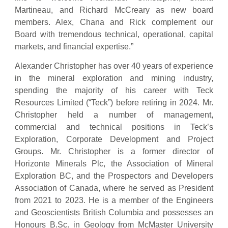
Martineau, and Richard McCreary as new board
members. Alex, Chana and Rick complement our
Board with tremendous technical, operational, capital
markets, and financial expertise.”
Alexander Christopher has over 40 years of experience
in the mineral exploration and mining industry,
spending the majority of his career with Teck
Resources Limited (“Teck”) before retiring in 2024. Mr.
Christopher held a number of management,
commercial and technical positions in Teck’s
Exploration, Corporate Development and Project
Groups. Mr. Christopher is a former director of
Horizonte Minerals Plc, the Association of Mineral
Exploration BC, and the Prospectors and Developers
Association of Canada, where he served as President
from 2021 to 2023. He is a member of the Engineers
and Geoscientists British Columbia and possesses an
Honours B.Sc. in Geology from McMaster University