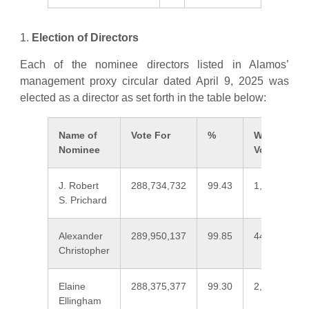
1.
Election of Directors
Each of the nominee directors listed in Alamos’
management proxy circular dated April 9, 2025 was
elected as a director as set forth in the table below:
Name of
Vote For
%
Withheld
Nominee
Vote
J. Robert
288,734,732
99.43
1,661,379
S. Prichard
Alexander
289,950,137
99.85
445,974
Christopher
Elaine
288,375,377
99.30
2,020,734
Ellingham