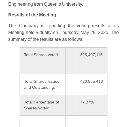
Engineering from Queen’s University.
Results of the Meeting
The Company is reporting the voting results of its
Meeting held virtually on Thursday, May 29, 2025. The
summary of the results are as follows:
Total Shares Voted:
325,407,116
Total Shares Issued
420,565,418
and Outstanding:
Total Percentage of
77.37%
Shares Voted: