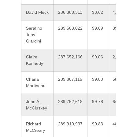
David Fleck
286,388,311
98.62
4,007,800
Serafino
289,503,022
99.69
893,089
Tony
Giardini
Claire
287,652,166
99.06
2,743,945
Kennedy
Chana
289,807,115
99.80
588,995
Martineau
John A.
289,752,618
99.78
643,494
McCluskey
Richard
289,910,937
99.83
485,174
McCreary