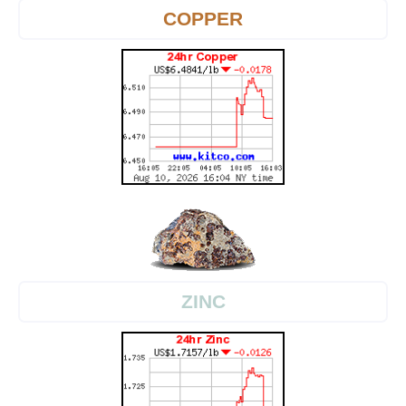
COPPER
ZINC