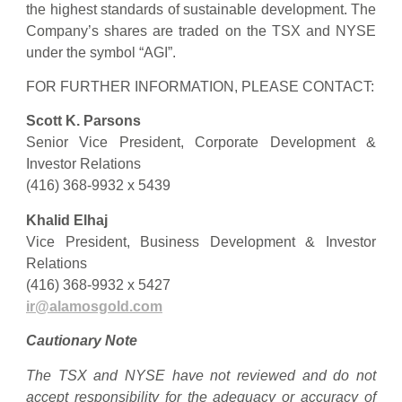
the highest standards of sustainable development. The
Company’s shares are traded on the TSX and NYSE
under the symbol “AGI”.
FOR FURTHER INFORMATION, PLEASE CONTACT:
Scott K. Parsons
Senior Vice President, Corporate Development &
Investor Relations
(416) 368-9932 x 5439
Khalid Elhaj
Vice President, Business Development & Investor
Relations
(416) 368-9932 x 5427
ir@alamosgold.com
Cautionary Note
The TSX and NYSE have not reviewed and do not
accept responsibility for the adequacy or accuracy of