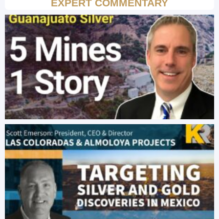
EXPERT COMMENTARY