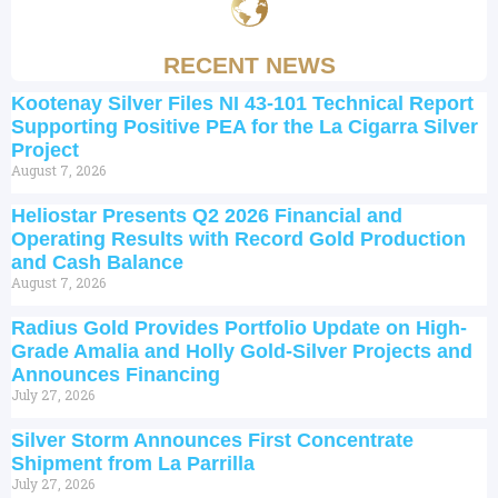
RECENT NEWS
Kootenay Silver Files NI 43-101 Technical Report
Supporting Positive PEA for the La Cigarra Silver
Project
August 7, 2026
Heliostar Presents Q2 2026 Financial and
Operating Results with Record Gold Production
and Cash Balance
August 7, 2026
Radius Gold Provides Portfolio Update on High-
Grade Amalia and Holly Gold-Silver Projects and
Announces Financing
July 27, 2026
Silver Storm Announces First Concentrate
Shipment from La Parrilla
July 27, 2026