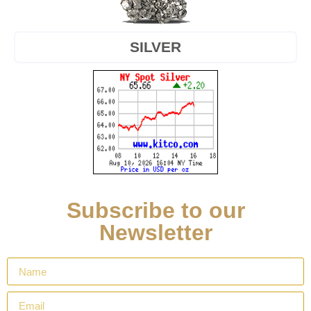
SILVER
Subscribe to our
Newsletter