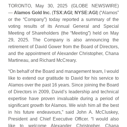
TORONTO, May 30, 2025 (GLOBE NEWSWIRE)
—
Alamos Gold Inc.
(
TSX:AGI; NYSE:AGI
) (“Alamos”
or the “Company”) today reported a summary of the
voting results of its Annual General and Special
Meeting of Shareholders (the “Meeting”) held on May
29, 2025. The Company is also announcing the
retirement of David Gower from the Board of Directors,
and the appointment of Alexander Christopher, Chana
Martineau, and Richard McCreary.
“On behalf of the Board and management team, I would
like to extend our gratitude to David for his service to
Alamos over the past 16 years. Since joining the Board
of Directors in 2009, David’s leadership and technical
expertise have proven invaluable during a period of
significant growth for Alamos. We wish him all the best
in his future endeavours,” said John A. McCluskey,
President and Chief Executive Officer. “I would also
like to welcome Alexander Christopher, Chana