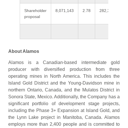
Shareholder
8,071,143
2.78
282,324,964
proposal
About Alamos
Alamos is a Canadian-based intermediate gold
producer with diversified production from three
operating mines in North America. This includes the
Island Gold District and the Young-Davidson mine in
northern Ontario, Canada, and the Mulatos District in
Sonora State, Mexico. Additionally, the Company has a
significant portfolio of development stage projects,
including the Phase 3+ Expansion at Island Gold, and
the Lynn Lake project in Manitoba, Canada. Alamos
employs more than 2,400 people and is committed to