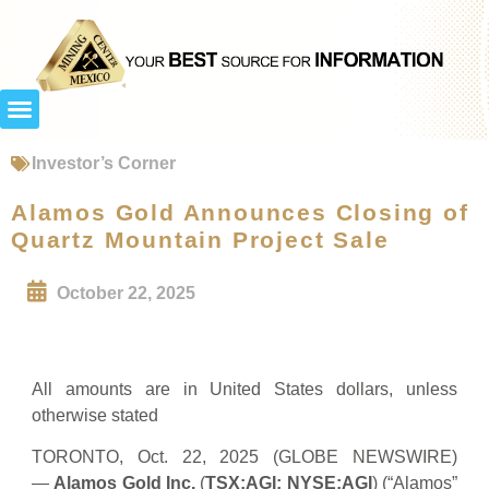
Investor’s Corner
Alamos Gold Announces Closing of
Quartz Mountain Project Sale
October 22, 2025
All amounts are in United States dollars, unless
otherwise stated
TORONTO, Oct. 22, 2025 (GLOBE NEWSWIRE)
—
Alamos Gold Inc.
(
TSX:AGI; NYSE:AGI
) (“Alamos”