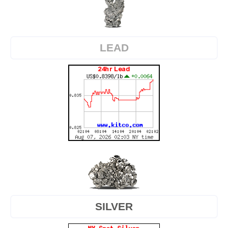
LEAD
SILVER