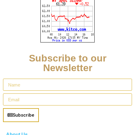
Subscribe to our
Newsletter
Subscribe
About Us