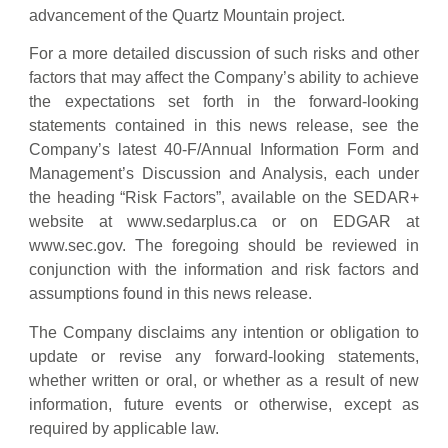
advancement of the Quartz Mountain project.
For a more detailed discussion of such risks and other
factors that may affect the Company’s ability to achieve
the expectations set forth in the forward-looking
statements contained in this news release, see the
Company’s latest 40-F/Annual Information Form and
Management’s Discussion and Analysis, each under
the heading “Risk Factors”, available on the SEDAR+
website at www.sedarplus.ca or on EDGAR at
www.sec.gov. The foregoing should be reviewed in
conjunction with the information and risk factors and
assumptions found in this news release.
The Company disclaims any intention or obligation to
update or revise any forward-looking statements,
whether written or oral, or whether as a result of new
information, future events or otherwise, except as
required by applicable law.