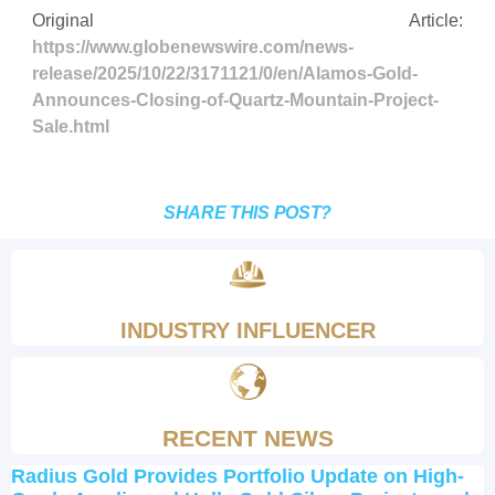
Original Article:
https://www.globenewswire.com/news-
release/2025/10/22/3171121/0/en/Alamos-Gold-
Announces-Closing-of-Quartz-Mountain-Project-
Sale.html
SHARE THIS POST?
INDUSTRY INFLUENCER
RECENT NEWS
Radius Gold Provides Portfolio Update on High-