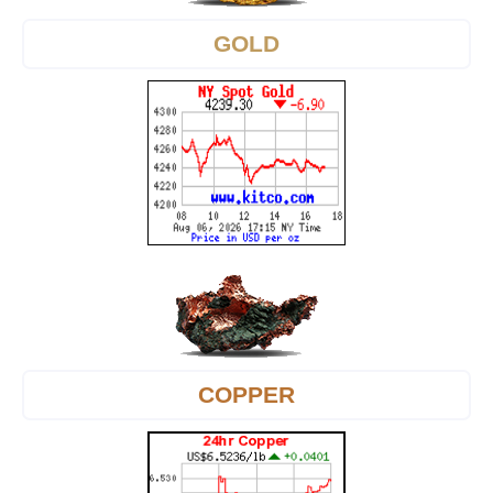
GOLD
COPPER