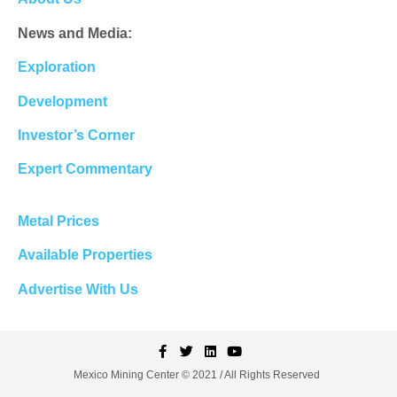
News and Media:
Exploration
Development
Investor’s Corner
Expert Commentary
Metal Prices
Available Properties
Advertise With Us
Mexico Mining Center © 2021 / All Rights Reserved