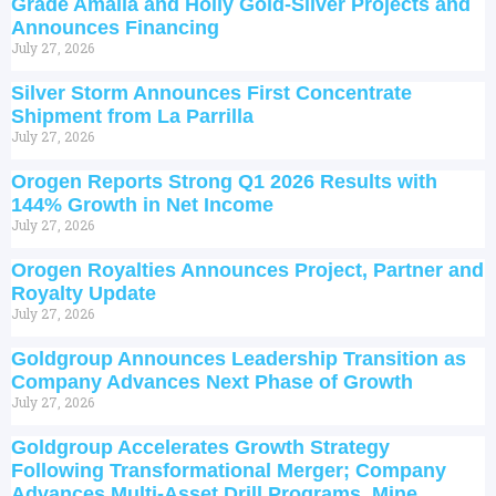
Grade Amalia and Holly Gold-Silver Projects and
Announces Financing
July 27, 2026
Silver Storm Announces First Concentrate
Shipment from La Parrilla
July 27, 2026
Orogen Reports Strong Q1 2026 Results with
144% Growth in Net Income
July 27, 2026
Orogen Royalties Announces Project, Partner and
Royalty Update
July 27, 2026
Goldgroup Announces Leadership Transition as
Company Advances Next Phase of Growth
July 27, 2026
Goldgroup Accelerates Growth Strategy
Following Transformational Merger; Company
Advances Multi-Asset Drill Programs, Mine