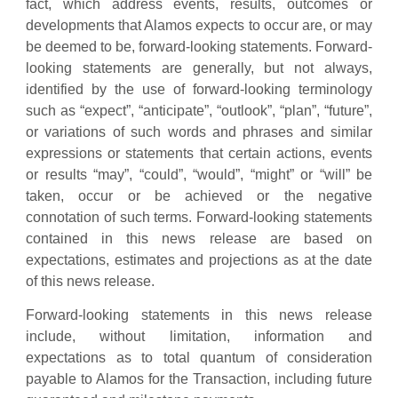
fact, which address events, results, outcomes or
developments that Alamos expects to occur are, or may
be deemed to be, forward-looking statements. Forward-
looking statements are generally, but not always,
identified by the use of forward-looking terminology
such as “expect”, “anticipate”, “outlook”, “plan”, “future”,
or variations of such words and phrases and similar
expressions or statements that certain actions, events
or results “may”, “could”, “would”, “might” or “will” be
taken, occur or be achieved or the negative
connotation of such terms. Forward-looking statements
contained in this news release are based on
expectations, estimates and projections as at the date
of this news release.
Forward-looking statements in this news release
include, without limitation, information and
expectations as to total quantum of consideration
payable to Alamos for the Transaction, including future