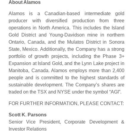
About Alamos
Alamos is a Canadian-based intermediate gold
producer with diversified production from three
operations in North America. This includes the Island
Gold District and Young-Davidson mine in northern
Ontario, Canada, and the Mulatos District in Sonora
State, Mexico. Additionally, the Company has a strong
portfolio of growth projects, including the Phase 3+
Expansion at Island Gold, and the Lynn Lake project in
Manitoba, Canada. Alamos employs more than 2,400
people and is committed to the highest standards of
sustainable development. The Company’s shares are
traded on the TSX and NYSE under the symbol “AGI”.
FOR FURTHER INFORMATION, PLEASE CONTACT:
Scott K. Parsons
Senior Vice President, Corporate Development &
Investor Relations