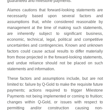
guaranteed and milestone payments.
Alamos cautions that forward-looking statements are
necessarily based upon several factors and
assumptions that, while considered reasonable by
management at the time of making such statements,
are inherently subject to significant business,
economic, technical, legal, political and competitive
uncertainties and contingencies. Known and unknown
factors could cause actual results to differ materially
from those projected in the forward-looking statements,
and undue reliance should not be placed on such
statements and information.
These factors and assumptions include, but are not
limited to: failure by Q-Gold to make the requisite future
payments; actions required to trigger Milestone
Payments not being implemented or coming to fruition;
changes within Q-Gold, or issues with respect to
permitting and/or construction causing non-