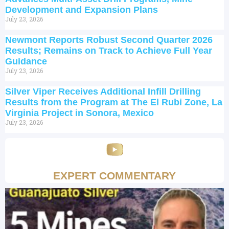
Development and Expansion Plans
July 23, 2026
Newmont Reports Robust Second Quarter 2026
Results; Remains on Track to Achieve Full Year
Guidance
July 23, 2026
Silver Viper Receives Additional Infill Drilling
Results from the Program at The El Rubi Zone, La
Virginia Project in Sonora, Mexico
July 23, 2026
EXPERT COMMENTARY