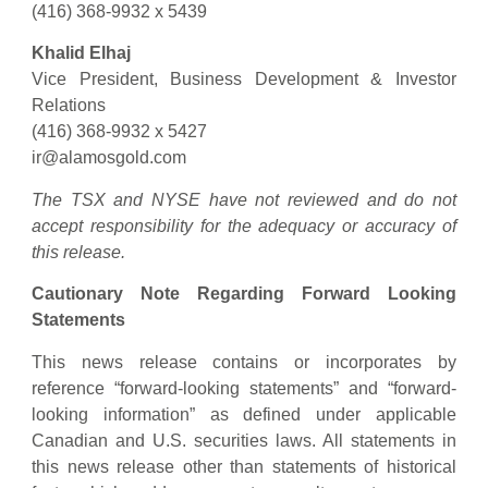
(416) 368-9932 x 5439
Khalid Elhaj
Vice President, Business Development & Investor
Relations
(416) 368-9932 x 5427
ir@alamosgold.com
The TSX and NYSE have not reviewed and do not
accept responsibility for the adequacy or accuracy of
this release.
Cautionary Note Regarding Forward Looking
Statements
This news release contains or incorporates by
reference “forward-looking statements” and “forward-
looking information” as defined under applicable
Canadian and U.S. securities laws. All statements in
this news release other than statements of historical