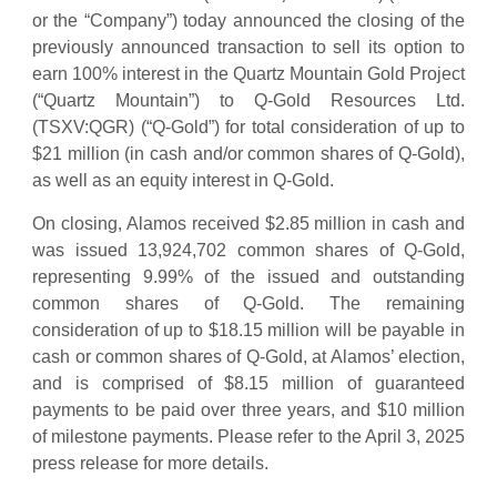
or the “Company”) today announced the closing of the
previously announced transaction to sell its option to
earn 100% interest in the Quartz Mountain Gold Project
(“Quartz Mountain”) to Q-Gold Resources Ltd.
(TSXV:QGR) (“Q-Gold”) for total consideration of up to
$21 million (in cash and/or common shares of Q-Gold),
as well as an equity interest in Q-Gold.
On closing, Alamos received $2.85 million in cash and
was issued 13,924,702 common shares of Q-Gold,
representing 9.99% of the issued and outstanding
common shares of Q-Gold. The remaining
consideration of up to $18.15 million will be payable in
cash or common shares of Q-Gold, at Alamos’ election,
and is comprised of $8.15 million of guaranteed
payments to be paid over three years, and $10 million
of milestone payments. Please refer to the April 3, 2025
press release for more details.