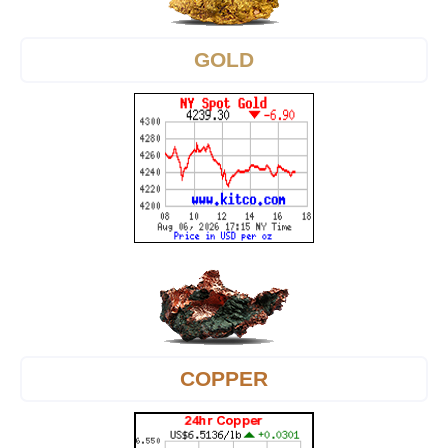
GOLD
COPPER