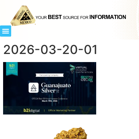
2026-03-20-01