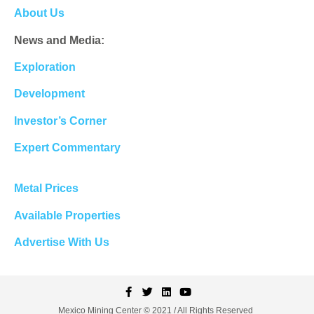
About Us
News and Media:
Exploration
Development
Investor’s Corner
Expert Commentary
Metal Prices
Available Properties
Advertise With Us
Mexico Mining Center © 2021 / All Rights Reserved