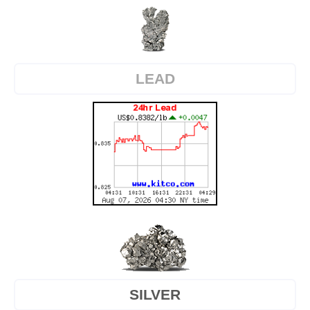
LEAD
SILVER