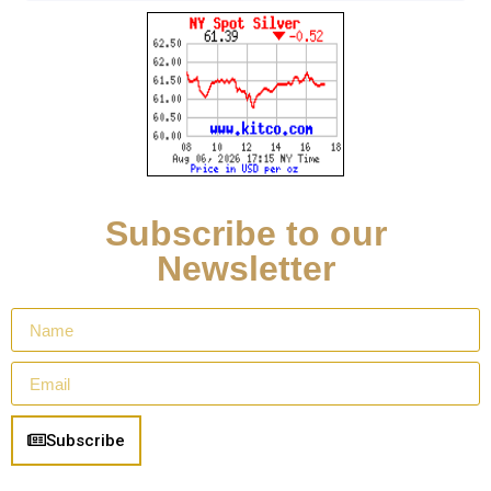
Subscribe to our
Newsletter
Subscribe