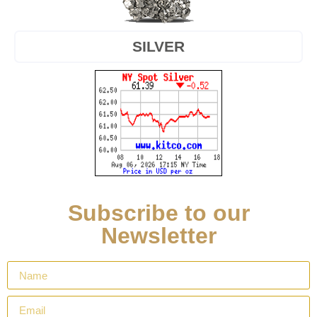
SILVER
Subscribe to our
Newsletter