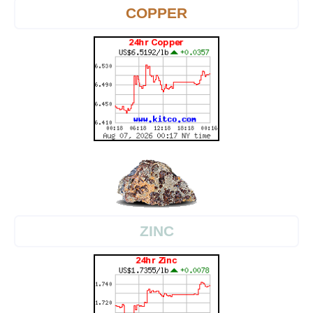
COPPER
ZINC