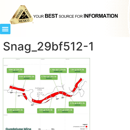
Snag_29bf512-1