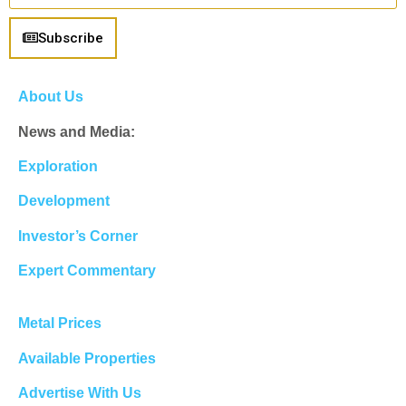
Subscribe
About Us
News and Media:
Exploration
Development
Investor’s Corner
Expert Commentary
Metal Prices
Available Properties
Advertise With Us