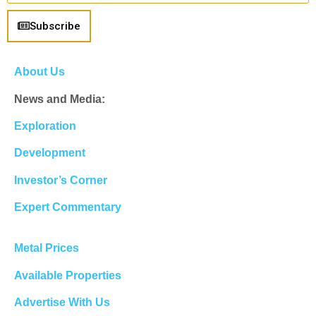
Subscribe
About Us
News and Media:
Exploration
Development
Investor’s Corner
Expert Commentary
Metal Prices
Available Properties
Advertise With Us