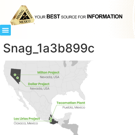
Snag_1a3b899c