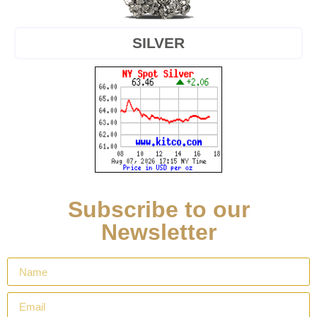
SILVER
Subscribe to our
Newsletter