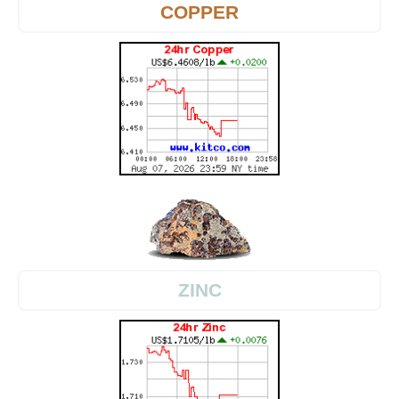
COPPER
ZINC