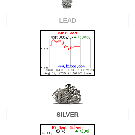
LEAD
SILVER