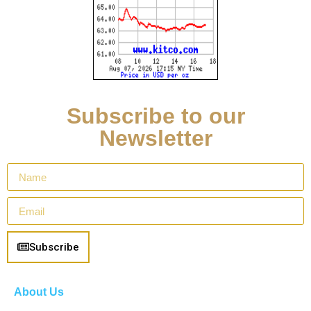
Subscribe to our
Newsletter
Subscribe
About Us