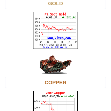
GOLD
COPPER