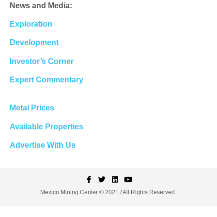
News and Media:
Exploration
Development
Investor’s Corner
Expert Commentary
Metal Prices
Available Properties
Advertise With Us
Mexico Mining Center © 2021 / All Rights Reserved