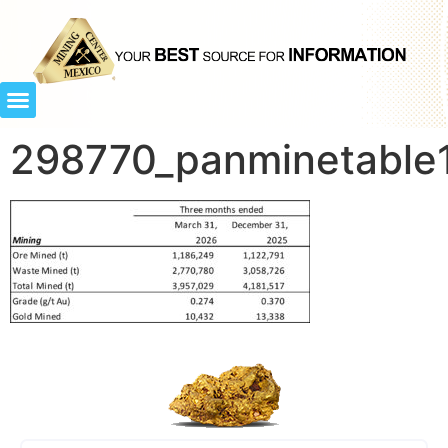
298770_panminetable