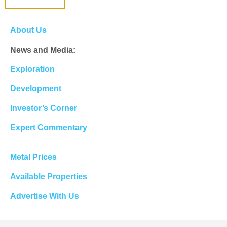
About Us
News and Media:
Exploration
Development
Investor’s Corner
Expert Commentary
Metal Prices
Available Properties
Advertise With Us