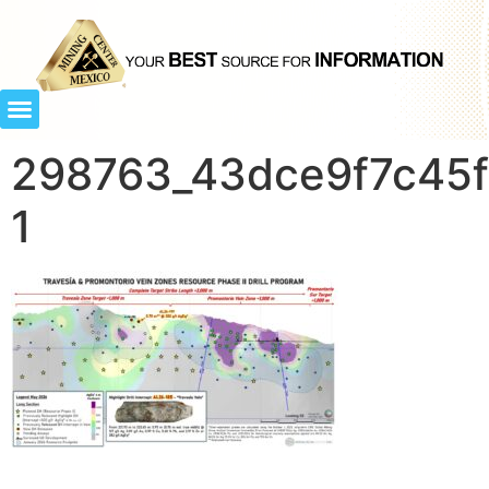
298763_43dce9f7c45f8
1