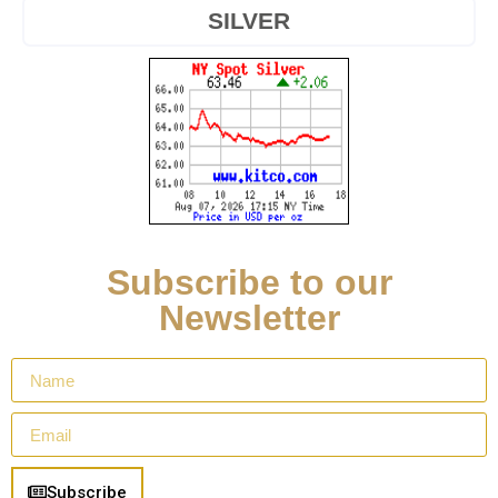
SILVER
Subscribe to our
Newsletter
Subscribe