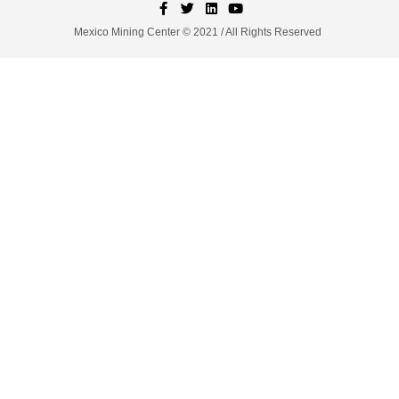
Mexico Mining Center © 2021 / All Rights Reserved