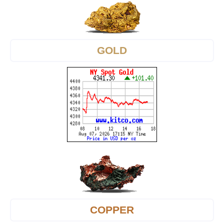
GOLD
COPPER