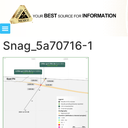
Snag_5a70716-1