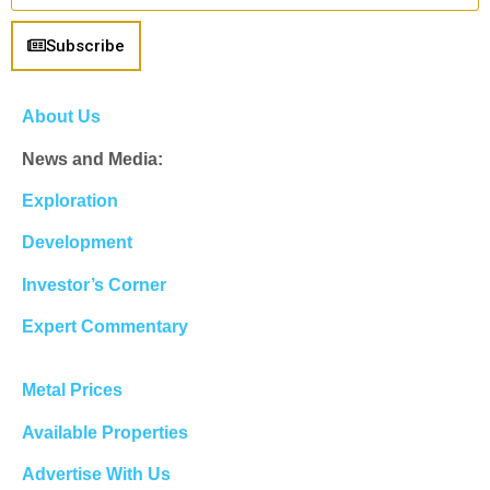
Subscribe
About Us
News and Media:
Exploration
Development
Investor’s Corner
Expert Commentary
Metal Prices
Available Properties
Advertise With Us