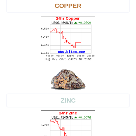
COPPER
ZINC