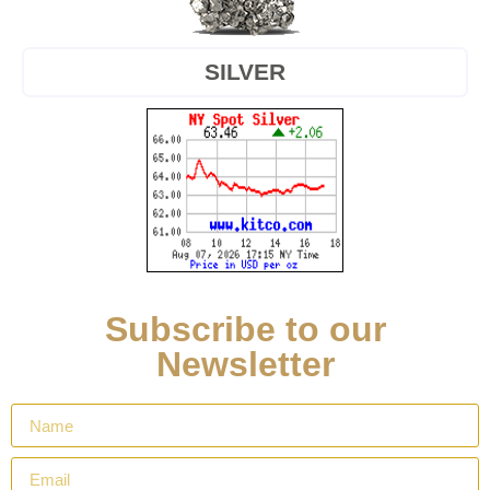
SILVER
Subscribe to our
Newsletter