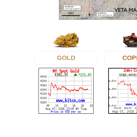
GOLD
COP