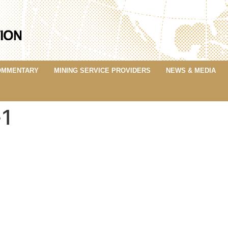
OMMENTARY
MINING SERVICE PROVIDERS
NEWS & MEDIA
-1