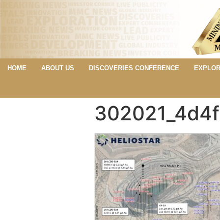
HOME
ABOUT US
DISCOVERIES CONFERENCE
EXPLOR
302021_4d4f