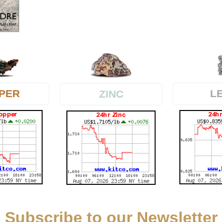
PER
L
ZINC
Subscribe to our Newsletter