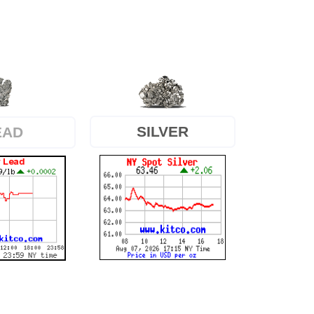
SILVER
EAD