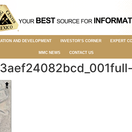
ATION AND DEVELOPMENT
INVESTOR’S CORNER
EXPERT C
MMC NEWS
CONTACT US
3aef24082bcd_001full