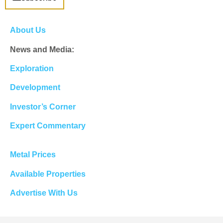
About Us
News and Media:
Exploration
Development
Investor’s Corner
Expert Commentary
Metal Prices
Available Properties
Advertise With Us