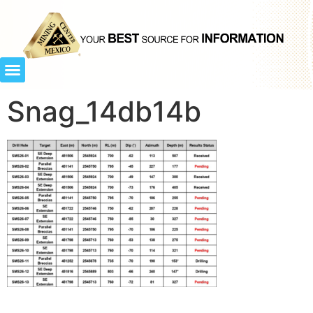
Snag_14db14b