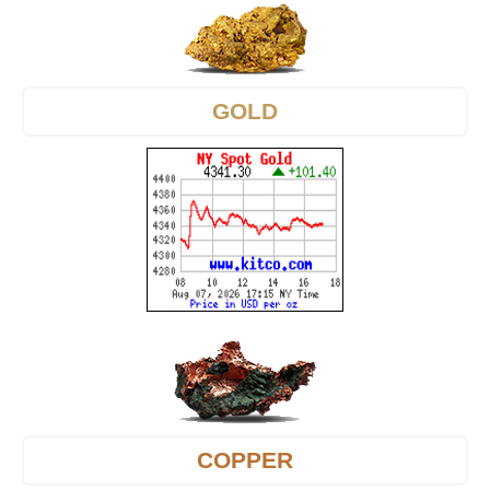
GOLD
COPPER