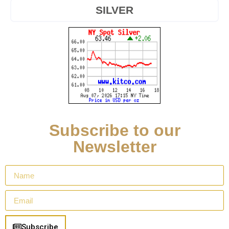
SILVER
Subscribe to our
Newsletter
Subscribe