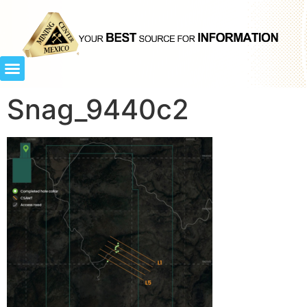
Snag_9440c2