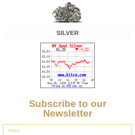
SILVER
Subscribe to our
Newsletter