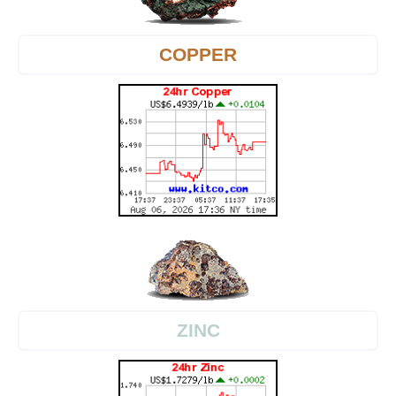
COPPER
ZINC