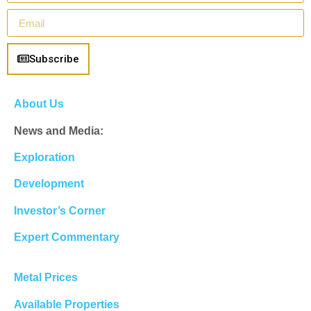
Subscribe
About Us
News and Media:
Exploration
Development
Investor’s Corner
Expert Commentary
Metal Prices
Available Properties