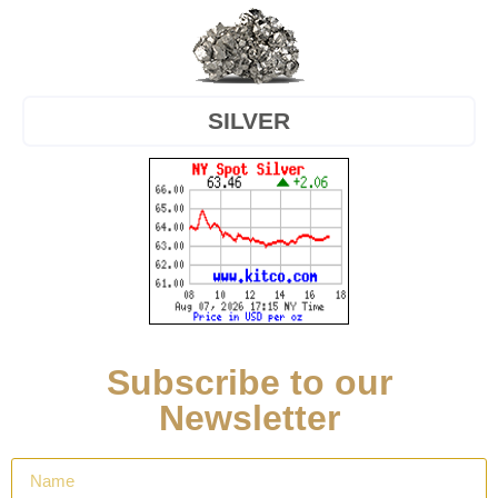
SILVER
Subscribe to our
Newsletter