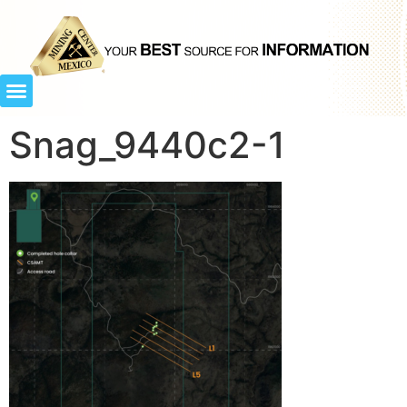
Snag_9440c2-1