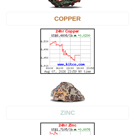
COPPER
ZINC