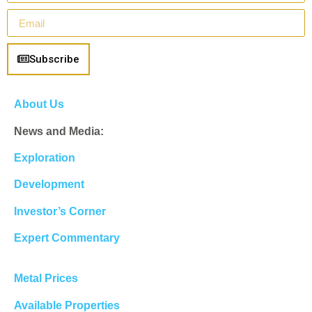
Subscribe
About Us
News and Media:
Exploration
Development
Investor’s Corner
Expert Commentary
Metal Prices
Available Properties