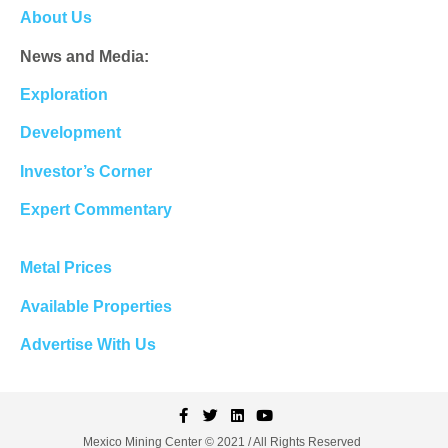
About Us
News and Media:
Exploration
Development
Investor’s Corner
Expert Commentary
Metal Prices
Available Properties
Advertise With Us
Mexico Mining Center © 2021 / All Rights Reserved