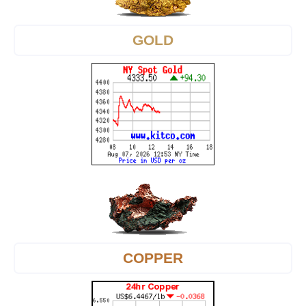
GOLD
COPPER