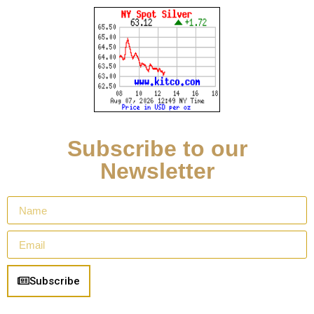
Subscribe to our
Newsletter
Subscribe