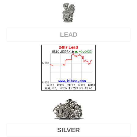
LEAD
SILVER