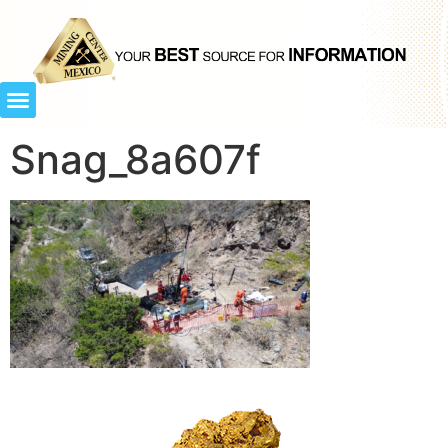
Snag_8a607f