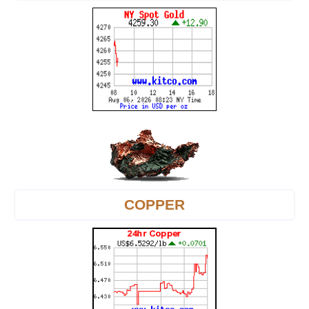
COPPER