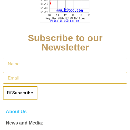
Subscribe to our
Newsletter
Subscribe
About Us
News and Media: