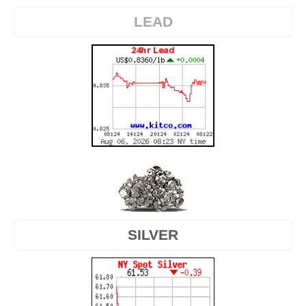
LEAD
SILVER