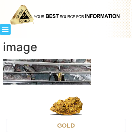
image
GOLD