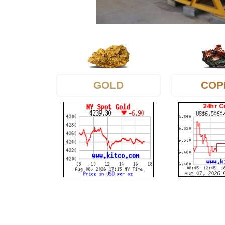
GOLD
COP