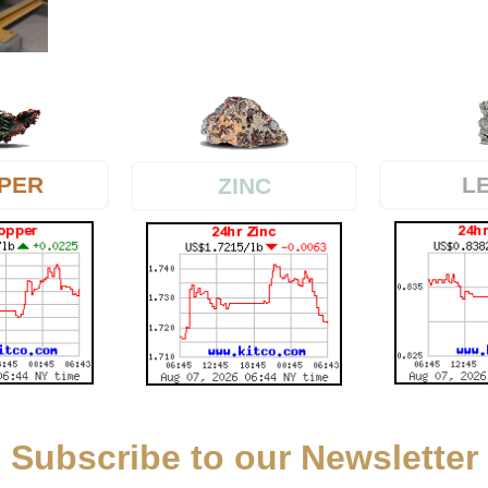
PER
L
ZINC
Subscribe to our Newsletter