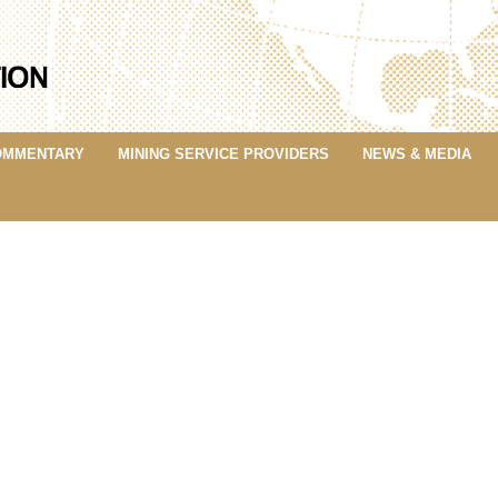
OMMENTARY
MINING SERVICE PROVIDERS
NEWS & MEDIA