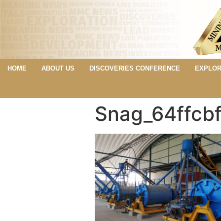
HOME
ABOUT US
DISCOVERIES CONFERENCE
EXPLOR
Snag_64ffcb