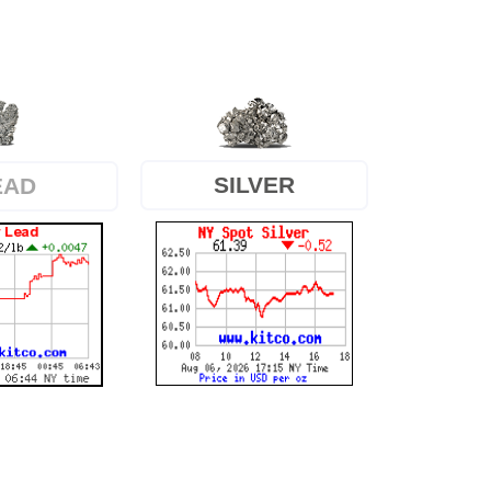
SILVER
EAD