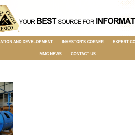
ATION AND DEVELOPMENT
INVESTOR’S CORNER
EXPERT C
MMC NEWS
CONTACT US
f