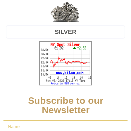
SILVER
Subscribe to our
Newsletter