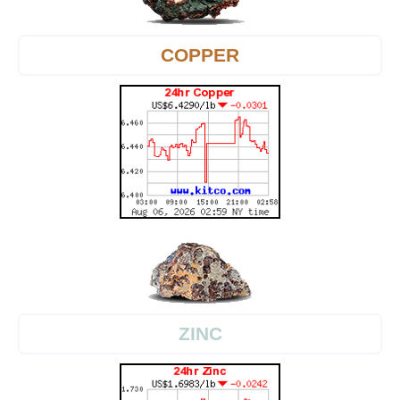
COPPER
ZINC