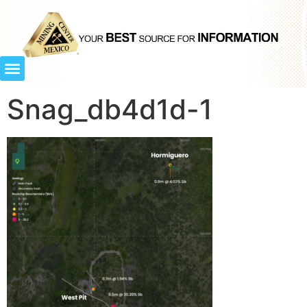
Snag_db4d1d-1