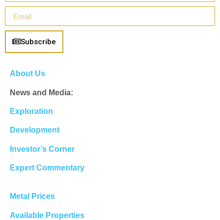
Subscribe
About Us
News and Media:
Exploration
Development
Investor’s Corner
Expert Commentary
Metal Prices
Available Properties