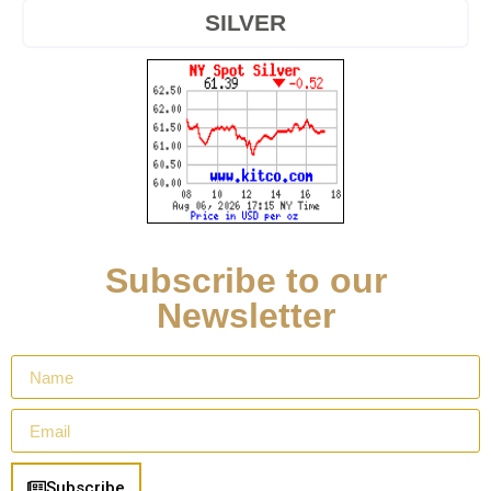
SILVER
Subscribe to our
Newsletter
Subscribe