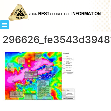
296626_fe3543d39481