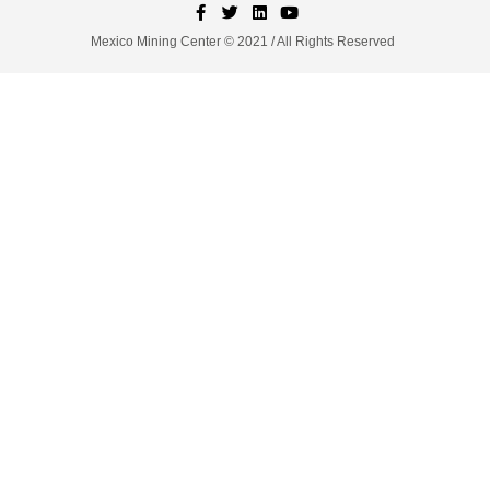
Mexico Mining Center © 2021 / All Rights Reserved