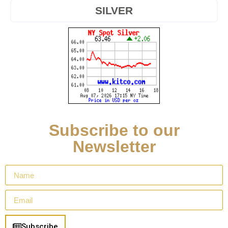
SILVER
Subscribe to our
Newsletter
Subscribe