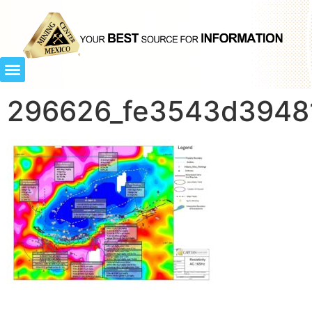
296626_fe3543d39481