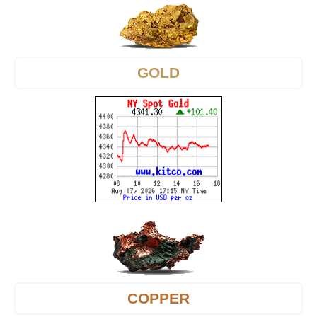
GOLD
COPPER