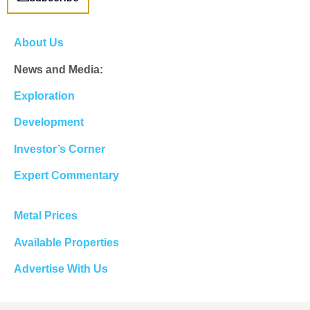
About Us
News and Media:
Exploration
Development
Investor’s Corner
Expert Commentary
Metal Prices
Available Properties
Advertise With Us