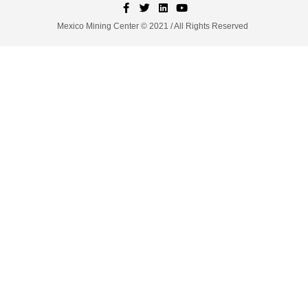
Mexico Mining Center © 2021 / All Rights Reserved