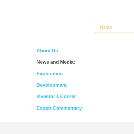
About Us
News and Media:
Exploration
Development
Investor’s Corner
Expert Commentary