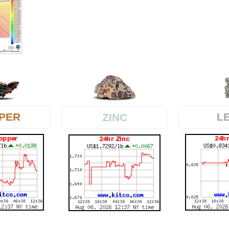
PER
L
ZINC