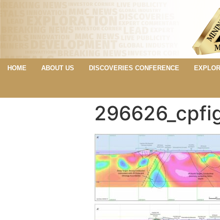
HOME
ABOUT US
DISCOVERIES CONFERENCE
EXPLOR
296626_cpfi