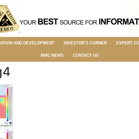
ATION AND DEVELOPMENT
INVESTOR’S CORNER
EXPERT C
MMC NEWS
CONTACT US
g4