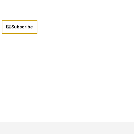
Subscribe