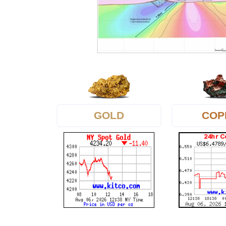
GOLD
COP