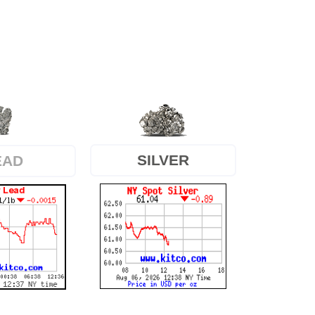
SILVER
EAD