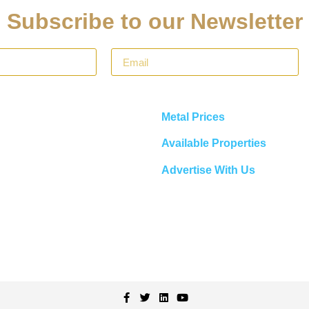
Subscribe to our Newsletter
Metal Prices
Available Properties
Advertise With Us