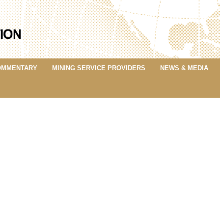
OMMENTARY
MINING SERVICE PROVIDERS
NEWS & MEDIA