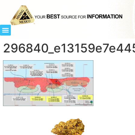
296840_e13159e7e445