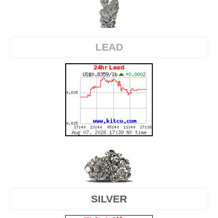
LEAD
SILVER