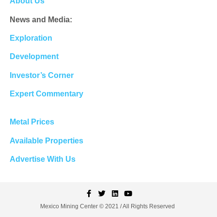
About Us
News and Media:
Exploration
Development
Investor’s Corner
Expert Commentary
Metal Prices
Available Properties
Advertise With Us
Mexico Mining Center © 2021 / All Rights Reserved