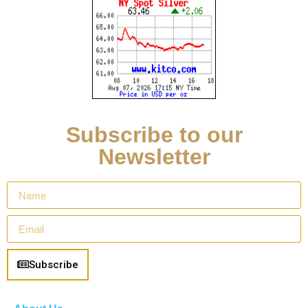
Subscribe to our
Newsletter
Subscribe