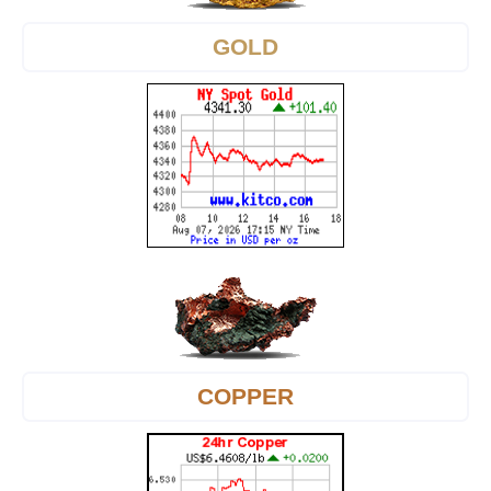
GOLD
COPPER