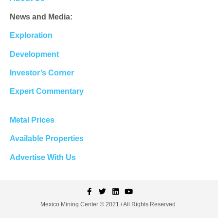
News and Media:
Exploration
Development
Investor’s Corner
Expert Commentary
Metal Prices
Available Properties
Advertise With Us
Mexico Mining Center © 2021 / All Rights Reserved