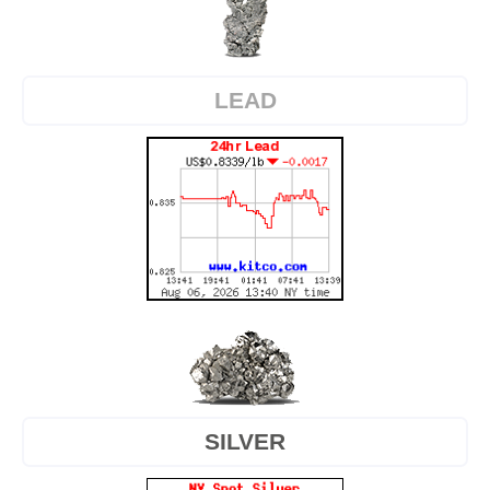
LEAD
SILVER