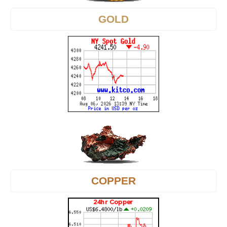
GOLD
COPPER