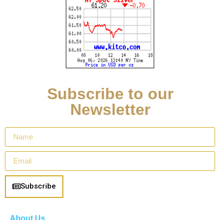
Subscribe to our
Newsletter
Subscribe
About Us