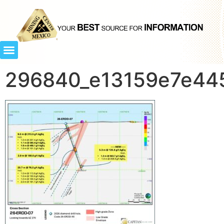
296840_e13159e7e445