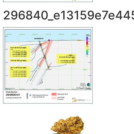
296840_e13159e7e445