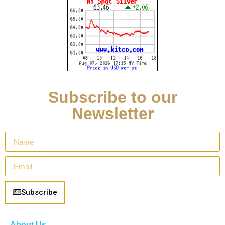
Subscribe to our
Newsletter
Subscribe
About Us