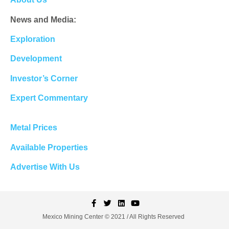
News and Media:
Exploration
Development
Investor’s Corner
Expert Commentary
Metal Prices
Available Properties
Advertise With Us
Mexico Mining Center © 2021 / All Rights Reserved