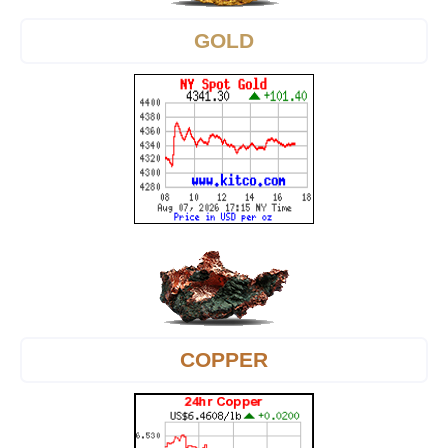
GOLD
COPPER