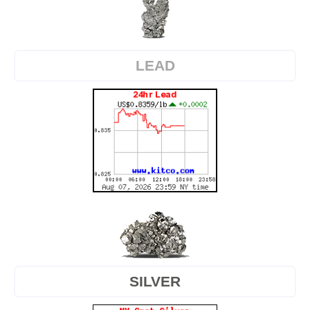
LEAD
SILVER