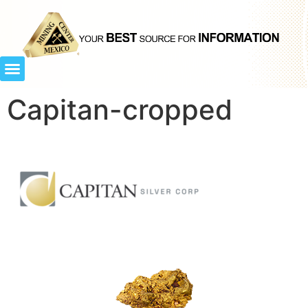
Capitan-cropped