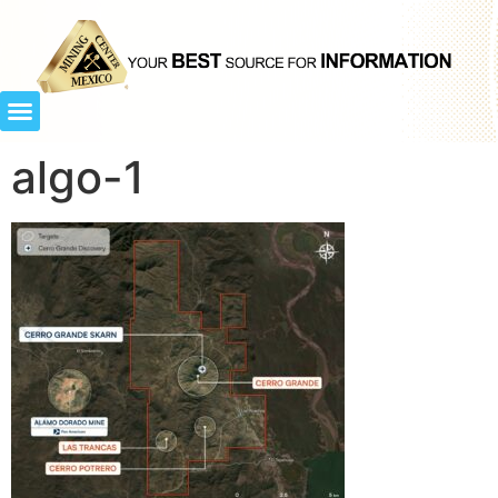
algo-1