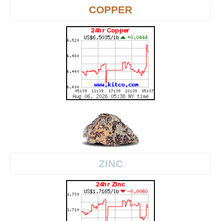
COPPER
ZINC