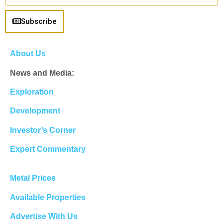
Subscribe
About Us
News and Media:
Exploration
Development
Investor’s Corner
Expert Commentary
Metal Prices
Available Properties
Advertise With Us