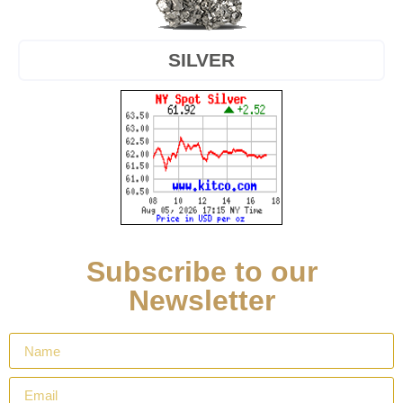
SILVER
Subscribe to our
Newsletter